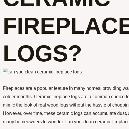
FIREPLAC
LOGS?
Fireplaces are a popular feature in many homes, providing w
colder months. Ceramic fireplace logs are a common choice for
mimic the look of real wood logs without the hassle of choppin
However, over time, these ceramic logs can accumulate dust, s
many homeowners to wonder: can you clean ceramic fireplac