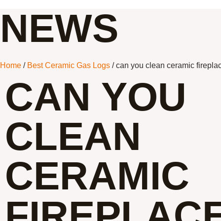
NEWS
Home
/
Best Ceramic Gas Logs
/ can you clean ceramic firepla
CAN YOU
CLEAN
CERAMIC
FIREPLAC