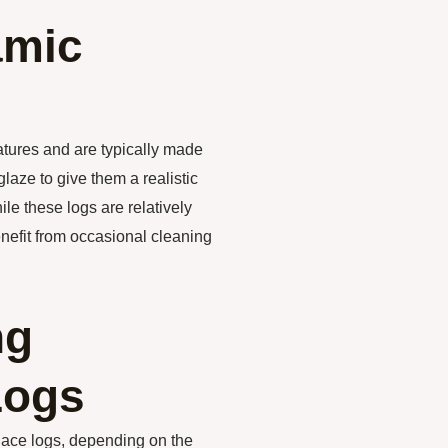
amic
atures and are typically made
laze to give them a realistic
e these logs are relatively
nefit from occasional cleaning
ng
Logs
lace logs, depending on the