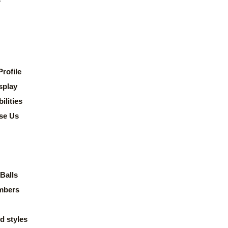
rofile
splay
lities
se Us
Balls
mbers
d styles