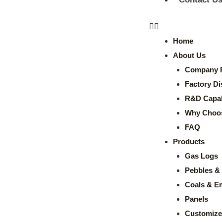
Home
About Us
Company P
Factory Di
R&D Capabi
Why Choo
FAQ
Products
Gas Logs
Pebbles & 
Coals & E
Panels
Customize