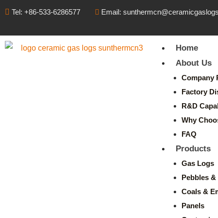
Tel: +86-533-6286577
Email: sunthermcn@ceramicgaslog
Home
About Us
Company P
Factory Di
R&D Capabi
Why Choo
FAQ
Products
Gas Logs
Pebbles & 
Coals & E
Panels