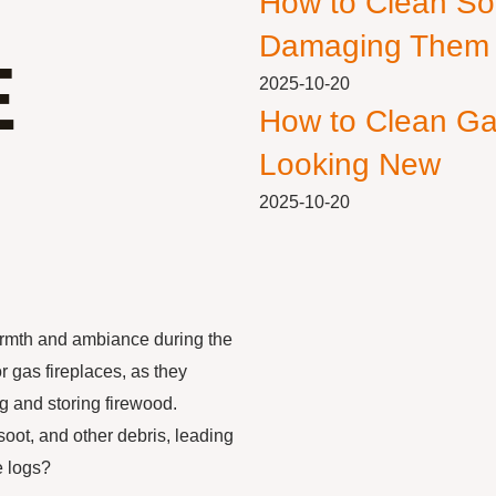
How to Clean So
Damaging Them
E
2025-10-20
How to Clean Ga
Looking New
2025-10-20
armth and ambiance during the
 gas fireplaces, as they
g and storing firewood.
oot, and other debris, leading
e logs?