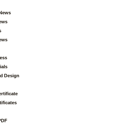
News
ews
s
news
ess
ials
d Design
rtificate
ificates
PDF