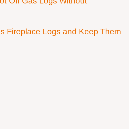
ot Off Gas Logs Without
s Fireplace Logs and Keep Them