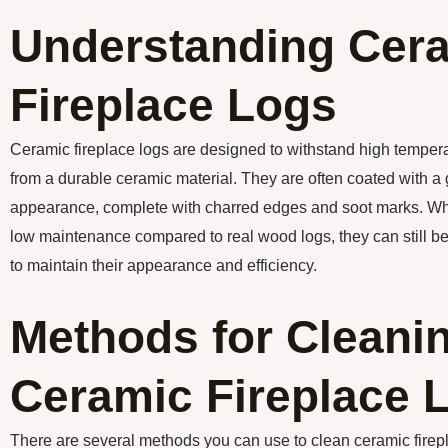
Understanding Cer
Fireplace Logs
Ceramic fireplace logs are designed to withstand high temper
from a durable ceramic material. They are often coated with a g
appearance, complete with charred edges and soot marks. Whil
low maintenance compared to real wood logs, they can still be
to maintain their appearance and efficiency.
Methods for Cleani
Ceramic Fireplace 
There are several methods you can use to clean ceramic firep