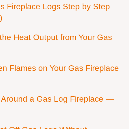
as Fireplace Logs Step by Step
)
 the Heat Output from Your Gas
en Flames on Your Gas Fireplace
 Around a Gas Log Fireplace —