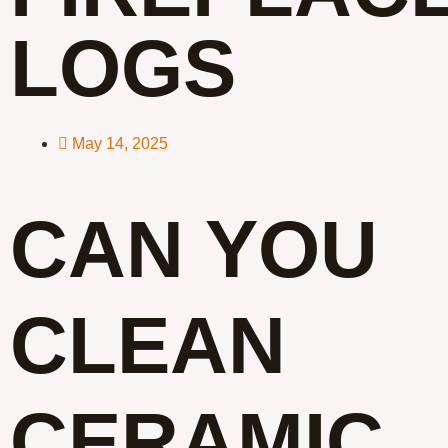
LOGS
May 14, 2025
CAN YOU
CLEAN
CERAMIC