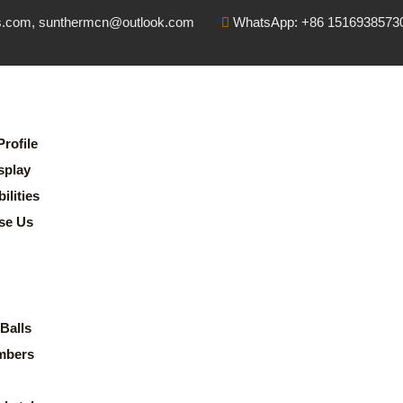
s.com, sunthermcn@outlook.com
WhatsApp: +86 1516938573
rofile
splay
lities
se Us
Balls
mbers