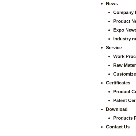
News
Company 
Product N
Expo New
Industry 
Service
Work Proc
Raw Mater
Customize
Certificates
Product Ce
Patent Cert
Download
Products 
Contact Us