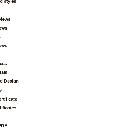
d styles
News
ews
s
news
ess
ials
d Design
s
rtificate
ificates
PDF
s