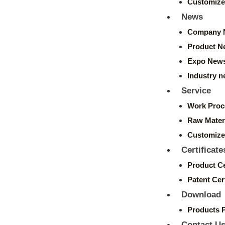
Customize
News
Company 
Product N
Expo New
Industry 
Service
Work Proc
Raw Mater
Customize
Certificate
Product Ce
Patent Cert
Download
Products 
Contact U