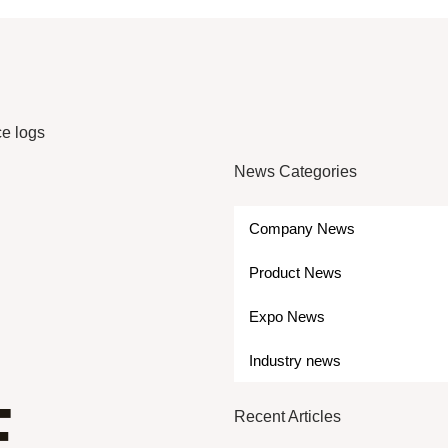
ce logs
News Categories
Company News
Product News
Expo News
Industry news
E
Recent Articles