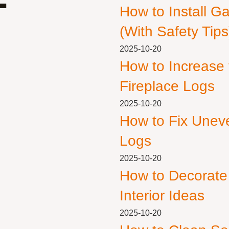
How to Install G
(With Safety Tips
2025-10-20
How to Increase
Fireplace Logs
2025-10-20
How to Fix Unev
Logs
2025-10-20
How to Decorate
Interior Ideas
2025-10-20