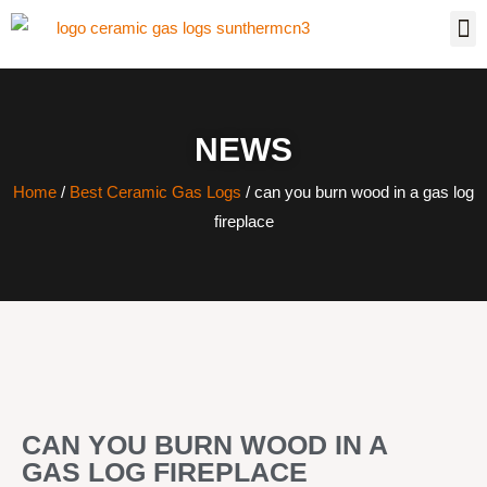
NEWS
Home
/
Best Ceramic Gas Logs
/ can you burn wood in a gas log
fireplace
CAN YOU BURN WOOD IN A
GAS LOG FIREPLACE