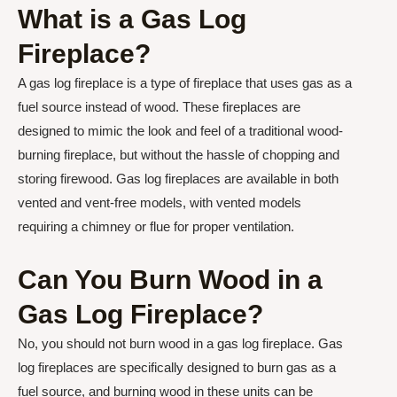
What is a Gas Log
Fireplace?
A gas log fireplace is a type of fireplace that uses gas as a
fuel source instead of wood. These fireplaces are
designed to mimic the look and feel of a traditional wood-
burning fireplace, but without the hassle of chopping and
storing firewood. Gas log fireplaces are available in both
vented and vent-free models, with vented models
requiring a chimney or flue for proper ventilation.
Can You Burn Wood in a
Gas Log Fireplace?
No, you should not burn wood in a gas log fireplace. Gas
log fireplaces are specifically designed to burn gas as a
fuel source, and burning wood in these units can be