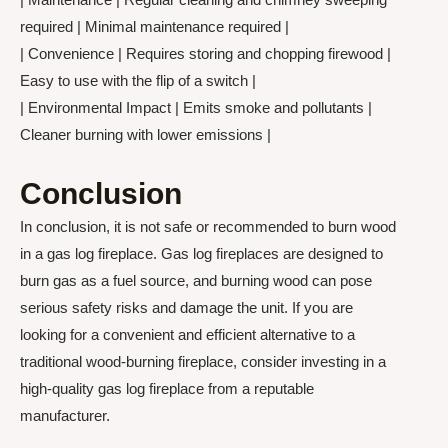
required | Minimal maintenance required |
| Convenience | Requires storing and chopping firewood |
Easy to use with the flip of a switch |
| Environmental Impact | Emits smoke and pollutants |
Cleaner burning with lower emissions |
Conclusion
In conclusion, it is not safe or recommended to burn wood
in a gas log fireplace. Gas log fireplaces are designed to
burn gas as a fuel source, and burning wood can pose
serious safety risks and damage the unit. If you are
looking for a convenient and efficient alternative to a
traditional wood-burning fireplace, consider investing in a
high-quality gas log fireplace from a reputable
manufacturer.