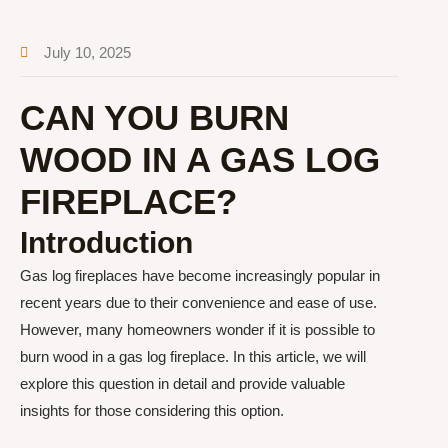
July 10, 2025
CAN YOU BURN
WOOD IN A GAS LOG
FIREPLACE?
Introduction
Gas log fireplaces have become increasingly popular in
recent years due to their convenience and ease of use.
However, many homeowners wonder if it is possible to
burn wood in a gas log fireplace. In this article, we will
explore this question in detail and provide valuable
insights for those considering this option.