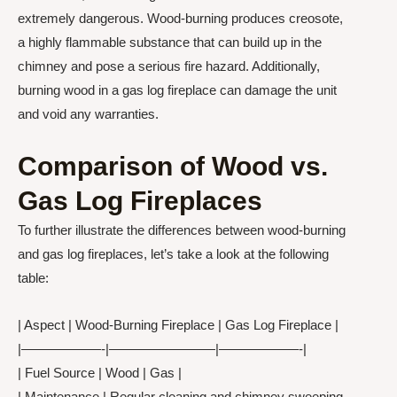
extremely dangerous. Wood-burning produces creosote,
a highly flammable substance that can build up in the
chimney and pose a serious fire hazard. Additionally,
burning wood in a gas log fireplace can damage the unit
and void any warranties.
Comparison of Wood vs.
Gas Log Fireplaces
To further illustrate the differences between wood-burning
and gas log fireplaces, let’s take a look at the following
table:
| Aspect | Wood-Burning Fireplace | Gas Log Fireplace |
|——————-|————————|——————-|
| Fuel Source | Wood | Gas |
| Maintenance | Regular cleaning and chimney sweeping