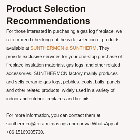
Product Selection
Recommendations
For those interested in purchasing a gas log fireplace, we
recommend checking out the wide selection of products
available at
SUNTHERMCN & SUNTHERM
. They
provide exclusive services for your one-stop purchase of
fireplace insulation materials, gas logs, and other related
accessories. SUNTHERMCN factory mainly produces
and sells ceramic gas logs, pebbles, coals, balls, panels,
and other related products, widely used in a variety of
indoor and outdoor fireplaces and fire pits.
For more information, you can contact them at
sunthermcn@ceramicgaslogs.com or via WhatsApp at
+86 15169385730.