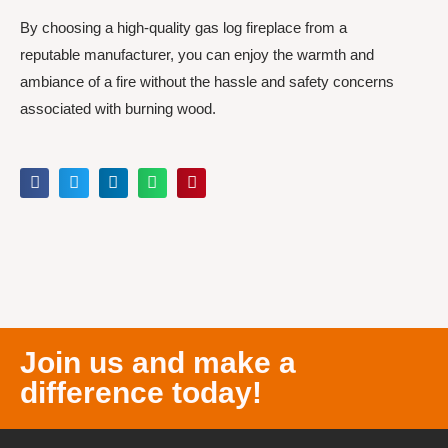
By choosing a high-quality gas log fireplace from a
reputable manufacturer, you can enjoy the warmth and
ambiance of a fire without the hassle and safety concerns
associated with burning wood.
Join us and make a
difference today!