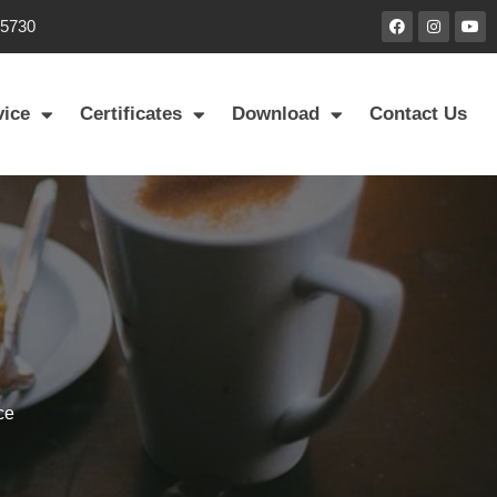
85730
vice
Certificates
Download
Contact Us
ce