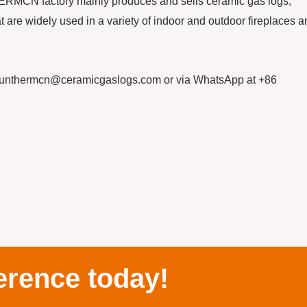
HERMCN factory mainly produces and sells ceramic gas logs,
at are widely used in a variety of indoor and outdoor fireplaces 
sunthermcn@ceramicgaslogs.com or via WhatsApp at +86
erence today!