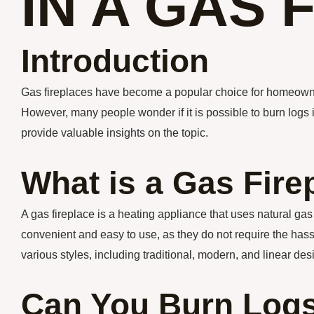
IN A GAS 
Introduction
Gas fireplaces have become a popular choice for homeowne
However, many people wonder if it is possible to burn logs in
provide valuable insights on the topic.
What is a Gas Fire
A gas fireplace is a heating appliance that uses natural ga
convenient and easy to use, as they do not require the has
various styles, including traditional, modern, and linear des
Can You Burn Logs