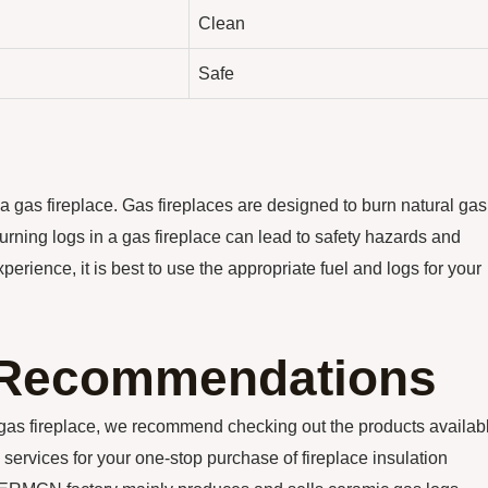
Clean
Safe
 a gas fireplace. Gas fireplaces are designed to burn natural gas
urning logs in a gas fireplace can lead to safety hazards and
erience, it is best to use the appropriate fuel and logs for your
n Recommendations
ur gas fireplace, we recommend checking out the products availab
 services for your one-stop purchase of fireplace insulation