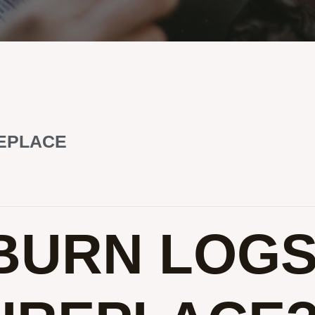
REPLACE
BURN LOG