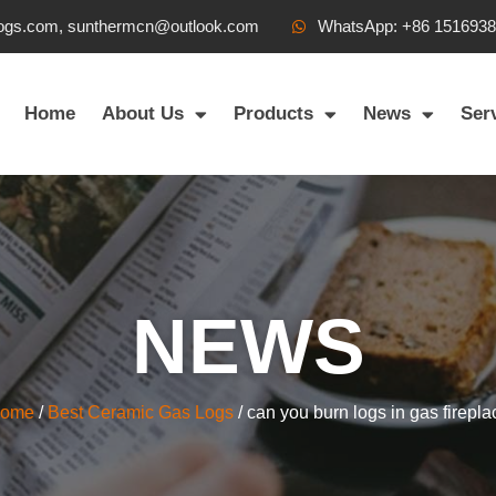
ogs.com, sunthermcn@outlook.com
WhatsApp: +86 151693
Home
About Us
Products
News
Ser
NEWS
ome
/
Best Ceramic Gas Logs
/ can you burn logs in gas firepla