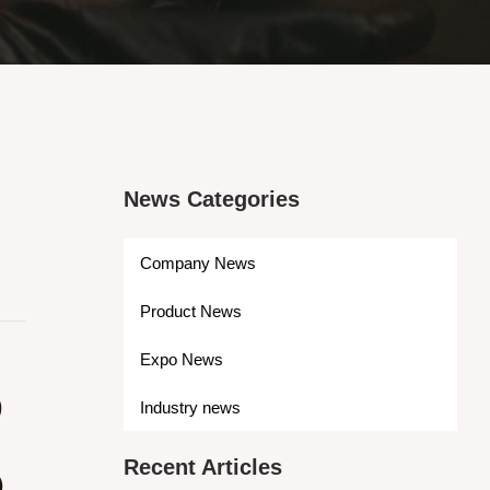
News Categories
Company News
Product News
S
Expo News
Industry news
Recent Articles