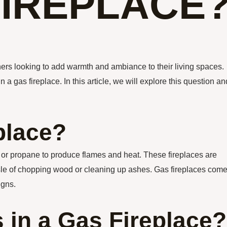
FIREPLACE
rs looking to add warmth and ambiance to their living spaces.
 a gas fireplace. In this article, we will explore this question an
place?
s or propane to produce flames and heat. These fireplaces are
sle of chopping wood or cleaning up ashes. Gas fireplaces come
igns.
 in a Gas Fireplace?