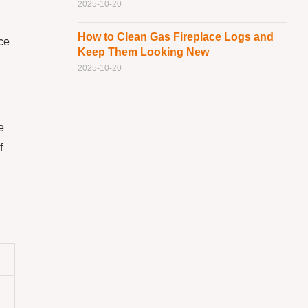
2025-10-20
How to Clean Gas Fireplace Logs and
ace
Keep Them Looking New
2025-10-20
e
f