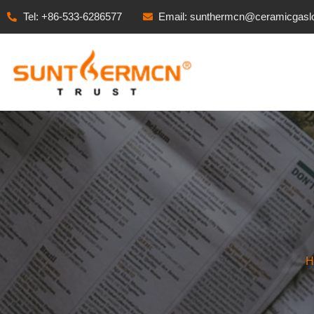
Tel: +86-533-6286577
Email: sunthermcn@ceramicgasl
H