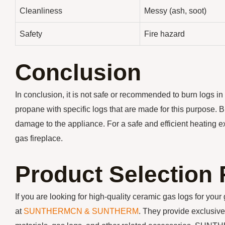
Cleanliness
Messy (ash, soot)
Safety
Fire hazard
Conclusion
In conclusion, it is not safe or recommended to burn logs in
propane with specific logs that are made for this purpose. B
damage to the appliance. For a safe and efficient heating exp
gas fireplace.
Product Selectio
If you are looking for high-quality ceramic gas logs for yo
at
SUNTHERMCN & SUNTHERM
. They provide exclusive