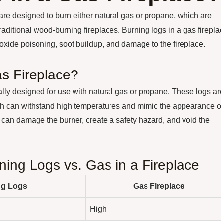
 are designed to burn either natural gas or propane, which are
raditional wood-burning fireplaces. Burning logs in a gas firepl
ide poisoning, soot buildup, and damage to the fireplace.
s Fireplace?
ally designed for use with natural gas or propane. These logs ar
ich can withstand high temperatures and mimic the appearance o
 can damage the burner, create a safety hazard, and void the
ing Logs vs. Gas in a Fireplace
ng Logs
Gas Fireplace
High