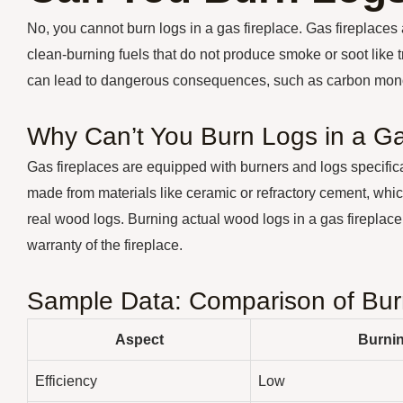
No, you cannot burn logs in a gas fireplace. Gas fireplaces
clean-burning fuels that do not produce smoke or soot like t
can lead to dangerous consequences, such as carbon monox
Why Can’t You Burn Logs in a Ga
Gas fireplaces are equipped with burners and logs specific
made from materials like ceramic or refractory cement, wh
real wood logs. Burning actual wood logs in a gas fireplace
warranty of the fireplace.
Sample Data: Comparison of Burn
Aspect
Burni
Efficiency
Low