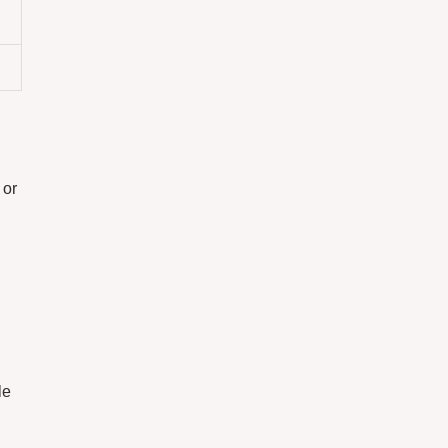
 or
le