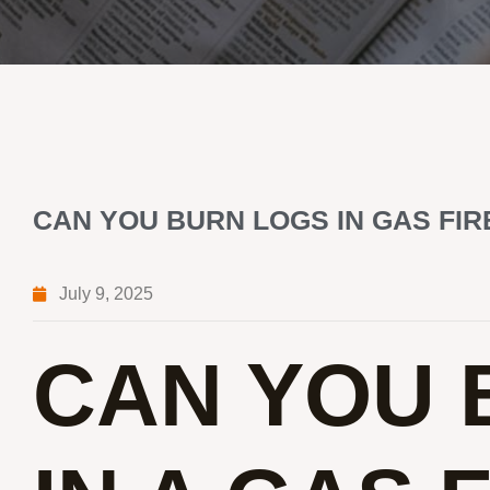
CAN YOU BURN LOGS IN GAS FI
July 9, 2025
CAN YOU 