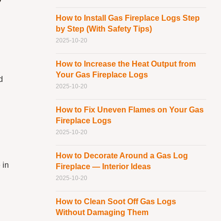
?
How to Install Gas Fireplace Logs Step
by Step (With Safety Tips)
2025-10-20
How to Increase the Heat Output from
Your Gas Fireplace Logs
d
2025-10-20
How to Fix Uneven Flames on Your Gas
Fireplace Logs
2025-10-20
How to Decorate Around a Gas Log
 in
Fireplace — Interior Ideas
2025-10-20
How to Clean Soot Off Gas Logs
Without Damaging Them