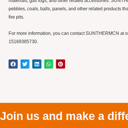
materials, gas logs, and other related accessories. SUNT
pebbles, coals, balls, panels, and other related products th
fire pits.
For more information, you can contact SUNTHERMCN at 
15169385730.
Join us and make a diff