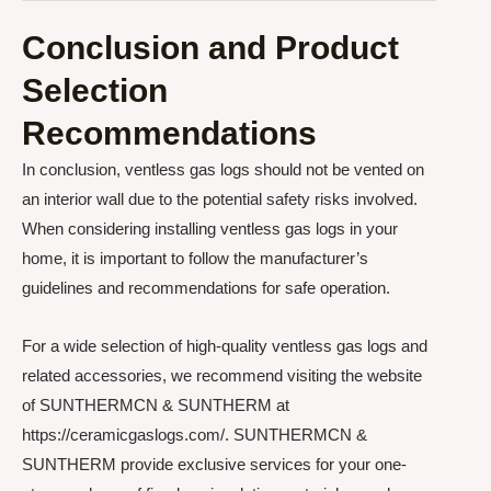
Conclusion and Product
Selection
Recommendations
In conclusion, ventless gas logs should not be vented on
an interior wall due to the potential safety risks involved.
When considering installing ventless gas logs in your
home, it is important to follow the manufacturer’s
guidelines and recommendations for safe operation.
For a wide selection of high-quality ventless gas logs and
related accessories, we recommend visiting the website
of SUNTHERMCN & SUNTHERM at
https://ceramicgaslogs.com/. SUNTHERMCN &
SUNTHERM provide exclusive services for your one-