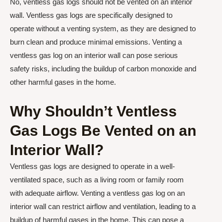
No, ventless gas logs should not be vented on an interior
wall. Ventless gas logs are specifically designed to
operate without a venting system, as they are designed to
burn clean and produce minimal emissions. Venting a
ventless gas log on an interior wall can pose serious
safety risks, including the buildup of carbon monoxide and
other harmful gases in the home.
Why Shouldn’t Ventless
Gas Logs Be Vented on an
Interior Wall?
Ventless gas logs are designed to operate in a well-
ventilated space, such as a living room or family room
with adequate airflow. Venting a ventless gas log on an
interior wall can restrict airflow and ventilation, leading to a
buildup of harmful gases in the home. This can pose a