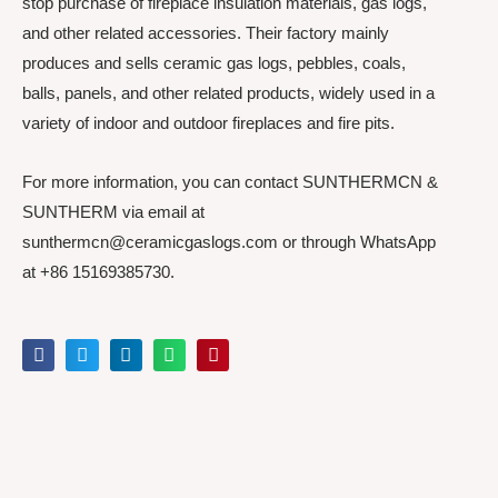
stop purchase of fireplace insulation materials, gas logs,
and other related accessories. Their factory mainly
produces and sells ceramic gas logs, pebbles, coals,
balls, panels, and other related products, widely used in a
variety of indoor and outdoor fireplaces and fire pits.
For more information, you can contact SUNTHERMCN &
SUNTHERM via email at
sunthermcn@ceramicgaslogs.com or through WhatsApp
at +86 15169385730.