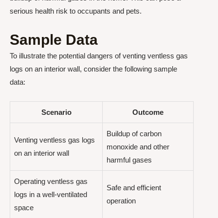
serious health risk to occupants and pets.
Sample Data
To illustrate the potential dangers of venting ventless gas
logs on an interior wall, consider the following sample
data:
Scenario
Outcome
Buildup of carbon
Venting ventless gas logs
monoxide and other
on an interior wall
harmful gases
Operating ventless gas
Safe and efficient
logs in a well-ventilated
operation
space