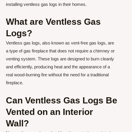
installing ventless gas logs in their homes.
What are Ventless Gas
Logs?
Ventless gas logs, also known as vent-free gas logs, are
a type of gas fireplace that does not require a chimney or
venting system. These logs are designed to burn cleanly
and efficiently, producing heat and the appearance of a
real wood-burning fire without the need for a traditional
fireplace.
Can Ventless Gas Logs Be
Vented on an Interior
Wall?