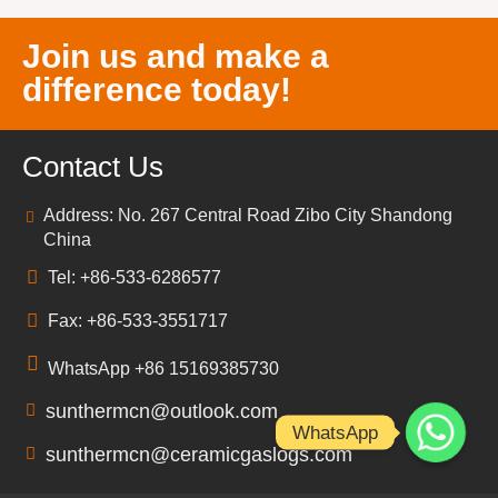
Join us and make a
difference today!
Contact Us
Address: No. 267 Central Road Zibo City Shandong
China
Tel: +86-533-6286577
Fax: +86-533-3551717
WhatsApp +86 15169385730
sunthermcn@outlook.com
WhatsApp
sunthermcn@ceramicgaslogs.com