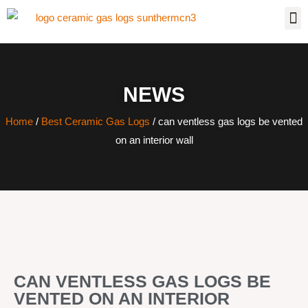
NEWS
Home
/
Best Ceramic Gas Logs
/ can ventless gas logs be vented
on an interior wall
CAN VENTLESS GAS LOGS BE
VENTED ON AN INTERIOR