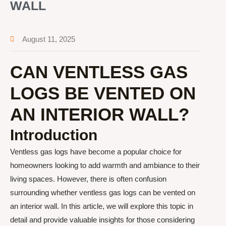
WALL
August 11, 2025
CAN VENTLESS GAS
LOGS BE VENTED ON
AN INTERIOR WALL?
Introduction
Ventless gas logs have become a popular choice for
homeowners looking to add warmth and ambiance to their
living spaces. However, there is often confusion
surrounding whether ventless gas logs can be vented on
an interior wall. In this article, we will explore this topic in
detail and provide valuable insights for those considering