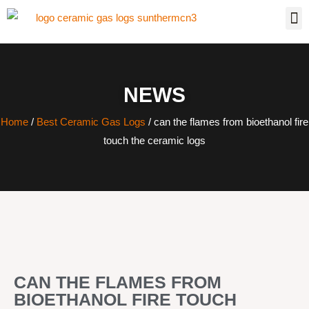
NEWS
Home
/
Best Ceramic Gas Logs
/ can the flames from bioethanol fire
touch the ceramic logs
CAN THE FLAMES FROM
BIOETHANOL FIRE TOUCH