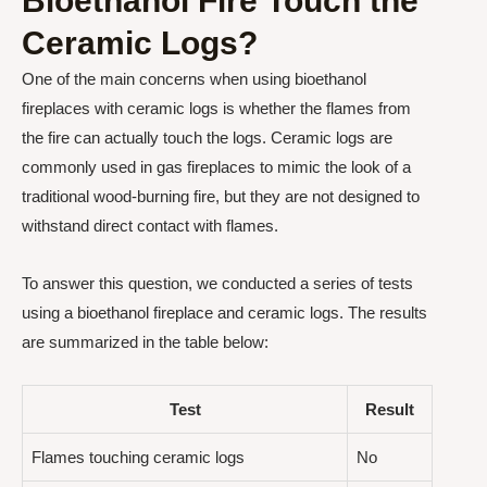
Bioethanol Fire Touch the
Ceramic Logs?
One of the main concerns when using bioethanol
fireplaces with ceramic logs is whether the flames from
the fire can actually touch the logs. Ceramic logs are
commonly used in gas fireplaces to mimic the look of a
traditional wood-burning fire, but they are not designed to
withstand direct contact with flames.
To answer this question, we conducted a series of tests
using a bioethanol fireplace and ceramic logs. The results
are summarized in the table below:
Test
Result
Flames touching ceramic logs
No