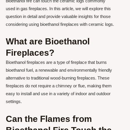
bioethanol fire can touch the ceramic logs commonly
used in gas fireplaces. In this article, we will explore this
question in detail and provide valuable insights for those
considering using bioethanol fireplaces with ceramic logs.
What are Bioethanol
Fireplaces?
Bioethanol fireplaces are a type of fireplace that burns
bioethanol fuel, a renewable and environmentally friendly
alternative to traditional wood-burning fireplaces. These
fireplaces do not require a chimney or flue, making them
easy to install and use in a variety of indoor and outdoor
settings.
Can the Flames from