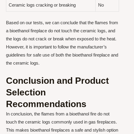
Ceramic logs cracking or breaking
No
Based on our tests, we can conclude that the flames from
a bioethanol fireplace do not touch the ceramic logs, and
the logs do not crack or break when exposed to the heat.
However, it is important to follow the manufacturer’s
guidelines for safe use of both the bioethanol fireplace and
the ceramic logs.
Conclusion and Product
Selection
Recommendations
In conclusion, the flames from a bioethanol fire do not
touch the ceramic logs commonly used in gas fireplaces.
This makes bioethanol fireplaces a safe and stylish option