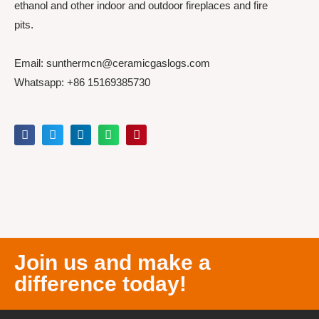
ethanol and other indoor and outdoor fireplaces and fire
pits.
Email: sunthermcn@ceramicgaslogs.com
Whatsapp: +86 15169385730
Join us and make a
difference today!