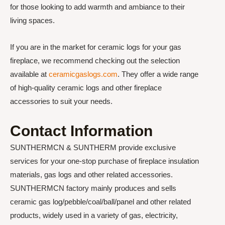
for those looking to add warmth and ambiance to their
living spaces.
If you are in the market for ceramic logs for your gas
fireplace, we recommend checking out the selection
available at
ceramicgaslogs.com
. They offer a wide range
of high-quality ceramic logs and other fireplace
accessories to suit your needs.
Contact Information
SUNTHERMCN & SUNTHERM provide exclusive
services for your one-stop purchase of fireplace insulation
materials, gas logs and other related accessories.
SUNTHERMCN factory mainly produces and sells
ceramic gas log/pebble/coal/ball/panel and other related
products, widely used in a variety of gas, electricity,