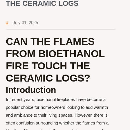
THE CERAMIC LOGS
July 31, 2025
CAN THE FLAMES
FROM BIOETHANOL
FIRE TOUCH THE
CERAMIC LOGS?
Introduction
In recent years, bioethanol fireplaces have become a
popular choice for homeowners looking to add warmth
and ambiance to their living spaces. However, there is
often confusion surrounding whether the flames from a