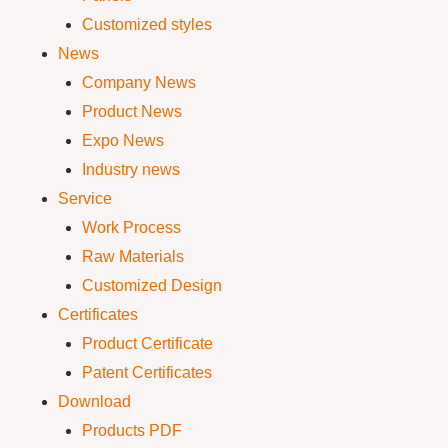
Customized styles
News
Company News
Product News
Expo News
Industry news
Service
Work Process
Raw Materials
Customized Design
Certificates
Product Certificate
Patent Certificates
Download
Products PDF