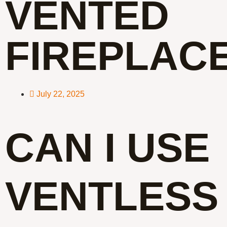
VENTED
FIREPLAC
July 22, 2025
CAN I USE
VENTLESS