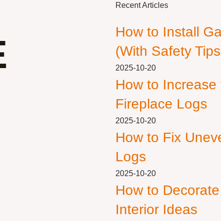
Recent Articles
How to Install G
E
(With Safety Tips
2025-10-20
How to Increase
Fireplace Logs
2025-10-20
How to Fix Unev
Logs
2025-10-20
How to Decorate
Interior Ideas