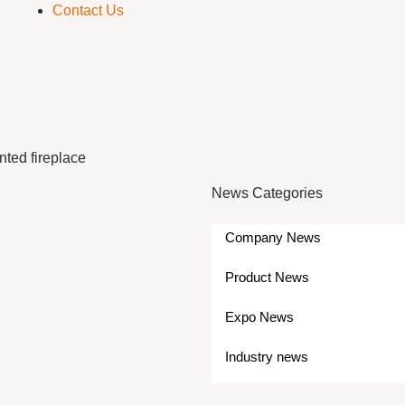
Contact Us
nted fireplace
News Categories
Company News
Product News
Expo News
Industry news