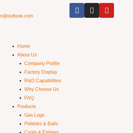
cn@outlook.com
Home
About Us
Company Profile
Factory Display
R&D Capabilities
Why Choose Us
FAQ
Products
Gas Logs
Pebbles & Balls
Coals & Embers