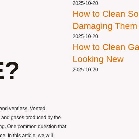
2025-10-20
How to Clean So
Damaging Them
2025-10-20
How to Clean Ga
Looking New
E?
2025-10-20
 and ventless. Vented
ke and gases produced by the
nting. One common question that
. In this article, we will