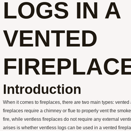
LOGS IN A
VENTED
FIREPLAC
Introduction
When it comes to fireplaces, there are two main types: vented
fireplaces require a chimney or flue to properly vent the smo
fire, while ventless fireplaces do not require any external ve
arises is whether ventless logs can be used in a vented fireplace