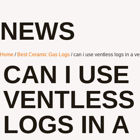
NEWS
Home
/
Best Ceramic Gas Logs
/ can i use ventless logs in a ve
CAN I USE
VENTLESS
LOGS IN A