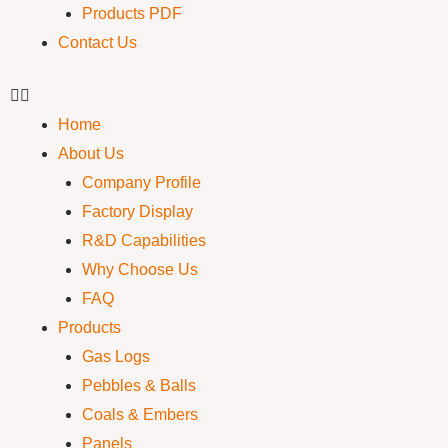
Products PDF
Contact Us
Home
About Us
Company Profile
Factory Display
R&D Capabilities
Why Choose Us
FAQ
Products
Gas Logs
Pebbles & Balls
Coals & Embers
Panels