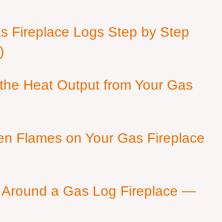
as Fireplace Logs Step by Step
)
 the Heat Output from Your Gas
en Flames on Your Gas Fireplace
 Around a Gas Log Fireplace —