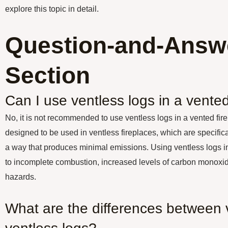
explore this topic in detail.
Question-and-Answ
Section
Can I use ventless logs in a vented
No, it is not recommended to use ventless logs in a vented fir
designed to be used in ventless fireplaces, which are specific
a way that produces minimal emissions. Using ventless logs in
to incomplete combustion, increased levels of carbon monoxide
hazards.
What are the differences between