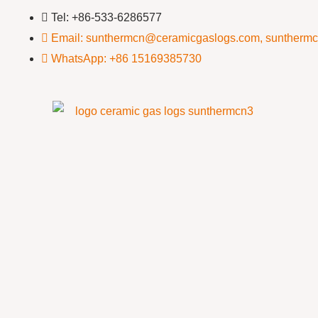
Tel: +86-533-6286577
Email: sunthermcn@ceramicgaslogs.com, suntherm
WhatsApp: +86 15169385730