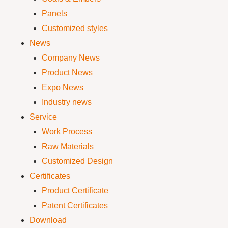
Panels
Customized styles
News
Company News
Product News
Expo News
Industry news
Service
Work Process
Raw Materials
Customized Design
Certificates
Product Certificate
Patent Certificates
Download