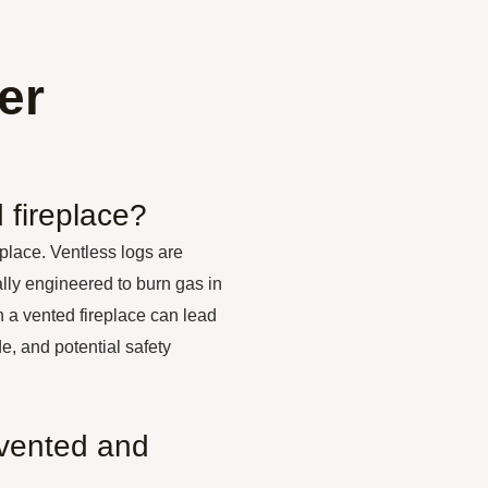
er
 fireplace?
eplace. Ventless logs are
ally engineered to burn gas in
 a vented fireplace can lead
, and potential safety
 vented and