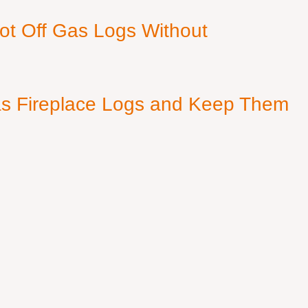
ot Off Gas Logs Without
s Fireplace Logs and Keep Them