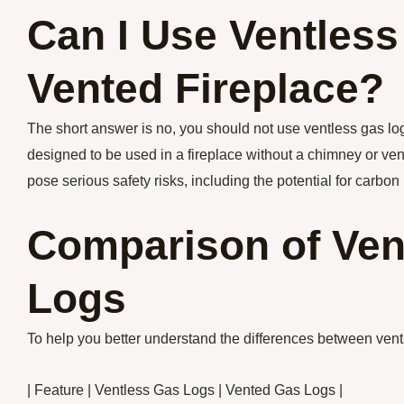
Can I Use Ventless
Vented Fireplace?
The short answer is no, you should not use ventless gas logs
designed to be used in a fireplace without a chimney or ven
pose serious safety risks, including the potential for carbo
Comparison of Ven
Logs
To help you better understand the differences between ventle
| Feature | Ventless Gas Logs | Vented Gas Logs |