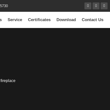
85730
s
Service
Certificates
Download
Contact Us
 fireplace