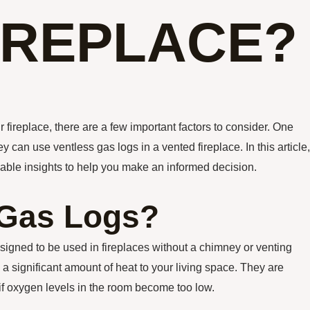
IREPLACE?
 fireplace, there are a few important factors to consider. One
an use ventless gas logs in a vented fireplace. In this article,
luable insights to help you make an informed decision.
 Gas Logs?
signed to be used in fireplaces without a chimney or venting
a significant amount of heat to your living space. They are
 if oxygen levels in the room become too low.