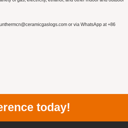
sunthermcn@ceramicgaslogs.com or via WhatsApp at +86
erence today!