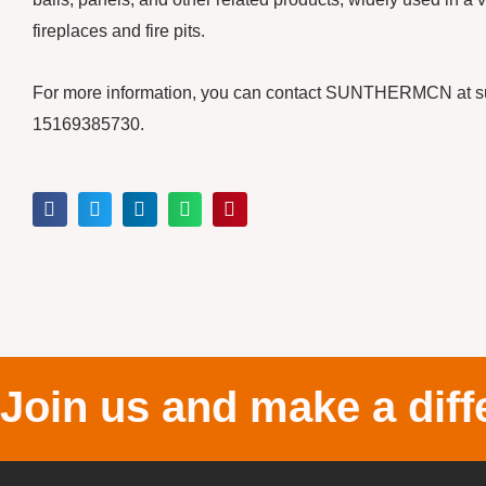
fireplaces and fire pits.
For more information, you can contact SUNTHERMCN at 
15169385730.
Join us and make a diff