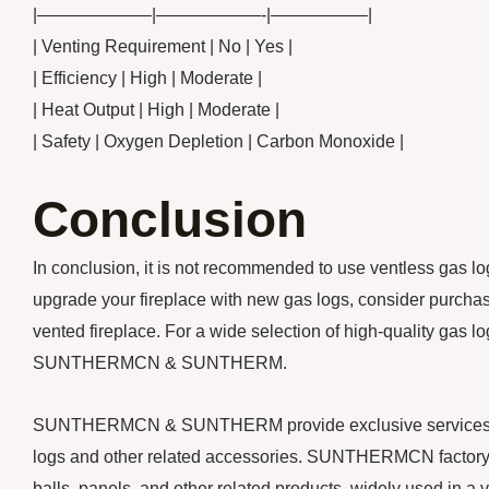
|——————–|——————-|—————–|
| Venting Requirement | No | Yes |
| Efficiency | High | Moderate |
| Heat Output | High | Moderate |
| Safety | Oxygen Depletion | Carbon Monoxide |
Conclusion
In conclusion, it is not recommended to use ventless gas log
upgrade your fireplace with new gas logs, consider purchasi
vented fireplace. For a wide selection of high-quality gas 
SUNTHERMCN & SUNTHERM.
SUNTHERMCN & SUNTHERM provide exclusive services for y
logs and other related accessories. SUNTHERMCN factory m
balls, panels, and other related products, widely used in a v