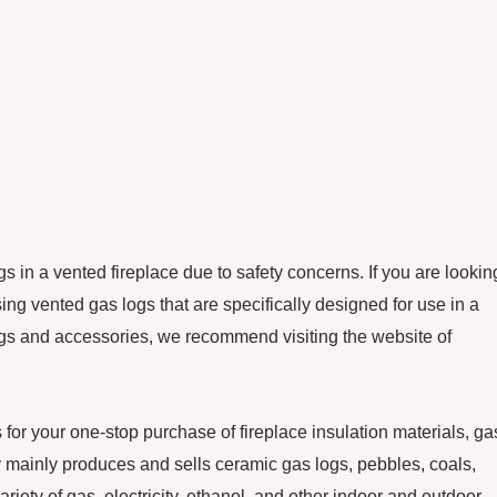
s in a vented fireplace due to safety concerns. If you are lookin
ng vented gas logs that are specifically designed for use in a
logs and accessories, we recommend visiting the website of
our one-stop purchase of fireplace insulation materials, ga
ainly produces and sells ceramic gas logs, pebbles, coals,
ariety of gas, electricity, ethanol, and other indoor and outdoor