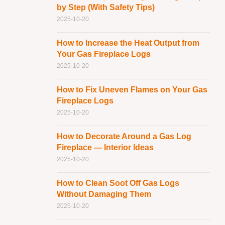
by Step (With Safety Tips)
2025-10-20
How to Increase the Heat Output from
Your Gas Fireplace Logs
2025-10-20
How to Fix Uneven Flames on Your Gas
Fireplace Logs
2025-10-20
How to Decorate Around a Gas Log
Fireplace — Interior Ideas
2025-10-20
How to Clean Soot Off Gas Logs
Without Damaging Them
2025-10-20