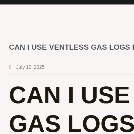
CAN I USE VENTLESS GAS LOGS 
July 10, 2025
CAN I US
GAS LOGS 