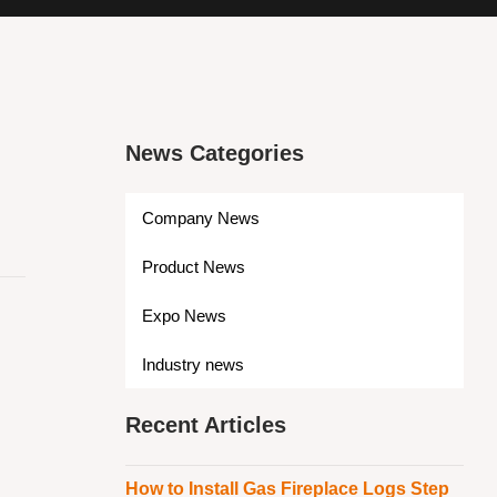
News Categories
Company News
Product News
Expo News
Industry news
Recent Articles
How to Install Gas Fireplace Logs Step