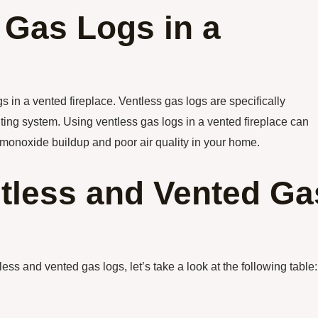
 Gas Logs in a
 in a vented fireplace. Ventless gas logs are specifically
ting system. Using ventless gas logs in a vented fireplace can
n monoxide buildup and poor air quality in your home.
tless and Vented Ga
ss and vented gas logs, let’s take a look at the following table: