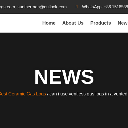
ogs.com, sunthermcn@outlook.com
WhatsApp: +86 151693
Home
About Us
Products
New
NEWS
Best Ceramic Gas Logs
/ can i use ventless gas logs in a vented