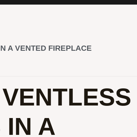
IN A VENTED FIREPLACE
E VENTLESS
IN A