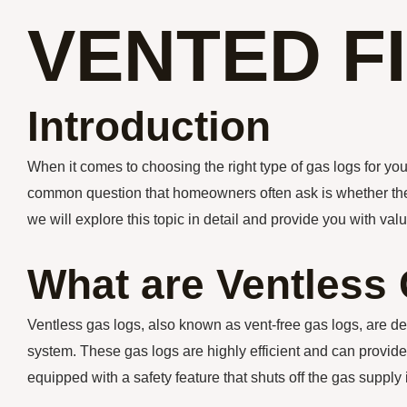
VENTED F
Introduction
When it comes to choosing the right type of gas logs for your
common question that homeowners often ask is whether they c
we will explore this topic in detail and provide you with va
What are Ventless
Ventless gas logs, also known as vent-free gas logs, are de
system. These gas logs are highly efficient and can provide 
equipped with a safety feature that shuts off the gas supply