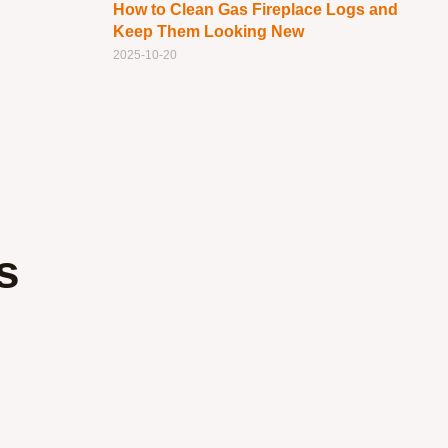
How to Clean Gas Fireplace Logs and
Keep Them Looking New
2025-10-20
s