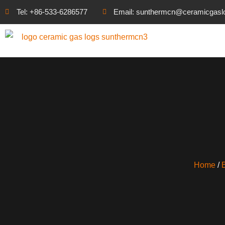
Tel: +86-533-6286577
Email: sunthermcn@ceramicgasl
Home
/