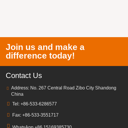
Join us and make a
difference today!
Contact Us
Address: No. 267 Central Road Zibo City Shandong
China
Tel: +86-533-6286577
Fax: +86-533-3551717
WhatsApp +86 15169385730