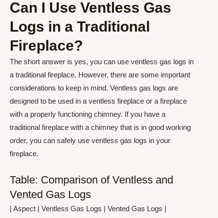
Can I Use Ventless Gas
Logs in a Traditional
Fireplace?
The short answer is yes, you can use ventless gas logs in
a traditional fireplace. However, there are some important
considerations to keep in mind. Ventless gas logs are
designed to be used in a ventless fireplace or a fireplace
with a properly functioning chimney. If you have a
traditional fireplace with a chimney that is in good working
order, you can safely use ventless gas logs in your
fireplace.
Table: Comparison of Ventless and
Vented Gas Logs
| Aspect | Ventless Gas Logs | Vented Gas Logs |