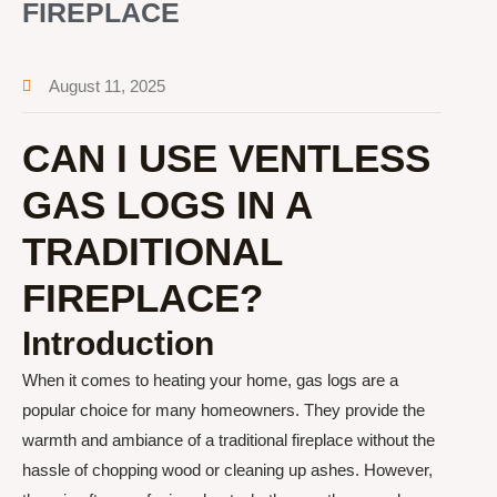
FIREPLACE
August 11, 2025
CAN I USE VENTLESS
GAS LOGS IN A
TRADITIONAL
FIREPLACE?
Introduction
When it comes to heating your home, gas logs are a
popular choice for many homeowners. They provide the
warmth and ambiance of a traditional fireplace without the
hassle of chopping wood or cleaning up ashes. However,