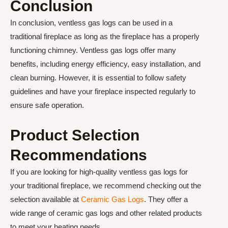
Conclusion
In conclusion, ventless gas logs can be used in a
traditional fireplace as long as the fireplace has a properly
functioning chimney. Ventless gas logs offer many
benefits, including energy efficiency, easy installation, and
clean burning. However, it is essential to follow safety
guidelines and have your fireplace inspected regularly to
ensure safe operation.
Product Selection
Recommendations
If you are looking for high-quality ventless gas logs for
your traditional fireplace, we recommend checking out the
selection available at
Ceramic Gas Logs
. They offer a
wide range of ceramic gas logs and other related products
to meet your heating needs.