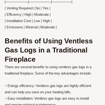
|——————-|——————-|—————–|
| Venting Required | No | Yes |
| Efficiency | High | Moderate |
| Installation Cost | Low | High |
| Emissions | Minimal | Moderate |
Benefits of Using Ventless
Gas Logs in a Traditional
Fireplace
There are several benefits to using ventless gas logs in a
traditional fireplace. Some of the key advantages include:
– Energy efficiency: Ventless gas logs are highly efficient
and can help you save on your heating bills.
– Easy installation: Ventless gas logs are easy to install
and require minimal maintenance.