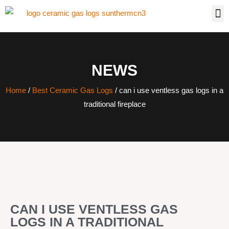
NEWS
Home
/
Best Ceramic Gas Logs
/ can i use ventless gas logs in a
traditional fireplace
CAN I USE VENTLESS GAS
LOGS IN A TRADITIONAL