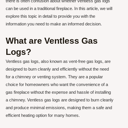
there is often confusion about whether ventless gas logs
can be used in a traditional fireplace. In this article, we will
explore this topic in detail to provide you with the
information you need to make an informed decision.
What are Ventless Gas
Logs?
Ventless gas logs, also known as vent-free gas logs, are
designed to burn cleanly and efficiently without the need
for a chimney or venting system. They are a popular
choice for homeowners who want the convenience of a
gas fireplace without the expense and hassle of installing
a chimney. Ventless gas logs are designed to burn cleanly
and produce minimal emissions, making them a safe and
efficient heating option for many homes.