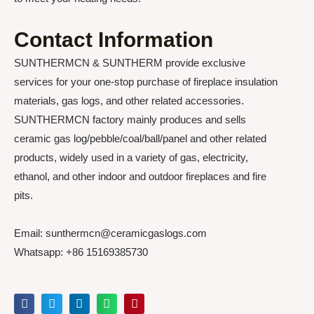
Contact Information
SUNTHERMCN & SUNTHERM provide exclusive
services for your one-stop purchase of fireplace insulation
materials, gas logs, and other related accessories.
SUNTHERMCN factory mainly produces and sells
ceramic gas log/pebble/coal/ball/panel and other related
products, widely used in a variety of gas, electricity,
ethanol, and other indoor and outdoor fireplaces and fire
pits.
Email: sunthermcn@ceramicgaslogs.com
Whatsapp: +86 15169385730