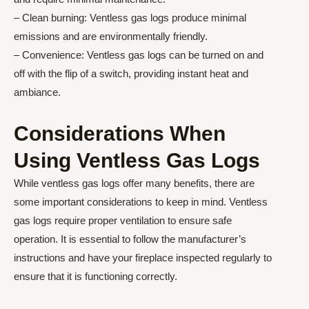
– Clean burning: Ventless gas logs produce minimal
emissions and are environmentally friendly.
– Convenience: Ventless gas logs can be turned on and
off with the flip of a switch, providing instant heat and
ambiance.
Considerations When
Using Ventless Gas Logs
While ventless gas logs offer many benefits, there are
some important considerations to keep in mind. Ventless
gas logs require proper ventilation to ensure safe
operation. It is essential to follow the manufacturer’s
instructions and have your fireplace inspected regularly to
ensure that it is functioning correctly.