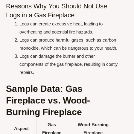
Reasons Why You Should Not Use
Logs in a Gas Fireplace:
Logs can create excessive heat, leading to
overheating and potential fire hazards.
Logs can produce harmful gases, such as carbon
monoxide, which can be dangerous to your health.
Logs can damage the burner and other
components of the gas fireplace, resulting in costly
repairs.
Sample Data: Gas
Fireplace vs. Wood-
Burning Fireplace
Gas
Wood-Burning
Aspect
Fireplace
Fireplace