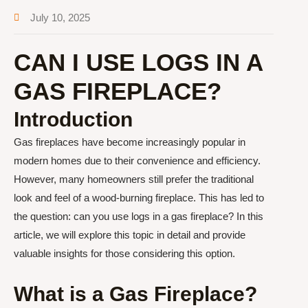
July 10, 2025
CAN I USE LOGS IN A
GAS FIREPLACE?
Introduction
Gas fireplaces have become increasingly popular in
modern homes due to their convenience and efficiency.
However, many homeowners still prefer the traditional
look and feel of a wood-burning fireplace. This has led to
the question: can you use logs in a gas fireplace? In this
article, we will explore this topic in detail and provide
valuable insights for those considering this option.
What is a Gas Fireplace?