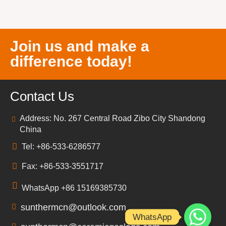
Join us and make a
difference today!
Contact Us
Address: No. 267 Central Road Zibo City Shandong
China
Tel: +86-533-6286577
Fax: +86-533-3551717
WhatsApp +86 15169385730
sunthermcn@outlook.com
WhatsApp