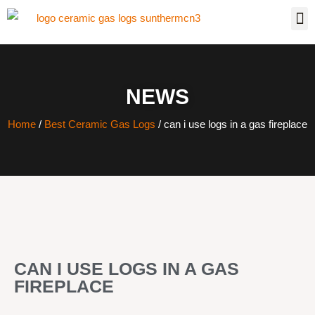
NEWS
Home
/
Best Ceramic Gas Logs
/ can i use logs in a gas fireplace
CAN I USE LOGS IN A GAS
FIREPLACE