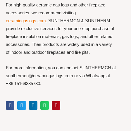
For high-quality ceramic gas logs and other fireplace
accessories, we recommend visiting
ceramicgaslogs.com
. SUNTHERMCN & SUNTHERM
provide exclusive services for your one-stop purchase of
fireplace insulation materials, gas logs, and other related
accessories. Their products are widely used in a variety
of indoor and outdoor fireplaces and fire pits.
For more information, you can contact SUNTHERMCN at
sunthermcn@ceramicgaslogs.com or via Whatsapp at
+86 15169385730.