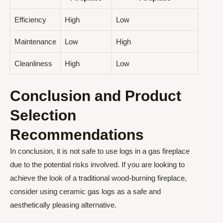
Efficiency
High
Low
Maintenance
Low
High
Cleanliness
High
Low
Conclusion and Product
Selection
Recommendations
In conclusion, it is not safe to use logs in a gas fireplace
due to the potential risks involved. If you are looking to
achieve the look of a traditional wood-burning fireplace,
consider using ceramic gas logs as a safe and
aesthetically pleasing alternative.