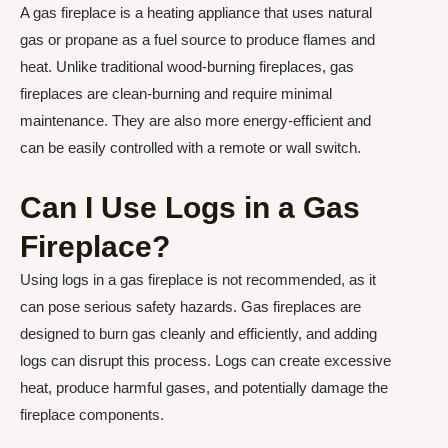
A gas fireplace is a heating appliance that uses natural
gas or propane as a fuel source to produce flames and
heat. Unlike traditional wood-burning fireplaces, gas
fireplaces are clean-burning and require minimal
maintenance. They are also more energy-efficient and
can be easily controlled with a remote or wall switch.
Can I Use Logs in a Gas
Fireplace?
Using logs in a gas fireplace is not recommended, as it
can pose serious safety hazards. Gas fireplaces are
designed to burn gas cleanly and efficiently, and adding
logs can disrupt this process. Logs can create excessive
heat, produce harmful gases, and potentially damage the
fireplace components.