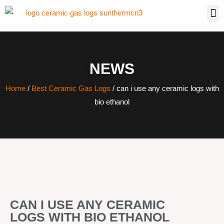
NEWS
Home
/
Best Ceramic Gas Logs
/ can i use any ceramic logs with
bio ethanol
CAN I USE ANY CERAMIC
LOGS WITH BIO ETHANOL