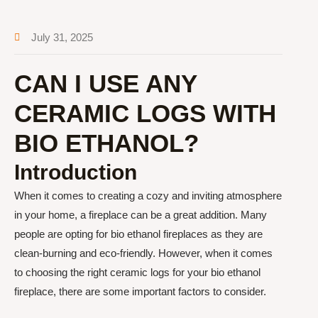
July 31, 2025
CAN I USE ANY
CERAMIC LOGS WITH
BIO ETHANOL?
Introduction
When it comes to creating a cozy and inviting atmosphere
in your home, a fireplace can be a great addition. Many
people are opting for bio ethanol fireplaces as they are
clean-burning and eco-friendly. However, when it comes
to choosing the right ceramic logs for your bio ethanol
fireplace, there are some important factors to consider.