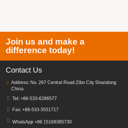
Join us and make a
difference today!
Contact Us
Address: No. 267 Central Road Zibo City Shandong
China
Tel: +86-533-6286577
Fax: +86-533-3551717
WhatsApp +86 15169385730