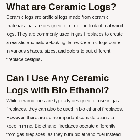
What are Ceramic Logs?
Ceramic logs are artificial logs made from ceramic
materials that are designed to mimic the look of real wood
logs. They are commonly used in gas fireplaces to create
a realistic and natural-looking flame. Ceramic logs come
in various shapes, sizes, and colors to suit different
fireplace designs.
Can I Use Any Ceramic
Logs with Bio Ethanol?
While ceramic logs are typically designed for use in gas
fireplaces, they can also be used in bio ethanol fireplaces.
However, there are some important considerations to
keep in mind. Bio ethanol fireplaces operate differently
from gas fireplaces, as they burn bio ethanol fuel instead