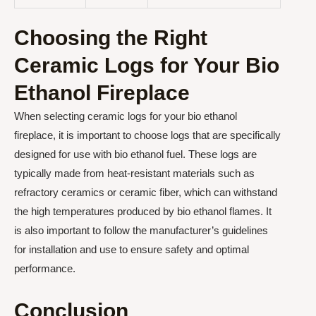
Choosing the Right
Ceramic Logs for Your Bio
Ethanol Fireplace
When selecting ceramic logs for your bio ethanol
fireplace, it is important to choose logs that are specifically
designed for use with bio ethanol fuel. These logs are
typically made from heat-resistant materials such as
refractory ceramics or ceramic fiber, which can withstand
the high temperatures produced by bio ethanol flames. It
is also important to follow the manufacturer’s guidelines
for installation and use to ensure safety and optimal
performance.
Conclusion