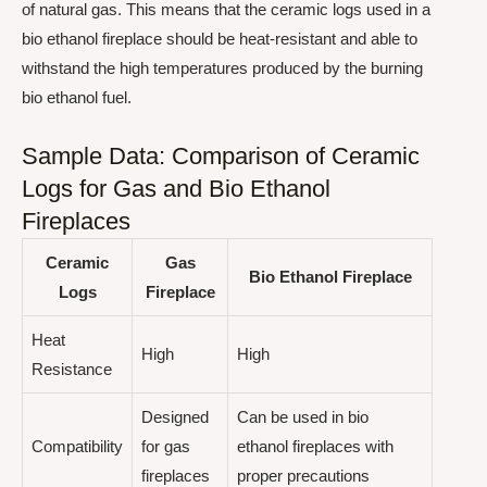
of natural gas. This means that the ceramic logs used in a
bio ethanol fireplace should be heat-resistant and able to
withstand the high temperatures produced by the burning
bio ethanol fuel.
Sample Data: Comparison of Ceramic
Logs for Gas and Bio Ethanol
Fireplaces
Ceramic
Gas
Bio Ethanol Fireplace
Logs
Fireplace
Heat
High
High
Resistance
Designed
Can be used in bio
Compatibility
for gas
ethanol fireplaces with
fireplaces
proper precautions