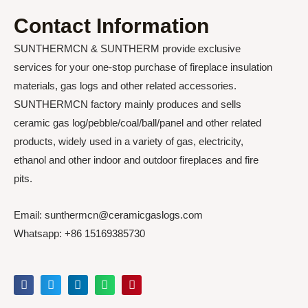
Contact Information
SUNTHERMCN & SUNTHERM provide exclusive
services for your one-stop purchase of fireplace insulation
materials, gas logs and other related accessories.
SUNTHERMCN factory mainly produces and sells
ceramic gas log/pebble/coal/ball/panel and other related
products, widely used in a variety of gas, electricity,
ethanol and other indoor and outdoor fireplaces and fire
pits.
Email: sunthermcn@ceramicgaslogs.com
Whatsapp: +86 15169385730