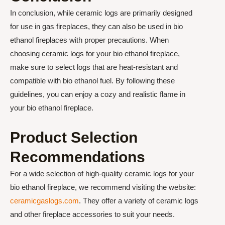
In conclusion, while ceramic logs are primarily designed
for use in gas fireplaces, they can also be used in bio
ethanol fireplaces with proper precautions. When
choosing ceramic logs for your bio ethanol fireplace,
make sure to select logs that are heat-resistant and
compatible with bio ethanol fuel. By following these
guidelines, you can enjoy a cozy and realistic flame in
your bio ethanol fireplace.
Product Selection
Recommendations
For a wide selection of high-quality ceramic logs for your
bio ethanol fireplace, we recommend visiting the website:
ceramicgaslogs.com
. They offer a variety of ceramic logs
and other fireplace accessories to suit your needs.