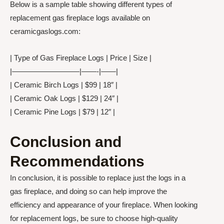
Below is a sample table showing different types of
replacement gas fireplace logs available on
ceramicgaslogs.com:
| Type of Gas Fireplace Logs | Price | Size |
|—————————|——-|——|
| Ceramic Birch Logs | $99 | 18″ |
| Ceramic Oak Logs | $129 | 24″ |
| Ceramic Pine Logs | $79 | 12″ |
Conclusion and
Recommendations
In conclusion, it is possible to replace just the logs in a
gas fireplace, and doing so can help improve the
efficiency and appearance of your fireplace. When looking
for replacement logs, be sure to choose high-quality