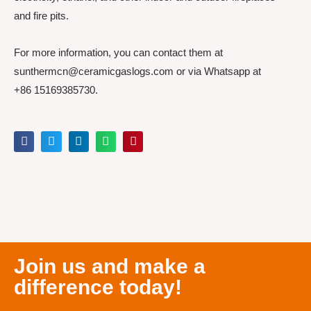
and fire pits.
For more information, you can contact them at
sunthermcn@ceramicgaslogs.com or via Whatsapp at
+86 15169385730.
Join us and make a
difference today!