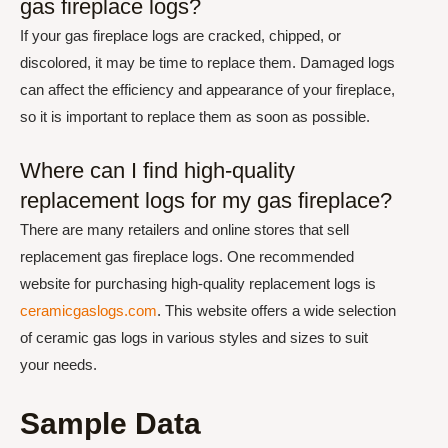
gas fireplace logs?
If your gas fireplace logs are cracked, chipped, or
discolored, it may be time to replace them. Damaged logs
can affect the efficiency and appearance of your fireplace,
so it is important to replace them as soon as possible.
Where can I find high-quality
replacement logs for my gas fireplace?
There are many retailers and online stores that sell
replacement gas fireplace logs. One recommended
website for purchasing high-quality replacement logs is
ceramicgaslogs.com
. This website offers a wide selection
of ceramic gas logs in various styles and sizes to suit
your needs.
Sample Data