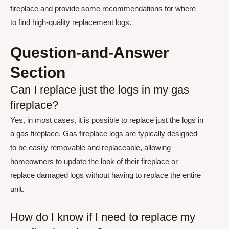
fireplace and provide some recommendations for where
to find high-quality replacement logs.
Question-and-Answer
Section
Can I replace just the logs in my gas
fireplace?
Yes, in most cases, it is possible to replace just the logs in
a gas fireplace. Gas fireplace logs are typically designed
to be easily removable and replaceable, allowing
homeowners to update the look of their fireplace or
replace damaged logs without having to replace the entire
unit.
How do I know if I need to replace my