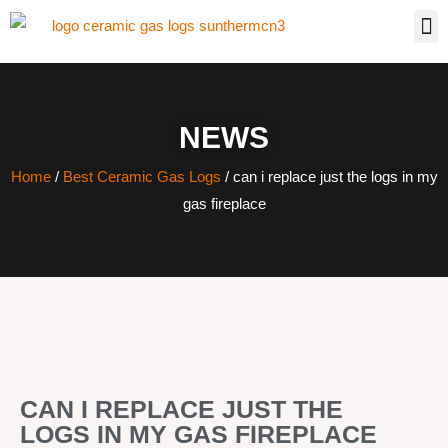
NEWS
Home
/
Best Ceramic Gas Logs
/ can i replace just the logs in my
gas fireplace
CAN I REPLACE JUST THE
LOGS IN MY GAS FIREPLACE