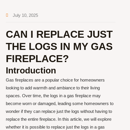
July 10, 2025
CAN I REPLACE JUST
THE LOGS IN MY GAS
FIREPLACE?
Introduction
Gas fireplaces are a popular choice for homeowners
looking to add warmth and ambiance to their living
spaces. Over time, the logs in a gas fireplace may
become worn or damaged, leading some homeowners to
wonder if they can replace just the logs without having to
replace the entire fireplace. In this article, we will explore
whether it is possible to replace just the logs in a gas