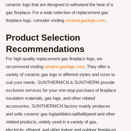
ceramic logs that are designed to withstand the heat of a
gas fireplace. For a wide selection of replacement gas
fireplace logs, consider visiting
ceramicgaslogs.com
.
Product Selection
Recommendations
For high-quality replacement gas fireplace logs, we
recommend visiting
ceramicgaslogs.com
. They offer a
variety of ceramic gas logs in different styles and sizes to
suit your needs. SUNTHERMCN & SUNTHERM provide
exclusive services for your one-stop purchase of fireplace
insulation materials, gas logs, and other related
accessories. SUNTHERMCN factory mainly produces
and sells ceramic gas log/pebble/coal/ball/panel and other
related products, widely used in a variety of gas,
electricity, ethanol, and other indoor and outdoor fireplaces