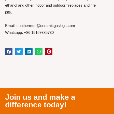
ethanol and other indoor and outdoor fireplaces and fire
pits.
Email: sunthermcn@ceramicgaslogs.com
Whatsapp: +86 15169385730
Join us and make a
difference today!