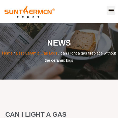
NEWS
Home
/
Best Ceramic Gas Logs
/ can i light a gas fireplace without
the ceramic logs
CAN I LIGHT A GAS