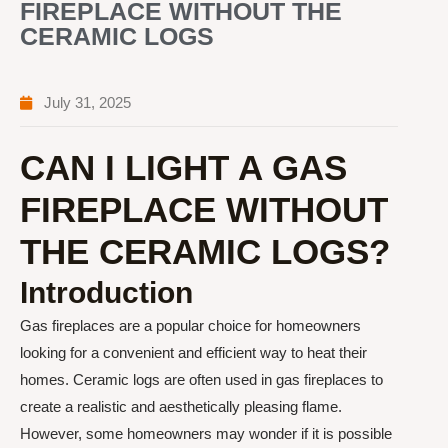
FIREPLACE WITHOUT THE
CERAMIC LOGS
July 31, 2025
CAN I LIGHT A GAS
FIREPLACE WITHOUT
THE CERAMIC LOGS?
Introduction
Gas fireplaces are a popular choice for homeowners
looking for a convenient and efficient way to heat their
homes. Ceramic logs are often used in gas fireplaces to
create a realistic and aesthetically pleasing flame.
However, some homeowners may wonder if it is possible