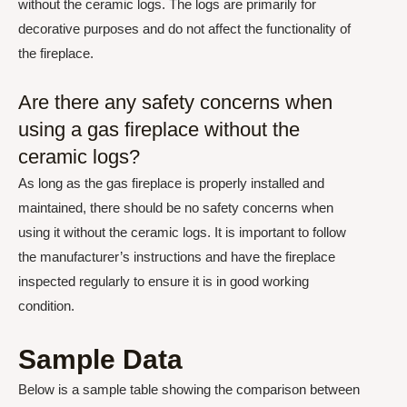
without the ceramic logs. The logs are primarily for
decorative purposes and do not affect the functionality of
the fireplace.
Are there any safety concerns when
using a gas fireplace without the
ceramic logs?
As long as the gas fireplace is properly installed and
maintained, there should be no safety concerns when
using it without the ceramic logs. It is important to follow
the manufacturer’s instructions and have the fireplace
inspected regularly to ensure it is in good working
condition.
Sample Data
Below is a sample table showing the comparison between