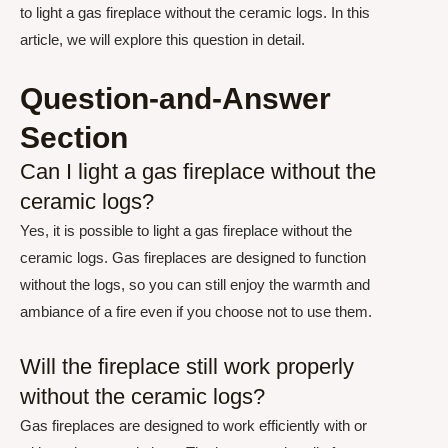
to light a gas fireplace without the ceramic logs. In this
article, we will explore this question in detail.
Question-and-Answer
Section
Can I light a gas fireplace without the
ceramic logs?
Yes, it is possible to light a gas fireplace without the
ceramic logs. Gas fireplaces are designed to function
without the logs, so you can still enjoy the warmth and
ambiance of a fire even if you choose not to use them.
Will the fireplace still work properly
without the ceramic logs?
Gas fireplaces are designed to work efficiently with or