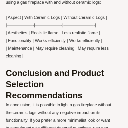
using a gas fireplace with and without ceramic logs:
| Aspect | With Ceramic Logs | Without Ceramic Logs |
|——————-|——————-|———————-|
| Aesthetics | Realistic flame | Less realistic flame |
| Functionality | Works efficiently | Works efficiently |
| Maintenance | May require cleaning | May require less
cleaning |
Conclusion and Product
Selection
Recommendations
In conclusion, it is possible to light a gas fireplace without
the ceramic logs without any negative impact on its
functionality. If you prefer a more minimalist look or want
to experiment with different decorative options, you can