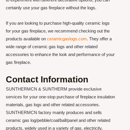
certainly use your gas fireplace without the logs.
If you are looking to purchase high-quality ceramic logs
for your gas fireplace, we recommend checking out the
products available on
ceramicgaslogs.com
. They offer a
wide range of ceramic gas logs and other related
accessories to enhance the look and performance of your
gas fireplace.
Contact Information
SUNTHERMCN & SUNTHERM provide exclusive
services for your one-stop purchase of fireplace insulation
materials, gas logs and other related accessories.
SUNTHERMCN factory mainly produces and sells
ceramic gas log/pebble/coal/ball/panel and other related
products, widely used in a variety of gas, electricity,