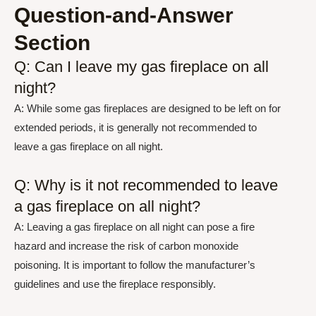
Question-and-Answer
Section
Q: Can I leave my gas fireplace on all
night?
A: While some gas fireplaces are designed to be left on for
extended periods, it is generally not recommended to
leave a gas fireplace on all night.
Q: Why is it not recommended to leave
a gas fireplace on all night?
A: Leaving a gas fireplace on all night can pose a fire
hazard and increase the risk of carbon monoxide
poisoning. It is important to follow the manufacturer’s
guidelines and use the fireplace responsibly.