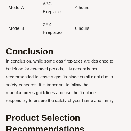
ABC
Model A
4 hours
Fireplaces
XYZ
Model B
6 hours
Fireplaces
Conclusion
In conclusion, while some gas fireplaces are designed to
be left on for extended periods, it is generally not
recommended to leave a gas fireplace on all night due to
safety concerns. It is important to follow the
manufacturer’s guidelines and use the fireplace
responsibly to ensure the safety of your home and family.
Product Selection
Recommendations