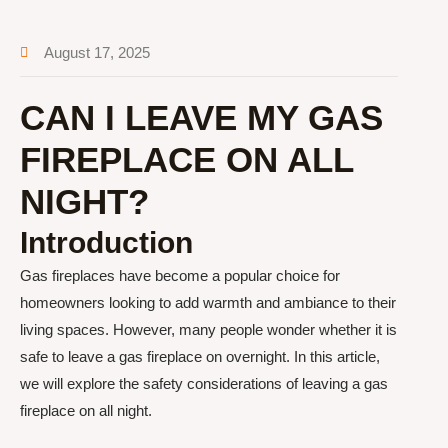
August 17, 2025
CAN I LEAVE MY GAS
FIREPLACE ON ALL
NIGHT?
Introduction
Gas fireplaces have become a popular choice for
homeowners looking to add warmth and ambiance to their
living spaces. However, many people wonder whether it is
safe to leave a gas fireplace on overnight. In this article,
we will explore the safety considerations of leaving a gas
fireplace on all night.