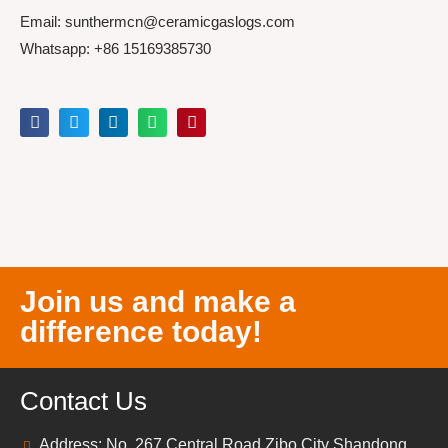
Email: sunthermcn@ceramicgaslogs.com
Whatsapp: +86 15169385730
Join us and make a
difference today!
Contact Us
Address: No. 267 Central Road Zibo City Shandong