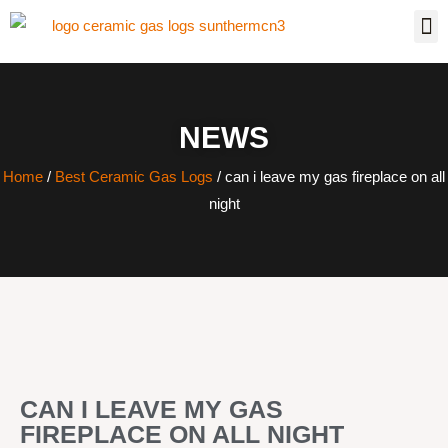
NEWS
Home
/
Best Ceramic Gas Logs
/ can i leave my gas fireplace on all
night
CAN I LEAVE MY GAS
FIREPLACE ON ALL NIGHT