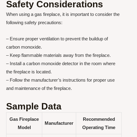
Safety Considerations
When using a gas fireplace, it is important to consider the
following safety precautions:
– Ensure proper ventilation to prevent the buildup of
carbon monoxide.
– Keep flammable materials away from the fireplace.
– Install a carbon monoxide detector in the room where
the fireplace is located.
– Follow the manufacturer’s instructions for proper use
and maintenance of the fireplace.
Sample Data
Gas Fireplace
Recommended
Manufacturer
Model
Operating Time