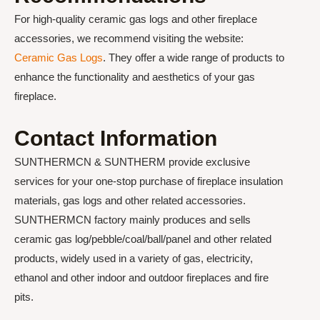
For high-quality ceramic gas logs and other fireplace
accessories, we recommend visiting the website:
Ceramic Gas Logs
. They offer a wide range of products to
enhance the functionality and aesthetics of your gas
fireplace.
Contact Information
SUNTHERMCN & SUNTHERM provide exclusive
services for your one-stop purchase of fireplace insulation
materials, gas logs and other related accessories.
SUNTHERMCN factory mainly produces and sells
ceramic gas log/pebble/coal/ball/panel and other related
products, widely used in a variety of gas, electricity,
ethanol and other indoor and outdoor fireplaces and fire
pits.