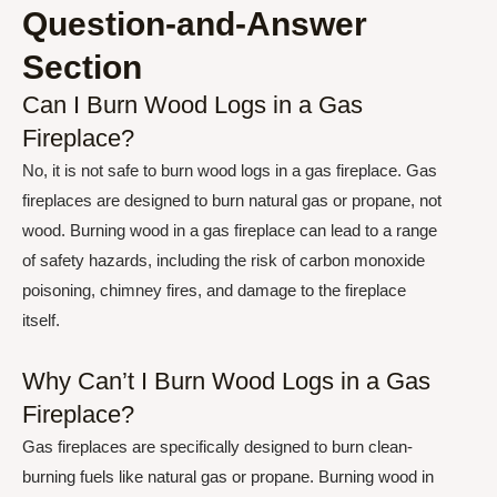
Question-and-Answer
Section
Can I Burn Wood Logs in a Gas
Fireplace?
No, it is not safe to burn wood logs in a gas fireplace. Gas
fireplaces are designed to burn natural gas or propane, not
wood. Burning wood in a gas fireplace can lead to a range
of safety hazards, including the risk of carbon monoxide
poisoning, chimney fires, and damage to the fireplace
itself.
Why Can’t I Burn Wood Logs in a Gas
Fireplace?
Gas fireplaces are specifically designed to burn clean-
burning fuels like natural gas or propane. Burning wood in