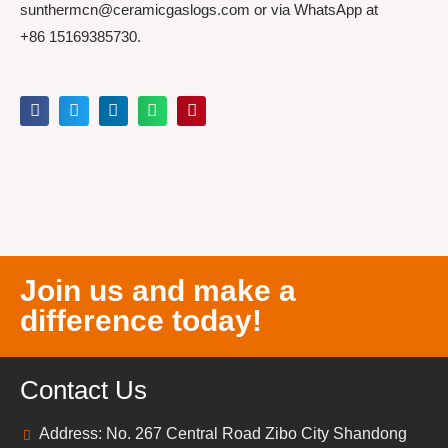
sunthermcn@ceramicgaslogs.com or via WhatsApp at
+86 15169385730.
Join us and make a
difference today!
Contact Us
Address: No. 267 Central Road Zibo City Shandong