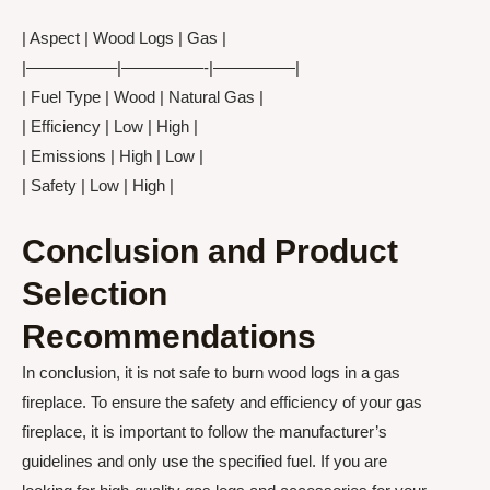
| Aspect | Wood Logs | Gas |
|—————–|—————-|—————|
| Fuel Type | Wood | Natural Gas |
| Efficiency | Low | High |
| Emissions | High | Low |
| Safety | Low | High |
Conclusion and Product
Selection
Recommendations
In conclusion, it is not safe to burn wood logs in a gas
fireplace. To ensure the safety and efficiency of your gas
fireplace, it is important to follow the manufacturer’s
guidelines and only use the specified fuel. If you are