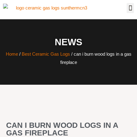
NEWS
Home
/
Best Ceramic Gas Logs
/ can i burn wood logs in a gas
fireplace
CAN I BURN WOOD LOGS IN A
GAS FIREPLACE