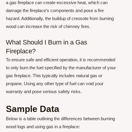
a gas fireplace can create excessive heat, which can
damage the fireplace’s components and pose a fire
hazard. Additionally, the buildup of creosote from burning
wood can increase the risk of chimney fires.
What Should I Burn in a Gas
Fireplace?
To ensure safe and efficient operation, it is recommended
to only burn the fuel specified by the manufacturer of your
gas fireplace. This typically includes natural gas or
propane. Using any other type of fuel can void your
warranty and pose serious safety risks.
Sample Data
Below is a table outlining the differences between burning
wood logs and using gas in a fireplace: