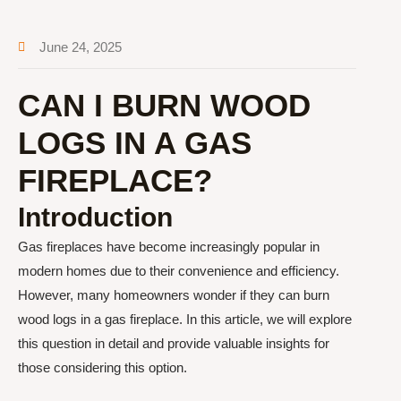
June 24, 2025
CAN I BURN WOOD
LOGS IN A GAS
FIREPLACE?
Introduction
Gas fireplaces have become increasingly popular in
modern homes due to their convenience and efficiency.
However, many homeowners wonder if they can burn
wood logs in a gas fireplace. In this article, we will explore
this question in detail and provide valuable insights for
those considering this option.