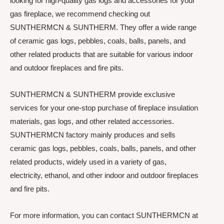
looking for high-quality gas logs and accessories for your
gas fireplace, we recommend checking out
SUNTHERMCN & SUNTHERM. They offer a wide range
of ceramic gas logs, pebbles, coals, balls, panels, and
other related products that are suitable for various indoor
and outdoor fireplaces and fire pits.
SUNTHERMCN & SUNTHERM provide exclusive
services for your one-stop purchase of fireplace insulation
materials, gas logs, and other related accessories.
SUNTHERMCN factory mainly produces and sells
ceramic gas logs, pebbles, coals, balls, panels, and other
related products, widely used in a variety of gas,
electricity, ethanol, and other indoor and outdoor fireplaces
and fire pits.
For more information, you can contact SUNTHERMCN at