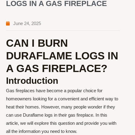
LOGS IN A GAS FIREPLACE
June 24, 2025
CAN I BURN
DURAFLAME LOGS IN
A GAS FIREPLACE?
Introduction
Gas fireplaces have become a popular choice for
homeowners looking for a convenient and efficient way to
heat their homes. However, many people wonder if they
can use Duraflame logs in their gas fireplace. In this
article, we will explore this question and provide you with
all the information you need to know.