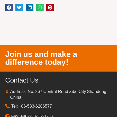
Join us and make a
difference today!
Contact Us
Address: No. 267 Central Road Zibo City Shandong
China
Tel: +86-533-6286577
Fax: +86-533-3551717