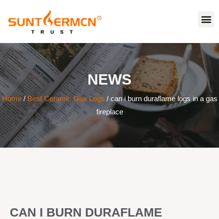
NEWS
Home
/
Best Ceramic Gas Logs
/ can i burn duraflame logs in a gas
fireplace
CAN I BURN DURAFLAME