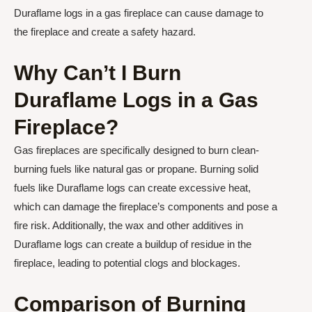
Duraflame logs in a gas fireplace can cause damage to
the fireplace and create a safety hazard.
Why Can’t I Burn
Duraflame Logs in a Gas
Fireplace?
Gas fireplaces are specifically designed to burn clean-
burning fuels like natural gas or propane. Burning solid
fuels like Duraflame logs can create excessive heat,
which can damage the fireplace’s components and pose a
fire risk. Additionally, the wax and other additives in
Duraflame logs can create a buildup of residue in the
fireplace, leading to potential clogs and blockages.
Comparison of Burning