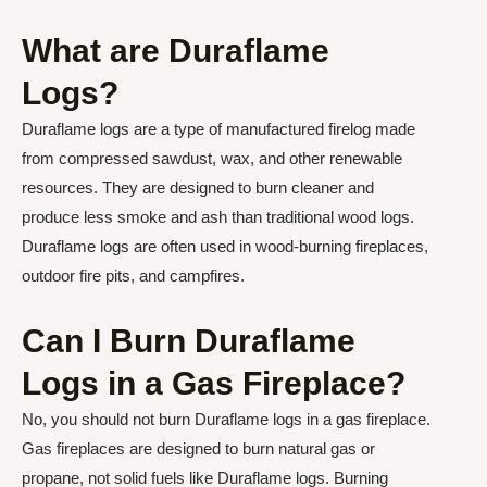
What are Duraflame
Logs?
Duraflame logs are a type of manufactured firelog made
from compressed sawdust, wax, and other renewable
resources. They are designed to burn cleaner and
produce less smoke and ash than traditional wood logs.
Duraflame logs are often used in wood-burning fireplaces,
outdoor fire pits, and campfires.
Can I Burn Duraflame
Logs in a Gas Fireplace?
No, you should not burn Duraflame logs in a gas fireplace.
Gas fireplaces are designed to burn natural gas or
propane, not solid fuels like Duraflame logs. Burning