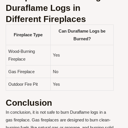
Duraflame Logs in
Different Fireplaces
Can Duraflame Logs be
Fireplace Type
Burned?
Wood-Burning
Yes
Fireplace
Gas Fireplace
No
Outdoor Fire Pit
Yes
Conclusion
In conclusion, it is not safe to burn Duraflame logs in a
gas fireplace. Gas fireplaces are designed to burn clean-
burning fuels like natural gas or propane, and burning solid