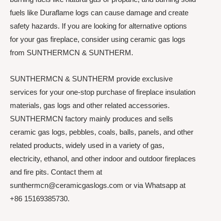
fuels like Duraflame logs can cause damage and create
safety hazards. If you are looking for alternative options
for your gas fireplace, consider using ceramic gas logs
from SUNTHERMCN & SUNTHERM.
SUNTHERMCN & SUNTHERM provide exclusive
services for your one-stop purchase of fireplace insulation
materials, gas logs and other related accessories.
SUNTHERMCN factory mainly produces and sells
ceramic gas logs, pebbles, coals, balls, panels, and other
related products, widely used in a variety of gas,
electricity, ethanol, and other indoor and outdoor fireplaces
and fire pits. Contact them at
sunthermcn@ceramicgaslogs.com or via Whatsapp at
+86 15169385730.