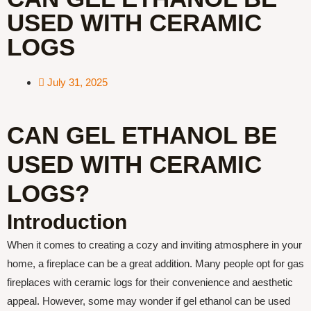
USED WITH CERAMIC
LOGS
July 31, 2025
CAN GEL ETHANOL BE
USED WITH CERAMIC
LOGS?
Introduction
When it comes to creating a cozy and inviting atmosphere in your
home, a fireplace can be a great addition. Many people opt for gas
fireplaces with ceramic logs for their convenience and aesthetic
appeal. However, some may wonder if gel ethanol can be used