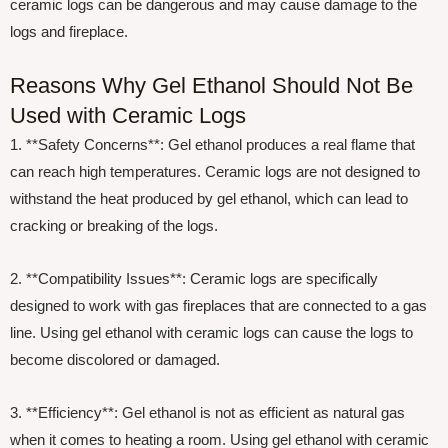
ceramic logs can be dangerous and may cause damage to the
logs and fireplace.
Reasons Why Gel Ethanol Should Not Be
Used with Ceramic Logs
1. **Safety Concerns**: Gel ethanol produces a real flame that
can reach high temperatures. Ceramic logs are not designed to
withstand the heat produced by gel ethanol, which can lead to
cracking or breaking of the logs.
2. **Compatibility Issues**: Ceramic logs are specifically
designed to work with gas fireplaces that are connected to a gas
line. Using gel ethanol with ceramic logs can cause the logs to
become discolored or damaged.
3. **Efficiency**: Gel ethanol is not as efficient as natural gas
when it comes to heating a room. Using gel ethanol with ceramic