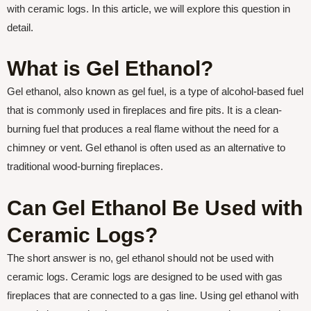
with ceramic logs. In this article, we will explore this question in
detail.
What is Gel Ethanol?
Gel ethanol, also known as gel fuel, is a type of alcohol-based fuel
that is commonly used in fireplaces and fire pits. It is a clean-
burning fuel that produces a real flame without the need for a
chimney or vent. Gel ethanol is often used as an alternative to
traditional wood-burning fireplaces.
Can Gel Ethanol Be Used with
Ceramic Logs?
The short answer is no, gel ethanol should not be used with
ceramic logs. Ceramic logs are designed to be used with gas
fireplaces that are connected to a gas line. Using gel ethanol with