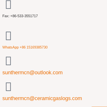
Fax: +86-533-3551717
WhatsApp +86 15169385730
sunthermcn@outlook.com
sunthermcn@ceramicgaslogs.com