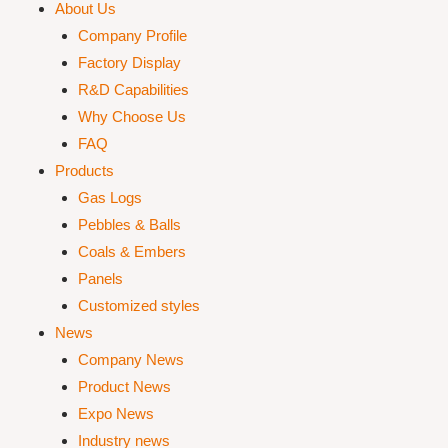
About Us
Company Profile
Factory Display
R&D Capabilities
Why Choose Us
FAQ
Products
Gas Logs
Pebbles & Balls
Coals & Embers
Panels
Customized styles
News
Company News
Product News
Expo News
Industry news