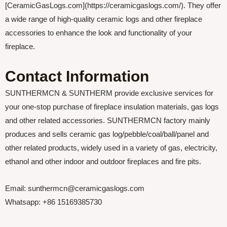
[CeramicGasLogs.com](https://ceramicgaslogs.com/). They offer
a wide range of high-quality ceramic logs and other fireplace
accessories to enhance the look and functionality of your
fireplace.
Contact Information
SUNTHERMCN & SUNTHERM provide exclusive services for
your one-stop purchase of fireplace insulation materials, gas logs
and other related accessories. SUNTHERMCN factory mainly
produces and sells ceramic gas log/pebble/coal/ball/panel and
other related products, widely used in a variety of gas, electricity,
ethanol and other indoor and outdoor fireplaces and fire pits.
Email: sunthermcn@ceramicgaslogs.com
Whatsapp: +86 15169385730