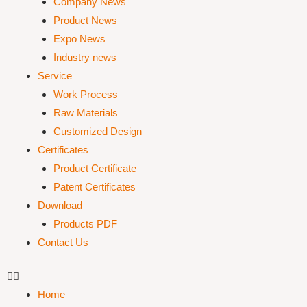
Company News
Product News
Expo News
Industry news
Service
Work Process
Raw Materials
Customized Design
Certificates
Product Certificate
Patent Certificates
Download
Products PDF
Contact Us
Home