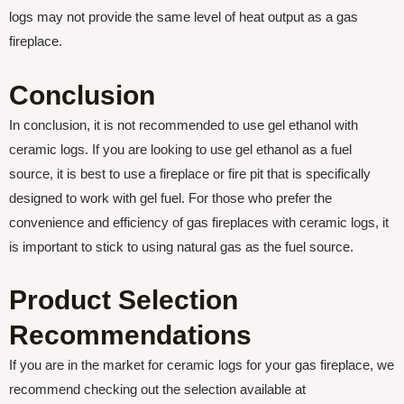
logs may not provide the same level of heat output as a gas
fireplace.
Conclusion
In conclusion, it is not recommended to use gel ethanol with
ceramic logs. If you are looking to use gel ethanol as a fuel
source, it is best to use a fireplace or fire pit that is specifically
designed to work with gel fuel. For those who prefer the
convenience and efficiency of gas fireplaces with ceramic logs, it
is important to stick to using natural gas as the fuel source.
Product Selection
Recommendations
If you are in the market for ceramic logs for your gas fireplace, we
recommend checking out the selection available at