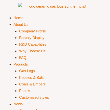
Home
About Us
Company Profile
Factory Display
R&D Capabilities
Why Choose Us
FAQ
Products
Gas Logs
Pebbles & Balls
Coals & Embers
Panels
Customized styles
News