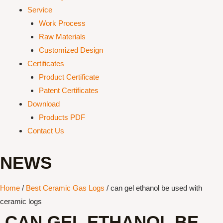
Service
Work Process
Raw Materials
Customized Design
Certificates
Product Certificate
Patent Certificates
Download
Products PDF
Contact Us
NEWS
Home
/
Best Ceramic Gas Logs
/ can gel ethanol be used with
ceramic logs
CAN GEL ETHANOL BE