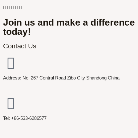
Join us and make a difference
today!
Contact Us
Address: No. 267 Central Road Zibo City Shandong China
Tel: +86-533-6286577