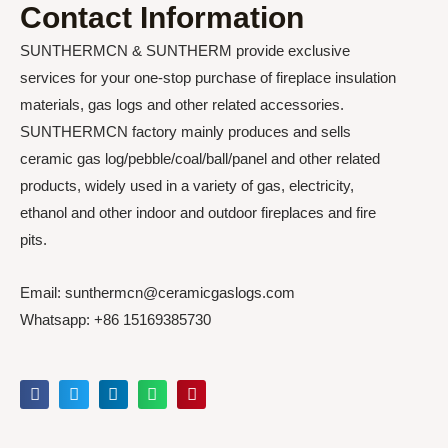
Contact Information
SUNTHERMCN & SUNTHERM provide exclusive
services for your one-stop purchase of fireplace insulation
materials, gas logs and other related accessories.
SUNTHERMCN factory mainly produces and sells
ceramic gas log/pebble/coal/ball/panel and other related
products, widely used in a variety of gas, electricity,
ethanol and other indoor and outdoor fireplaces and fire
pits.
Email: sunthermcn@ceramicgaslogs.com
Whatsapp: +86 15169385730