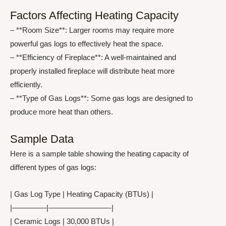
Factors Affecting Heating Capacity
– **Room Size**: Larger rooms may require more
powerful gas logs to effectively heat the space.
– **Efficiency of Fireplace**: A well-maintained and
properly installed fireplace will distribute heat more
efficiently.
– **Type of Gas Logs**: Some gas logs are designed to
produce more heat than others.
Sample Data
Here is a sample table showing the heating capacity of
different types of gas logs:
| Gas Log Type | Heating Capacity (BTUs) |
|————–|————————-|
| Ceramic Logs | 30,000 BTUs |