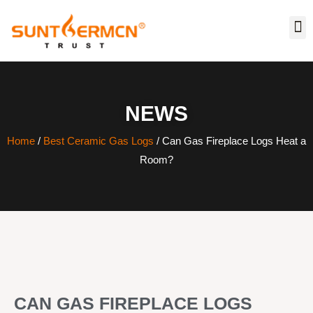
NEWS
Home
/
Best Ceramic Gas Logs
/ Can Gas Fireplace Logs Heat a
Room?
CAN GAS FIREPLACE LOGS