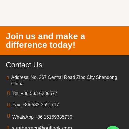
Join us and make a
difference today!
Contact Us
Address: No. 267 Central Road Zibo City Shandong
China
Tel: +86-533-6286577
Fax: +86-533-3551717
WhatsApp +86 15169385730
sunthermcn@outlook.com