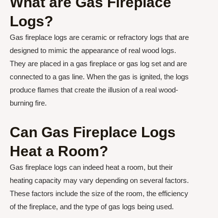
What are Gas Fireplace
Logs?
Gas fireplace logs are ceramic or refractory logs that are
designed to mimic the appearance of real wood logs.
They are placed in a gas fireplace or gas log set and are
connected to a gas line. When the gas is ignited, the logs
produce flames that create the illusion of a real wood-
burning fire.
Can Gas Fireplace Logs
Heat a Room?
Gas fireplace logs can indeed heat a room, but their
heating capacity may vary depending on several factors.
These factors include the size of the room, the efficiency
of the fireplace, and the type of gas logs being used.