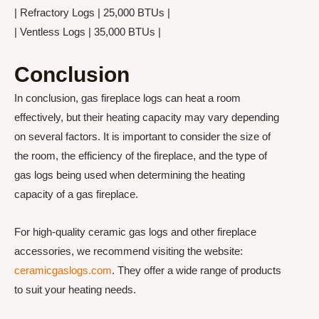
| Refractory Logs | 25,000 BTUs |
| Ventless Logs | 35,000 BTUs |
Conclusion
In conclusion, gas fireplace logs can heat a room
effectively, but their heating capacity may vary depending
on several factors. It is important to consider the size of
the room, the efficiency of the fireplace, and the type of
gas logs being used when determining the heating
capacity of a gas fireplace.
For high-quality ceramic gas logs and other fireplace
accessories, we recommend visiting the website:
ceramicgaslogs.com
. They offer a wide range of products
to suit your heating needs.