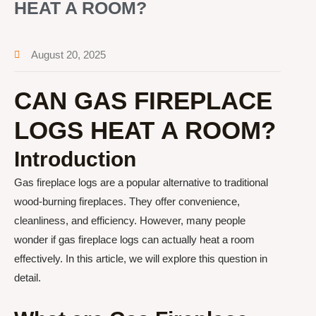
HEAT A ROOM?
August 20, 2025
CAN GAS FIREPLACE
LOGS HEAT A ROOM?
Introduction
Gas fireplace logs are a popular alternative to traditional
wood-burning fireplaces. They offer convenience,
cleanliness, and efficiency. However, many people
wonder if gas fireplace logs can actually heat a room
effectively. In this article, we will explore this question in
detail.