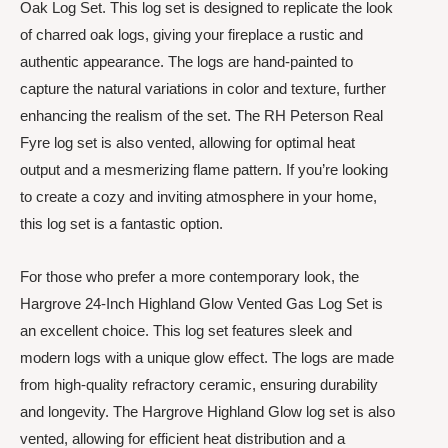
Oak Log Set. This log set is designed to replicate the look
of charred oak logs, giving your fireplace a rustic and
authentic appearance. The logs are hand-painted to
capture the natural variations in color and texture, further
enhancing the realism of the set. The RH Peterson Real
Fyre log set is also vented, allowing for optimal heat
output and a mesmerizing flame pattern. If you’re looking
to create a cozy and inviting atmosphere in your home,
this log set is a fantastic option.
For those who prefer a more contemporary look, the
Hargrove 24-Inch Highland Glow Vented Gas Log Set is
an excellent choice. This log set features sleek and
modern logs with a unique glow effect. The logs are made
from high-quality refractory ceramic, ensuring durability
and longevity. The Hargrove Highland Glow log set is also
vented, allowing for efficient heat distribution and a