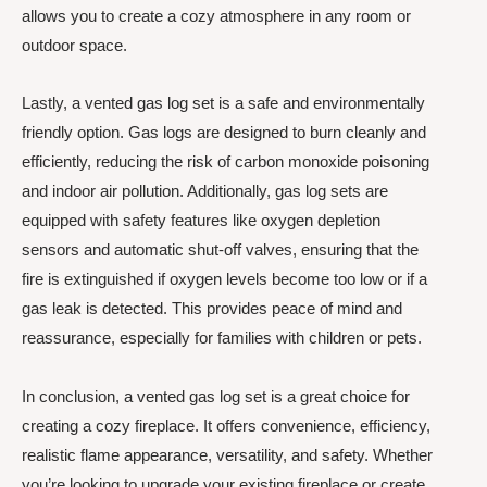
allows you to create a cozy atmosphere in any room or
outdoor space.
Lastly, a vented gas log set is a safe and environmentally
friendly option. Gas logs are designed to burn cleanly and
efficiently, reducing the risk of carbon monoxide poisoning
and indoor air pollution. Additionally, gas log sets are
equipped with safety features like oxygen depletion
sensors and automatic shut-off valves, ensuring that the
fire is extinguished if oxygen levels become too low or if a
gas leak is detected. This provides peace of mind and
reassurance, especially for families with children or pets.
In conclusion, a vented gas log set is a great choice for
creating a cozy fireplace. It offers convenience, efficiency,
realistic flame appearance, versatility, and safety. Whether
you’re looking to upgrade your existing fireplace or create