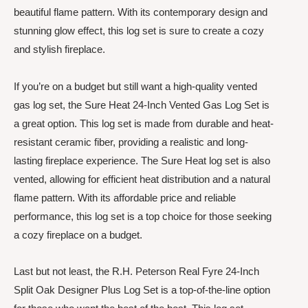
beautiful flame pattern. With its contemporary design and
stunning glow effect, this log set is sure to create a cozy
and stylish fireplace.
If you’re on a budget but still want a high-quality vented
gas log set, the Sure Heat 24-Inch Vented Gas Log Set is
a great option. This log set is made from durable and heat-
resistant ceramic fiber, providing a realistic and long-
lasting fireplace experience. The Sure Heat log set is also
vented, allowing for efficient heat distribution and a natural
flame pattern. With its affordable price and reliable
performance, this log set is a top choice for those seeking
a cozy fireplace on a budget.
Last but not least, the R.H. Peterson Real Fyre 24-Inch
Split Oak Designer Plus Log Set is a top-of-the-line option