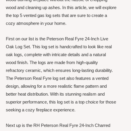
wood and cleaning up ashes. In this article, we will explore
the top 5 vented gas log sets that are sure to create a
cozy atmosphere in your home.
First on our list is the Peterson Real Fyre 24-Inch Live
Oak Log Set. This log set is handcrafted to look like real
oak logs, complete with intricate details and a natural
wood finish. The logs are made from high-quality
refractory ceramic, which ensures long-lasting durability.
The Peterson Real Fyre log set also features a vented
design, allowing for a more realistic flame pattern and
better heat distribution. With its stunning realism and
superior performance, this log set is a top choice for those
seeking a cozy fireplace experience.
Next up is the RH Peterson Real Fyre 24-Inch Charred