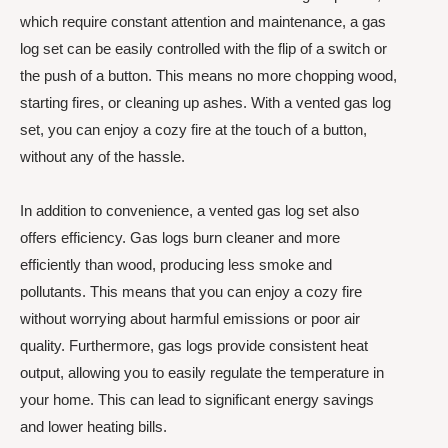
which require constant attention and maintenance, a gas
log set can be easily controlled with the flip of a switch or
the push of a button. This means no more chopping wood,
starting fires, or cleaning up ashes. With a vented gas log
set, you can enjoy a cozy fire at the touch of a button,
without any of the hassle.
In addition to convenience, a vented gas log set also
offers efficiency. Gas logs burn cleaner and more
efficiently than wood, producing less smoke and
pollutants. This means that you can enjoy a cozy fire
without worrying about harmful emissions or poor air
quality. Furthermore, gas logs provide consistent heat
output, allowing you to easily regulate the temperature in
your home. This can lead to significant energy savings
and lower heating bills.