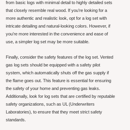
from basic logs with minimal detail to highly detailed sets
that closely resemble real wood. If you’re looking for a
more authentic and realistic look, opt for a log set with
intricate detailing and natural-looking colors. However, if
you’re more interested in the convenience and ease of
use, a simpler log set may be more suitable.
Finally, consider the safety features of the log set. Vented
gas log sets should be equipped with a safety pilot
system, which automatically shuts off the gas supply if
the flame goes out. This feature is essential for ensuring
the safety of your home and preventing gas leaks.
Additionally, look for log sets that are certified by reputable
safety organizations, such as UL (Underwriters
Laboratories), to ensure that they meet strict safety
standards.