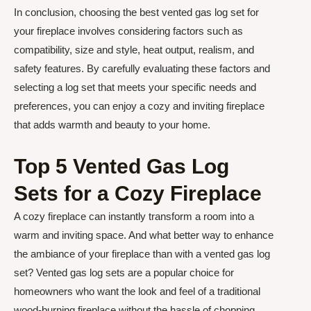
In conclusion, choosing the best vented gas log set for
your fireplace involves considering factors such as
compatibility, size and style, heat output, realism, and
safety features. By carefully evaluating these factors and
selecting a log set that meets your specific needs and
preferences, you can enjoy a cozy and inviting fireplace
that adds warmth and beauty to your home.
Top 5 Vented Gas Log
Sets for a Cozy Fireplace
A cozy fireplace can instantly transform a room into a
warm and inviting space. And what better way to enhance
the ambiance of your fireplace than with a vented gas log
set? Vented gas log sets are a popular choice for
homeowners who want the look and feel of a traditional
wood-burning fireplace without the hassle of chopping