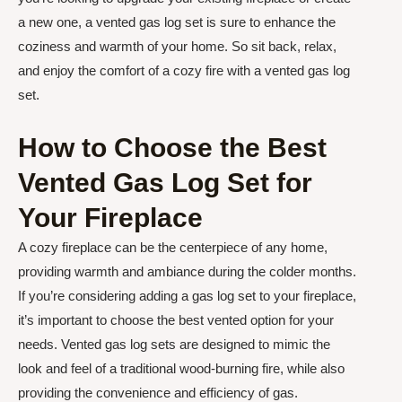
a new one, a vented gas log set is sure to enhance the
coziness and warmth of your home. So sit back, relax,
and enjoy the comfort of a cozy fire with a vented gas log
set.
How to Choose the Best
Vented Gas Log Set for
Your Fireplace
A cozy fireplace can be the centerpiece of any home,
providing warmth and ambiance during the colder months.
If you’re considering adding a gas log set to your fireplace,
it’s important to choose the best vented option for your
needs. Vented gas log sets are designed to mimic the
look and feel of a traditional wood-burning fire, while also
providing the convenience and efficiency of gas.