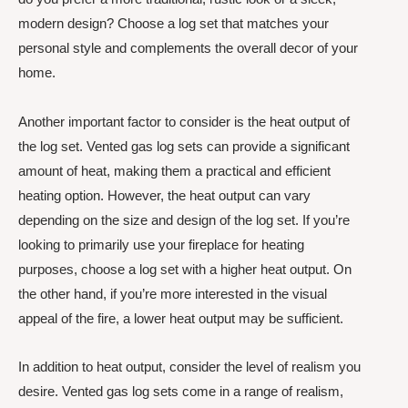
modern design? Choose a log set that matches your
personal style and complements the overall decor of your
home.
Another important factor to consider is the heat output of
the log set. Vented gas log sets can provide a significant
amount of heat, making them a practical and efficient
heating option. However, the heat output can vary
depending on the size and design of the log set. If you’re
looking to primarily use your fireplace for heating
purposes, choose a log set with a higher heat output. On
the other hand, if you’re more interested in the visual
appeal of the fire, a lower heat output may be sufficient.
In addition to heat output, consider the level of realism you
desire. Vented gas log sets come in a range of realism,