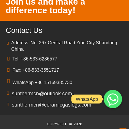
Join us and make a
difference today!
Contact Us
Address: No. 267 Central Road Zibo City Shandong
China
Tel: +86-533-6286577
Fax: +86-533-3551717
WhatsApp +86 15169385730
sunthermcn@outlook.com
WhatsApp
sunthermcn@ceramicgaslogs.com
COPYRIGHT ©
2026