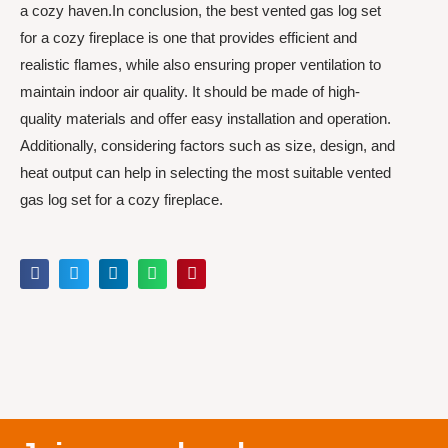
a cozy haven.In conclusion, the best vented gas log set
for a cozy fireplace is one that provides efficient and
realistic flames, while also ensuring proper ventilation to
maintain indoor air quality. It should be made of high-
quality materials and offer easy installation and operation.
Additionally, considering factors such as size, design, and
heat output can help in selecting the most suitable vented
gas log set for a cozy fireplace.