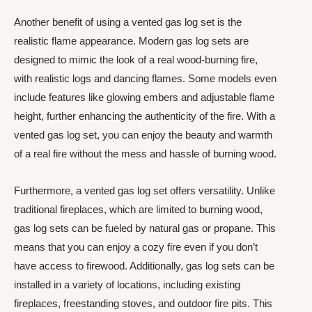
Another benefit of using a vented gas log set is the
realistic flame appearance. Modern gas log sets are
designed to mimic the look of a real wood-burning fire,
with realistic logs and dancing flames. Some models even
include features like glowing embers and adjustable flame
height, further enhancing the authenticity of the fire. With a
vented gas log set, you can enjoy the beauty and warmth
of a real fire without the mess and hassle of burning wood.
Furthermore, a vented gas log set offers versatility. Unlike
traditional fireplaces, which are limited to burning wood,
gas log sets can be fueled by natural gas or propane. This
means that you can enjoy a cozy fire even if you don’t
have access to firewood. Additionally, gas log sets can be
installed in a variety of locations, including existing
fireplaces, freestanding stoves, and outdoor fire pits. This