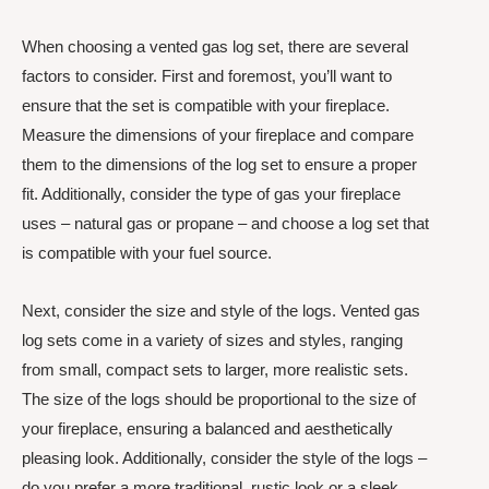
When choosing a vented gas log set, there are several
factors to consider. First and foremost, you’ll want to
ensure that the set is compatible with your fireplace.
Measure the dimensions of your fireplace and compare
them to the dimensions of the log set to ensure a proper
fit. Additionally, consider the type of gas your fireplace
uses – natural gas or propane – and choose a log set that
is compatible with your fuel source.
Next, consider the size and style of the logs. Vented gas
log sets come in a variety of sizes and styles, ranging
from small, compact sets to larger, more realistic sets.
The size of the logs should be proportional to the size of
your fireplace, ensuring a balanced and aesthetically
pleasing look. Additionally, consider the style of the logs –
do you prefer a more traditional, rustic look or a sleek,