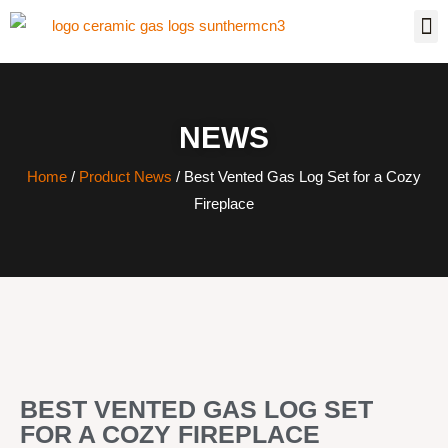
NEWS
Home
/
Product News
/ Best Vented Gas Log Set for a Cozy
Fireplace
BEST VENTED GAS LOG SET
FOR A COZY FIREPLACE