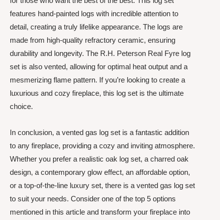
for those who want the best of the best. This log set
features hand-painted logs with incredible attention to
detail, creating a truly lifelike appearance. The logs are
made from high-quality refractory ceramic, ensuring
durability and longevity. The R.H. Peterson Real Fyre log
set is also vented, allowing for optimal heat output and a
mesmerizing flame pattern. If you’re looking to create a
luxurious and cozy fireplace, this log set is the ultimate
choice.
In conclusion, a vented gas log set is a fantastic addition
to any fireplace, providing a cozy and inviting atmosphere.
Whether you prefer a realistic oak log set, a charred oak
design, a contemporary glow effect, an affordable option,
or a top-of-the-line luxury set, there is a vented gas log set
to suit your needs. Consider one of the top 5 options
mentioned in this article and transform your fireplace into