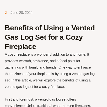
June 20, 2024
Benefits of Using a Vented
Gas Log Set for a Cozy
Fireplace
A cozy fireplace is a wonderful addition to any home. It
provides warmth, ambiance, and a focal point for
gatherings with family and friends. One way to enhance
the coziness of your fireplace is by using a vented gas log
set. In this article, we will explore the benefits of using a
vented gas log set for a cozy fireplace.
First and foremost, a vented gas log set offers
convenience. Unlike traditional wood-burning fireplaces,