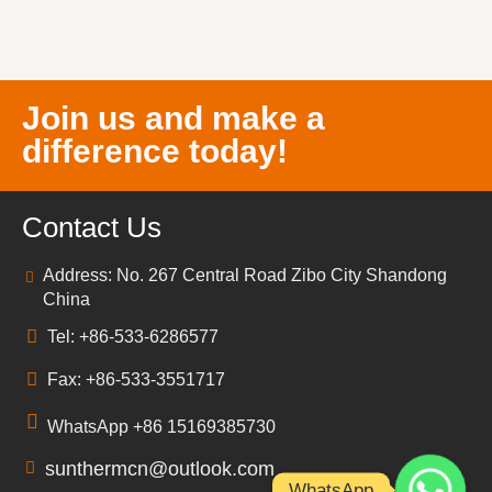
Join us and make a
difference today!
Contact Us
Address: No. 267 Central Road Zibo City Shandong
China
Tel: +86-533-6286577
Fax: +86-533-3551717
WhatsApp +86 15169385730
sunthermcn@outlook.com
WhatsApp