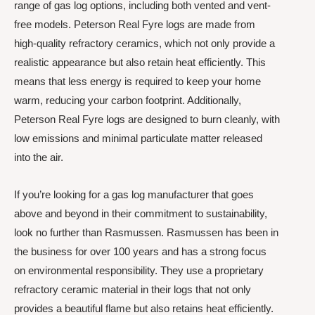
range of gas log options, including both vented and vent-
free models. Peterson Real Fyre logs are made from
high-quality refractory ceramics, which not only provide a
realistic appearance but also retain heat efficiently. This
means that less energy is required to keep your home
warm, reducing your carbon footprint. Additionally,
Peterson Real Fyre logs are designed to burn cleanly, with
low emissions and minimal particulate matter released
into the air.
If you’re looking for a gas log manufacturer that goes
above and beyond in their commitment to sustainability,
look no further than Rasmussen. Rasmussen has been in
the business for over 100 years and has a strong focus
on environmental responsibility. They use a proprietary
refractory ceramic material in their logs that not only
provides a beautiful flame but also retains heat efficiently.