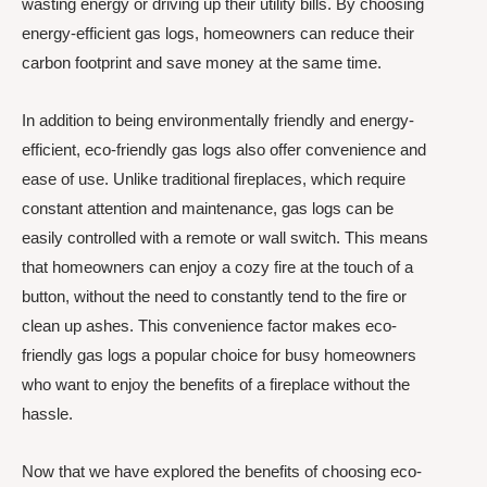
wasting energy or driving up their utility bills. By choosing
energy-efficient gas logs, homeowners can reduce their
carbon footprint and save money at the same time.
In addition to being environmentally friendly and energy-
efficient, eco-friendly gas logs also offer convenience and
ease of use. Unlike traditional fireplaces, which require
constant attention and maintenance, gas logs can be
easily controlled with a remote or wall switch. This means
that homeowners can enjoy a cozy fire at the touch of a
button, without the need to constantly tend to the fire or
clean up ashes. This convenience factor makes eco-
friendly gas logs a popular choice for busy homeowners
who want to enjoy the benefits of a fireplace without the
hassle.
Now that we have explored the benefits of choosing eco-