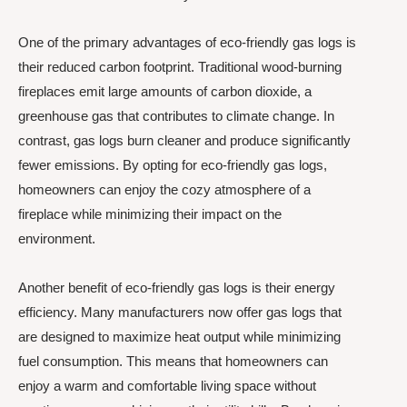
One of the primary advantages of eco-friendly gas logs is
their reduced carbon footprint. Traditional wood-burning
fireplaces emit large amounts of carbon dioxide, a
greenhouse gas that contributes to climate change. In
contrast, gas logs burn cleaner and produce significantly
fewer emissions. By opting for eco-friendly gas logs,
homeowners can enjoy the cozy atmosphere of a
fireplace while minimizing their impact on the
environment.
Another benefit of eco-friendly gas logs is their energy
efficiency. Many manufacturers now offer gas logs that
are designed to maximize heat output while minimizing
fuel consumption. This means that homeowners can
enjoy a warm and comfortable living space without