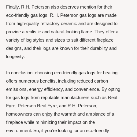
Finally, R.H. Peterson also deserves mention for their
eco-friendly gas logs. R.H. Peterson gas logs are made
from high-quality refractory ceramic and are designed to
provide a realistic and natural-looking flame. They offer a
variety of log styles and sizes to suit different fireplace
designs, and their logs are known for their durability and
longevity.
In conclusion, choosing eco-friendly gas logs for heating
offers numerous benefits, including reduced carbon
emissions, energy efficiency, and convenience. By opting
for gas logs from reputable manufacturers such as Real
Fyre, Peterson Real Fyre, and R.H. Peterson,
homeowners can enjoy the warmth and ambiance of a
fireplace while minimizing their impact on the
environment. So, if you’re looking for an eco-friendly