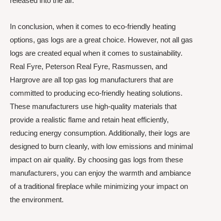
released into the air.
In conclusion, when it comes to eco-friendly heating
options, gas logs are a great choice. However, not all gas
logs are created equal when it comes to sustainability.
Real Fyre, Peterson Real Fyre, Rasmussen, and
Hargrove are all top gas log manufacturers that are
committed to producing eco-friendly heating solutions.
These manufacturers use high-quality materials that
provide a realistic flame and retain heat efficiently,
reducing energy consumption. Additionally, their logs are
designed to burn cleanly, with low emissions and minimal
impact on air quality. By choosing gas logs from these
manufacturers, you can enjoy the warmth and ambiance
of a traditional fireplace while minimizing your impact on
the environment.