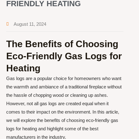
FRIENDLY HEATING
August 11, 2024
The Benefits of Choosing
Eco-Friendly Gas Logs for
Heating
Gas logs are a popular choice for homeowners who want
the warmth and ambiance of a traditional fireplace without
the hassle of chopping wood or cleaning up ashes.
However, not all gas logs are created equal when it
comes to their impact on the environment. In this article,
we will explore the benefits of choosing eco-friendly gas
logs for heating and highlight some of the best
manufacturers in the industry.