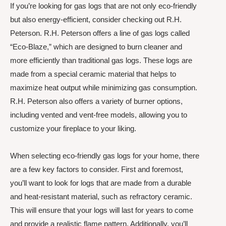
If you’re looking for gas logs that are not only eco-friendly
but also energy-efficient, consider checking out R.H.
Peterson. R.H. Peterson offers a line of gas logs called
“Eco-Blaze,” which are designed to burn cleaner and
more efficiently than traditional gas logs. These logs are
made from a special ceramic material that helps to
maximize heat output while minimizing gas consumption.
R.H. Peterson also offers a variety of burner options,
including vented and vent-free models, allowing you to
customize your fireplace to your liking.
When selecting eco-friendly gas logs for your home, there
are a few key factors to consider. First and foremost,
you’ll want to look for logs that are made from a durable
and heat-resistant material, such as refractory ceramic.
This will ensure that your logs will last for years to come
and provide a realistic flame pattern. Additionally, you’ll