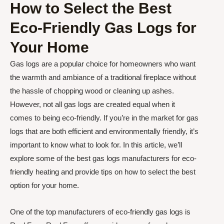
How to Select the Best
Eco-Friendly Gas Logs for
Your Home
Gas logs are a popular choice for homeowners who want
the warmth and ambiance of a traditional fireplace without
the hassle of chopping wood or cleaning up ashes.
However, not all gas logs are created equal when it
comes to being eco-friendly. If you’re in the market for gas
logs that are both efficient and environmentally friendly, it’s
important to know what to look for. In this article, we’ll
explore some of the best gas logs manufacturers for eco-
friendly heating and provide tips on how to select the best
option for your home.
One of the top manufacturers of eco-friendly gas logs is