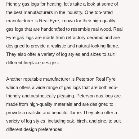
friendly gas logs for heating, let’s take a look at some of
the best manufacturers in the industry. One top-rated
manufacturer is Real Fyre, known for their high-quality
gas logs that are handcrafted to resemble real wood. Real
Fyre gas logs are made from refractory ceramic and are
designed to provide a realistic and natural-looking flame.
They also offer a variety of log styles and sizes to suit
different fireplace designs.
Another reputable manufacturer is Peterson Real Fyre,
which offers a wide range of gas logs that are both eco-
friendly and aesthetically pleasing. Peterson gas logs are
made from high-quality materials and are designed to
provide a realistic and beautiful flame. They also offer a
variety of log styles, including oak, birch, and pine, to suit
different design preferences.