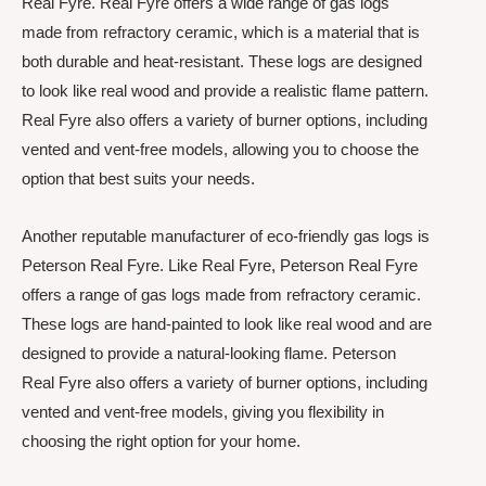
Real Fyre. Real Fyre offers a wide range of gas logs
made from refractory ceramic, which is a material that is
both durable and heat-resistant. These logs are designed
to look like real wood and provide a realistic flame pattern.
Real Fyre also offers a variety of burner options, including
vented and vent-free models, allowing you to choose the
option that best suits your needs.
Another reputable manufacturer of eco-friendly gas logs is
Peterson Real Fyre. Like Real Fyre, Peterson Real Fyre
offers a range of gas logs made from refractory ceramic.
These logs are hand-painted to look like real wood and are
designed to provide a natural-looking flame. Peterson
Real Fyre also offers a variety of burner options, including
vented and vent-free models, giving you flexibility in
choosing the right option for your home.