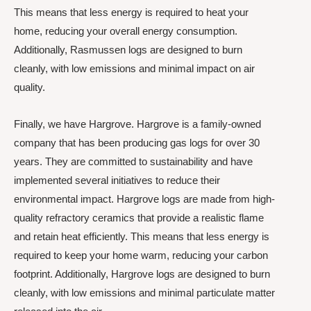
This means that less energy is required to heat your
home, reducing your overall energy consumption.
Additionally, Rasmussen logs are designed to burn
cleanly, with low emissions and minimal impact on air
quality.
Finally, we have Hargrove. Hargrove is a family-owned
company that has been producing gas logs for over 30
years. They are committed to sustainability and have
implemented several initiatives to reduce their
environmental impact. Hargrove logs are made from high-
quality refractory ceramics that provide a realistic flame
and retain heat efficiently. This means that less energy is
required to keep your home warm, reducing your carbon
footprint. Additionally, Hargrove logs are designed to burn
cleanly, with low emissions and minimal particulate matter