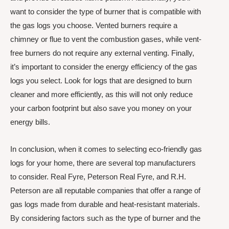
want to consider the type of burner that is compatible with
the gas logs you choose. Vented burners require a
chimney or flue to vent the combustion gases, while vent-
free burners do not require any external venting. Finally,
it’s important to consider the energy efficiency of the gas
logs you select. Look for logs that are designed to burn
cleaner and more efficiently, as this will not only reduce
your carbon footprint but also save you money on your
energy bills.
In conclusion, when it comes to selecting eco-friendly gas
logs for your home, there are several top manufacturers
to consider. Real Fyre, Peterson Real Fyre, and R.H.
Peterson are all reputable companies that offer a range of
gas logs made from durable and heat-resistant materials.
By considering factors such as the type of burner and the