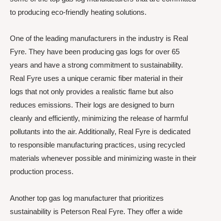
to producing eco-friendly heating solutions.
One of the leading manufacturers in the industry is Real
Fyre. They have been producing gas logs for over 65
years and have a strong commitment to sustainability.
Real Fyre uses a unique ceramic fiber material in their
logs that not only provides a realistic flame but also
reduces emissions. Their logs are designed to burn
cleanly and efficiently, minimizing the release of harmful
pollutants into the air. Additionally, Real Fyre is dedicated
to responsible manufacturing practices, using recycled
materials whenever possible and minimizing waste in their
production process.
Another top gas log manufacturer that prioritizes
sustainability is Peterson Real Fyre. They offer a wide