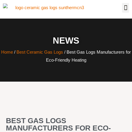
NEWS
Home
/
Best Ceramic Gas Logs
/ Best Gas Logs Manufacturers for
Eco-Friendly Heating
BEST GAS LOGS
MANUFACTURERS FOR ECO-