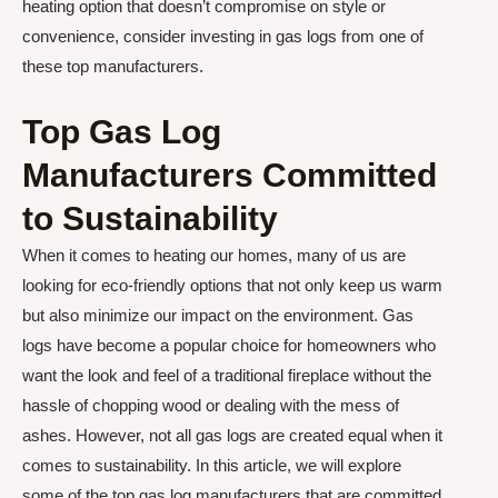
heating option that doesn’t compromise on style or
convenience, consider investing in gas logs from one of
these top manufacturers.
Top Gas Log
Manufacturers Committed
to Sustainability
When it comes to heating our homes, many of us are
looking for eco-friendly options that not only keep us warm
but also minimize our impact on the environment. Gas
logs have become a popular choice for homeowners who
want the look and feel of a traditional fireplace without the
hassle of chopping wood or dealing with the mess of
ashes. However, not all gas logs are created equal when it
comes to sustainability. In this article, we will explore
some of the top gas log manufacturers that are committed