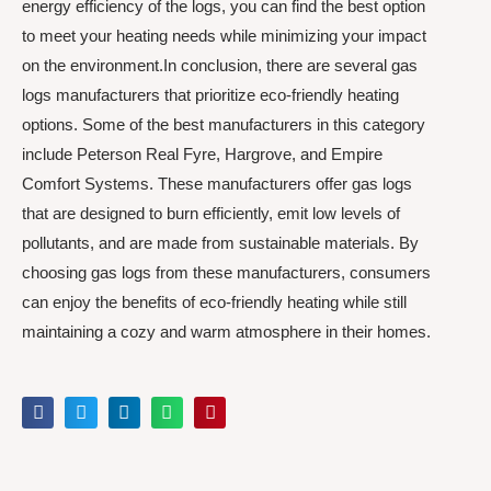
energy efficiency of the logs, you can find the best option
to meet your heating needs while minimizing your impact
on the environment.In conclusion, there are several gas
logs manufacturers that prioritize eco-friendly heating
options. Some of the best manufacturers in this category
include Peterson Real Fyre, Hargrove, and Empire
Comfort Systems. These manufacturers offer gas logs
that are designed to burn efficiently, emit low levels of
pollutants, and are made from sustainable materials. By
choosing gas logs from these manufacturers, consumers
can enjoy the benefits of eco-friendly heating while still
maintaining a cozy and warm atmosphere in their homes.