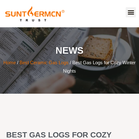
NEWS
Home
/
Best Ceramic Gas Logs
/ Best Gas Logs for Cozy Winter
Nights
BEST GAS LOGS FOR COZY