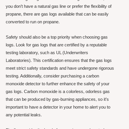
you don’t have a natural gas line or prefer the flexibility of
propane, there are gas logs available that can be easily
converted to run on propane.
Safety should also be a top priority when choosing gas
logs. Look for gas logs that are certified by a reputable
testing laboratory, such as UL (Underwriters
Laboratories). This certification ensures that the gas logs
meet strict safety standards and have undergone rigorous
testing. Additionally, consider purchasing a carbon
monoxide detector to further enhance the safety of your
gas logs. Carbon monoxide is a colorless, odorless gas
that can be produced by gas-burning appliances, so it’s
important to have a detector in your home to alert you to
any potential leaks.