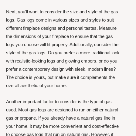
Next, you’ll want to consider the size and style of the gas
logs. Gas logs come in various sizes and styles to suit
different fireplace designs and personal tastes. Measure
the dimensions of your fireplace to ensure that the gas
logs you choose will fit properly. Additionally, consider the
style of the gas logs. Do you prefer a more traditional look
with realistic-looking logs and glowing embers, or do you
prefer a contemporary design with sleek, modern lines?
The choice is yours, but make sure it complements the
overall aesthetic of your home.
Another important factor to consider is the type of gas
used. Most gas logs are designed to run on either natural
gas or propane. If you already have a natural gas line in
your home, it may be more convenient and cost-effective
to choose gas logs that run on natural gas. However, if