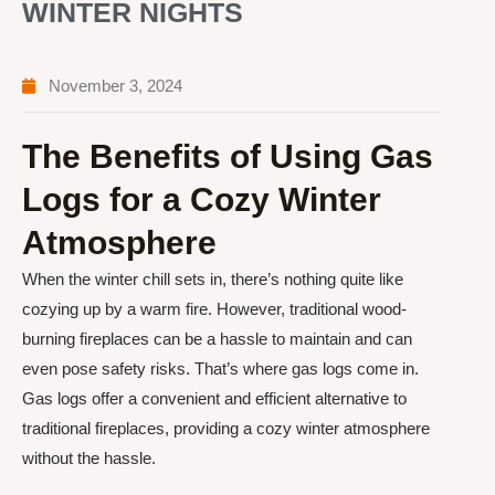
WINTER NIGHTS
November 3, 2024
The Benefits of Using Gas
Logs for a Cozy Winter
Atmosphere
When the winter chill sets in, there’s nothing quite like
cozying up by a warm fire. However, traditional wood-
burning fireplaces can be a hassle to maintain and can
even pose safety risks. That’s where gas logs come in.
Gas logs offer a convenient and efficient alternative to
traditional fireplaces, providing a cozy winter atmosphere
without the hassle.