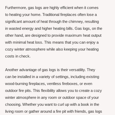
Furthermore, gas logs are highly efficient when it comes
to heating your home. Traditional fireplaces often lose a
significant amount of heat through the chimney, resulting
in wasted energy and higher heating bills. Gas logs, on the
other hand, are designed to provide maximum heat output
with minimal heat loss. This means that you can enjoy a
cozy winter atmosphere while also keeping your heating
costs in check.
Another advantage of gas logs is their versatility. They
can be installed in a variety of settings, including existing
wood-burning fireplaces, ventless fireboxes, or even
outdoor fire pits. This flexibility allows you to create a cozy
winter atmosphere in any room or outdoor space of your
choosing. Whether you want to curl up with a book in the
living room or gather around a fire pit with friends, gas logs