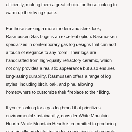
efficiently, making them a great choice for those looking to
warm up their living space.
For those seeking a more modern and sleek look,
Rasmussen Gas Logs is an excellent option. Rasmussen
specializes in contemporary gas log designs that can add
a touch of elegance to any room. Their logs are
handcrafted from high-quality refractory ceramic, which
not only provides a realistic appearance but also ensures
long-lasting durability. Rasmussen offers a range of log
styles, including birch, oak, and pine, allowing
homeowners to customize their fireplace to their liking.
If you’re looking for a gas log brand that prioritizes
environmental sustainability, consider White Mountain
Hearth. White Mountain Hearth is committed to producing
eco-friendly products that reduce emissions and promote