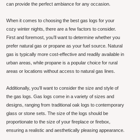
can provide the perfect ambiance for any occasion.
When it comes to choosing the best gas logs for your
cozy winter nights, there are a few factors to consider.
First and foremost, you’ll want to determine whether you
prefer natural gas or propane as your fuel source. Natural
gas is typically more cost-effective and readily available in
urban areas, while propane is a popular choice for rural
areas or locations without access to natural gas lines.
Additionally, you’ll want to consider the size and style of
the gas logs. Gas logs come in a variety of sizes and
designs, ranging from traditional oak logs to contemporary
glass or stone sets. The size of the logs should be
proportionate to the size of your fireplace or firebox,
ensuring a realistic and aesthetically pleasing appearance.