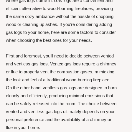
where gas logs come in. Gas logs are a convenient and
efficient alternative to wood-burning fireplaces, providing
the same cozy ambiance without the hassle of chopping
wood or cleaning up ashes. If you’re considering adding
gas logs to your home, here are some factors to consider
when choosing the best ones for your needs.
First and foremost, you’ll need to decide between vented
and ventless gas logs. Vented gas logs require a chimney
or flue to properly vent the combustion gases, mimicking
the look and feel of a traditional wood-burning fireplace.
On the other hand, ventless gas logs are designed to burn
cleanly and efficiently, producing minimal emissions that
can be safely released into the room. The choice between
vented and ventless gas logs ultimately depends on your
personal preference and the availability of a chimney or
flue in your home.