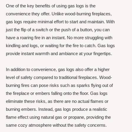
One of the key benefits of using gas logs is the
convenience they offer. Unlike wood-burning fireplaces,
gas logs require minimal effort to start and maintain. With
just the flip of a switch or the push of a button, you can
have a roaring fire in an instant. No more struggling with
kindling and logs, or waiting for the fire to catch. Gas logs
provide instant warmth and ambiance at your fingertips.
In addition to convenience, gas logs also offer a higher
level of safety compared to traditional fireplaces. Wood-
burning fires can pose risks such as sparks flying out of
the fireplace or embers falling onto the floor. Gas logs
eliminate these risks, as there are no actual flames or
burning embers. Instead, gas logs produce a realistic
flame effect using natural gas or propane, providing the
same cozy atmosphere without the safety concerns.