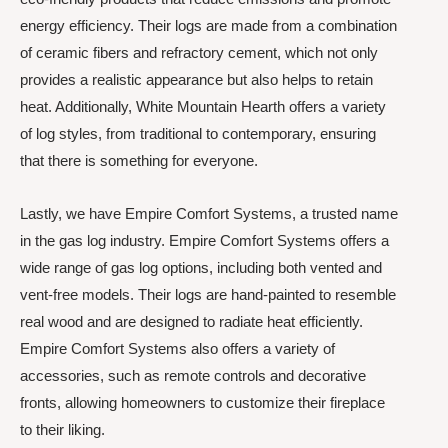
energy efficiency. Their logs are made from a combination
of ceramic fibers and refractory cement, which not only
provides a realistic appearance but also helps to retain
heat. Additionally, White Mountain Hearth offers a variety
of log styles, from traditional to contemporary, ensuring
that there is something for everyone.
Lastly, we have Empire Comfort Systems, a trusted name
in the gas log industry. Empire Comfort Systems offers a
wide range of gas log options, including both vented and
vent-free models. Their logs are hand-painted to resemble
real wood and are designed to radiate heat efficiently.
Empire Comfort Systems also offers a variety of
accessories, such as remote controls and decorative
fronts, allowing homeowners to customize their fireplace
to their liking.