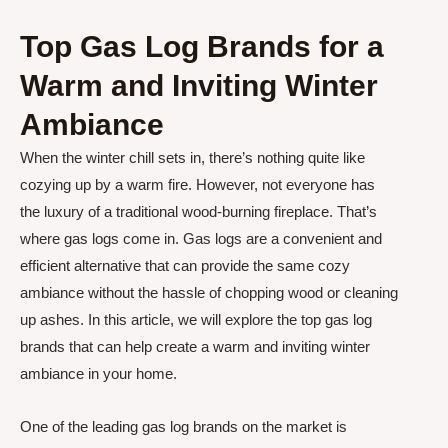
Top Gas Log Brands for a
Warm and Inviting Winter
Ambiance
When the winter chill sets in, there’s nothing quite like
cozying up by a warm fire. However, not everyone has
the luxury of a traditional wood-burning fireplace. That’s
where gas logs come in. Gas logs are a convenient and
efficient alternative that can provide the same cozy
ambiance without the hassle of chopping wood or cleaning
up ashes. In this article, we will explore the top gas log
brands that can help create a warm and inviting winter
ambiance in your home.
One of the leading gas log brands on the market is