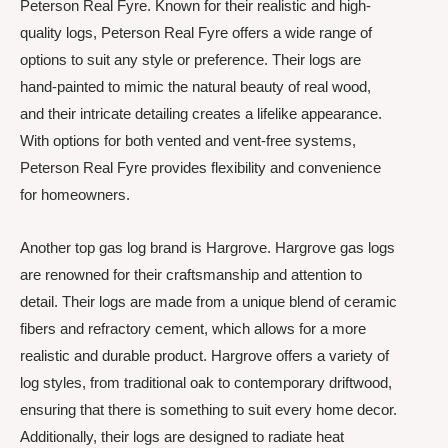
Peterson Real Fyre. Known for their realistic and high-
quality logs, Peterson Real Fyre offers a wide range of
options to suit any style or preference. Their logs are
hand-painted to mimic the natural beauty of real wood,
and their intricate detailing creates a lifelike appearance.
With options for both vented and vent-free systems,
Peterson Real Fyre provides flexibility and convenience
for homeowners.
Another top gas log brand is Hargrove. Hargrove gas logs
are renowned for their craftsmanship and attention to
detail. Their logs are made from a unique blend of ceramic
fibers and refractory cement, which allows for a more
realistic and durable product. Hargrove offers a variety of
log styles, from traditional oak to contemporary driftwood,
ensuring that there is something to suit every home decor.
Additionally, their logs are designed to radiate heat