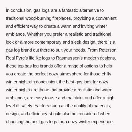
In conclusion, gas logs are a fantastic alternative to
traditional wood-burning fireplaces, providing a convenient
and efficient way to create a warm and inviting winter
ambiance. Whether you prefer a realistic and traditional
look or a more contemporary and sleek design, there is a
gas log brand out there to suit your needs. From Peterson
Real Fyre’s lifelike logs to Rasmussen’s modern designs,
these top gas log brands offer a range of options to help
you create the perfect cozy atmosphere for those chilly
winter nights.In conclusion, the best gas logs for cozy
winter nights are those that provide a realistic and warm
ambiance, are easy to use and maintain, and offer a high
level of safety. Factors such as the quality of materials,
design, and efficiency should also be considered when
choosing the best gas logs for a cozy winter experience.