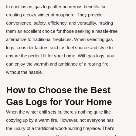
In conclusion, gas logs offer numerous benefits for
creating a cozy winter atmosphere. They provide
convenience, safety, efficiency, and versatility, making
them an excellent choice for those seeking a hassle-free
alternative to traditional fireplaces. When selecting gas
logs, consider factors such as fuel source and style to
ensure the perfect fit for your home. With gas logs, you
can enjoy the warmth and ambiance of a roaring fire
without the hassle.
How to Choose the Best
Gas Logs for Your Home
When the winter chill sets in, there’s nothing quite like
cozying up by a warm fire. However, not everyone has
the luxury of a traditional wood-burning fireplace. That’s