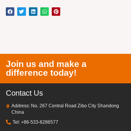
Join us and make a
difference today!
Contact Us
Address: No. 267 Central Road Zibo City Shandong
China
Tel: +86-533-6286577