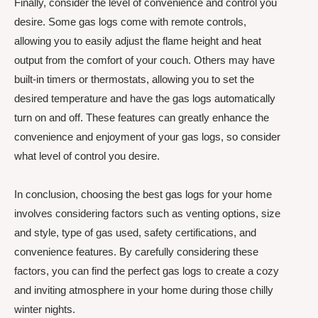
Finally, consider the level of convenience and control you
desire. Some gas logs come with remote controls,
allowing you to easily adjust the flame height and heat
output from the comfort of your couch. Others may have
built-in timers or thermostats, allowing you to set the
desired temperature and have the gas logs automatically
turn on and off. These features can greatly enhance the
convenience and enjoyment of your gas logs, so consider
what level of control you desire.
In conclusion, choosing the best gas logs for your home
involves considering factors such as venting options, size
and style, type of gas used, safety certifications, and
convenience features. By carefully considering these
factors, you can find the perfect gas logs to create a cozy
and inviting atmosphere in your home during those chilly
winter nights.