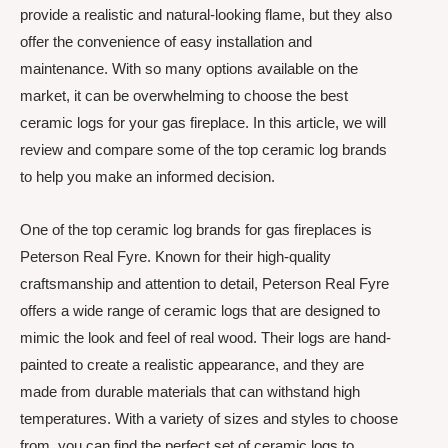
provide a realistic and natural-looking flame, but they also
offer the convenience of easy installation and
maintenance. With so many options available on the
market, it can be overwhelming to choose the best
ceramic logs for your gas fireplace. In this article, we will
review and compare some of the top ceramic log brands
to help you make an informed decision.
One of the top ceramic log brands for gas fireplaces is
Peterson Real Fyre. Known for their high-quality
craftsmanship and attention to detail, Peterson Real Fyre
offers a wide range of ceramic logs that are designed to
mimic the look and feel of real wood. Their logs are hand-
painted to create a realistic appearance, and they are
made from durable materials that can withstand high
temperatures. With a variety of sizes and styles to choose
from, you can find the perfect set of ceramic logs to