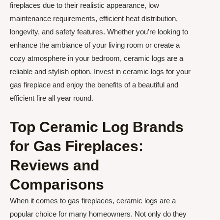
fireplaces due to their realistic appearance, low
maintenance requirements, efficient heat distribution,
longevity, and safety features. Whether you’re looking to
enhance the ambiance of your living room or create a
cozy atmosphere in your bedroom, ceramic logs are a
reliable and stylish option. Invest in ceramic logs for your
gas fireplace and enjoy the benefits of a beautiful and
efficient fire all year round.
Top Ceramic Log Brands
for Gas Fireplaces:
Reviews and
Comparisons
When it comes to gas fireplaces, ceramic logs are a
popular choice for many homeowners. Not only do they