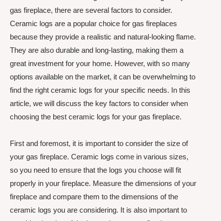
gas fireplace, there are several factors to consider.
Ceramic logs are a popular choice for gas fireplaces
because they provide a realistic and natural-looking flame.
They are also durable and long-lasting, making them a
great investment for your home. However, with so many
options available on the market, it can be overwhelming to
find the right ceramic logs for your specific needs. In this
article, we will discuss the key factors to consider when
choosing the best ceramic logs for your gas fireplace.
First and foremost, it is important to consider the size of
your gas fireplace. Ceramic logs come in various sizes,
so you need to ensure that the logs you choose will fit
properly in your fireplace. Measure the dimensions of your
fireplace and compare them to the dimensions of the
ceramic logs you are considering. It is also important to