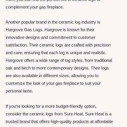
complement your gas fireplace.
Another popular brand in the ceramic log industry is
Hargrove Gas Logs. Hargrove is known for their
innovative designs and commitment to customer
satisfaction. Their ceramic logs are crafted with precision
and care, ensuring that each log is unique and realistic.
Hargrove offers a wide range of log styles, from traditional
oak and birch to more contemporary designs. Their logs
are also available in different sizes, allowing you to
customize the look of your gas fireplace to suit your
personal taste.
If you’re looking for a more budget-friendly option,
consider the ceramic logs from Sure Heat. Sure Heat is a
trusted brand that offers high-quality products at affordable