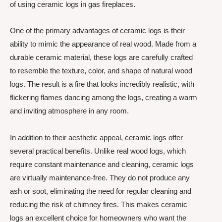
of using ceramic logs in gas fireplaces.
One of the primary advantages of ceramic logs is their
ability to mimic the appearance of real wood. Made from a
durable ceramic material, these logs are carefully crafted
to resemble the texture, color, and shape of natural wood
logs. The result is a fire that looks incredibly realistic, with
flickering flames dancing among the logs, creating a warm
and inviting atmosphere in any room.
In addition to their aesthetic appeal, ceramic logs offer
several practical benefits. Unlike real wood logs, which
require constant maintenance and cleaning, ceramic logs
are virtually maintenance-free. They do not produce any
ash or soot, eliminating the need for regular cleaning and
reducing the risk of chimney fires. This makes ceramic
logs an excellent choice for homeowners who want the