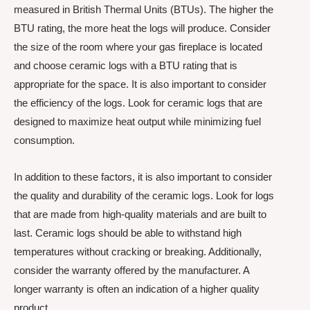
measured in British Thermal Units (BTUs). The higher the
BTU rating, the more heat the logs will produce. Consider
the size of the room where your gas fireplace is located
and choose ceramic logs with a BTU rating that is
appropriate for the space. It is also important to consider
the efficiency of the logs. Look for ceramic logs that are
designed to maximize heat output while minimizing fuel
consumption.
In addition to these factors, it is also important to consider
the quality and durability of the ceramic logs. Look for logs
that are made from high-quality materials and are built to
last. Ceramic logs should be able to withstand high
temperatures without cracking or breaking. Additionally,
consider the warranty offered by the manufacturer. A
longer warranty is often an indication of a higher quality
product.