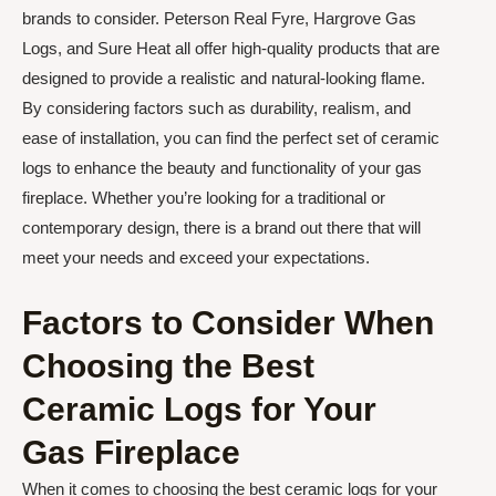
brands to consider. Peterson Real Fyre, Hargrove Gas
Logs, and Sure Heat all offer high-quality products that are
designed to provide a realistic and natural-looking flame.
By considering factors such as durability, realism, and
ease of installation, you can find the perfect set of ceramic
logs to enhance the beauty and functionality of your gas
fireplace. Whether you’re looking for a traditional or
contemporary design, there is a brand out there that will
meet your needs and exceed your expectations.
Factors to Consider When
Choosing the Best
Ceramic Logs for Your
Gas Fireplace
When it comes to choosing the best ceramic logs for your