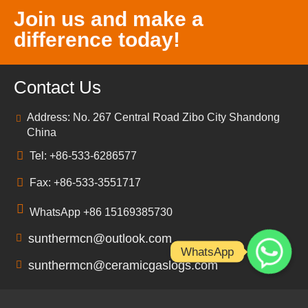
Join us and make a
difference today!
Contact Us
Address: No. 267 Central Road Zibo City Shandong
China
Tel: +86-533-6286577
Fax: +86-533-3551717
WhatsApp +86 15169385730
sunthermcn@outlook.com
WhatsApp
sunthermcn@ceramicgaslogs.com