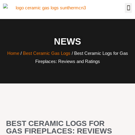
NEWS
Home
/
Best Ceramic Gas Logs
/ Best Ceramic Logs for Gas
Fireplaces: Reviews and Ratings
BEST CERAMIC LOGS FOR
GAS FIREPLACES: REVIEWS