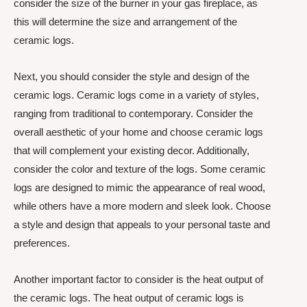
consider the size of the burner in your gas fireplace, as
this will determine the size and arrangement of the
ceramic logs.
Next, you should consider the style and design of the
ceramic logs. Ceramic logs come in a variety of styles,
ranging from traditional to contemporary. Consider the
overall aesthetic of your home and choose ceramic logs
that will complement your existing decor. Additionally,
consider the color and texture of the logs. Some ceramic
logs are designed to mimic the appearance of real wood,
while others have a more modern and sleek look. Choose
a style and design that appeals to your personal taste and
preferences.
Another important factor to consider is the heat output of
the ceramic logs. The heat output of ceramic logs is