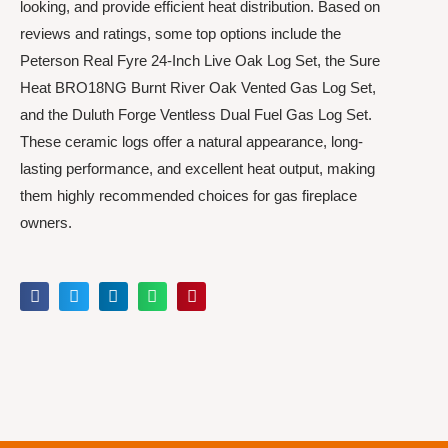
looking, and provide efficient heat distribution. Based on
reviews and ratings, some top options include the
Peterson Real Fyre 24-Inch Live Oak Log Set, the Sure
Heat BRO18NG Burnt River Oak Vented Gas Log Set,
and the Duluth Forge Ventless Dual Fuel Gas Log Set.
These ceramic logs offer a natural appearance, long-
lasting performance, and excellent heat output, making
them highly recommended choices for gas fireplace
owners.