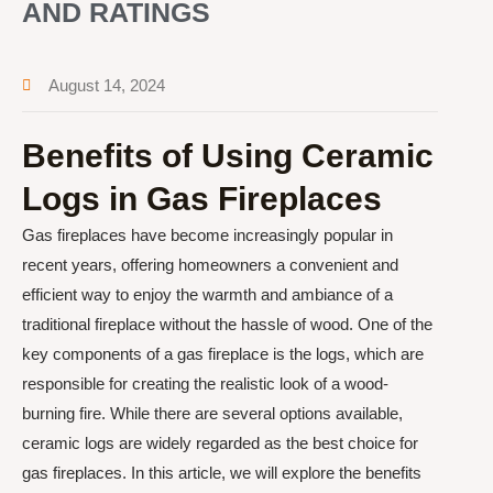
AND RATINGS
August 14, 2024
Benefits of Using Ceramic
Logs in Gas Fireplaces
Gas fireplaces have become increasingly popular in
recent years, offering homeowners a convenient and
efficient way to enjoy the warmth and ambiance of a
traditional fireplace without the hassle of wood. One of the
key components of a gas fireplace is the logs, which are
responsible for creating the realistic look of a wood-
burning fire. While there are several options available,
ceramic logs are widely regarded as the best choice for
gas fireplaces. In this article, we will explore the benefits