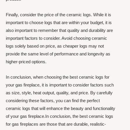
Finally, consider the price of the ceramic logs. While it is
important to choose logs that are within your budget, it is
also important to remember that quality and durability are
important factors to consider. Avoid choosing ceramic
logs solely based on price, as cheaper logs may not
provide the same level of performance and longevity as
higher-priced options.
In conclusion, when choosing the best ceramic logs for
your gas fireplace, it is important to consider factors such
as size, style, heat output, quality, and price. By carefully
considering these factors, you can find the perfect
ceramic logs that will enhance the beauty and functionality
of your gas fireplace.In conclusion, the best ceramic logs
for gas fireplaces are those that are durable, realistic-