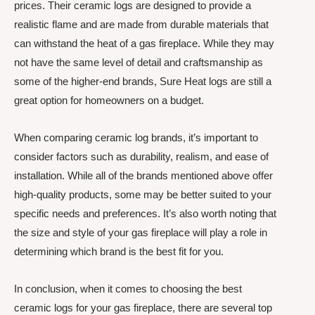
prices. Their ceramic logs are designed to provide a
realistic flame and are made from durable materials that
can withstand the heat of a gas fireplace. While they may
not have the same level of detail and craftsmanship as
some of the higher-end brands, Sure Heat logs are still a
great option for homeowners on a budget.
When comparing ceramic log brands, it’s important to
consider factors such as durability, realism, and ease of
installation. While all of the brands mentioned above offer
high-quality products, some may be better suited to your
specific needs and preferences. It’s also worth noting that
the size and style of your gas fireplace will play a role in
determining which brand is the best fit for you.
In conclusion, when it comes to choosing the best
ceramic logs for your gas fireplace, there are several top