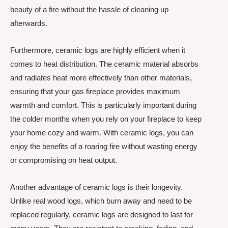
beauty of a fire without the hassle of cleaning up
afterwards.
Furthermore, ceramic logs are highly efficient when it
comes to heat distribution. The ceramic material absorbs
and radiates heat more effectively than other materials,
ensuring that your gas fireplace provides maximum
warmth and comfort. This is particularly important during
the colder months when you rely on your fireplace to keep
your home cozy and warm. With ceramic logs, you can
enjoy the benefits of a roaring fire without wasting energy
or compromising on heat output.
Another advantage of ceramic logs is their longevity.
Unlike real wood logs, which burn away and need to be
replaced regularly, ceramic logs are designed to last for