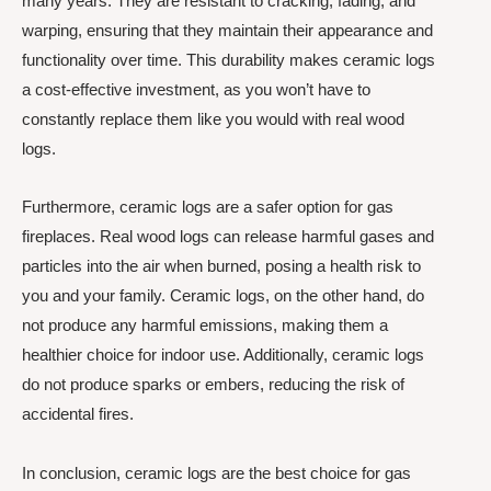
many years. They are resistant to cracking, fading, and
warping, ensuring that they maintain their appearance and
functionality over time. This durability makes ceramic logs
a cost-effective investment, as you won’t have to
constantly replace them like you would with real wood
logs.
Furthermore, ceramic logs are a safer option for gas
fireplaces. Real wood logs can release harmful gases and
particles into the air when burned, posing a health risk to
you and your family. Ceramic logs, on the other hand, do
not produce any harmful emissions, making them a
healthier choice for indoor use. Additionally, ceramic logs
do not produce sparks or embers, reducing the risk of
accidental fires.
In conclusion, ceramic logs are the best choice for gas