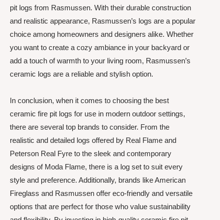
pit logs from Rasmussen. With their durable construction
and realistic appearance, Rasmussen’s logs are a popular
choice among homeowners and designers alike. Whether
you want to create a cozy ambiance in your backyard or
add a touch of warmth to your living room, Rasmussen’s
ceramic logs are a reliable and stylish option.
In conclusion, when it comes to choosing the best
ceramic fire pit logs for use in modern outdoor settings,
there are several top brands to consider. From the
realistic and detailed logs offered by Real Flame and
Peterson Real Fyre to the sleek and contemporary
designs of Moda Flame, there is a log set to suit every
style and preference. Additionally, brands like American
Fireglass and Rasmussen offer eco-friendly and versatile
options that are perfect for those who value sustainability
and flexibility. By investing in high-quality ceramic fire pit