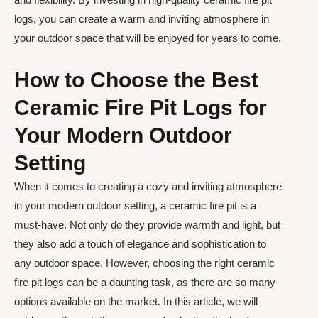
logs, you can create a warm and inviting atmosphere in
your outdoor space that will be enjoyed for years to come.
How to Choose the Best
Ceramic Fire Pit Logs for
Your Modern Outdoor
Setting
When it comes to creating a cozy and inviting atmosphere
in your modern outdoor setting, a ceramic fire pit is a
must-have. Not only do they provide warmth and light, but
they also add a touch of elegance and sophistication to
any outdoor space. However, choosing the right ceramic
fire pit logs can be a daunting task, as there are so many
options available on the market. In this article, we will