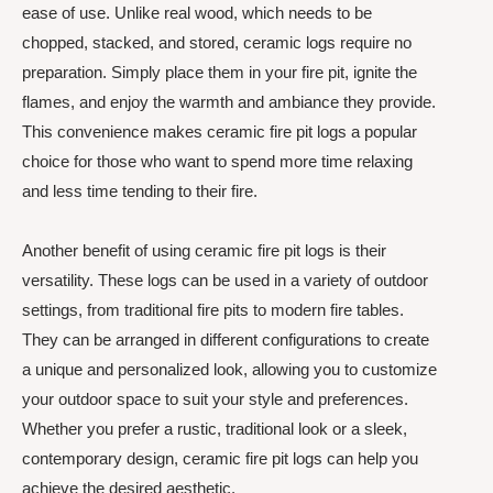
ease of use. Unlike real wood, which needs to be
chopped, stacked, and stored, ceramic logs require no
preparation. Simply place them in your fire pit, ignite the
flames, and enjoy the warmth and ambiance they provide.
This convenience makes ceramic fire pit logs a popular
choice for those who want to spend more time relaxing
and less time tending to their fire.
Another benefit of using ceramic fire pit logs is their
versatility. These logs can be used in a variety of outdoor
settings, from traditional fire pits to modern fire tables.
They can be arranged in different configurations to create
a unique and personalized look, allowing you to customize
your outdoor space to suit your style and preferences.
Whether you prefer a rustic, traditional look or a sleek,
contemporary design, ceramic fire pit logs can help you
achieve the desired aesthetic.