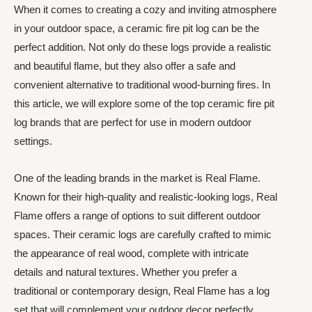
When it comes to creating a cozy and inviting atmosphere
in your outdoor space, a ceramic fire pit log can be the
perfect addition. Not only do these logs provide a realistic
and beautiful flame, but they also offer a safe and
convenient alternative to traditional wood-burning fires. In
this article, we will explore some of the top ceramic fire pit
log brands that are perfect for use in modern outdoor
settings.
One of the leading brands in the market is Real Flame.
Known for their high-quality and realistic-looking logs, Real
Flame offers a range of options to suit different outdoor
spaces. Their ceramic logs are carefully crafted to mimic
the appearance of real wood, complete with intricate
details and natural textures. Whether you prefer a
traditional or contemporary design, Real Flame has a log
set that will complement your outdoor decor perfectly.