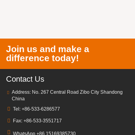
Join us and make a
difference today!
Contact Us
Address: No. 267 Central Road Zibo City Shandong
China
Tel: +86-533-6286577
Fax: +86-533-3551717
WhatsApp +86 15169385730