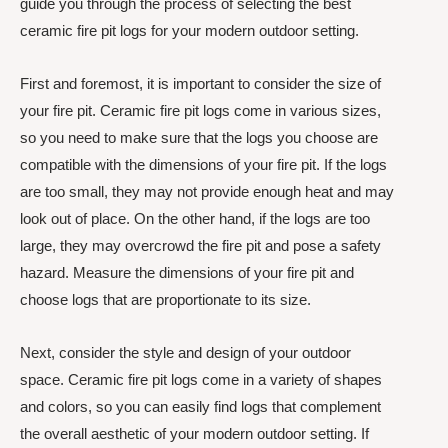
guide you through the process of selecting the best
ceramic fire pit logs for your modern outdoor setting.
First and foremost, it is important to consider the size of
your fire pit. Ceramic fire pit logs come in various sizes,
so you need to make sure that the logs you choose are
compatible with the dimensions of your fire pit. If the logs
are too small, they may not provide enough heat and may
look out of place. On the other hand, if the logs are too
large, they may overcrowd the fire pit and pose a safety
hazard. Measure the dimensions of your fire pit and
choose logs that are proportionate to its size.
Next, consider the style and design of your outdoor
space. Ceramic fire pit logs come in a variety of shapes
and colors, so you can easily find logs that complement
the overall aesthetic of your modern outdoor setting. If