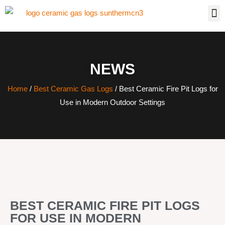
NEWS
Home
/
Best Ceramic Gas Logs
/ Best Ceramic Fire Pit Logs for
Use in Modern Outdoor Settings
BEST CERAMIC FIRE PIT LOGS
FOR USE IN MODERN