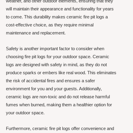
weather, and other outdoor elements, ensuring that they
will maintain their appearance and functionality for years
to come. This durability makes ceramic fire pit logs a
cost-effective choice, as they require minimal
maintenance and replacement.
Safety is another important factor to consider when
choosing fire pit logs for your outdoor space. Ceramic
logs are designed with safety in mind, as they do not
produce sparks or embers like real wood. This eliminates
the risk of accidental fires and ensures a safer
environment for you and your guests. Additionally,
ceramic logs are non-toxic and do not release harmful
fumes when burned, making them a healthier option for
your outdoor space.
Furthermore, ceramic fire pit logs offer convenience and