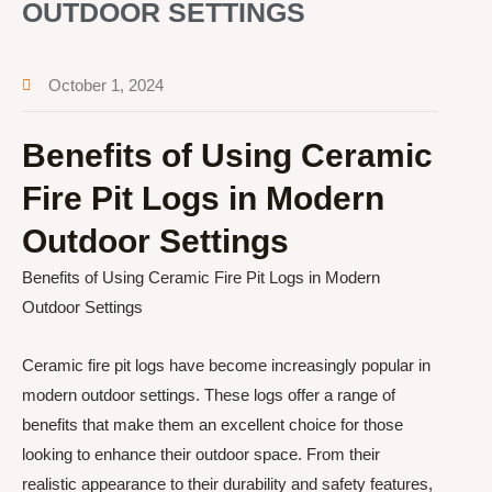
OUTDOOR SETTINGS
October 1, 2024
Benefits of Using Ceramic
Fire Pit Logs in Modern
Outdoor Settings
Benefits of Using Ceramic Fire Pit Logs in Modern
Outdoor Settings
Ceramic fire pit logs have become increasingly popular in
modern outdoor settings. These logs offer a range of
benefits that make them an excellent choice for those
looking to enhance their outdoor space. From their
realistic appearance to their durability and safety features,