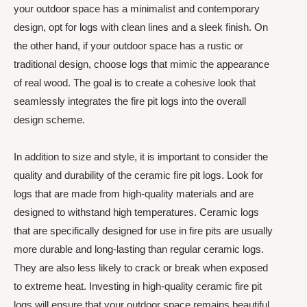
your outdoor space has a minimalist and contemporary
design, opt for logs with clean lines and a sleek finish. On
the other hand, if your outdoor space has a rustic or
traditional design, choose logs that mimic the appearance
of real wood. The goal is to create a cohesive look that
seamlessly integrates the fire pit logs into the overall
design scheme.
In addition to size and style, it is important to consider the
quality and durability of the ceramic fire pit logs. Look for
logs that are made from high-quality materials and are
designed to withstand high temperatures. Ceramic logs
that are specifically designed for use in fire pits are usually
more durable and long-lasting than regular ceramic logs.
They are also less likely to crack or break when exposed
to extreme heat. Investing in high-quality ceramic fire pit
logs will ensure that your outdoor space remains beautiful