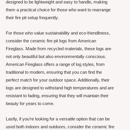
designed to be lightweight and easy to handle, making
them a practical choice for those who want to rearrange
their fire pit setup frequently.
For those who value sustainability and eco-friendliness,
consider the ceramic fire pit logs from American
Fireglass. Made from recycled materials, these logs are
not only beautiful but also environmentally conscious.
American Fireglass offers a range of log styles, from
traditional to modern, ensuring that you can find the
perfect match for your outdoor space. Additionally, their
logs are designed to withstand high temperatures and are
resistant to fading, ensuring that they will maintain their
beauty for years to come.
Lastly, if you’re looking for a versatile option that can be
used both indoors and outdoors, consider the ceramic fire