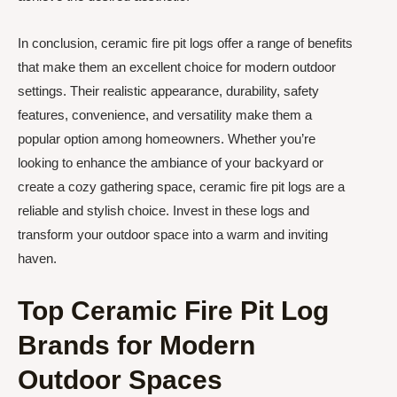
In conclusion, ceramic fire pit logs offer a range of benefits
that make them an excellent choice for modern outdoor
settings. Their realistic appearance, durability, safety
features, convenience, and versatility make them a
popular option among homeowners. Whether you’re
looking to enhance the ambiance of your backyard or
create a cozy gathering space, ceramic fire pit logs are a
reliable and stylish choice. Invest in these logs and
transform your outdoor space into a warm and inviting
haven.
Top Ceramic Fire Pit Log
Brands for Modern
Outdoor Spaces