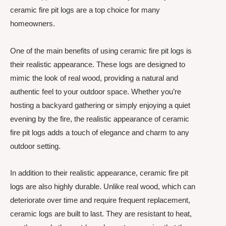
ceramic fire pit logs are a top choice for many
homeowners.
One of the main benefits of using ceramic fire pit logs is
their realistic appearance. These logs are designed to
mimic the look of real wood, providing a natural and
authentic feel to your outdoor space. Whether you’re
hosting a backyard gathering or simply enjoying a quiet
evening by the fire, the realistic appearance of ceramic
fire pit logs adds a touch of elegance and charm to any
outdoor setting.
In addition to their realistic appearance, ceramic fire pit
logs are also highly durable. Unlike real wood, which can
deteriorate over time and require frequent replacement,
ceramic logs are built to last. They are resistant to heat,