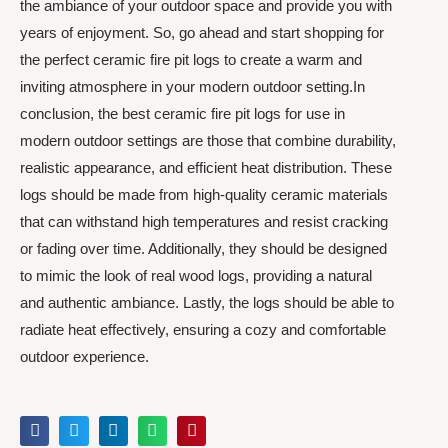
the ambiance of your outdoor space and provide you with
years of enjoyment. So, go ahead and start shopping for
the perfect ceramic fire pit logs to create a warm and
inviting atmosphere in your modern outdoor setting.In
conclusion, the best ceramic fire pit logs for use in
modern outdoor settings are those that combine durability,
realistic appearance, and efficient heat distribution. These
logs should be made from high-quality ceramic materials
that can withstand high temperatures and resist cracking
or fading over time. Additionally, they should be designed
to mimic the look of real wood logs, providing a natural
and authentic ambiance. Lastly, the logs should be able to
radiate heat effectively, ensuring a cozy and comfortable
outdoor experience.