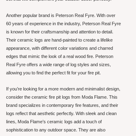
Another popular brand is Peterson Real Fyre. With over
60 years of experience in the industry, Peterson Real Fyre
is known for their craftsmanship and attention to detail.
Their ceramic logs are hand-painted to create a lifelike
appearance, with different color variations and charred
edges that mimic the look of a real wood fire. Peterson
Real Fyre offers a wide range of log styles and sizes,
allowing you to find the perfect fit for your fire pit.
If you’re looking for a more modern and minimalist design,
consider the ceramic fire pit logs from Moda Flame. This
brand specializes in contemporary fire features, and their
logs reflect that aesthetic perfectly. With sleek and clean
lines, Moda Flame’s ceramic logs add a touch of
sophistication to any outdoor space. They are also