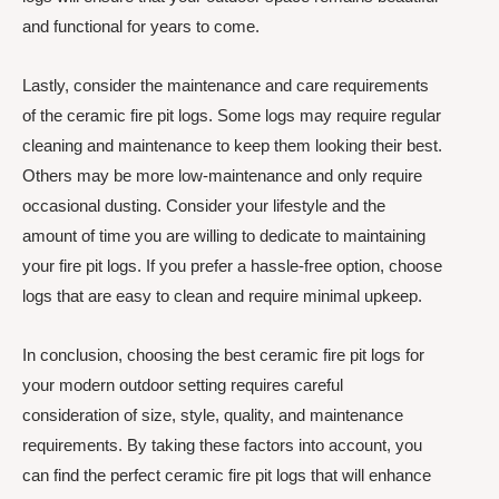
and functional for years to come.
Lastly, consider the maintenance and care requirements
of the ceramic fire pit logs. Some logs may require regular
cleaning and maintenance to keep them looking their best.
Others may be more low-maintenance and only require
occasional dusting. Consider your lifestyle and the
amount of time you are willing to dedicate to maintaining
your fire pit logs. If you prefer a hassle-free option, choose
logs that are easy to clean and require minimal upkeep.
In conclusion, choosing the best ceramic fire pit logs for
your modern outdoor setting requires careful
consideration of size, style, quality, and maintenance
requirements. By taking these factors into account, you
can find the perfect ceramic fire pit logs that will enhance