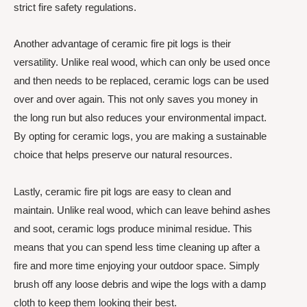
strict fire safety regulations.
Another advantage of ceramic fire pit logs is their
versatility. Unlike real wood, which can only be used once
and then needs to be replaced, ceramic logs can be used
over and over again. This not only saves you money in
the long run but also reduces your environmental impact.
By opting for ceramic logs, you are making a sustainable
choice that helps preserve our natural resources.
Lastly, ceramic fire pit logs are easy to clean and
maintain. Unlike real wood, which can leave behind ashes
and soot, ceramic logs produce minimal residue. This
means that you can spend less time cleaning up after a
fire and more time enjoying your outdoor space. Simply
brush off any loose debris and wipe the logs with a damp
cloth to keep them looking their best.