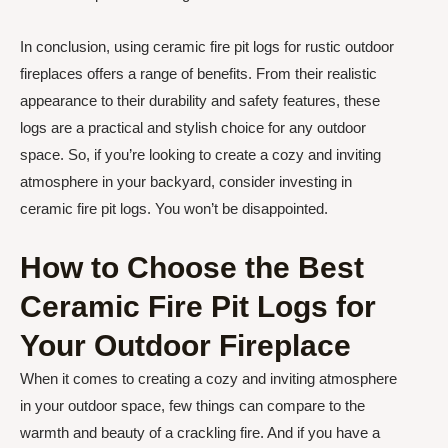
In conclusion, using ceramic fire pit logs for rustic outdoor
fireplaces offers a range of benefits. From their realistic
appearance to their durability and safety features, these
logs are a practical and stylish choice for any outdoor
space. So, if you’re looking to create a cozy and inviting
atmosphere in your backyard, consider investing in
ceramic fire pit logs. You won’t be disappointed.
How to Choose the Best
Ceramic Fire Pit Logs for
Your Outdoor Fireplace
When it comes to creating a cozy and inviting atmosphere
in your outdoor space, few things can compare to the
warmth and beauty of a crackling fire. And if you have a