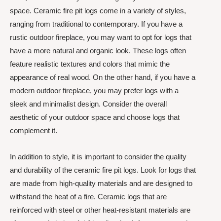
space. Ceramic fire pit logs come in a variety of styles,
ranging from traditional to contemporary. If you have a
rustic outdoor fireplace, you may want to opt for logs that
have a more natural and organic look. These logs often
feature realistic textures and colors that mimic the
appearance of real wood. On the other hand, if you have a
modern outdoor fireplace, you may prefer logs with a
sleek and minimalist design. Consider the overall
aesthetic of your outdoor space and choose logs that
complement it.
In addition to style, it is important to consider the quality
and durability of the ceramic fire pit logs. Look for logs that
are made from high-quality materials and are designed to
withstand the heat of a fire. Ceramic logs that are
reinforced with steel or other heat-resistant materials are