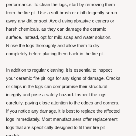
performance. To clean the logs, start by removing them
from the fire pit. Use a soft brush or cloth to gently scrub
away any dirt or soot. Avoid using abrasive cleaners or
harsh chemicals, as they can damage the ceramic
surface. Instead, opt for mild soap and water solution.
Rinse the logs thoroughly and allow them to dry
completely before placing them back in the fire pit.
In addition to regular cleaning, it is essential to inspect
your ceramic fire pit logs for any signs of damage. Cracks
or chips in the logs can compromise their structural
integrity and pose a safety hazard. Inspect the logs
carefully, paying close attention to the edges and corners.
If you notice any damage, it is best to replace the affected
logs immediately. Most manufacturers offer replacement
logs that are specifically designed to fit their fire pit
models.