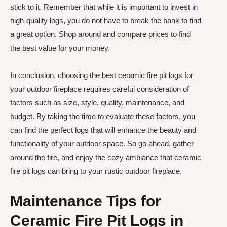
stick to it. Remember that while it is important to invest in
high-quality logs, you do not have to break the bank to find
a great option. Shop around and compare prices to find
the best value for your money.
In conclusion, choosing the best ceramic fire pit logs for
your outdoor fireplace requires careful consideration of
factors such as size, style, quality, maintenance, and
budget. By taking the time to evaluate these factors, you
can find the perfect logs that will enhance the beauty and
functionality of your outdoor space. So go ahead, gather
around the fire, and enjoy the cozy ambiance that ceramic
fire pit logs can bring to your rustic outdoor fireplace.
Maintenance Tips for
Ceramic Fire Pit Logs in