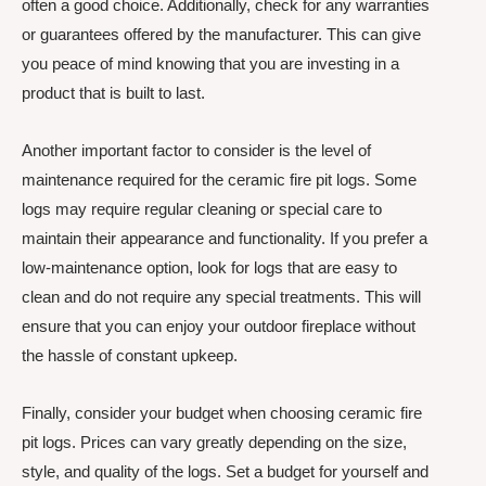
often a good choice. Additionally, check for any warranties
or guarantees offered by the manufacturer. This can give
you peace of mind knowing that you are investing in a
product that is built to last.
Another important factor to consider is the level of
maintenance required for the ceramic fire pit logs. Some
logs may require regular cleaning or special care to
maintain their appearance and functionality. If you prefer a
low-maintenance option, look for logs that are easy to
clean and do not require any special treatments. This will
ensure that you can enjoy your outdoor fireplace without
the hassle of constant upkeep.
Finally, consider your budget when choosing ceramic fire
pit logs. Prices can vary greatly depending on the size,
style, and quality of the logs. Set a budget for yourself and