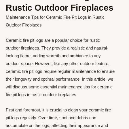
Rustic Outdoor Fireplaces
Maintenance Tips for Ceramic Fire Pit Logs in Rustic
Outdoor Fireplaces
Ceramic fire pit logs are a popular choice for rustic
outdoor fireplaces. They provide a realistic and natural-
looking flame, adding warmth and ambiance to any
outdoor space. However, like any other outdoor feature,
ceramic fire pit logs require regular maintenance to ensure
their longevity and optimal performance. In this article, we
will discuss some essential maintenance tips for ceramic
fire pit logs in rustic outdoor fireplaces.
First and foremost, it is crucial to clean your ceramic fire
pit logs regularly. Over time, soot and debris can
accumulate on the logs, affecting their appearance and