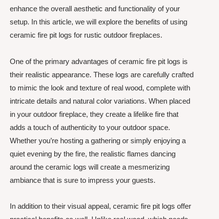
enhance the overall aesthetic and functionality of your
setup. In this article, we will explore the benefits of using
ceramic fire pit logs for rustic outdoor fireplaces.
One of the primary advantages of ceramic fire pit logs is
their realistic appearance. These logs are carefully crafted
to mimic the look and texture of real wood, complete with
intricate details and natural color variations. When placed
in your outdoor fireplace, they create a lifelike fire that
adds a touch of authenticity to your outdoor space.
Whether you’re hosting a gathering or simply enjoying a
quiet evening by the fire, the realistic flames dancing
around the ceramic logs will create a mesmerizing
ambiance that is sure to impress your guests.
In addition to their visual appeal, ceramic fire pit logs offer