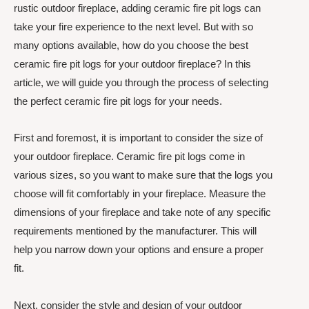
rustic outdoor fireplace, adding ceramic fire pit logs can
take your fire experience to the next level. But with so
many options available, how do you choose the best
ceramic fire pit logs for your outdoor fireplace? In this
article, we will guide you through the process of selecting
the perfect ceramic fire pit logs for your needs.
First and foremost, it is important to consider the size of
your outdoor fireplace. Ceramic fire pit logs come in
various sizes, so you want to make sure that the logs you
choose will fit comfortably in your fireplace. Measure the
dimensions of your fireplace and take note of any specific
requirements mentioned by the manufacturer. This will
help you narrow down your options and ensure a proper
fit.
Next, consider the style and design of your outdoor