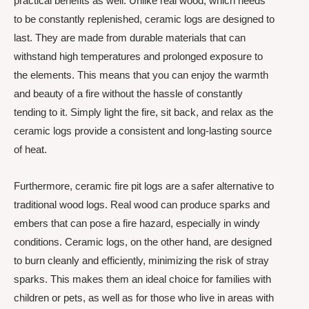
practical benefits as well. Unlike real wood, which needs
to be constantly replenished, ceramic logs are designed to
last. They are made from durable materials that can
withstand high temperatures and prolonged exposure to
the elements. This means that you can enjoy the warmth
and beauty of a fire without the hassle of constantly
tending to it. Simply light the fire, sit back, and relax as the
ceramic logs provide a consistent and long-lasting source
of heat.
Furthermore, ceramic fire pit logs are a safer alternative to
traditional wood logs. Real wood can produce sparks and
embers that can pose a fire hazard, especially in windy
conditions. Ceramic logs, on the other hand, are designed
to burn cleanly and efficiently, minimizing the risk of stray
sparks. This makes them an ideal choice for families with
children or pets, as well as for those who live in areas with