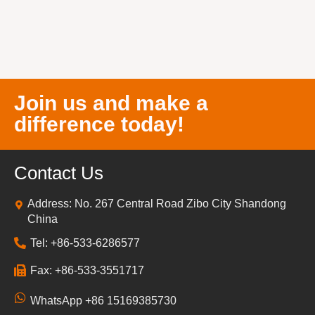
Join us and make a
difference today!
Contact Us
Address: No. 267 Central Road Zibo City Shandong
China
Tel: +86-533-6286577
Fax: +86-533-3551717
WhatsApp +86 15169385730