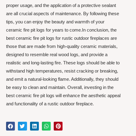
proper usage, and the application of a protective sealant
are all crucial aspects of maintenance. By following these
tips, you can enjoy the beauty and warmth of your
ceramic fire pit logs for years to come.In conclusion, the
best ceramic fire pit logs for rustic outdoor fireplaces are
those that are made from high-quality ceramic materials,
designed to resemble real wood logs, and provide a
realistic and long-lasting fire. These logs should be able to
withstand high temperatures, resist cracking or breaking,
and emit a natural-looking flame. Additionally, they should
be easy to clean and maintain. Overall, investing in the
best ceramic fire pit logs will enhance the aesthetic appeal
and functionality of a rustic outdoor fireplace.