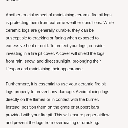
Another crucial aspect of maintaining ceramic fire pit logs
is protecting them from extreme weather conditions. While
ceramic logs are generally durable, they can be
susceptible to cracking or fading when exposed to
excessive heat or cold. To protect your logs, consider
investing in a fire pit cover. A cover will shield the logs
from rain, snow, and direct sunlight, prolonging their
lifespan and maintaining their appearance.
Furthermore, it is essential to use your ceramic fire pit
logs properly to prevent any damage. Avoid placing logs
directly on the flames or in contact with the burner.
Instead, position them on the grate or support bars
provided with your fire pit. This will ensure proper airflow
and prevent the logs from overheating or cracking.