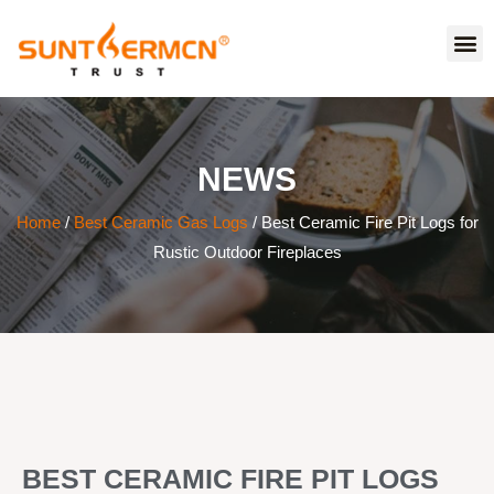
NEWS
Home
/
Best Ceramic Gas Logs
/ Best Ceramic Fire Pit Logs for
Rustic Outdoor Fireplaces
BEST CERAMIC FIRE PIT LOGS