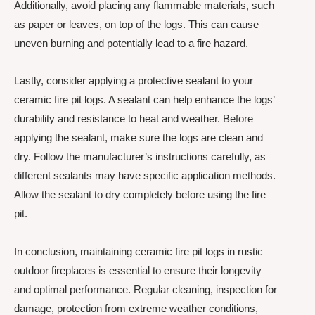
Additionally, avoid placing any flammable materials, such
as paper or leaves, on top of the logs. This can cause
uneven burning and potentially lead to a fire hazard.
Lastly, consider applying a protective sealant to your
ceramic fire pit logs. A sealant can help enhance the logs’
durability and resistance to heat and weather. Before
applying the sealant, make sure the logs are clean and
dry. Follow the manufacturer’s instructions carefully, as
different sealants may have specific application methods.
Allow the sealant to dry completely before using the fire
pit.
In conclusion, maintaining ceramic fire pit logs in rustic
outdoor fireplaces is essential to ensure their longevity
and optimal performance. Regular cleaning, inspection for
damage, protection from extreme weather conditions,