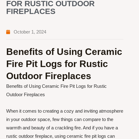
FOR RUSTIC OUTDOOR
FIREPLACES
October 1, 2024
Benefits of Using Ceramic
Fire Pit Logs for Rustic
Outdoor Fireplaces
Benefits of Using Ceramic Fire Pit Logs for Rustic
Outdoor Fireplaces
When it comes to creating a cozy and inviting atmosphere
in your outdoor space, few things can compare to the
warmth and beauty of a crackling fire. And if you have a
rustic outdoor fireplace, using ceramic fire pit logs can