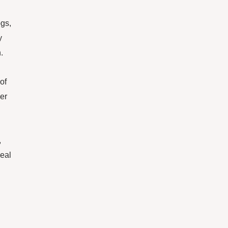
ogs,
y
.
of
ger
,
deal