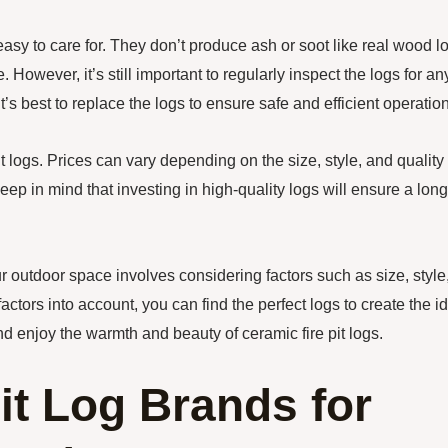
 easy to care for. They don’t produce ash or soot like real wood l
However, it’s still important to regularly inspect the logs for an
t’s best to replace the logs to ensure safe and efficient operation
 logs. Prices can vary depending on the size, style, and quality 
keep in mind that investing in high-quality logs will ensure a lon
ur outdoor space involves considering factors such as size, style
ctors into account, you can find the perfect logs to create the i
d enjoy the warmth and beauty of ceramic fire pit logs.
it Log Brands for