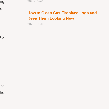
ing
2025-10-20
le-
How to Clean Gas Fireplace Logs and
Keep Them Looking New
2025-10-20
any
,
 of
the