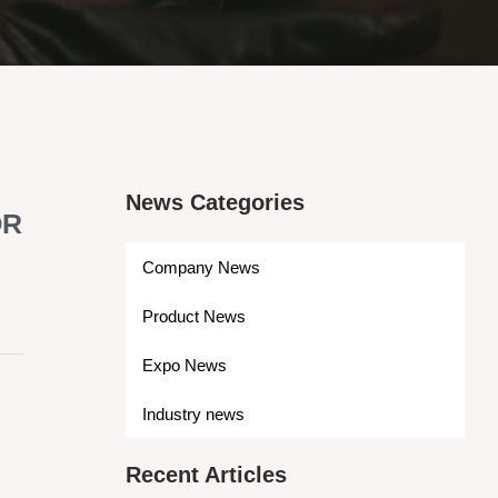
News Categories
OR
Company News
Product News
Expo News
s
Industry news
Recent Articles