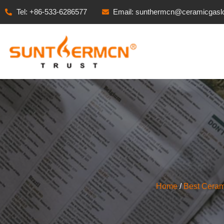
Tel: +86-533-6286577
Email: sunthermcn@ceramicgasl
Home
/
Best Ceram