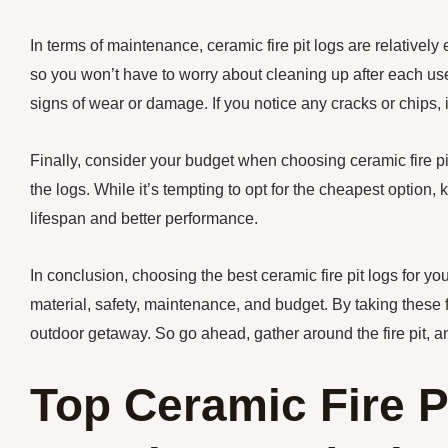
In terms of maintenance, ceramic fire pit logs are relatively
so you won’t have to worry about cleaning up after each use. 
signs of wear or damage. If you notice any cracks or chips, i
Finally, consider your budget when choosing ceramic fire pit
the logs. While it’s tempting to opt for the cheapest option, 
lifespan and better performance.
In conclusion, choosing the best ceramic fire pit logs for yo
material, safety, maintenance, and budget. By taking these fa
outdoor getaway. So go ahead, gather around the fire pit, an
Top Ceramic Fire P