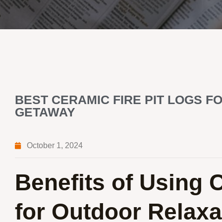
BEST CERAMIC FIRE PIT LOGS 
GETAWAY
October 1, 2024
Benefits of Using 
for Outdoor Relaxa