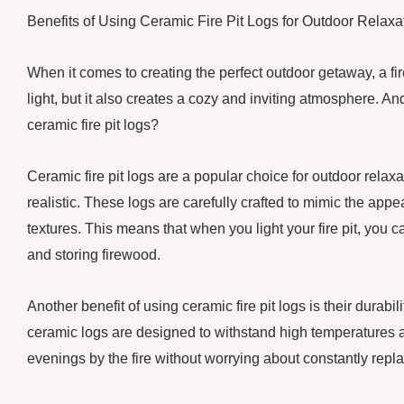
Benefits of Using Ceramic Fire Pit Logs for Outdoor Relaxa
When it comes to creating the perfect outdoor getaway, a fir
light, but it also creates a cozy and inviting atmosphere. A
ceramic fire pit logs?
Ceramic fire pit logs are a popular choice for outdoor relaxa
realistic. These logs are carefully crafted to mimic the appe
textures. This means that when you light your fire pit, you c
and storing firewood.
Another benefit of using ceramic fire pit logs is their durabi
ceramic logs are designed to withstand high temperatures 
evenings by the fire without worrying about constantly repla