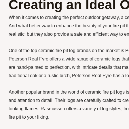
Creating an Ideal
When it comes to creating the perfect outdoor getaway, a c
And what better way to enhance the beauty of your fire pit t
realistic, but they also provide a safe and efficient way to en
One of the top ceramic fire pit log brands on the market is 
Peterson Real Fyre offers a wide range of ceramic logs that
are hand-painted to perfection, with intricate details that 
traditional oak or a rustic birch, Peterson Real Fyre has a log
Another popular brand in the world of ceramic fire pit log
and attention to detail. Their logs are carefully crafted to cr
looking flames. Rasmussen offers a variety of log styles, fr
fire pit to your liking.