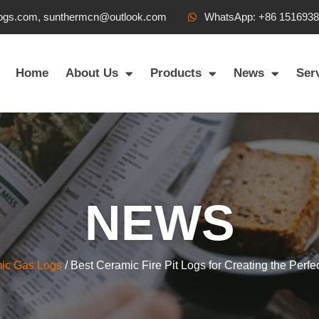
ogs.com, sunthermcn@outlook.com
WhatsApp: +86 151693
Home
About Us
Products
News
Ser
NEWS
ic Gas Logs
/ Best Ceramic Fire Pit Logs for Creating the Perf