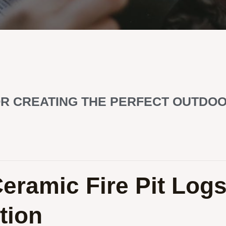
FOR CREATING THE PERFECT OUTDO
Ceramic Fire Pit Log
tion