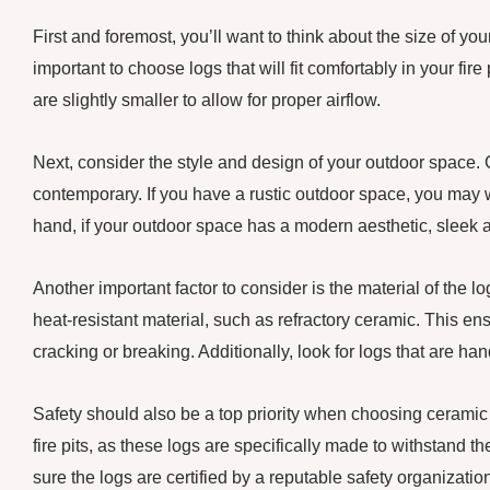
First and foremost, you’ll want to think about the size of your
important to choose logs that will fit comfortably in your fire
are slightly smaller to allow for proper airflow.
Next, consider the style and design of your outdoor space. Ce
contemporary. If you have a rustic outdoor space, you may wa
hand, if your outdoor space has a modern aesthetic, sleek 
Another important factor to consider is the material of the l
heat-resistant material, such as refractory ceramic. This en
cracking or breaking. Additionally, look for logs that are ha
Safety should also be a top priority when choosing ceramic f
fire pits, as these logs are specifically made to withstand 
sure the logs are certified by a reputable safety organizati