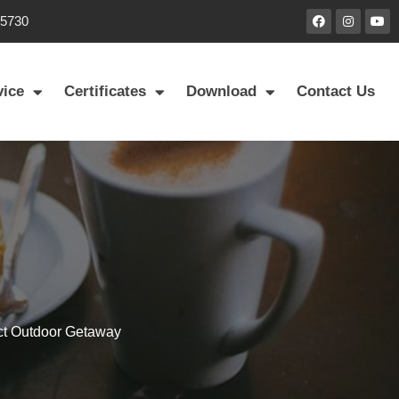
85730
vice
Certificates
Download
Contact Us
ect Outdoor Getaway