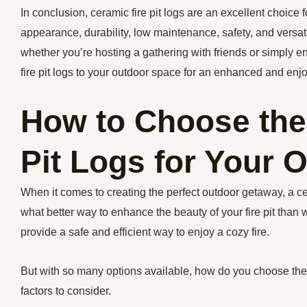
In conclusion, ceramic fire pit logs are an excellent choice f
appearance, durability, low maintenance, safety, and versatil
whether you’re hosting a gathering with friends or simply e
fire pit logs to your outdoor space for an enhanced and enj
How to Choose the
Pit Logs for Your 
When it comes to creating the perfect outdoor getaway, a 
what better way to enhance the beauty of your fire pit than w
provide a safe and efficient way to enjoy a cozy fire.
But with so many options available, how do you choose the 
factors to consider.