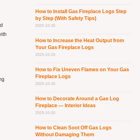
How to Install Gas Fireplace Logs Step
by Step (With Safety Tips)
nd
2025-10-20
with
How to Increase the Heat Output from
Your Gas Fireplace Logs
2025-10-20
How to Fix Uneven Flames on Your Gas
Fireplace Logs
ing
2025-10-20
How to Decorate Around a Gas Log
Fireplace — Interior Ideas
2025-10-20
How to Clean Soot Off Gas Logs
Without Damaging Them