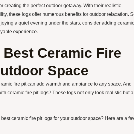
or creating the perfect outdoor getaway. With their realistic
ity, these logs offer numerous benefits for outdoor relaxation. S
njoying a quiet evening under the stars, consider adding cerami
oyable experience.
 Best Ceramic Fire
Outdoor Space
ceramic fire pit can add warmth and ambiance to any space. And
ith ceramic fire pit logs? These logs not only look realistic but a
best ceramic fire pit logs for your outdoor space? Here are a fe