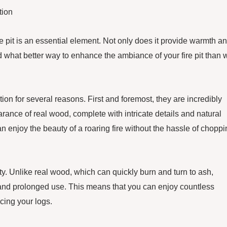
tion
e pit is an essential element. Not only does it provide warmth a
nd what better way to enhance the ambiance of your fire pit than 
tion for several reasons. First and foremost, they are incredibly
arance of real wood, complete with intricate details and natural
an enjoy the beauty of a roaring fire without the hassle of chopp
lity. Unlike real wood, which can quickly burn and turn to ash,
and prolonged use. This means that you can enjoy countless
cing your logs.