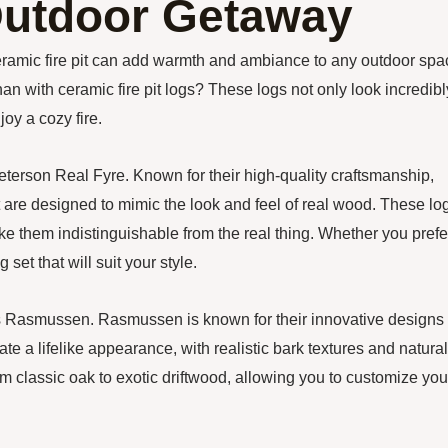
 Outdoor Getaway
eramic fire pit can add warmth and ambiance to any outdoor spa
han with ceramic fire pit logs? These logs not only look incredibl
joy a cozy fire.
Peterson Real Fyre. Known for their high-quality craftsmanship,
 are designed to mimic the look and feel of real wood. These lo
make them indistinguishable from the real thing. Whether you prefe
 set that will suit your style.
s is Rasmussen. Rasmussen is known for their innovative designs
eate a lifelike appearance, with realistic bark textures and natural
om classic oak to exotic driftwood, allowing you to customize you