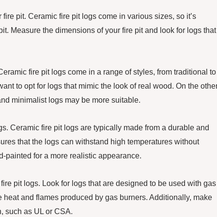
 fire pit. Ceramic fire pit logs come in various sizes, so it’s
 pit. Measure the dimensions of your fire pit and look for logs that
ramic fire pit logs come in a range of styles, from traditional to
nt to opt for logs that mimic the look of real wood. On the othe
and minimalist logs may be more suitable.
ogs. Ceramic fire pit logs are typically made from a durable and
sures that the logs can withstand high temperatures without
nd-painted for a more realistic appearance.
ire pit logs. Look for logs that are designed to be used with gas
the heat and flames produced by gas burners. Additionally, make
on, such as UL or CSA.