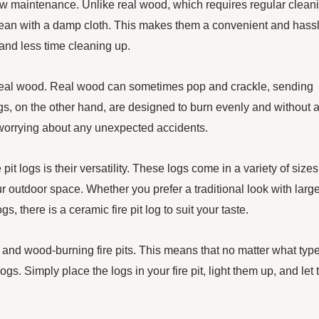
so low maintenance. Unlike real wood, which requires regular clean
lean with a damp cloth. This makes them a convenient and hass
and less time cleaning up.
 to real wood. Real wood can sometimes pop and crackle, sending
ogs, on the other hand, are designed to burn evenly and without 
t worrying about any unexpected accidents.
it logs is their versatility. These logs come in a variety of sizes
ur outdoor space. Whether you prefer a traditional look with large
, there is a ceramic fire pit log to suit your taste.
s and wood-burning fire pits. This means that no matter what type
logs. Simply place the logs in your fire pit, light them up, and let 