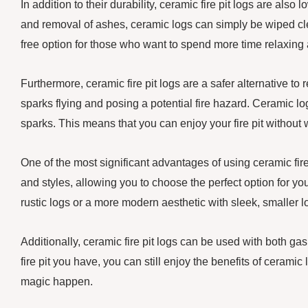
In addition to their durability, ceramic fire pit logs are al
and removal of ashes, ceramic logs can simply be wiped c
free option for those who want to spend more time relaxing 
Furthermore, ceramic fire pit logs are a safer alternative
sparks flying and posing a potential fire hazard. Ceramic l
sparks. This means that you can enjoy your fire pit withou
One of the most significant advantages of using ceramic fire p
and styles, allowing you to choose the perfect option for yo
rustic logs or a more modern aesthetic with sleek, smaller logs
Additionally, ceramic fire pit logs can be used with both ga
fire pit you have, you can still enjoy the benefits of ceramic 
magic happen.