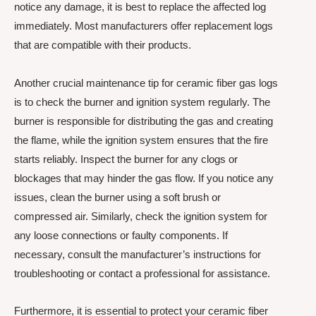
notice any damage, it is best to replace the affected log
immediately. Most manufacturers offer replacement logs
that are compatible with their products.
Another crucial maintenance tip for ceramic fiber gas logs
is to check the burner and ignition system regularly. The
burner is responsible for distributing the gas and creating
the flame, while the ignition system ensures that the fire
starts reliably. Inspect the burner for any clogs or
blockages that may hinder the gas flow. If you notice any
issues, clean the burner using a soft brush or
compressed air. Similarly, check the ignition system for
any loose connections or faulty components. If
necessary, consult the manufacturer’s instructions for
troubleshooting or contact a professional for assistance.
Furthermore, it is essential to protect your ceramic fiber