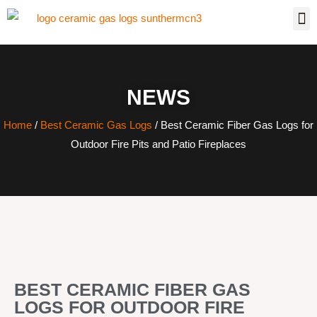
NEWS
Home
/
Best Ceramic Gas Logs
/ Best Ceramic Fiber Gas Logs for
Outdoor Fire Pits and Patio Fireplaces
BEST CERAMIC FIBER GAS
LOGS FOR OUTDOOR FIRE