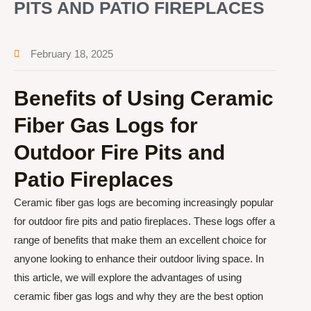
PITS AND PATIO FIREPLACES
February 18, 2025
Benefits of Using Ceramic
Fiber Gas Logs for
Outdoor Fire Pits and
Patio Fireplaces
Ceramic fiber gas logs are becoming increasingly popular
for outdoor fire pits and patio fireplaces. These logs offer a
range of benefits that make them an excellent choice for
anyone looking to enhance their outdoor living space. In
this article, we will explore the advantages of using
ceramic fiber gas logs and why they are the best option