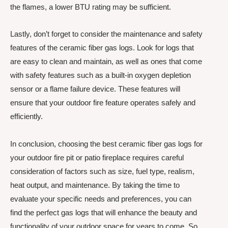
the flames, a lower BTU rating may be sufficient.
Lastly, don’t forget to consider the maintenance and safety
features of the ceramic fiber gas logs. Look for logs that
are easy to clean and maintain, as well as ones that come
with safety features such as a built-in oxygen depletion
sensor or a flame failure device. These features will
ensure that your outdoor fire feature operates safely and
efficiently.
In conclusion, choosing the best ceramic fiber gas logs for
your outdoor fire pit or patio fireplace requires careful
consideration of factors such as size, fuel type, realism,
heat output, and maintenance. By taking the time to
evaluate your specific needs and preferences, you can
find the perfect gas logs that will enhance the beauty and
functionality of your outdoor space for years to come. So