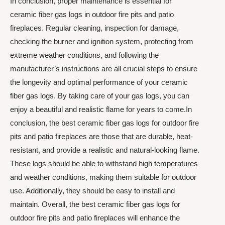
In conclusion, proper maintenance is essential for
ceramic fiber gas logs in outdoor fire pits and patio
fireplaces. Regular cleaning, inspection for damage,
checking the burner and ignition system, protecting from
extreme weather conditions, and following the
manufacturer’s instructions are all crucial steps to ensure
the longevity and optimal performance of your ceramic
fiber gas logs. By taking care of your gas logs, you can
enjoy a beautiful and realistic flame for years to come.In
conclusion, the best ceramic fiber gas logs for outdoor fire
pits and patio fireplaces are those that are durable, heat-
resistant, and provide a realistic and natural-looking flame.
These logs should be able to withstand high temperatures
and weather conditions, making them suitable for outdoor
use. Additionally, they should be easy to install and
maintain. Overall, the best ceramic fiber gas logs for
outdoor fire pits and patio fireplaces will enhance the