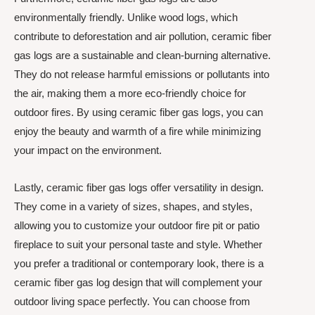
environmentally friendly. Unlike wood logs, which
contribute to deforestation and air pollution, ceramic fiber
gas logs are a sustainable and clean-burning alternative.
They do not release harmful emissions or pollutants into
the air, making them a more eco-friendly choice for
outdoor fires. By using ceramic fiber gas logs, you can
enjoy the beauty and warmth of a fire while minimizing
your impact on the environment.
Lastly, ceramic fiber gas logs offer versatility in design.
They come in a variety of sizes, shapes, and styles,
allowing you to customize your outdoor fire pit or patio
fireplace to suit your personal taste and style. Whether
you prefer a traditional or contemporary look, there is a
ceramic fiber gas log design that will complement your
outdoor living space perfectly. You can choose from