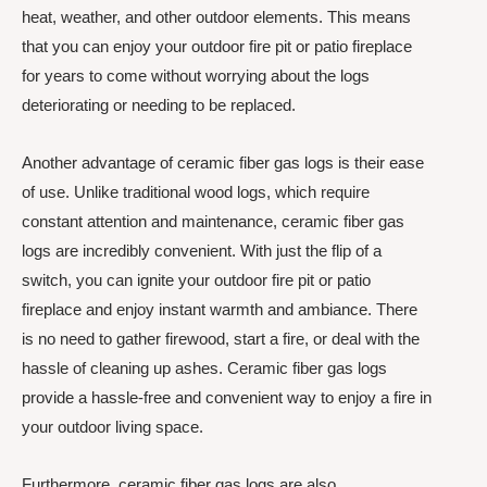
heat, weather, and other outdoor elements. This means
that you can enjoy your outdoor fire pit or patio fireplace
for years to come without worrying about the logs
deteriorating or needing to be replaced.
Another advantage of ceramic fiber gas logs is their ease
of use. Unlike traditional wood logs, which require
constant attention and maintenance, ceramic fiber gas
logs are incredibly convenient. With just the flip of a
switch, you can ignite your outdoor fire pit or patio
fireplace and enjoy instant warmth and ambiance. There
is no need to gather firewood, start a fire, or deal with the
hassle of cleaning up ashes. Ceramic fiber gas logs
provide a hassle-free and convenient way to enjoy a fire in
your outdoor living space.
Furthermore, ceramic fiber gas logs are also