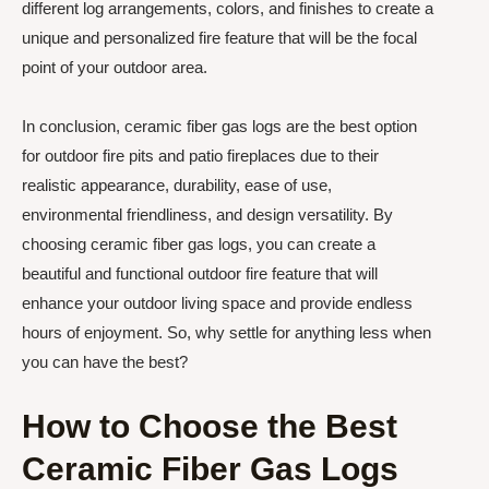
different log arrangements, colors, and finishes to create a
unique and personalized fire feature that will be the focal
point of your outdoor area.
In conclusion, ceramic fiber gas logs are the best option
for outdoor fire pits and patio fireplaces due to their
realistic appearance, durability, ease of use,
environmental friendliness, and design versatility. By
choosing ceramic fiber gas logs, you can create a
beautiful and functional outdoor fire feature that will
enhance your outdoor living space and provide endless
hours of enjoyment. So, why settle for anything less when
you can have the best?
How to Choose the Best
Ceramic Fiber Gas Logs