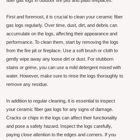
fiber gas logs in outdoor fire pits and patio fireplaces.
First and foremost, it is crucial to clean your ceramic fiber
gas logs regularly. Over time, dust, dirt, and debris can
accumulate on the logs, affecting their appearance and
performance. To clean them, start by removing the logs
from the fire pit or fireplace. Use a soft brush or cloth to
gently wipe away any loose dirt or dust. For stubborn
stains or grime, you can use a mild detergent mixed with
water. However, make sure to rinse the logs thoroughly to
remove any residue.
In addition to regular cleaning, it is essential to inspect
your ceramic fiber gas logs for any signs of damage.
Cracks or chips in the logs can affect their functionality
and pose a safety hazard. Inspect the logs carefully,
paying close attention to the edges and corners. If you