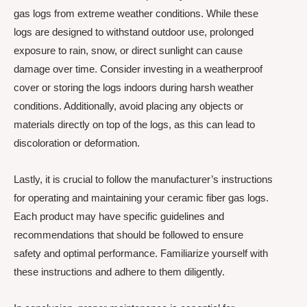
gas logs from extreme weather conditions. While these
logs are designed to withstand outdoor use, prolonged
exposure to rain, snow, or direct sunlight can cause
damage over time. Consider investing in a weatherproof
cover or storing the logs indoors during harsh weather
conditions. Additionally, avoid placing any objects or
materials directly on top of the logs, as this can lead to
discoloration or deformation.
Lastly, it is crucial to follow the manufacturer’s instructions
for operating and maintaining your ceramic fiber gas logs.
Each product may have specific guidelines and
recommendations that should be followed to ensure
safety and optimal performance. Familiarize yourself with
these instructions and adhere to them diligently.