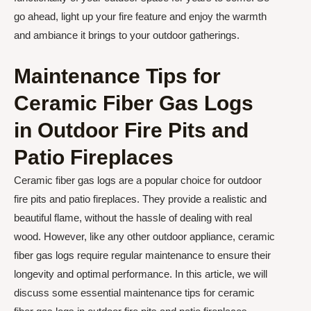
go ahead, light up your fire feature and enjoy the warmth
and ambiance it brings to your outdoor gatherings.
Maintenance Tips for
Ceramic Fiber Gas Logs
in Outdoor Fire Pits and
Patio Fireplaces
Ceramic fiber gas logs are a popular choice for outdoor
fire pits and patio fireplaces. They provide a realistic and
beautiful flame, without the hassle of dealing with real
wood. However, like any other outdoor appliance, ceramic
fiber gas logs require regular maintenance to ensure their
longevity and optimal performance. In this article, we will
discuss some essential maintenance tips for ceramic