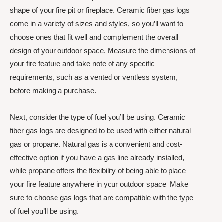
shape of your fire pit or fireplace. Ceramic fiber gas logs
come in a variety of sizes and styles, so you’ll want to
choose ones that fit well and complement the overall
design of your outdoor space. Measure the dimensions of
your fire feature and take note of any specific
requirements, such as a vented or ventless system,
before making a purchase.
Next, consider the type of fuel you’ll be using. Ceramic
fiber gas logs are designed to be used with either natural
gas or propane. Natural gas is a convenient and cost-
effective option if you have a gas line already installed,
while propane offers the flexibility of being able to place
your fire feature anywhere in your outdoor space. Make
sure to choose gas logs that are compatible with the type
of fuel you’ll be using.