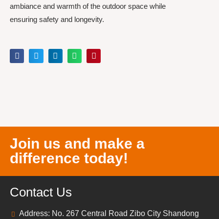
ambiance and warmth of the outdoor space while
ensuring safety and longevity.
Join us and make a
difference today!
Contact Us
Address: No. 267 Central Road Zibo City Shandong