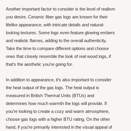
Another important factor to consider is the level of realism
you desire. Ceramic fiber gas logs are known for their
lifelike appearance, with intricate details and natural-
looking textures. Some logs even feature glowing embers
and realistic flames, adding to the overall authenticity.
Take the time to compare different options and choose
ones that closely resemble the look of real wood logs, if
that’s the aesthetic you’re going for.
In addition to appearance, it’s also important to consider
the heat output of the gas logs. The heat output is
measured in British Thermal Units (BTUs) and
determines how much warmth the logs will provide. If
you’re looking to create a cozy and warm atmosphere,
choose gas logs with a higher BTU rating. On the other
hand, if you’re primarily interested in the visual appeal of