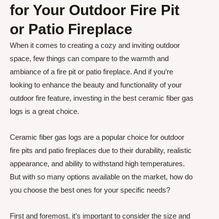
for Your Outdoor Fire Pit
or Patio Fireplace
When it comes to creating a cozy and inviting outdoor
space, few things can compare to the warmth and
ambiance of a fire pit or patio fireplace. And if you’re
looking to enhance the beauty and functionality of your
outdoor fire feature, investing in the best ceramic fiber gas
logs is a great choice.
Ceramic fiber gas logs are a popular choice for outdoor
fire pits and patio fireplaces due to their durability, realistic
appearance, and ability to withstand high temperatures.
But with so many options available on the market, how do
you choose the best ones for your specific needs?
First and foremost, it’s important to consider the size and