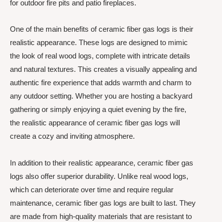
for outdoor fire pits and patio fireplaces.
One of the main benefits of ceramic fiber gas logs is their
realistic appearance. These logs are designed to mimic
the look of real wood logs, complete with intricate details
and natural textures. This creates a visually appealing and
authentic fire experience that adds warmth and charm to
any outdoor setting. Whether you are hosting a backyard
gathering or simply enjoying a quiet evening by the fire,
the realistic appearance of ceramic fiber gas logs will
create a cozy and inviting atmosphere.
In addition to their realistic appearance, ceramic fiber gas
logs also offer superior durability. Unlike real wood logs,
which can deteriorate over time and require regular
maintenance, ceramic fiber gas logs are built to last. They
are made from high-quality materials that are resistant to