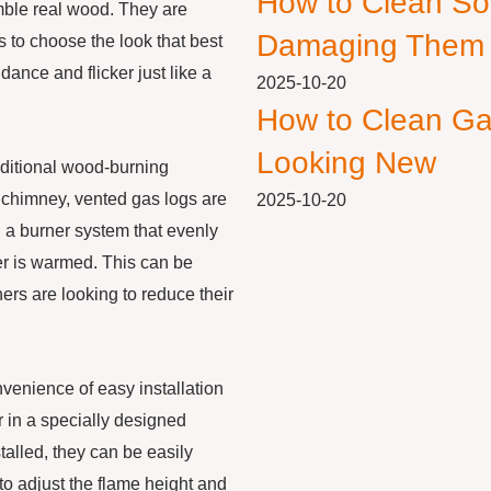
How to Clean So
emble real wood. They are
Damaging Them
s to choose the look that best
dance and flicker just like a
2025-10-20
How to Clean Ga
Looking New
raditional wood-burning
e chimney, vented gas logs are
2025-10-20
 a burner system that evenly
er is warmed. This can be
rs are looking to reduce their
onvenience of easy installation
r in a specially designed
talled, they can be easily
to adjust the flame height and