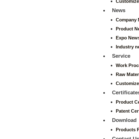
Customize
News
Company 
Product N
Expo New
Industry 
Service
Work Proc
Raw Mater
Customize
Certificate
Product Ce
Patent Cert
Download
Products 
Contact U