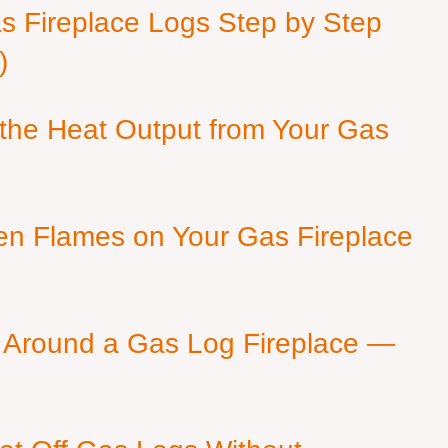
as Fireplace Logs Step by Step
)
 the Heat Output from Your Gas
en Flames on Your Gas Fireplace
 Around a Gas Log Fireplace —