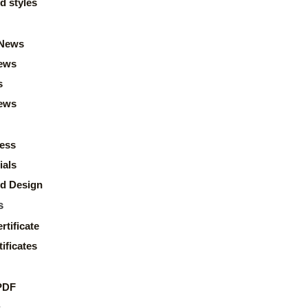
d styles
News
ews
s
news
ess
ials
d Design
s
rtificate
ificates
PDF
s