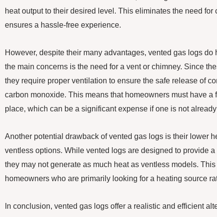
heat output to their desired level. This eliminates the need for 
ensures a hassle-free experience.
However, despite their many advantages, vented gas logs do
the main concerns is the need for a vent or chimney. Since th
they require proper ventilation to ensure the safe release of 
carbon monoxide. This means that homeowners must have a fu
place, which can be a significant expense if one is not already
Another potential drawback of vented gas logs is their lower 
ventless options. While vented logs are designed to provide a
they may not generate as much heat as ventless models. This 
homeowners who are primarily looking for a heating source rat
In conclusion, vented gas logs offer a realistic and efficient alt