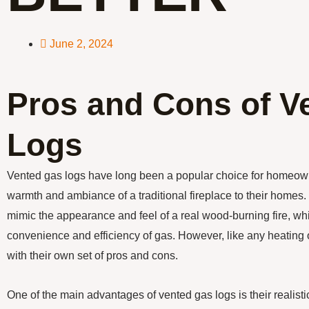
June 2, 2024
Pros and Cons of V
Logs
Vented gas logs have long been a popular choice for homeown
warmth and ambiance of a traditional fireplace to their homes
mimic the appearance and feel of a real wood-burning fire, whi
convenience and efficiency of gas. However, like any heating
with their own set of pros and cons.
One of the main advantages of vented gas logs is their realis