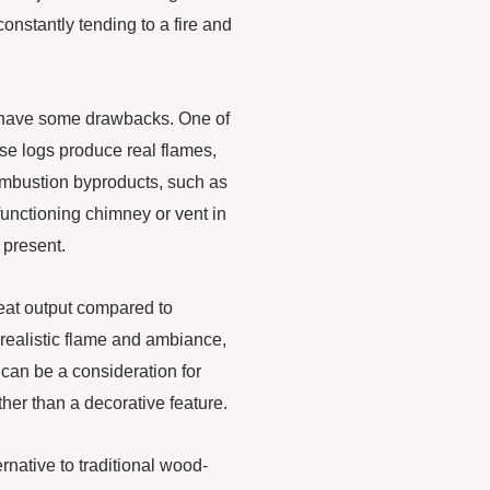
constantly tending to a fire and
 have some drawbacks. One of
ese logs produce real flames,
combustion byproducts, such as
nctioning chimney or vent in
 present.
heat output compared to
 realistic flame and ambiance,
can be a consideration for
her than a decorative feature.
ernative to traditional wood-