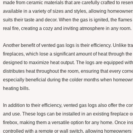
made from ceramic materials that are carefully crafted to res
available in a variety of sizes and styles, allowing homeowner
suits their taste and decor. When the gas is ignited, the flames 
real fire, creating a cozy and inviting atmosphere in any room.
Another benefit of vented gas logs is their efficiency. Unlike t
fireplaces, which lose a significant amount of heat through th
designed to maximize heat output. The logs are equipped with
distributes heat throughout the room, ensuring that every corn
especially beneficial during the colder months when homeowne
heating bills.
In addition to their efficiency, vented gas logs also offer the c
and use. These logs can be installed in an existing fireplace o
firebox, making them a versatile option for any home. Once ins
controlled with a remote or wall switch, allowing homeowners 