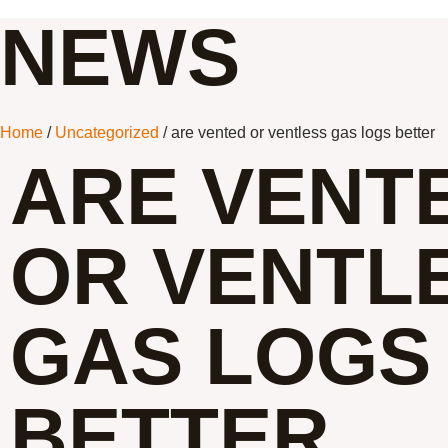
NEWS
Home
/
Uncategorized
/ are vented or ventless gas logs better
ARE VENT
OR VENTL
GAS LOGS
BETTER