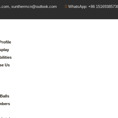
s.com, sunthermcn@outlook.com
WhatsApp: +86 1516938573
rofile
splay
lities
se Us
Balls
mbers