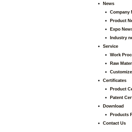
News
Company 
Product N
Expo New
Industry 
Service
Work Proc
Raw Mater
Customize
Certificates
Product Ce
Patent Cert
Download
Products 
Contact Us