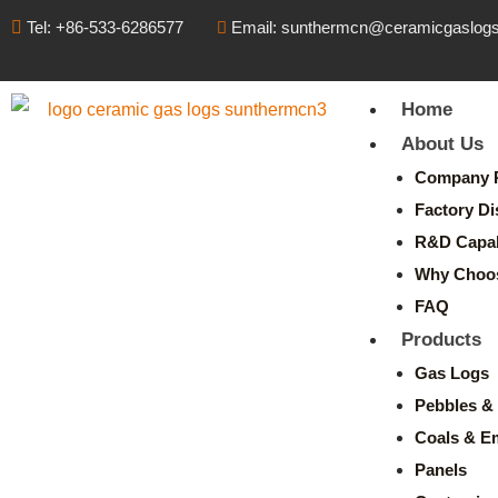
Tel: +86-533-6286577
Email: sunthermcn@ceramicgaslog
Home
About Us
Company P
Factory Di
R&D Capabi
Why Choo
FAQ
Products
Gas Logs
Pebbles & 
Coals & E
Panels