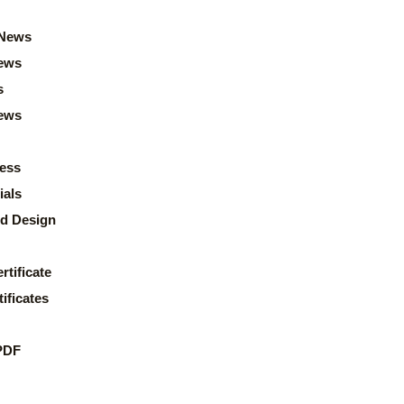
News
ews
s
news
ess
ials
d Design
rtificate
ificates
PDF