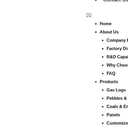
Home
About Us
Company P
Factory Di
R&D Capabi
Why Choo
FAQ
Products
Gas Logs
Pebbles & 
Coals & E
Panels
Customize