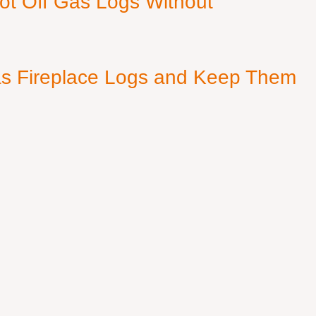
ot Off Gas Logs Without
s Fireplace Logs and Keep Them