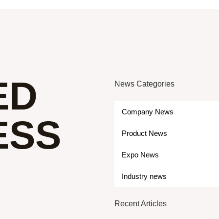
ED
News Categories
Company News
ESS
Product News
Expo News
Industry news
Recent Articles