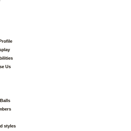
rofile
splay
lities
se Us
Balls
mbers
d styles