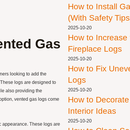
How to Install G
(With Safety Tips
2025-10-20
How to Increase
ented Gas
Fireplace Logs
2025-10-20
How to Fix Unev
ers looking to add the
Logs
. These logs are designed to
2025-10-20
le also providing the
How to Decorate
 option, vented gas logs come
Interior Ideas
2025-10-20
tic appearance. These logs are