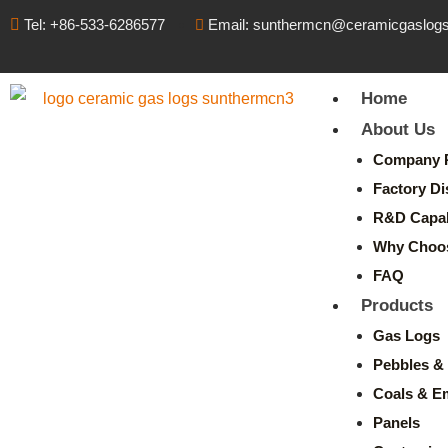
Tel: +86-533-6286577
Email: sunthermcn@ceramicgaslog
Home
About Us
Company P
Factory Di
R&D Capabi
Why Choo
FAQ
Products
Gas Logs
Pebbles & 
Coals & E
Panels