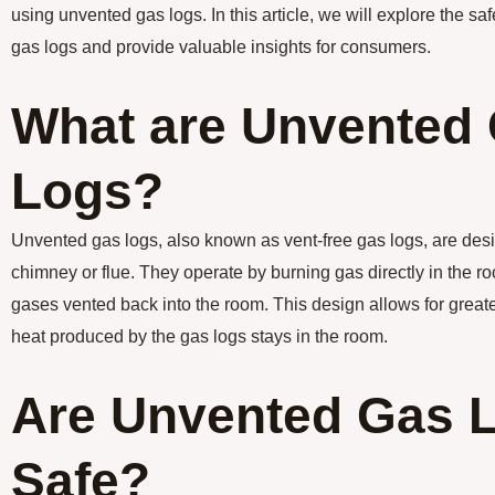
using unvented gas logs. In this article, we will explore the s
gas logs and provide valuable insights for consumers.
What are Unvented
Logs?
Unvented gas logs, also known as vent-free gas logs, are des
chimney or flue. They operate by burning gas directly in the r
gases vented back into the room. This design allows for greater
heat produced by the gas logs stays in the room.
Are Unvented Gas 
Safe?