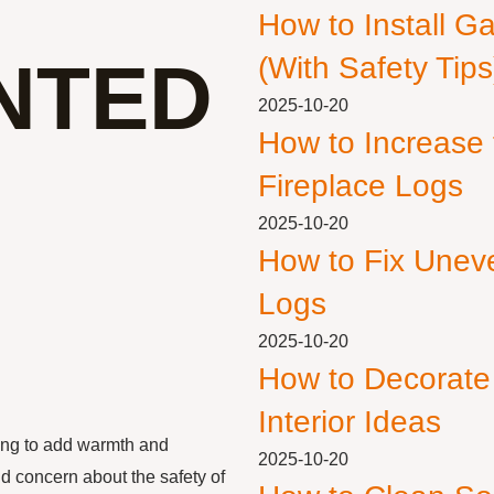
How to Install G
NTED
(With Safety Tips
2025-10-20
How to Increase
Fireplace Logs
2025-10-20
How to Fix Unev
Logs
2025-10-20
How to Decorate
Interior Ideas
ing to add warmth and
2025-10-20
d concern about the safety of