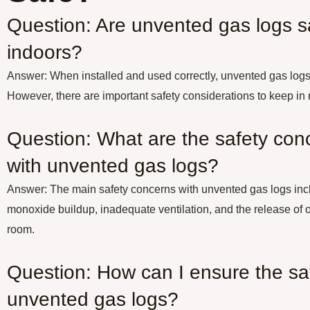
Question: Are unvented gas logs s
indoors?
Answer: When installed and used correctly, unvented gas logs 
However, there are important safety considerations to keep in
Question: What are the safety con
with unvented gas logs?
Answer: The main safety concerns with unvented gas logs incl
monoxide buildup, inadequate ventilation, and the release of o
room.
Question: How can I ensure the saf
unvented gas logs?