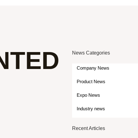
NTED
News Categories
Company News
Product News
Expo News
Industry news
Recent Articles