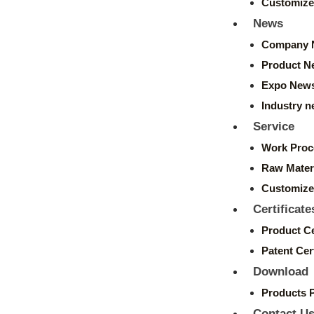
Customize
News
Company 
Product N
Expo New
Industry 
Service
Work Proc
Raw Mater
Customize
Certificate
Product Ce
Patent Cert
Download
Products 
Contact U