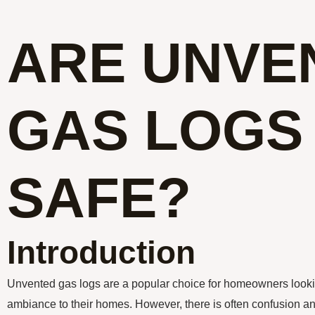
ARE UNVE
GAS LOGS
SAFE?
Introduction
Unvented gas logs are a popular choice for homeowners look
ambiance to their homes. However, there is often confusion an