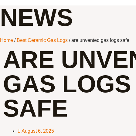
NEWS
Home
/
Best Ceramic Gas Logs
/ are unvented gas logs safe
ARE UNVE
GAS LOGS
SAFE
August 6, 2025