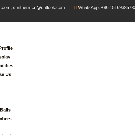
s.com, sunthermcn@outlook.com
WhatsApp: +86 1516938573
rofile
splay
lities
se Us
Balls
mbers