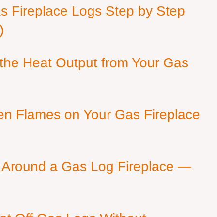
as Fireplace Logs Step by Step
)
 the Heat Output from Your Gas
en Flames on Your Gas Fireplace
 Around a Gas Log Fireplace —