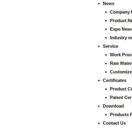
News
Company 
Product N
Expo New
Industry 
Service
Work Proc
Raw Mater
Customize
Certificates
Product Ce
Patent Cert
Download
Products 
Contact Us