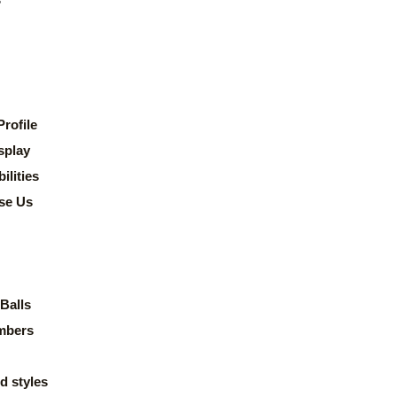
rofile
splay
lities
se Us
Balls
mbers
d styles