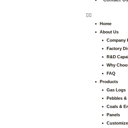
Home
About Us
Company P
Factory Di
R&D Capabi
Why Choo
FAQ
Products
Gas Logs
Pebbles & 
Coals & E
Panels
Customize