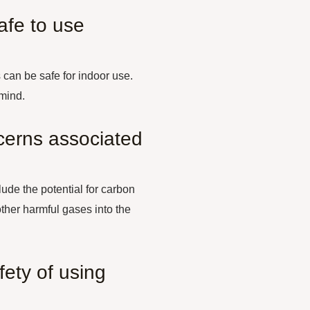
afe to use
can be safe for indoor use.
 mind.
cerns associated
ude the potential for carbon
ther harmful gases into the
ety of using