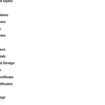
d styles
News
ews
s
news
ess
ials
d Design
s
rtificate
ificates
PDF
s