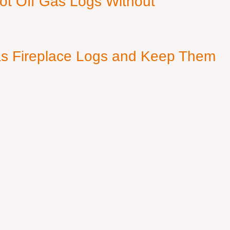
ot Off Gas Logs Without
s Fireplace Logs and Keep Them