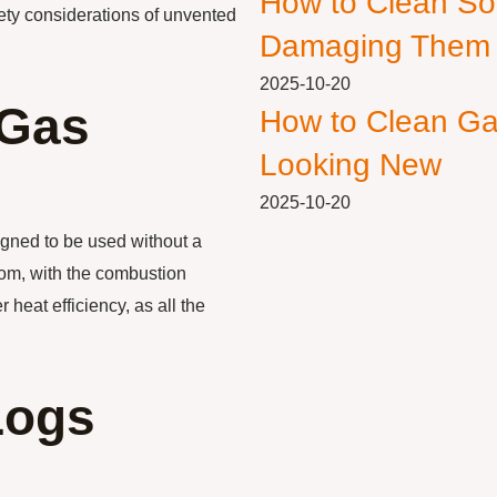
How to Clean So
afety considerations of unvented
Damaging Them
2025-10-20
 Gas
How to Clean Ga
Looking New
2025-10-20
igned to be used without a
oom, with the combustion
 heat efficiency, as all the
Logs