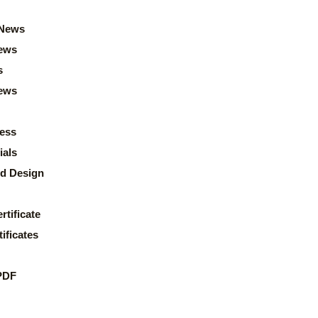
News
ews
s
news
ess
ials
d Design
rtificate
ificates
PDF