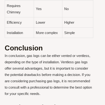
Requires
Yes
No
Chimney
Efficiency
Lower
Higher
Installation
More complex
Simple
Conclusion
In conclusion, gas logs can be either vented or ventless,
depending on the type of installation. Ventless gas logs
offer several advantages, but it is important to consider
the potential drawbacks before making a decision. If you
are considering purchasing gas logs, it is recommended
to consult with a professional to determine the best option
for your specific needs.