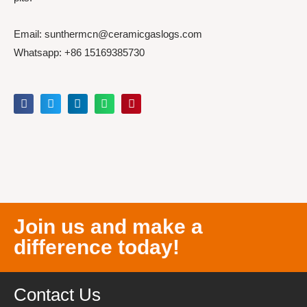
Email: sunthermcn@ceramicgaslogs.com
Whatsapp: +86 15169385730
Join us and make a
difference today!
Contact Us