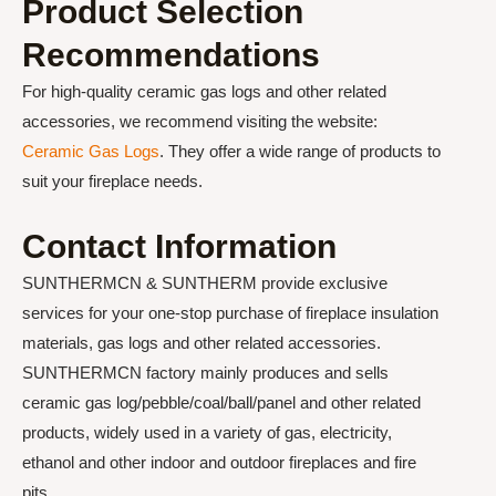
Product Selection
Recommendations
For high-quality ceramic gas logs and other related
accessories, we recommend visiting the website:
Ceramic Gas Logs
. They offer a wide range of products to
suit your fireplace needs.
Contact Information
SUNTHERMCN & SUNTHERM provide exclusive
services for your one-stop purchase of fireplace insulation
materials, gas logs and other related accessories.
SUNTHERMCN factory mainly produces and sells
ceramic gas log/pebble/coal/ball/panel and other related
products, widely used in a variety of gas, electricity,
ethanol and other indoor and outdoor fireplaces and fire
pits.