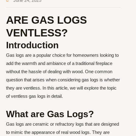
June 24, 2025
ARE GAS LOGS
VENTLESS?
Introduction
Gas logs are a popular choice for homeowners looking to
add the warmth and ambiance of a traditional fireplace
without the hassle of dealing with wood. One common
question that arises when considering gas logs is whether
they are ventless. In this article, we will explore the topic
of ventless gas logs in detail.
What are Gas Logs?
Gas logs are ceramic or refractory logs that are designed
to mimic the appearance of real wood logs. They are