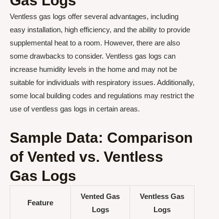
Gas Logs
Ventless gas logs offer several advantages, including
easy installation, high efficiency, and the ability to provide
supplemental heat to a room. However, there are also
some drawbacks to consider. Ventless gas logs can
increase humidity levels in the home and may not be
suitable for individuals with respiratory issues. Additionally,
some local building codes and regulations may restrict the
use of ventless gas logs in certain areas.
Sample Data: Comparison
of Vented vs. Ventless
Gas Logs
Vented Gas
Ventless Gas
Feature
Logs
Logs