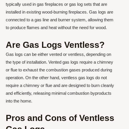
typically used in gas fireplaces or gas log sets that are
installed in existing wood-burning fireplaces. Gas logs are
connected to a gas line and burner system, allowing them
to produce flames and heat without the need for wood.
Are Gas Logs Ventless?
Gas logs can be either vented or ventless, depending on
the type of installation. Vented gas logs require a chimney
or flue to exhaust the combustion gases produced during
operation. On the other hand, ventless gas logs do not
require a chimney or flue and are designed to burn cleanly
and efficiently, releasing minimal combustion byproducts
into the home.
Pros and Cons of Ventless