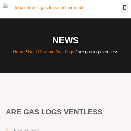
NEWS
Home
/
Best Ceramic Gas Logs
/ are gas logs ventless
ARE GAS LOGS VENTLESS