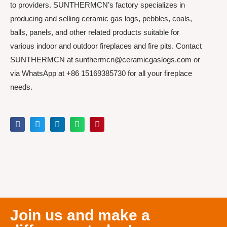
to providers. SUNTHERMCN’s factory specializes in
producing and selling ceramic gas logs, pebbles, coals,
balls, panels, and other related products suitable for
various indoor and outdoor fireplaces and fire pits. Contact
SUNTHERMCN at sunthermcn@ceramicgaslogs.com or
via WhatsApp at +86 15169385730 for all your fireplace
needs.
Join us and make a