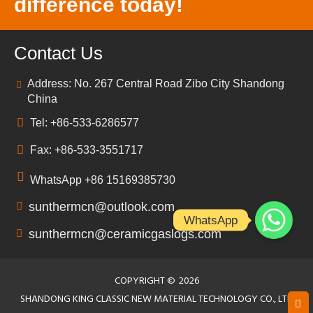
difference today!
Contact Us
Address: No. 267 Central Road Zibo City Shandong
China
Tel: +86-533-6286577
Fax: +86-533-3551717
WhatsApp +86 15169385730
sunthermcn@outlook.com
WhatsApp
sunthermcn@ceramicgaslogs.com
COPYRIGHT ©
2026
SHANDONG KING CLASSIC NEW MATERIAL TECHNOLOGY CO., LTD