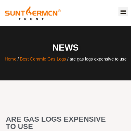
NEWS
Home
/
Best Ceramic Gas Logs
/ are gas logs expensive to use
ARE GAS LOGS EXPENSIVE
TO USE