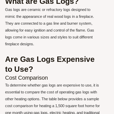
What are Gas Logs?
Gas logs are ceramic or refractory logs designed to
mimic the appearance of real wood logs in a fireplace.
They are connected to a gas line and burner system,
allowing for easy ignition and control of the flame. Gas
logs come in various sizes and styles to suit different
fireplace designs.
Are Gas Logs Expensive
to Use?
Cost Comparison
To determine whether gas logs are expensive to use, it is
essential to compare the cost of operating gas logs with
other heating options. The table below provides a sample
cost comparison for heating a 1,500 square foot home for
one month using gas logs, electric heating, and traditional