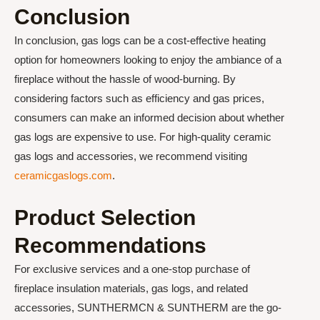
Conclusion
In conclusion, gas logs can be a cost-effective heating
option for homeowners looking to enjoy the ambiance of a
fireplace without the hassle of wood-burning. By
considering factors such as efficiency and gas prices,
consumers can make an informed decision about whether
gas logs are expensive to use. For high-quality ceramic
gas logs and accessories, we recommend visiting
ceramicgaslogs.com
.
Product Selection
Recommendations
For exclusive services and a one-stop purchase of
fireplace insulation materials, gas logs, and related
accessories, SUNTHERMCN & SUNTHERM are the go-