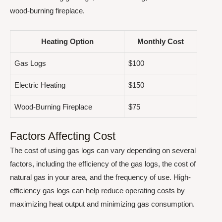
wood-burning fireplace.
Heating Option
Monthly Cost
Gas Logs
$100
Electric Heating
$150
Wood-Burning Fireplace
$75
Factors Affecting Cost
The cost of using gas logs can vary depending on several
factors, including the efficiency of the gas logs, the cost of
natural gas in your area, and the frequency of use. High-
efficiency gas logs can help reduce operating costs by
maximizing heat output and minimizing gas consumption.