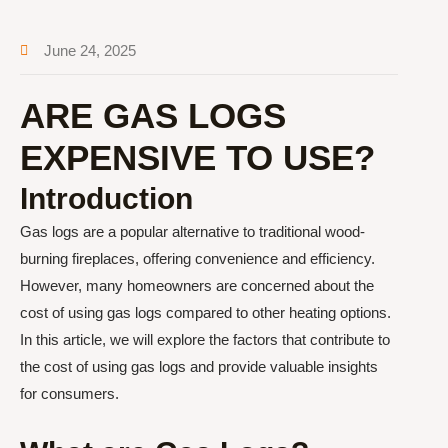
June 24, 2025
ARE GAS LOGS
EXPENSIVE TO USE?
Introduction
Gas logs are a popular alternative to traditional wood-
burning fireplaces, offering convenience and efficiency.
However, many homeowners are concerned about the
cost of using gas logs compared to other heating options.
In this article, we will explore the factors that contribute to
the cost of using gas logs and provide valuable insights
for consumers.