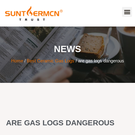
NEWS
Home
/
Best Ceramic Gas Logs
/ are gas logs dangerous
ARE GAS LOGS DANGEROUS