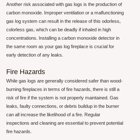
Another risk associated with gas logs is the production of
carbon monoxide. Improper ventilation or a malfunctioning
gas log system can result in the release of this odorless,
colorless gas, which can be deadly if inhaled in high
concentrations. Installing a carbon monoxide detector in
the same room as your gas log fireplace is crucial for
early detection of any leaks.
Fire Hazards
While gas logs are generally considered safer than wood-
burning fireplaces in terms of fire hazards, there is still a
risk of fire if the system is not properly maintained. Gas
leaks, faulty connections, or debris buildup in the burner
can all increase the likelihood of a fire. Regular
inspections and cleaning are essential to prevent potential
fire hazards.