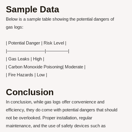
Sample Data
Below is a sample table showing the potential dangers of
gas logs:
| Potential Danger | Risk Level |
|————————–|—————|
| Gas Leaks | High |
| Carbon Monoxide Poisoning| Moderate |
| Fire Hazards | Low |
Conclusion
In conclusion, while gas logs offer convenience and
efficiency, they do come with potential dangers that should
not be overlooked. Proper installation, regular
maintenance, and the use of safety devices such as