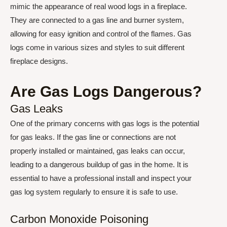
mimic the appearance of real wood logs in a fireplace.
They are connected to a gas line and burner system,
allowing for easy ignition and control of the flames. Gas
logs come in various sizes and styles to suit different
fireplace designs.
Are Gas Logs Dangerous?
Gas Leaks
One of the primary concerns with gas logs is the potential
for gas leaks. If the gas line or connections are not
properly installed or maintained, gas leaks can occur,
leading to a dangerous buildup of gas in the home. It is
essential to have a professional install and inspect your
gas log system regularly to ensure it is safe to use.
Carbon Monoxide Poisoning