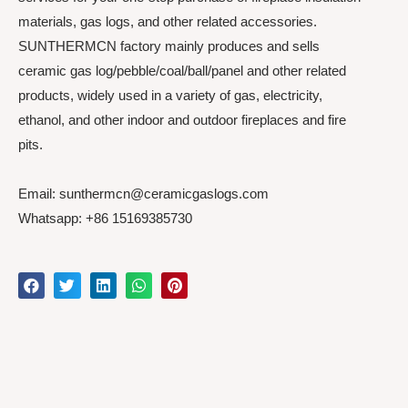
materials, gas logs, and other related accessories.
SUNTHERMCN factory mainly produces and sells
ceramic gas log/pebble/coal/ball/panel and other related
products, widely used in a variety of gas, electricity,
ethanol, and other indoor and outdoor fireplaces and fire
pits.
Email: sunthermcn@ceramicgaslogs.com
Whatsapp: +86 15169385730