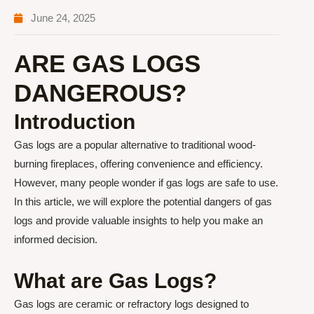
June 24, 2025
ARE GAS LOGS
DANGEROUS?
Introduction
Gas logs are a popular alternative to traditional wood-
burning fireplaces, offering convenience and efficiency.
However, many people wonder if gas logs are safe to use.
In this article, we will explore the potential dangers of gas
logs and provide valuable insights to help you make an
informed decision.
What are Gas Logs?
Gas logs are ceramic or refractory logs designed to