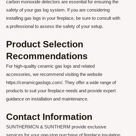
carbon monoxide detectors are essential for ensuring the
safety of your gas log system. If you are considering
installing gas logs in your fireplace, be sure to consult with
a professional to assess the safety of your setup.
Product Selection
Recommendations
For high-quality ceramic gas logs and related
accessories, we recommend visiting the website
https://ceramicgaslogs.com/. They offer a wide range of
products to suit your fireplace needs and provide expert
guidance on installation and maintenance.
Contact Information
SUNTHERMCN & SUNTHERM provide exclusive
services for your one-stop purchase of fireplace insulation