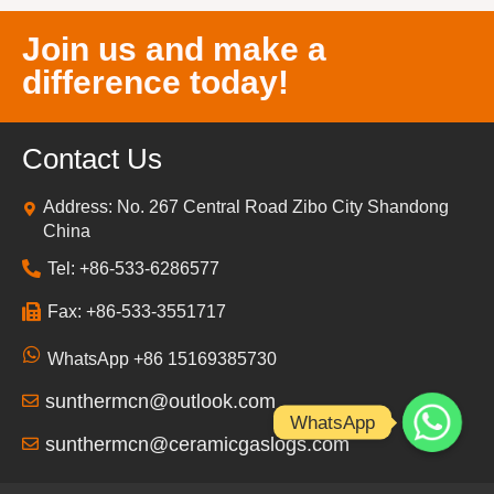
Join us and make a
difference today!
Contact Us
Address: No. 267 Central Road Zibo City Shandong
China
Tel: +86-533-6286577
Fax: +86-533-3551717
WhatsApp +86 15169385730
sunthermcn@outlook.com
WhatsApp
sunthermcn@ceramicgaslogs.com