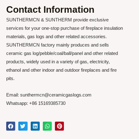
Contact Information
SUNTHERMCN & SUNTHERM provide exclusive
services for your one-stop purchase of fireplace insulation
materials, gas logs and other related accessories.
SUNTHERMCN factory mainly produces and sells
ceramic gas log/pebble/coal/ball/panel and other related
products, widely used in a variety of gas, electricity,
ethanol and other indoor and outdoor fireplaces and fire
pits.
Email: sunthermcn@ceramicgaslogs.com
Whatsapp: +86 15169385730