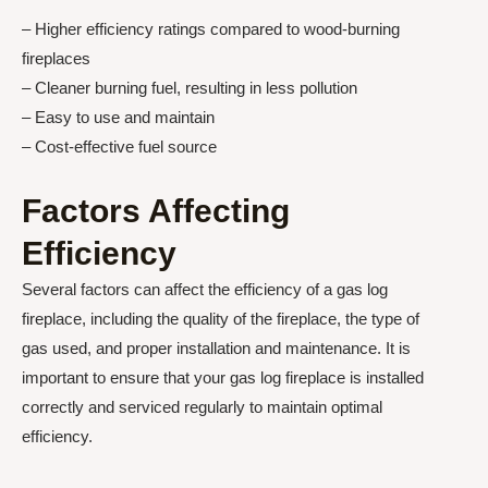
– Higher efficiency ratings compared to wood-burning
fireplaces
– Cleaner burning fuel, resulting in less pollution
– Easy to use and maintain
– Cost-effective fuel source
Factors Affecting
Efficiency
Several factors can affect the efficiency of a gas log
fireplace, including the quality of the fireplace, the type of
gas used, and proper installation and maintenance. It is
important to ensure that your gas log fireplace is installed
correctly and serviced regularly to maintain optimal
efficiency.