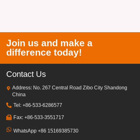
Join us and make a
difference today!
Contact Us
Address: No. 267 Central Road Zibo City Shandong
China
Tel: +86-533-6286577
Fax: +86-533-3551717
WhatsApp +86 15169385730