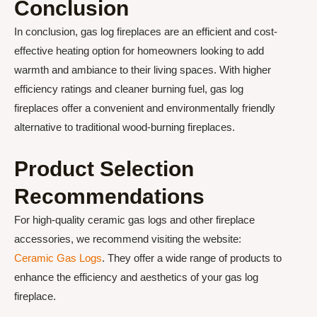
Conclusion
In conclusion, gas log fireplaces are an efficient and cost-
effective heating option for homeowners looking to add
warmth and ambiance to their living spaces. With higher
efficiency ratings and cleaner burning fuel, gas log
fireplaces offer a convenient and environmentally friendly
alternative to traditional wood-burning fireplaces.
Product Selection
Recommendations
For high-quality ceramic gas logs and other fireplace
accessories, we recommend visiting the website:
Ceramic Gas Logs
. They offer a wide range of products to
enhance the efficiency and aesthetics of your gas log
fireplace.