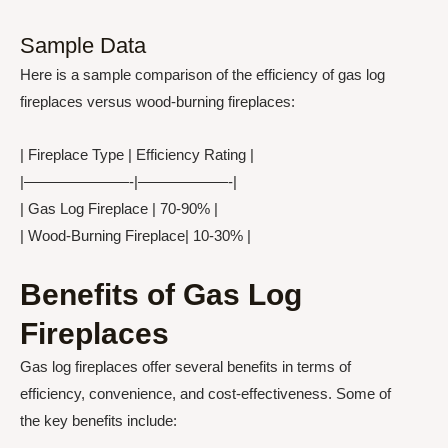
Sample Data
Here is a sample comparison of the efficiency of gas log
fireplaces versus wood-burning fireplaces:
| Fireplace Type | Efficiency Rating |
|———————-|——————-|
| Gas Log Fireplace | 70-90% |
| Wood-Burning Fireplace| 10-30% |
Benefits of Gas Log
Fireplaces
Gas log fireplaces offer several benefits in terms of
efficiency, convenience, and cost-effectiveness. Some of
the key benefits include: