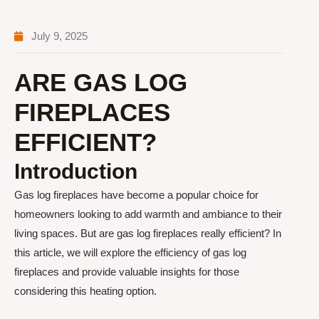
July 9, 2025
ARE GAS LOG
FIREPLACES
EFFICIENT?
Introduction
Gas log fireplaces have become a popular choice for
homeowners looking to add warmth and ambiance to their
living spaces. But are gas log fireplaces really efficient? In
this article, we will explore the efficiency of gas log
fireplaces and provide valuable insights for those
considering this heating option.