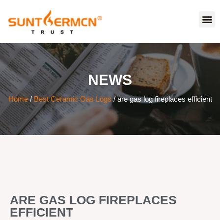
NEWS
Home
/
Best Ceramic Gas Logs
/ are gas log fireplaces efficient
ARE GAS LOG FIREPLACES
EFFICIENT