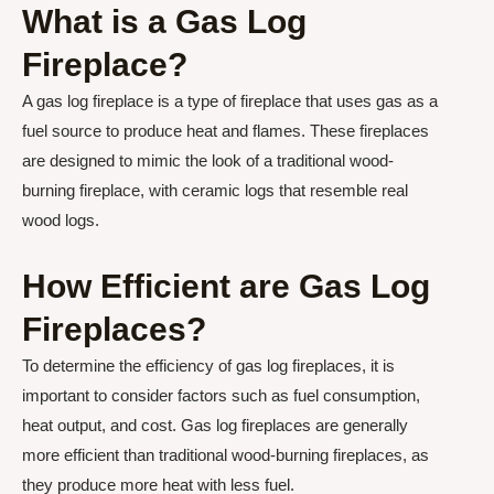
What is a Gas Log
Fireplace?
A gas log fireplace is a type of fireplace that uses gas as a
fuel source to produce heat and flames. These fireplaces
are designed to mimic the look of a traditional wood-
burning fireplace, with ceramic logs that resemble real
wood logs.
How Efficient are Gas Log
Fireplaces?
To determine the efficiency of gas log fireplaces, it is
important to consider factors such as fuel consumption,
heat output, and cost. Gas log fireplaces are generally
more efficient than traditional wood-burning fireplaces, as
they produce more heat with less fuel.