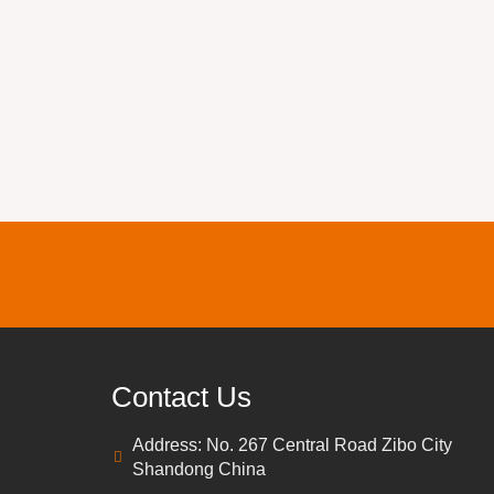
Contact Us
Address: No. 267 Central Road Zibo City
Shandong China