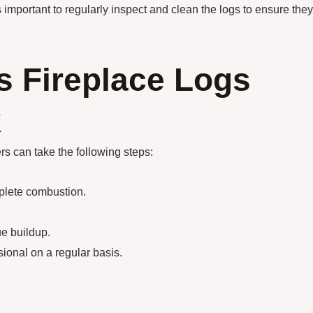
s important to regularly inspect and clean the logs to ensure they
s Fireplace Logs
k
s can take the following steps:
mplete combustion.
ue buildup.
ional on a regular basis.