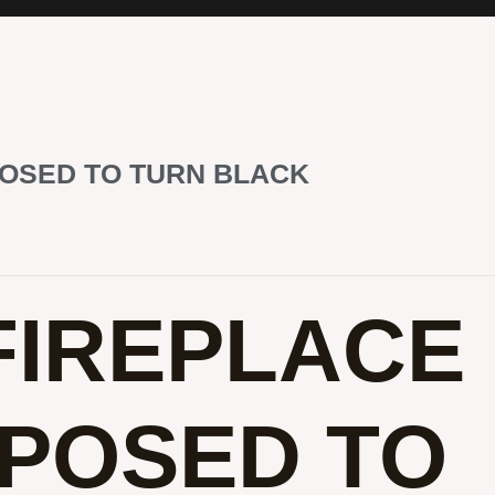
POSED TO TURN BLACK
FIREPLACE
POSED TO