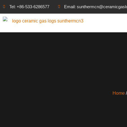
Tel: +86-533-6286577
Email: sunthermcn@ceramicgasl
Home