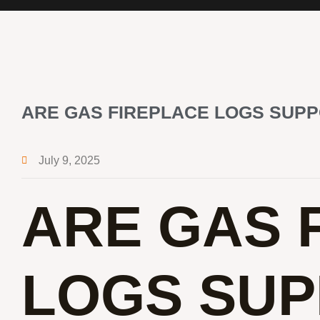
ARE GAS FIREPLACE LOGS SUP
July 9, 2025
ARE GAS 
LOGS SUP