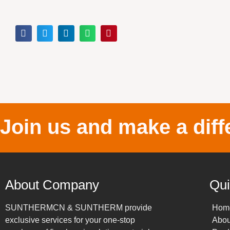
Join us and make a diff
About Company
Qui
SUNTHERMCN & SUNTHERM provide
Hom
exclusive services for your one-stop
Abou