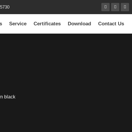
85730
s
Service
Certificates
Download
Contact Us
rn black