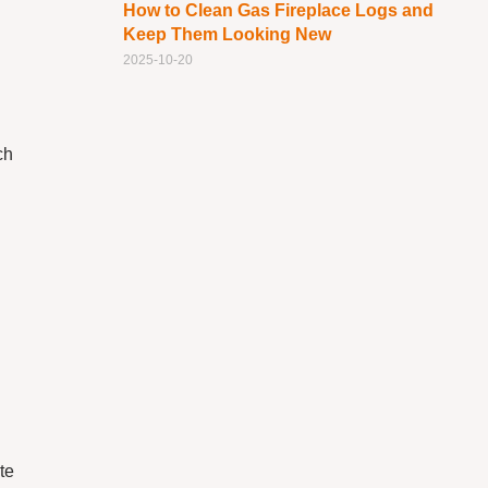
How to Clean Gas Fireplace Logs and
Keep Them Looking New
2025-10-20
ch
te