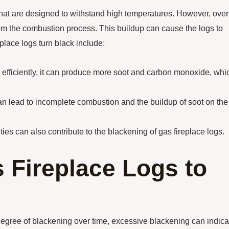
 that are designed to withstand high temperatures. However, over
om the combustion process. This buildup can cause the logs to
lace logs turn black include:
ng efficiently, it can produce more soot and carbon monoxide, whi
 can lead to incomplete combustion and the buildup of soot on the
ties can also contribute to the blackening of gas fireplace logs.
s Fireplace Logs to
degree of blackening over time, excessive blackening can indica