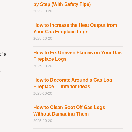
by Step (With Safety Tips)
2025-10-20
How to Increase the Heat Output from
Your Gas Fireplace Logs
2025-10-20
How to Fix Uneven Flames on Your Gas
of a
Fireplace Logs
2025-10-20
e
How to Decorate Around a Gas Log
Fireplace — Interior Ideas
2025-10-20
How to Clean Soot Off Gas Logs
Without Damaging Them
2025-10-20