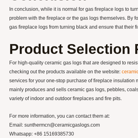
In conclusion, while it is normal for gas fireplace logs to t
problem with the fireplace or the gas logs themselves. By 
gas fireplace logs from turning black and ensure that their f
Product Selectio
For high-quality ceramic gas logs that are designed to re
checking out the products available on the website:
cerami
services for your one-stop purchase of fireplace insulation 
mainly produces and sells ceramic gas logs, pebbles, coals,
variety of indoor and outdoor fireplaces and fire pits.
For more information, you can contact them at:
Email: sunthermcn@ceramicgaslogs.com
Whatsapp: +86 15169385730