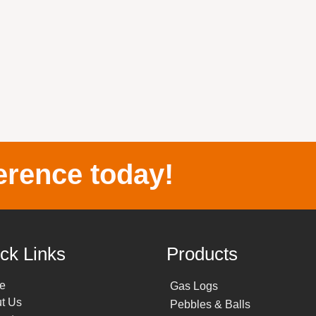
erence today!
ck Links
Products
e
Gas Logs
t Us
Pebbles & Balls