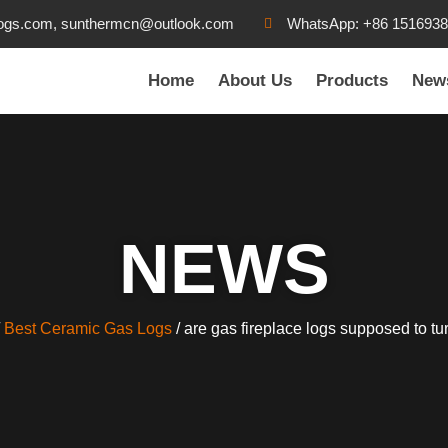
ogs.com, sunthermcn@outlook.com
WhatsApp: +86 151693
Home
About Us
Products
New
NEWS
/
Best Ceramic Gas Logs
/ are gas fireplace logs supposed to tu