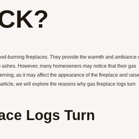
ACK?
 wood-burning fireplaces. They provide the warmth and ambiance 
 up ashes. However, many homeowners may notice that their gas
cerning, as it may affect the appearance of the fireplace and rais
 article, we will explore the reasons why gas fireplace logs turn
ace Logs Turn