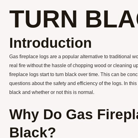
TURN BL
Introduction
Gas fireplace logs are a popular alternative to traditional
real fire without the hassle of chopping wood or cleaning
fireplace logs start to turn black over time. This can be con
questions about the safety and efficiency of the logs. In this
black and whether or not this is normal.
Why Do Gas Firepl
Black?