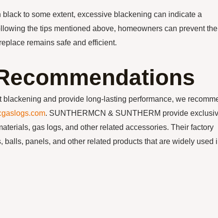
urn black to some extent, excessive blackening can indicate a
following the tips mentioned above, homeowners can prevent the
ireplace remains safe and efficient.
n Recommendations
sist blackening and provide long-lasting performance, we recom
cgaslogs.com
. SUNTHERMCN & SUNTHERM provide exclusi
materials, gas logs, and other related accessories. Their factory
 balls, panels, and other related products that are widely used 