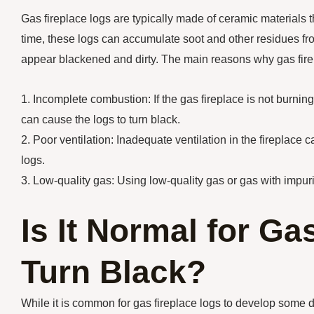
Gas fireplace logs are typically made of ceramic materials
time, these logs can accumulate soot and other residues fr
appear blackened and dirty. The main reasons why gas firep
1. Incomplete combustion: If the gas fireplace is not burni
can cause the logs to turn black.
2. Poor ventilation: Inadequate ventilation in the fireplace
logs.
3. Low-quality gas: Using low-quality gas or gas with impuri
Is It Normal for Ga
Turn Black?
While it is common for gas fireplace logs to develop some 