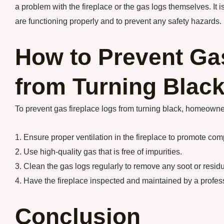
a problem with the fireplace or the gas logs themselves. It i
are functioning properly and to prevent any safety hazards.
How to Prevent Ga
from Turning Blac
To prevent gas fireplace logs from turning black, homeowner
1. Ensure proper ventilation in the fireplace to promote co
2. Use high-quality gas that is free of impurities.
3. Clean the gas logs regularly to remove any soot or resid
4. Have the fireplace inspected and maintained by a profess
Conclusion