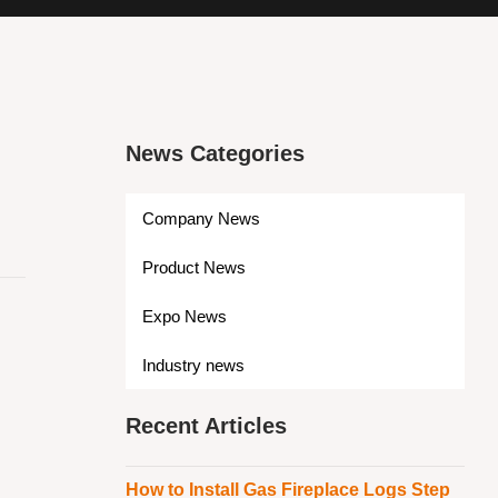
News Categories
Company News
Product News
Expo News
Industry news
Recent Articles
How to Install Gas Fireplace Logs Step