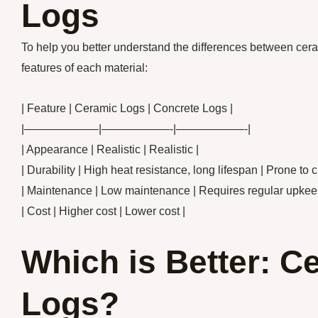
Logs
To help you better understand the differences between cera
features of each material:
| Feature | Ceramic Logs | Concrete Logs |
|——————–|——————-|——————-|
| Appearance | Realistic | Realistic |
| Durability | High heat resistance, long lifespan | Prone to 
| Maintenance | Low maintenance | Requires regular upkee
| Cost | Higher cost | Lower cost |
Which is Better: C
Logs?