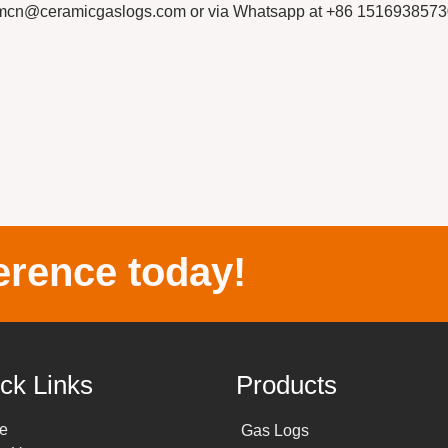
thermcn@ceramicgaslogs.com or via Whatsapp at +86 1516938573
erence today!
ck Links
Products
e
Gas Logs