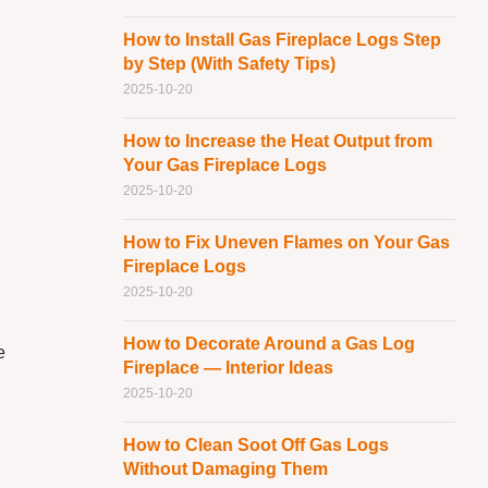
How to Install Gas Fireplace Logs Step
by Step (With Safety Tips)
2025-10-20
How to Increase the Heat Output from
Your Gas Fireplace Logs
2025-10-20
How to Fix Uneven Flames on Your Gas
Fireplace Logs
2025-10-20
How to Decorate Around a Gas Log
e
Fireplace — Interior Ideas
2025-10-20
How to Clean Soot Off Gas Logs
Without Damaging Them