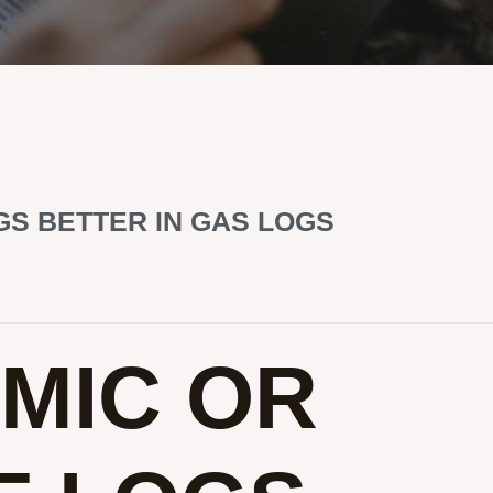
S BETTER IN GAS LOGS
MIC OR