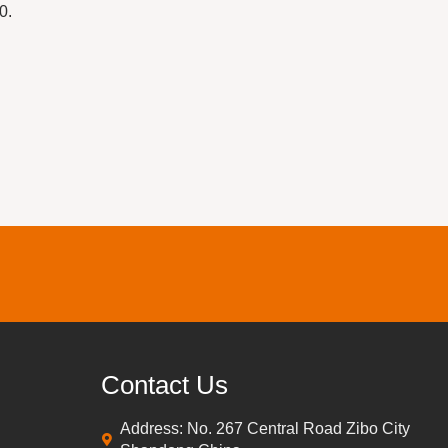
0.
Contact Us
Address: No. 267 Central Road Zibo City