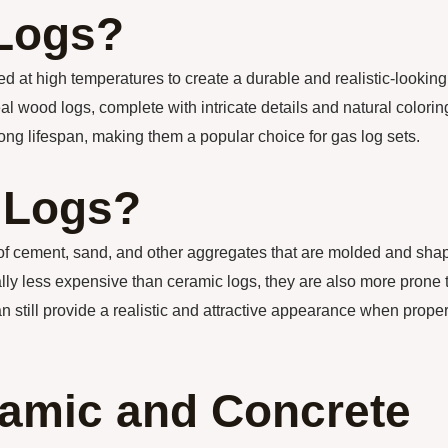
 Logs?
red at high temperatures to create a durable and realistic-looking
l wood logs, complete with intricate details and natural colorin
ong lifespan, making them a popular choice for gas log sets.
 Logs?
 of cement, sand, and other aggregates that are molded and sha
lly less expensive than ceramic logs, they are also more prone 
 still provide a realistic and attractive appearance when proper
amic and Concrete