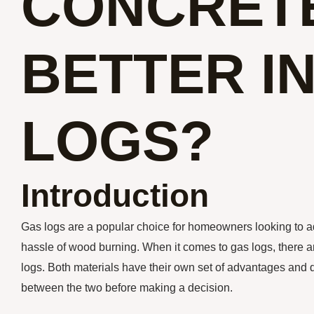
CONCRET
BETTER I
LOGS?
Introduction
Gas logs are a popular choice for homeowners looking to ad
hassle of wood burning. When it comes to gas logs, there a
logs. Both materials have their own set of advantages and d
between the two before making a decision.