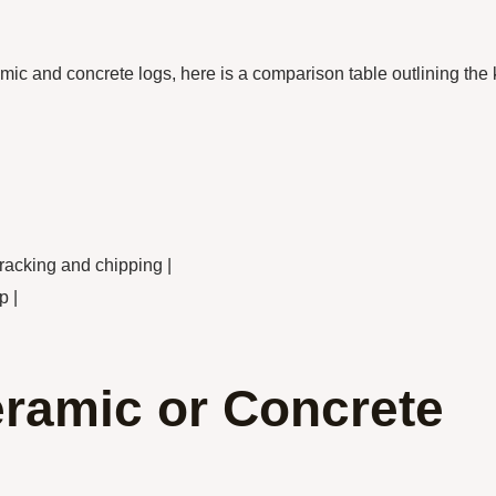
mic and concrete logs, here is a comparison table outlining the
cracking and chipping |
p |
eramic or Concrete