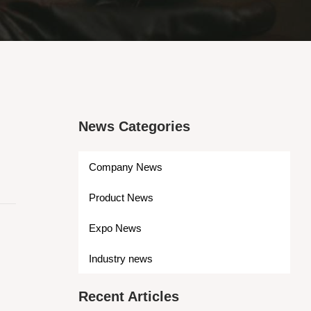
News Categories
Company News
Product News
Expo News
Industry news
Recent Articles