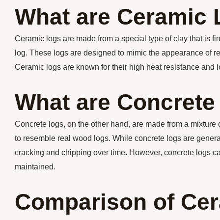
What are Ceramic
Ceramic logs are made from a special type of clay that is fi
log. These logs are designed to mimic the appearance of rea
Ceramic logs are known for their high heat resistance and l
What are Concrete
Concrete logs, on the other hand, are made from a mixture
to resemble real wood logs. While concrete logs are genera
cracking and chipping over time. However, concrete logs can
maintained.
Comparison of Cer