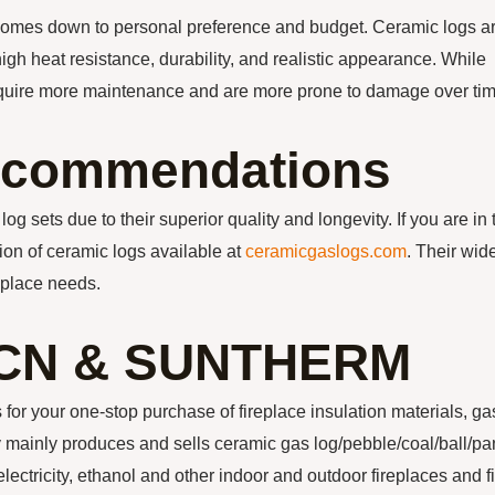
comes down to personal preference and budget. Ceramic logs a
high heat resistance, durability, and realistic appearance. While
require more maintenance and are more prone to damage over tim
ecommendations
og sets due to their superior quality and longevity. If you are in 
on of ceramic logs available at
ceramicgaslogs.com
. Their wid
eplace needs.
CN & SUNTHERM
our one-stop purchase of fireplace insulation materials, ga
ainly produces and sells ceramic gas log/pebble/coal/ball/pa
electricity, ethanol and other indoor and outdoor fireplaces and f