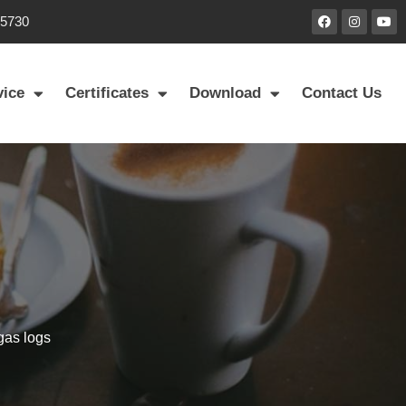
85730
vice
Certificates
Download
Contact Us
 gas logs