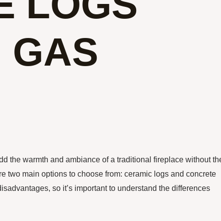
E LOGS
N GAS
d the warmth and ambiance of a traditional fireplace without th
re two main options to choose from: ceramic logs and concrete
isadvantages, so it’s important to understand the differences