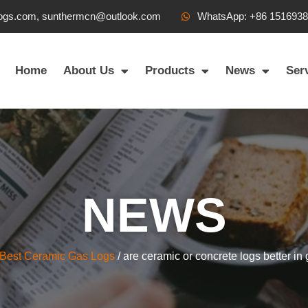
ogs.com, sunthermcn@outlook.com
WhatsApp: +86 151693
Home
About Us
Products
News
Ser
NEWS
Best Ceramic Gas Logs
/ are ceramic or concrete logs better in