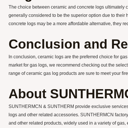
The choice between ceramic and concrete logs ultimately 
generally considered to be the superior option due to their 
concrete logs may be a more affordable alternative, they 
Conclusion and R
In conclusion, ceramic logs are the preferred choice for gas l
market for gas logs, we recommend checking out the selecti
range of ceramic gas log products are sure to meet your fir
About SUNTHERM
SUNTHERMCN & SUNTHERM provide exclusive services for y
logs and other related accessories. SUNTHERMCN factory m
and other related products, widely used in a variety of gas, 