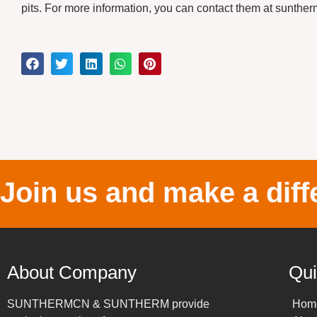
pits. For more information, you can contact them at sun
Join us and make a diff
About Company
Qui
SUNTHERMCN & SUNTHERM provide
Hom