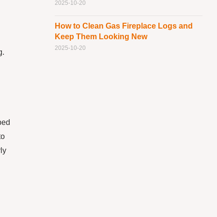
2025-10-20
How to Clean Gas Fireplace Logs and
Keep Them Looking New
2025-10-20
g.
ped
to
ly