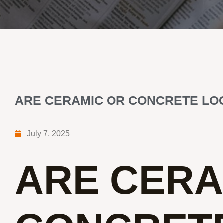
ARE CERAMIC OR CONCRETE LOG
July 7, 2025
ARE CERA