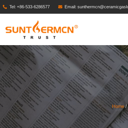
Tel: +86-533-6286577
Email: sunthermcn@ceramicgasl
Home
/