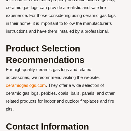
ceramic gas logs can provide a realistic and safe fire
experience. For those considering using ceramic gas logs
in their home, it is important to follow the manufacturer’s
instructions and have them installed by a professional.
Product Selection
Recommendations
For high-quality ceramic gas logs and related
accessories, we recommend visiting the website:
ceramicgaslogs.com
. They offer a wide selection of
ceramic gas logs, pebbles, coals, balls, panels, and other
related products for indoor and outdoor fireplaces and fire
pits.
Contact Information