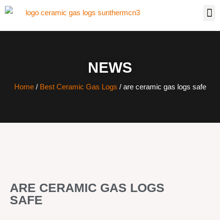
NEWS
Home
/
Best Ceramic Gas Logs
/ are ceramic gas logs safe
ARE CERAMIC GAS LOGS
SAFE