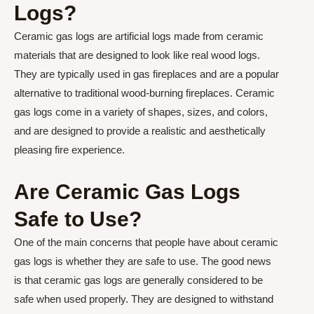
Logs?
Ceramic gas logs are artificial logs made from ceramic
materials that are designed to look like real wood logs.
They are typically used in gas fireplaces and are a popular
alternative to traditional wood-burning fireplaces. Ceramic
gas logs come in a variety of shapes, sizes, and colors,
and are designed to provide a realistic and aesthetically
pleasing fire experience.
Are Ceramic Gas Logs
Safe to Use?
One of the main concerns that people have about ceramic
gas logs is whether they are safe to use. The good news
is that ceramic gas logs are generally considered to be
safe when used properly. They are designed to withstand