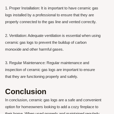
1. Proper Installation: It is important to have ceramic gas
logs installed by a professional to ensure that they are
properly connected to the gas line and vented correctly.
2. Ventilation: Adequate ventilation is essential when using
ceramic gas logs to prevent the buildup of carbon
monoxide and other harmful gases.
3. Regular Maintenance: Regular maintenance and
inspection of ceramic gas logs are important to ensure
that they are functioning properly and safely.
Conclusion
In conclusion, ceramic gas logs are a safe and convenient
option for homeowners looking to add a cozy fireplace to
their home. When used properly and maintained regularly,