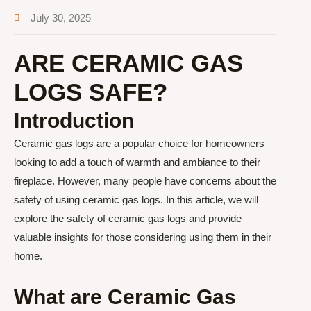
July 30, 2025
ARE CERAMIC GAS
LOGS SAFE?
Introduction
Ceramic gas logs are a popular choice for homeowners
looking to add a touch of warmth and ambiance to their
fireplace. However, many people have concerns about the
safety of using ceramic gas logs. In this article, we will
explore the safety of ceramic gas logs and provide
valuable insights for those considering using them in their
home.
What are Ceramic Gas