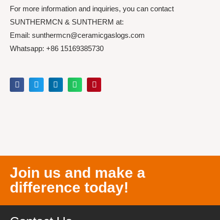
For more information and inquiries, you can contact
SUNTHERMCN & SUNTHERM at:
Email: sunthermcn@ceramicgaslogs.com
Whatsapp: +86 15169385730
Join us and make a
difference today!