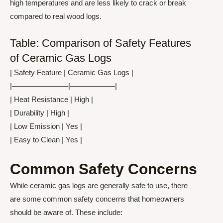
high temperatures and are less likely to crack or break
compared to real wood logs.
Table: Comparison of Safety Features
of Ceramic Gas Logs
| Safety Feature | Ceramic Gas Logs |
|———————–|——————|
| Heat Resistance | High |
| Durability | High |
| Low Emission | Yes |
| Easy to Clean | Yes |
Common Safety Concerns
While ceramic gas logs are generally safe to use, there
are some common safety concerns that homeowners
should be aware of. These include: