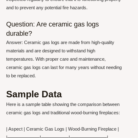
and to prevent any potential fire hazards.
Question: Are ceramic gas logs
durable?
Answer: Ceramic gas logs are made from high-quality
materials and are designed to withstand high
temperatures. With proper care and maintenance,
ceramic gas logs can last for many years without needing
to be replaced.
Sample Data
Here is a sample table showing the comparison between
ceramic gas logs and traditional wood-burning fireplaces:
| Aspect | Ceramic Gas Logs | Wood-Burning Fireplace |
|———————|——————|————————|