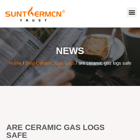
NEWS
Home
/
Best Ceramic Gas Logs
/ are ceramic gas logs safe
ARE CERAMIC GAS LOGS
SAFE