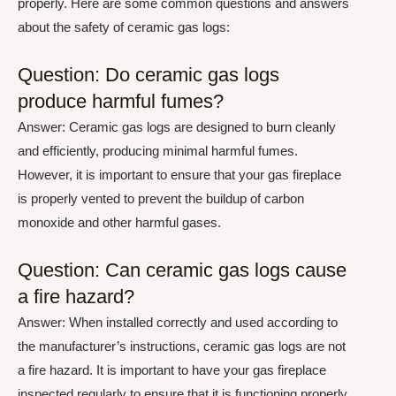
properly. Here are some common questions and answers
about the safety of ceramic gas logs:
Question: Do ceramic gas logs
produce harmful fumes?
Answer: Ceramic gas logs are designed to burn cleanly
and efficiently, producing minimal harmful fumes.
However, it is important to ensure that your gas fireplace
is properly vented to prevent the buildup of carbon
monoxide and other harmful gases.
Question: Can ceramic gas logs cause
a fire hazard?
Answer: When installed correctly and used according to
the manufacturer’s instructions, ceramic gas logs are not
a fire hazard. It is important to have your gas fireplace
inspected regularly to ensure that it is functioning properly