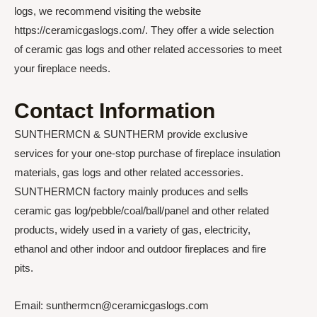
logs, we recommend visiting the website
https://ceramicgaslogs.com/. They offer a wide selection
of ceramic gas logs and other related accessories to meet
your fireplace needs.
Contact Information
SUNTHERMCN & SUNTHERM provide exclusive
services for your one-stop purchase of fireplace insulation
materials, gas logs and other related accessories.
SUNTHERMCN factory mainly produces and sells
ceramic gas log/pebble/coal/ball/panel and other related
products, widely used in a variety of gas, electricity,
ethanol and other indoor and outdoor fireplaces and fire
pits.
Email: sunthermcn@ceramicgaslogs.com