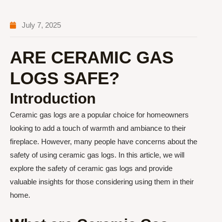
July 7, 2025
ARE CERAMIC GAS
LOGS SAFE?
Introduction
Ceramic gas logs are a popular choice for homeowners
looking to add a touch of warmth and ambiance to their
fireplace. However, many people have concerns about the
safety of using ceramic gas logs. In this article, we will
explore the safety of ceramic gas logs and provide
valuable insights for those considering using them in their
home.