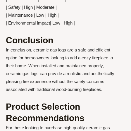
| Safety | High | Moderate |
| Maintenance | Low | High |
| Environmental Impact| Low | High |
Conclusion
In conclusion, ceramic gas logs are a safe and efficient
option for homeowners looking to add a cozy fireplace to
their home. When installed and maintained properly,
ceramic gas logs can provide a realistic and aesthetically
pleasing fire experience without the safety concerns
associated with traditional wood-burning fireplaces.
Product Selection
Recommendations
For those looking to purchase high-quality ceramic gas