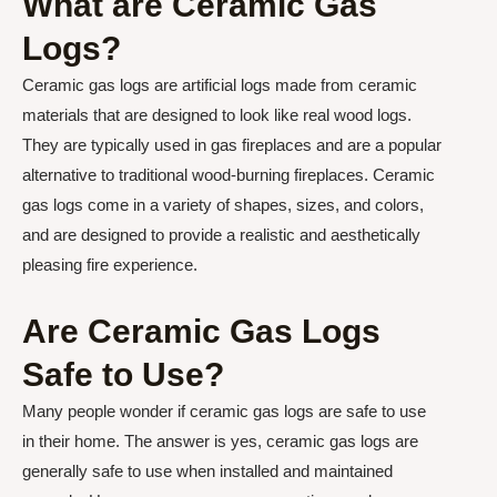
What are Ceramic Gas
Logs?
Ceramic gas logs are artificial logs made from ceramic
materials that are designed to look like real wood logs.
They are typically used in gas fireplaces and are a popular
alternative to traditional wood-burning fireplaces. Ceramic
gas logs come in a variety of shapes, sizes, and colors,
and are designed to provide a realistic and aesthetically
pleasing fire experience.
Are Ceramic Gas Logs
Safe to Use?
Many people wonder if ceramic gas logs are safe to use
in their home. The answer is yes, ceramic gas logs are
generally safe to use when installed and maintained