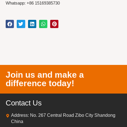
Whatsapp: +86 15169385730
Join us and make a
difference today!
Contact Us
Address: No. 267 Central Road Zibo City Shandong
China