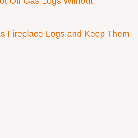
ot Off Gas Logs Without
s Fireplace Logs and Keep Them