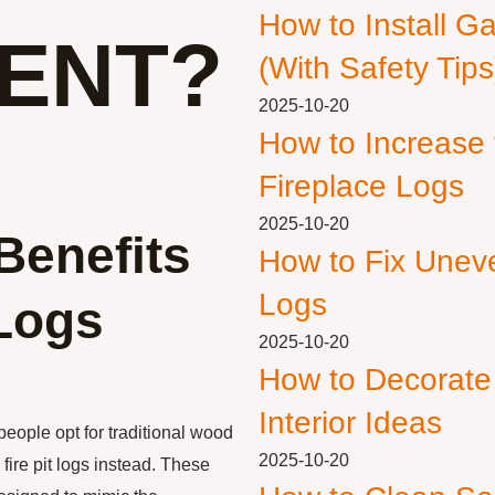
How to Install G
ENT?
(With Safety Tips
2025-10-20
How to Increase
Fireplace Logs
2025-10-20
Benefits
How to Fix Unev
Logs
 Logs
2025-10-20
How to Decorate
Interior Ideas
eople opt for traditional wood
2025-10-20
fire pit logs instead. These