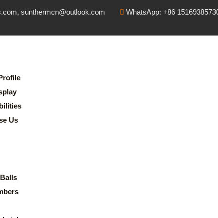
s.com, sunthermcn@outlook.com
WhatsApp: +86 1516938573
rofile
splay
lities
se Us
Balls
mbers