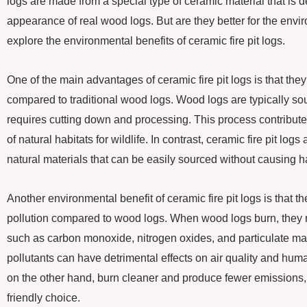
logs are made from a special type of ceramic material that is 
appearance of real wood logs. But are they better for the enviro
explore the environmental benefits of ceramic fire pit logs.
One of the main advantages of ceramic fire pit logs is that the
compared to traditional wood logs. Wood logs are typically so
requires cutting down and processing. This process contributes
of natural habitats for wildlife. In contrast, ceramic fire pit lo
natural materials that can be easily sourced without causing 
Another environmental benefit of ceramic fire pit logs is that 
pollution compared to wood logs. When wood logs burn, they r
such as carbon monoxide, nitrogen oxides, and particulate matt
pollutants can have detrimental effects on air quality and huma
on the other hand, burn cleaner and produce fewer emissions
friendly choice.