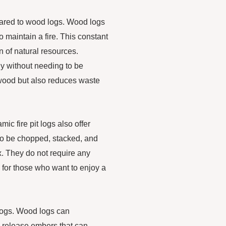
pared to wood logs. Wood logs
o maintain a fire. This constant
n of natural resources.
ly without needing to be
 wood but also reduces waste
mic fire pit logs also offer
to be chopped, stacked, and
ox. They do not require any
 for those who want to enjoy a
 logs. Wood logs can
 release embers that can