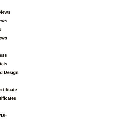
News
ews
s
news
ess
ials
d Design
rtificate
ificates
PDF