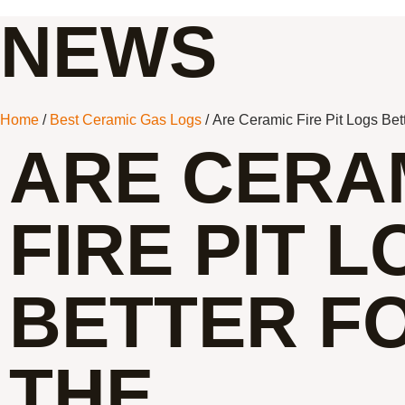
NEWS
Home
/
Best Ceramic Gas Logs
/ Are Ceramic Fire Pit Logs Bet
ARE CERA
FIRE PIT 
BETTER F
THE