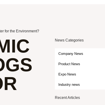
ter for the Environment?
MIC
News Categories
Company News
LOGS
Product News
Expo News
OR
Industry news
Recent Articles