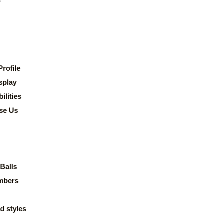
rofile
splay
lities
se Us
Balls
mbers
d styles