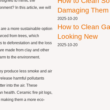
How to Clean So
designed to mimic the
nment? In this article, we will
Damaging Them
2025-10-20
How to Clean Ga
y are a more sustainable option
Looking New
urced from trees, which
 to deforestation and the loss
2025-10-20
gs are made from clay and other
harm to the environment.
they produce less smoke and air
elease harmful pollutants
er into the air. These
n health. Ceramic fire pit logs,
, making them a more eco-