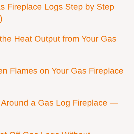
as Fireplace Logs Step by Step
)
 the Heat Output from Your Gas
en Flames on Your Gas Fireplace
 Around a Gas Log Fireplace —