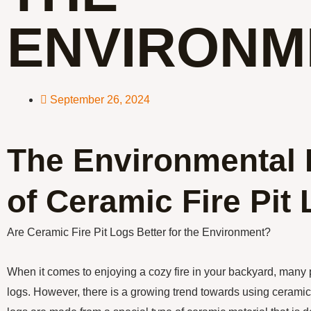
ENVIRONM
September 26, 2024
The Environmental 
of Ceramic Fire Pit
Are Ceramic Fire Pit Logs Better for the Environment?
When it comes to enjoying a cozy fire in your backyard, many p
logs. However, there is a growing trend towards using ceramic 