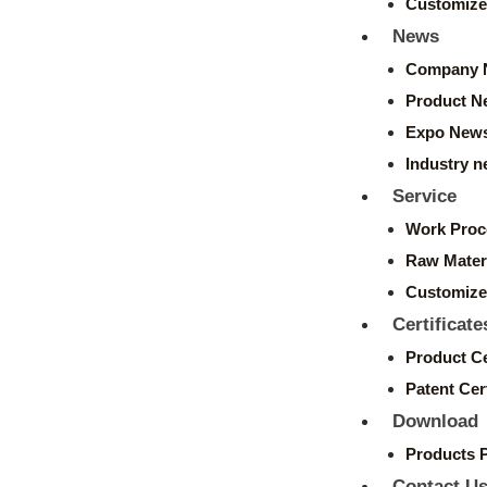
Customize
News
Company 
Product N
Expo New
Industry 
Service
Work Proc
Raw Mater
Customize
Certificate
Product Ce
Patent Cert
Download
Products 
Contact U