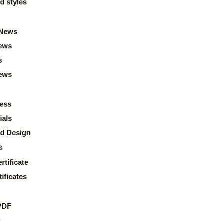
d styles
News
ews
s
news
ess
ials
d Design
s
rtificate
ificates
PDF
s