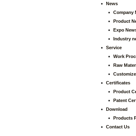
News
Company 
Product N
Expo New
Industry 
Service
Work Proc
Raw Mater
Customize
Certificates
Product Ce
Patent Cert
Download
Products 
Contact Us