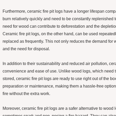
Furthermore, ceramic fire pit logs have a longer lifespan com
burn relatively quickly and need to be constantly replenished t
need for wood can contribute to deforestation and the depletio
Ceramic fire pit logs, on the other hand, can be used repeated
replaced as frequently. This not only reduces the demand for
and the need for disposal.
In addition to their sustainability and reduced air pollution, cera
convenience and ease of use. Unlike wood logs, which need 
stored, ceramic fire pit logs are ready to use right out of the b
preparation or maintenance, making them a hassle-free option
fire without the extra work.
Moreover, ceramic fire pit logs are a safer alternative to wood
sometimes spark and pop, posing a fire hazard. They can also