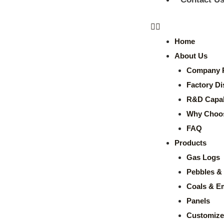
Home
About Us
Company P
Factory Di
R&D Capabi
Why Choo
FAQ
Products
Gas Logs
Pebbles & 
Coals & E
Panels
Customize