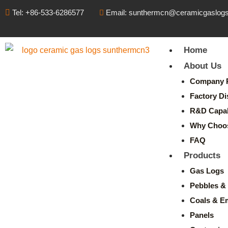
Tel: +86-533-6286577
Email: sunthermcn@ceramicgaslog
Home
About Us
Company P
Factory Di
R&D Capabi
Why Choo
FAQ
Products
Gas Logs
Pebbles & 
Coals & E
Panels