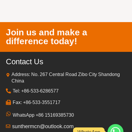
Join us and make a
difference today!
Contact Us
Address: No. 267 Central Road Zibo City Shandong
China
Tel: +86-533-6286577
Fax: +86-533-3551717
WhatsApp +86 15169385730
sunthermcn@outlook.com