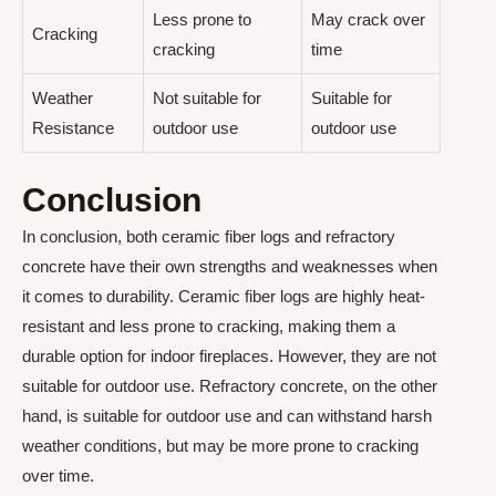
Less prone to
May crack over
Cracking
cracking
time
Weather
Not suitable for
Suitable for
Resistance
outdoor use
outdoor use
Conclusion
In conclusion, both ceramic fiber logs and refractory
concrete have their own strengths and weaknesses when
it comes to durability. Ceramic fiber logs are highly heat-
resistant and less prone to cracking, making them a
durable option for indoor fireplaces. However, they are not
suitable for outdoor use. Refractory concrete, on the other
hand, is suitable for outdoor use and can withstand harsh
weather conditions, but may be more prone to cracking
over time.