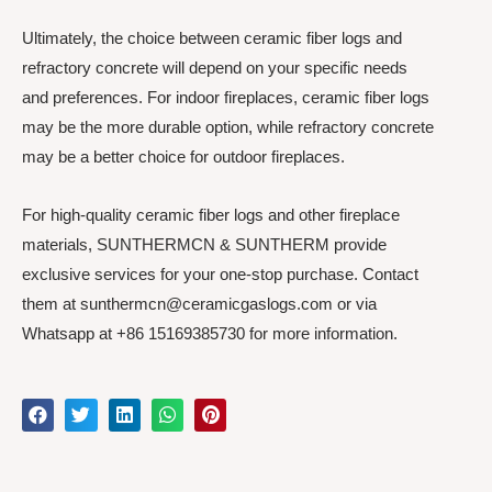
Ultimately, the choice between ceramic fiber logs and
refractory concrete will depend on your specific needs
and preferences. For indoor fireplaces, ceramic fiber logs
may be the more durable option, while refractory concrete
may be a better choice for outdoor fireplaces.
For high-quality ceramic fiber logs and other fireplace
materials, SUNTHERMCN & SUNTHERM provide
exclusive services for your one-stop purchase. Contact
them at sunthermcn@ceramicgaslogs.com or via
Whatsapp at +86 15169385730 for more information.