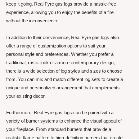
keep it going. Real Fyre gas logs provide a hassle-free
experience, allowing you to enjoy the benefits of a fire
without the inconvenience.
In addition to their convenience, Real Fyre gas logs also
offer a range of customization options to suit your
personal style and preferences. Whether you prefer a
traditional, rustic look or a more contemporary design,
there is a wide selection of log styles and sizes to choose
from. You can mix and match different log sets to create a
unique and personalized arrangement that complements
your existing decor.
Furthermore, Real Fyre gas logs can be paired with a
variety of burner systems to enhance the visual appeal of
your fireplace. From standard burners that provide a
realistic flame pattern to high-definition burners that create