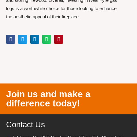
and storing firewood. Overall, investing in Real Fyre gas
logs is a worthwhile choice for those looking to enhance
the aesthetic appeal of their fireplace.
Join us and make a
difference today!
Contact Us