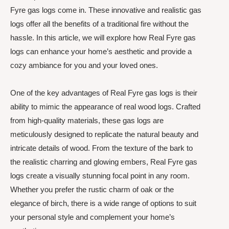
Fyre gas logs come in. These innovative and realistic gas
logs offer all the benefits of a traditional fire without the
hassle. In this article, we will explore how Real Fyre gas
logs can enhance your home’s aesthetic and provide a
cozy ambiance for you and your loved ones.
One of the key advantages of Real Fyre gas logs is their
ability to mimic the appearance of real wood logs. Crafted
from high-quality materials, these gas logs are
meticulously designed to replicate the natural beauty and
intricate details of wood. From the texture of the bark to
the realistic charring and glowing embers, Real Fyre gas
logs create a visually stunning focal point in any room.
Whether you prefer the rustic charm of oak or the
elegance of birch, there is a wide range of options to suit
your personal style and complement your home’s