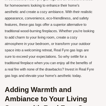
for homeowners looking to enhance their home’s
aesthetic and create a cozy ambiance. With their realistic
appearance, convenience, eco-friendliness, and safety
features, these gas logs offer a superior alternative to
traditional wood-burning fireplaces. Whether you’re looking
to add charm to your living room, create a cozy
atmosphere in your bedroom, or transform your outdoor
space into a welcoming retreat, Real Fyre gas logs are
sure to exceed your expectations. So why settle for a
traditional fireplace when you can enjoy all the benefits of
a real fire with none of the drawbacks? Invest in Real Fyre
gas logs and elevate your home’s aesthetic today.
Adding Warmth and
Ambiance to Your Living