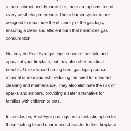
a more vibrant and dynamic fire, there are options to suit
every aesthetic preference. These burner systems are
designed to maximize the efficiency of the gas logs,
ensuring a clean and efficient burn that minimizes gas
consumption.
Not only do Real Fyre gas logs enhance the style and
appeal of your fireplace, but they also offer practical
benefits. Unlike wood-burning fires, gas logs produce
minimal smoke and ash, reducing the need for constant
cleaning and maintenance. They also eliminate the risk of
sparks and embers, providing a safer alternative for
families with children or pets.
In conclusion, Real Fyre gas logs are a fantastic option for
those looking to add charm and character to their fireplace