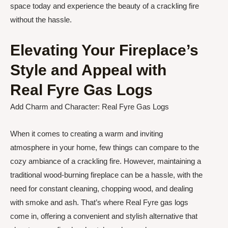
space today and experience the beauty of a crackling fire
without the hassle.
Elevating Your Fireplace’s
Style and Appeal with
Real Fyre Gas Logs
Add Charm and Character: Real Fyre Gas Logs
When it comes to creating a warm and inviting
atmosphere in your home, few things can compare to the
cozy ambiance of a crackling fire. However, maintaining a
traditional wood-burning fireplace can be a hassle, with the
need for constant cleaning, chopping wood, and dealing
with smoke and ash. That’s where Real Fyre gas logs
come in, offering a convenient and stylish alternative that