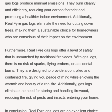
gas logs produce minimal emissions. They burn cleanly
and efficiently, reducing your carbon footprint and
promoting a healthier indoor environment. Additionally,
Real Fyre gas logs eliminate the need for cutting down
trees, making them a sustainable choice for homeowners
who are conscious of their impact on the environment.
Furthermore, Real Fyre gas logs offer a level of safety
that is unmatched by traditional fireplaces. With gas logs,
there is no risk of sparks, flying embers, or accidental
burns. They are designed to provide a controlled and
contained fire, giving you peace of mind while enjoying the
warmth and beauty of a real fire. Additionally, gas logs
eliminate the need for storing and handling firewood,
reducing the risk of pests and insects entering your home.
In conclusion, Real Fyre gas logs are an excellent choice