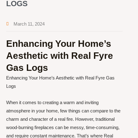
LOGS
March 11, 2024
Enhancing Your Home’s
Aesthetic with Real Fyre
Gas Logs
Enhancing Your Home’s Aesthetic with Real Fyre Gas
Logs
When it comes to creating a warm and inviting
atmosphere in your home, few things can compare to the
charm and character of a real fire. However, traditional
wood-burning fireplaces can be messy, time-consuming,
and require constant maintenance. That’s where Real