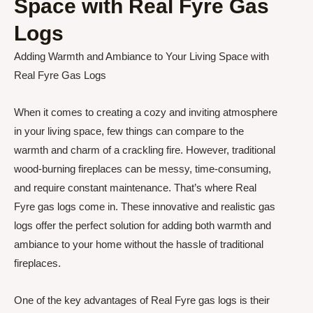
Space with Real Fyre Gas
Logs
Adding Warmth and Ambiance to Your Living Space with
Real Fyre Gas Logs
When it comes to creating a cozy and inviting atmosphere
in your living space, few things can compare to the
warmth and charm of a crackling fire. However, traditional
wood-burning fireplaces can be messy, time-consuming,
and require constant maintenance. That’s where Real
Fyre gas logs come in. These innovative and realistic gas
logs offer the perfect solution for adding both warmth and
ambiance to your home without the hassle of traditional
fireplaces.
One of the key advantages of Real Fyre gas logs is their