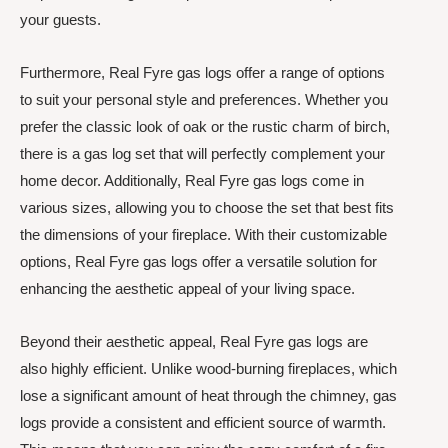
your guests.
Furthermore, Real Fyre gas logs offer a range of options
to suit your personal style and preferences. Whether you
prefer the classic look of oak or the rustic charm of birch,
there is a gas log set that will perfectly complement your
home decor. Additionally, Real Fyre gas logs come in
various sizes, allowing you to choose the set that best fits
the dimensions of your fireplace. With their customizable
options, Real Fyre gas logs offer a versatile solution for
enhancing the aesthetic appeal of your living space.
Beyond their aesthetic appeal, Real Fyre gas logs are
also highly efficient. Unlike wood-burning fireplaces, which
lose a significant amount of heat through the chimney, gas
logs provide a consistent and efficient source of warmth.