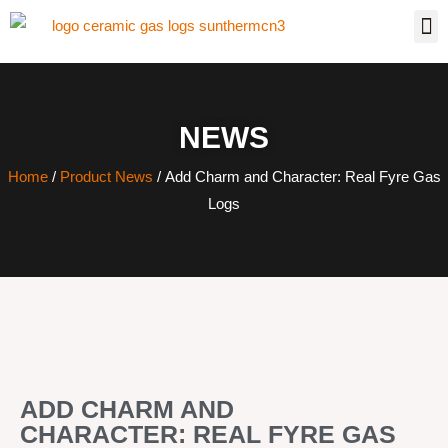
NEWS
Home
/
Product News
/ Add Charm and Character: Real Fyre Gas
Logs
ADD CHARM AND
CHARACTER: REAL FYRE GAS