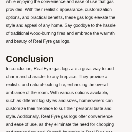
while enjoying the convenience and ease of use that gas
provides. With their realistic appearance, customization
options, and practical benefits, these gas logs elevate the
style and appeal of any home. Say goodbye to the hassle
of traditional wood-burning fires and embrace the warmth
and beauty of Real Fyre gas logs.
Conclusion
In conclusion, Real Fyre gas logs are a great way to add
charm and character to any fireplace. They provide a
realistic and natural-looking fire, enhancing the overall
ambiance of the room. With various options available,
such as different log styles and sizes, homeowners can
customize their fireplace to suit their personal taste and
style. Additionally, Real Fyre gas logs offer convenience
and ease of use, as they eliminate the need for chopping