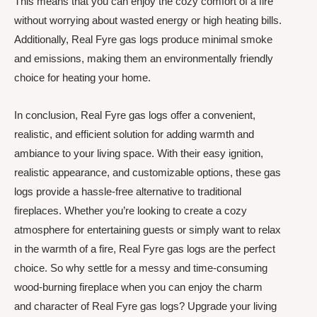
This means that you can enjoy the cozy comfort of a fire
without worrying about wasted energy or high heating bills.
Additionally, Real Fyre gas logs produce minimal smoke
and emissions, making them an environmentally friendly
choice for heating your home.
In conclusion, Real Fyre gas logs offer a convenient,
realistic, and efficient solution for adding warmth and
ambiance to your living space. With their easy ignition,
realistic appearance, and customizable options, these gas
logs provide a hassle-free alternative to traditional
fireplaces. Whether you’re looking to create a cozy
atmosphere for entertaining guests or simply want to relax
in the warmth of a fire, Real Fyre gas logs are the perfect
choice. So why settle for a messy and time-consuming
wood-burning fireplace when you can enjoy the charm
and character of Real Fyre gas logs? Upgrade your living