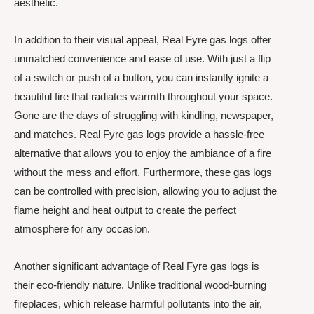
aesthetic.
In addition to their visual appeal, Real Fyre gas logs offer
unmatched convenience and ease of use. With just a flip
of a switch or push of a button, you can instantly ignite a
beautiful fire that radiates warmth throughout your space.
Gone are the days of struggling with kindling, newspaper,
and matches. Real Fyre gas logs provide a hassle-free
alternative that allows you to enjoy the ambiance of a fire
without the mess and effort. Furthermore, these gas logs
can be controlled with precision, allowing you to adjust the
flame height and heat output to create the perfect
atmosphere for any occasion.
Another significant advantage of Real Fyre gas logs is
their eco-friendly nature. Unlike traditional wood-burning
fireplaces, which release harmful pollutants into the air,