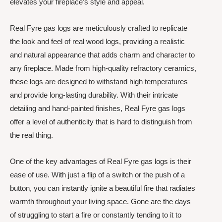
elevates your fireplace’s style and appeal.
Real Fyre gas logs are meticulously crafted to replicate
the look and feel of real wood logs, providing a realistic
and natural appearance that adds charm and character to
any fireplace. Made from high-quality refractory ceramics,
these logs are designed to withstand high temperatures
and provide long-lasting durability. With their intricate
detailing and hand-painted finishes, Real Fyre gas logs
offer a level of authenticity that is hard to distinguish from
the real thing.
One of the key advantages of Real Fyre gas logs is their
ease of use. With just a flip of a switch or the push of a
button, you can instantly ignite a beautiful fire that radiates
warmth throughout your living space. Gone are the days
of struggling to start a fire or constantly tending to it to