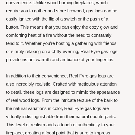
convenience. Unlike wood-burning fireplaces, which
require you to gather and store firewood, gas logs can be
easily ignited with the flip of a switch or the push of a
button. This means that you can enjoy the cozy glow and
comforting heat of a fire without the need to constantly
tend to it. Whether you’re hosting a gathering with friends
or simply relaxing on a chilly evening, Real Fyre gas logs
provide instant warmth and ambiance at your fingertips.
In addition to their convenience, Real Fyre gas logs are
also incredibly realistic. Crafted with meticulous attention
to detail, these logs are designed to mimic the appearance
of real wood logs. From the intricate texture of the bark to
the natural variations in color, Real Fyre gas logs are
virtually indistinguishable from their natural counterparts.
This level of realism adds a touch of authenticity to your
fireplace, creating a focal point that is sure to impress