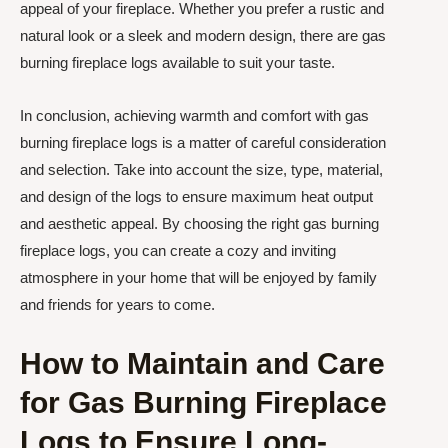
appeal of your fireplace. Whether you prefer a rustic and
natural look or a sleek and modern design, there are gas
burning fireplace logs available to suit your taste.
In conclusion, achieving warmth and comfort with gas
burning fireplace logs is a matter of careful consideration
and selection. Take into account the size, type, material,
and design of the logs to ensure maximum heat output
and aesthetic appeal. By choosing the right gas burning
fireplace logs, you can create a cozy and inviting
atmosphere in your home that will be enjoyed by family
and friends for years to come.
How to Maintain and Care
for Gas Burning Fireplace
Logs to Ensure Long-