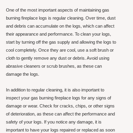
One of the most important aspects of maintaining gas
burning fireplace logs is regular cleaning. Over time, dust
and debris can accumulate on the logs, which can affect
their appearance and performance. To clean your logs,
start by turning off the gas supply and allowing the logs to
cool completely. Once they are cool, use a soft brush or
cloth to gently remove any dust or debris. Avoid using
abrasive cleaners or scrub brushes, as these can
damage the logs.
In addition to regular cleaning, it is also important to
inspect your gas burning fireplace logs for any signs of
damage or wear. Check for cracks, chips, or other signs
of deterioration, as these can affect the performance and
safety of your logs. If you notice any damage, it is
important to have your logs repaired or replaced as soon