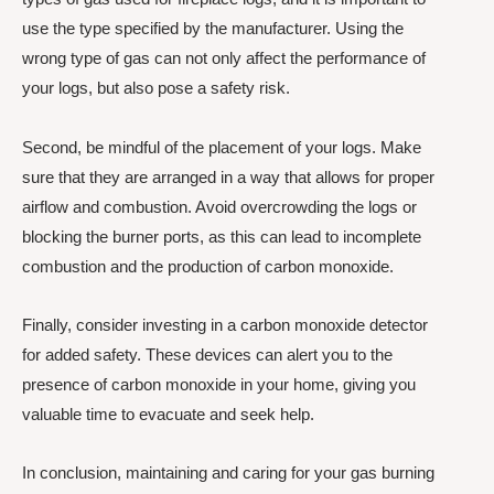
use the type specified by the manufacturer. Using the
wrong type of gas can not only affect the performance of
your logs, but also pose a safety risk.
Second, be mindful of the placement of your logs. Make
sure that they are arranged in a way that allows for proper
airflow and combustion. Avoid overcrowding the logs or
blocking the burner ports, as this can lead to incomplete
combustion and the production of carbon monoxide.
Finally, consider investing in a carbon monoxide detector
for added safety. These devices can alert you to the
presence of carbon monoxide in your home, giving you
valuable time to evacuate and seek help.
In conclusion, maintaining and caring for your gas burning