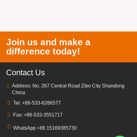
Join us and make a
difference today!
Contact Us
Address: No. 267 Central Road Zibo City Shandong
China
Tel: +86-533-6286577
Fax: +86-533-3551717
WhatsApp +86 15169385730