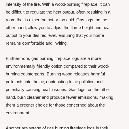
intensity of the fire. With a wood-burning fireplace, it can
be difficult to regulate the heat output, often resulting in a
room that is either too hot or too cold. Gas logs, on the
other hand, allow you to adjust the flame height and heat
output to your desired level, ensuring that your home
remains comfortable and inviting.
Furthermore, gas burning fireplace logs are a more
environmentally friendly option compared to their wood-
burning counterparts. Burning wood releases harmful
pollutants into the air, contributing to air pollution and
potentially causing health issues. Gas logs, on the other
hand, burn cleaner and produce fewer emissions, making
them a greener choice for those concerned about the
environment.
Another advantage of gas burning fireplace logs is their