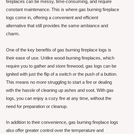
fireplaces can be messy, time-consuming, and require
constant maintenance. This is where gas burning fireplace
logs come in, offering a convenient and efficient
alternative that still provides the same ambiance and
charm.
One of the key benefits of gas burning fireplace logs is
their ease of use. Unlike wood-burning fireplaces, which
require you to gather and store firewood, gas logs can be
ignited with just the flip of a switch or the push of a button.
This means no more struggling to start a fire or dealing
with the hassle of cleaning up ashes and soot. With gas
logs, you can enjoy a cozy fire at any time, without the
need for preparation or cleanup.
In addition to their convenience, gas burning fireplace logs
also offer greater control over the temperature and