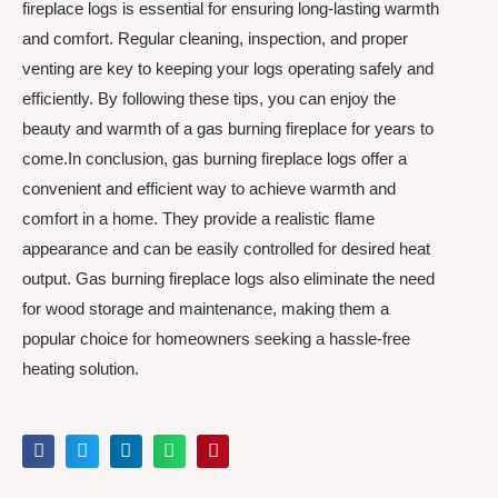
fireplace logs is essential for ensuring long-lasting warmth
and comfort. Regular cleaning, inspection, and proper
venting are key to keeping your logs operating safely and
efficiently. By following these tips, you can enjoy the
beauty and warmth of a gas burning fireplace for years to
come.In conclusion, gas burning fireplace logs offer a
convenient and efficient way to achieve warmth and
comfort in a home. They provide a realistic flame
appearance and can be easily controlled for desired heat
output. Gas burning fireplace logs also eliminate the need
for wood storage and maintenance, making them a
popular choice for homeowners seeking a hassle-free
heating solution.