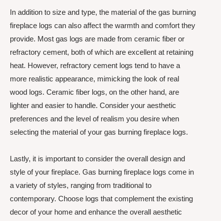
In addition to size and type, the material of the gas burning
fireplace logs can also affect the warmth and comfort they
provide. Most gas logs are made from ceramic fiber or
refractory cement, both of which are excellent at retaining
heat. However, refractory cement logs tend to have a
more realistic appearance, mimicking the look of real
wood logs. Ceramic fiber logs, on the other hand, are
lighter and easier to handle. Consider your aesthetic
preferences and the level of realism you desire when
selecting the material of your gas burning fireplace logs.
Lastly, it is important to consider the overall design and
style of your fireplace. Gas burning fireplace logs come in
a variety of styles, ranging from traditional to
contemporary. Choose logs that complement the existing
decor of your home and enhance the overall aesthetic