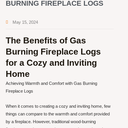
BURNING FIREPLACE LOGS
May 15, 2024
The Benefits of Gas
Burning Fireplace Logs
for a Cozy and Inviting
Home
Achieving Warmth and Comfort with Gas Burning
Fireplace Logs
When it comes to creating a cozy and inviting home, few
things can compare to the warmth and comfort provided
by a fireplace. However, traditional wood-burning