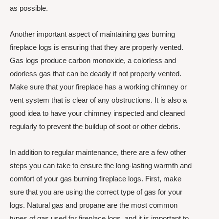
as possible.
Another important aspect of maintaining gas burning
fireplace logs is ensuring that they are properly vented.
Gas logs produce carbon monoxide, a colorless and
odorless gas that can be deadly if not properly vented.
Make sure that your fireplace has a working chimney or
vent system that is clear of any obstructions. It is also a
good idea to have your chimney inspected and cleaned
regularly to prevent the buildup of soot or other debris.
In addition to regular maintenance, there are a few other
steps you can take to ensure the long-lasting warmth and
comfort of your gas burning fireplace logs. First, make
sure that you are using the correct type of gas for your
logs. Natural gas and propane are the most common
types of gas used for fireplace logs, and it is important to