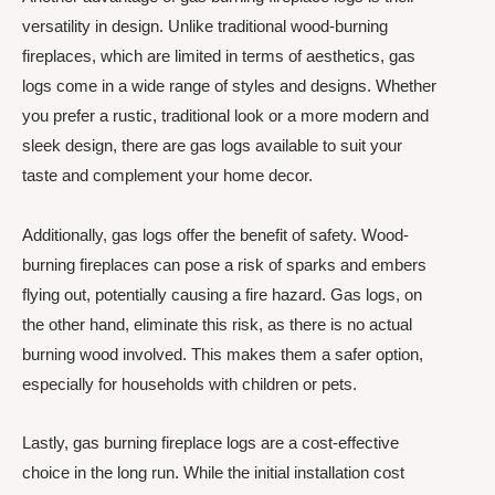
versatility in design. Unlike traditional wood-burning
fireplaces, which are limited in terms of aesthetics, gas
logs come in a wide range of styles and designs. Whether
you prefer a rustic, traditional look or a more modern and
sleek design, there are gas logs available to suit your
taste and complement your home decor.
Additionally, gas logs offer the benefit of safety. Wood-
burning fireplaces can pose a risk of sparks and embers
flying out, potentially causing a fire hazard. Gas logs, on
the other hand, eliminate this risk, as there is no actual
burning wood involved. This makes them a safer option,
especially for households with children or pets.
Lastly, gas burning fireplace logs are a cost-effective
choice in the long run. While the initial installation cost