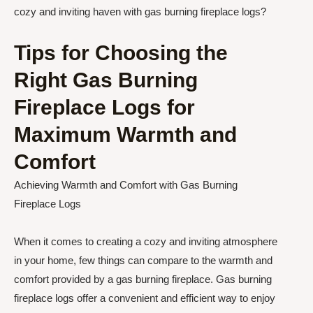
cozy and inviting haven with gas burning fireplace logs?
Tips for Choosing the
Right Gas Burning
Fireplace Logs for
Maximum Warmth and
Comfort
Achieving Warmth and Comfort with Gas Burning
Fireplace Logs
When it comes to creating a cozy and inviting atmosphere
in your home, few things can compare to the warmth and
comfort provided by a gas burning fireplace. Gas burning
fireplace logs offer a convenient and efficient way to enjoy