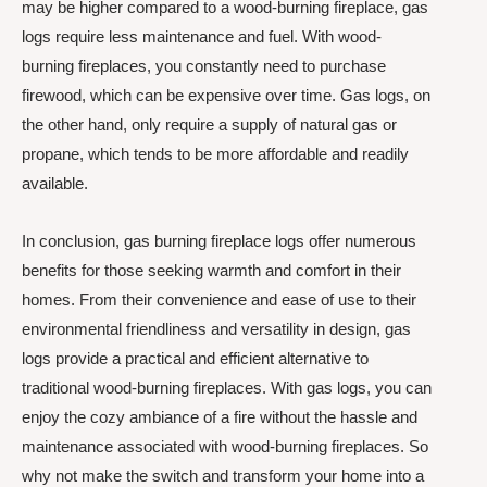
may be higher compared to a wood-burning fireplace, gas
logs require less maintenance and fuel. With wood-
burning fireplaces, you constantly need to purchase
firewood, which can be expensive over time. Gas logs, on
the other hand, only require a supply of natural gas or
propane, which tends to be more affordable and readily
available.
In conclusion, gas burning fireplace logs offer numerous
benefits for those seeking warmth and comfort in their
homes. From their convenience and ease of use to their
environmental friendliness and versatility in design, gas
logs provide a practical and efficient alternative to
traditional wood-burning fireplaces. With gas logs, you can
enjoy the cozy ambiance of a fire without the hassle and
maintenance associated with wood-burning fireplaces. So
why not make the switch and transform your home into a