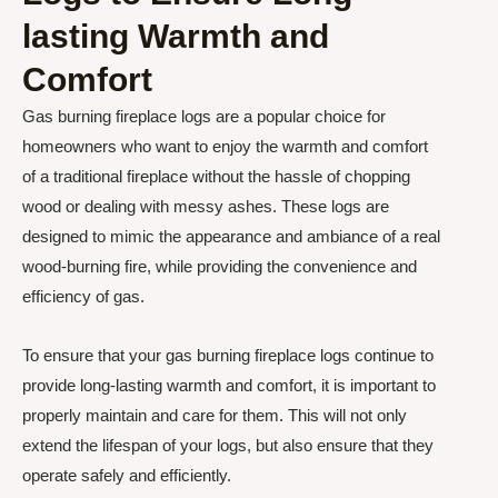
lasting Warmth and
Comfort
Gas burning fireplace logs are a popular choice for
homeowners who want to enjoy the warmth and comfort
of a traditional fireplace without the hassle of chopping
wood or dealing with messy ashes. These logs are
designed to mimic the appearance and ambiance of a real
wood-burning fire, while providing the convenience and
efficiency of gas.
To ensure that your gas burning fireplace logs continue to
provide long-lasting warmth and comfort, it is important to
properly maintain and care for them. This will not only
extend the lifespan of your logs, but also ensure that they
operate safely and efficiently.