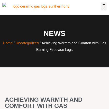
NEWS
Home
/
Uncategorized
/ Achieving Warmth and Comfort with Gas
Burning Fireplace Logs
ACHIEVING WARMTH AND
COMFORT WITH GAS