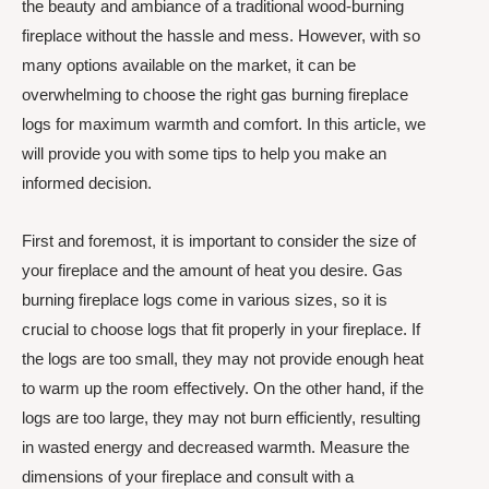
the beauty and ambiance of a traditional wood-burning
fireplace without the hassle and mess. However, with so
many options available on the market, it can be
overwhelming to choose the right gas burning fireplace
logs for maximum warmth and comfort. In this article, we
will provide you with some tips to help you make an
informed decision.
First and foremost, it is important to consider the size of
your fireplace and the amount of heat you desire. Gas
burning fireplace logs come in various sizes, so it is
crucial to choose logs that fit properly in your fireplace. If
the logs are too small, they may not provide enough heat
to warm up the room effectively. On the other hand, if the
logs are too large, they may not burn efficiently, resulting
in wasted energy and decreased warmth. Measure the
dimensions of your fireplace and consult with a