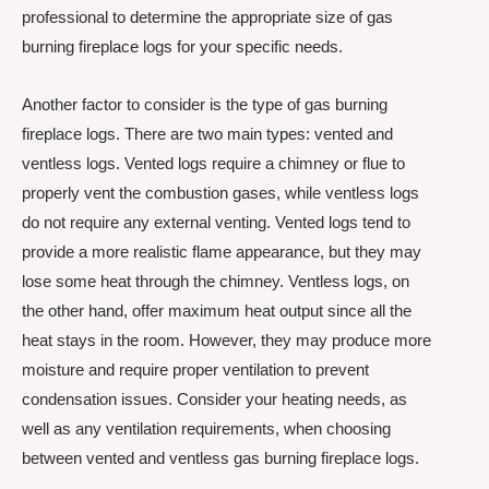
professional to determine the appropriate size of gas
burning fireplace logs for your specific needs.
Another factor to consider is the type of gas burning
fireplace logs. There are two main types: vented and
ventless logs. Vented logs require a chimney or flue to
properly vent the combustion gases, while ventless logs
do not require any external venting. Vented logs tend to
provide a more realistic flame appearance, but they may
lose some heat through the chimney. Ventless logs, on
the other hand, offer maximum heat output since all the
heat stays in the room. However, they may produce more
moisture and require proper ventilation to prevent
condensation issues. Consider your heating needs, as
well as any ventilation requirements, when choosing
between vented and ventless gas burning fireplace logs.