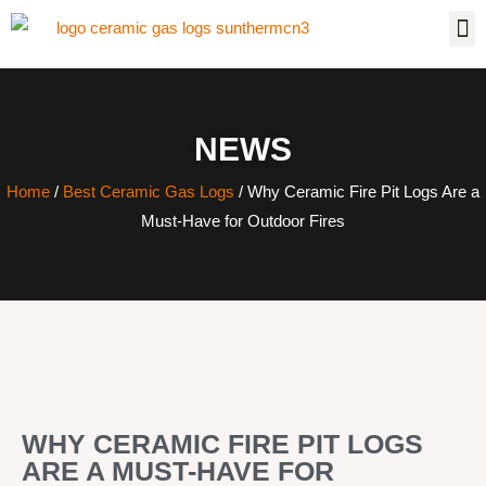
NEWS
Home
/
Best Ceramic Gas Logs
/ Why Ceramic Fire Pit Logs Are a
Must-Have for Outdoor Fires
WHY CERAMIC FIRE PIT LOGS
ARE A MUST-HAVE FOR