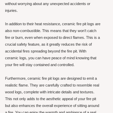
without worrying about any unexpected accidents or
injuries.
In addition to their heat resistance, ceramic fire pit logs are
also non-combustible. This means that they won’t catch
fire or burn, even when exposed to direct flames. This is a
crucial safety feature, as it greatly reduces the risk of
accidental fires spreading beyond the fire pit. With
ceramic logs, you can have peace of mind knowing that
your fire will stay contained and controlled.
Furthermore, ceramic fire pit logs are designed to emit a
realistic flame. They are carefully crafted to resemble real
wood logs, complete with intricate details and textures.
This not only adds to the aesthetic appeal of your fire pit
but also enhances the overall experience of sitting around
a fire. You can enjoy the warmth and ambiance of a real