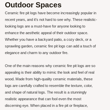
Outdoor Spaces
Ceramic fire pit logs have become increasingly popular in
recent years, and it’s not hard to see why. These realistic-
looking logs are a must-have for anyone looking to
enhance the aesthetic appeal of their outdoor space.
Whether you have a backyard patio, a cozy deck, or a
sprawling garden, ceramic fire pit logs can add a touch of
elegance and charm to any outdoor fire.
One of the main reasons why ceramic fire pit logs are so
appealing is their ability to mimic the look and feel of real
wood. Made from high-quality ceramic materials, these
logs are carefully crafted to resemble the texture, color,
and shape of natural logs. The result is a stunningly
realistic appearance that can fool even the most
discerning eye. When placed in a fire pit or fireplace,