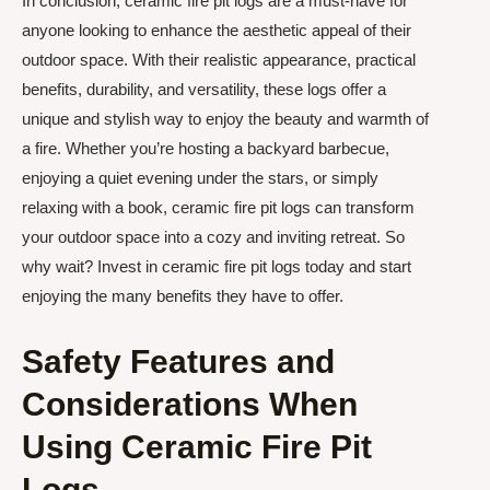
In conclusion, ceramic fire pit logs are a must-have for
anyone looking to enhance the aesthetic appeal of their
outdoor space. With their realistic appearance, practical
benefits, durability, and versatility, these logs offer a
unique and stylish way to enjoy the beauty and warmth of
a fire. Whether you’re hosting a backyard barbecue,
enjoying a quiet evening under the stars, or simply
relaxing with a book, ceramic fire pit logs can transform
your outdoor space into a cozy and inviting retreat. So
why wait? Invest in ceramic fire pit logs today and start
enjoying the many benefits they have to offer.
Safety Features and
Considerations When
Using Ceramic Fire Pit
Logs