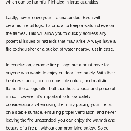
which can be harmful if inhaled in large quantities.
Lastly, never leave your fire unattended. Even with
ceramic fire pit logs, it’s crucial to keep a watchful eye on
the flames. This will allow you to quickly address any
potential issues or hazards that may arise. Always have a
fire extinguisher or a bucket of water nearby, just in case.
In conclusion, ceramic fire pit logs are a must-have for
anyone who wants to enjoy outdoor fires safely. With their
heat resistance, non-combustible nature, and realistic
flame, these logs offer both aesthetic appeal and peace of
mind. However, it’s important to follow safety
considerations when using them. By placing your fire pit
on a stable surface, ensuring proper ventilation, and never
leaving the fire unattended, you can enjoy the warmth and
beauty of a fire pit without compromising safety. So go