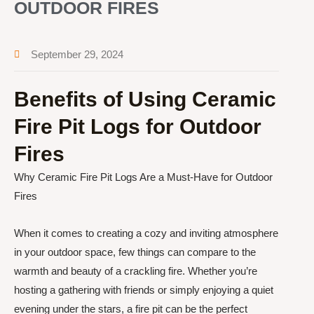
OUTDOOR FIRES
September 29, 2024
Benefits of Using Ceramic
Fire Pit Logs for Outdoor
Fires
Why Ceramic Fire Pit Logs Are a Must-Have for Outdoor
Fires
When it comes to creating a cozy and inviting atmosphere
in your outdoor space, few things can compare to the
warmth and beauty of a crackling fire. Whether you’re
hosting a gathering with friends or simply enjoying a quiet
evening under the stars, a fire pit can be the perfect