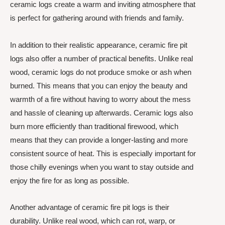
ceramic logs create a warm and inviting atmosphere that
is perfect for gathering around with friends and family.
In addition to their realistic appearance, ceramic fire pit
logs also offer a number of practical benefits. Unlike real
wood, ceramic logs do not produce smoke or ash when
burned. This means that you can enjoy the beauty and
warmth of a fire without having to worry about the mess
and hassle of cleaning up afterwards. Ceramic logs also
burn more efficiently than traditional firewood, which
means that they can provide a longer-lasting and more
consistent source of heat. This is especially important for
those chilly evenings when you want to stay outside and
enjoy the fire for as long as possible.
Another advantage of ceramic fire pit logs is their
durability. Unlike real wood, which can rot, warp, or