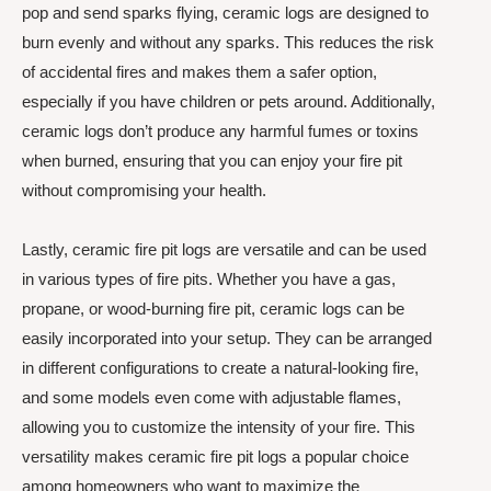
pop and send sparks flying, ceramic logs are designed to
burn evenly and without any sparks. This reduces the risk
of accidental fires and makes them a safer option,
especially if you have children or pets around. Additionally,
ceramic logs don’t produce any harmful fumes or toxins
when burned, ensuring that you can enjoy your fire pit
without compromising your health.
Lastly, ceramic fire pit logs are versatile and can be used
in various types of fire pits. Whether you have a gas,
propane, or wood-burning fire pit, ceramic logs can be
easily incorporated into your setup. They can be arranged
in different configurations to create a natural-looking fire,
and some models even come with adjustable flames,
allowing you to customize the intensity of your fire. This
versatility makes ceramic fire pit logs a popular choice
among homeowners who want to maximize the