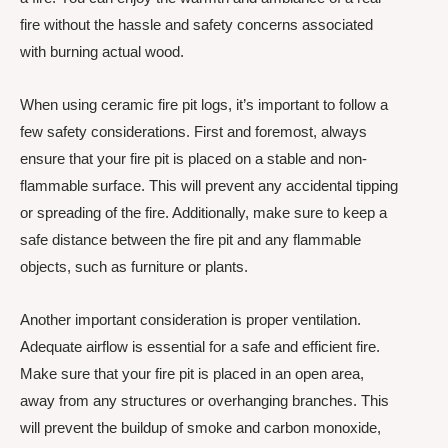
fire without the hassle and safety concerns associated
with burning actual wood.
When using ceramic fire pit logs, it’s important to follow a
few safety considerations. First and foremost, always
ensure that your fire pit is placed on a stable and non-
flammable surface. This will prevent any accidental tipping
or spreading of the fire. Additionally, make sure to keep a
safe distance between the fire pit and any flammable
objects, such as furniture or plants.
Another important consideration is proper ventilation.
Adequate airflow is essential for a safe and efficient fire.
Make sure that your fire pit is placed in an open area,
away from any structures or overhanging branches. This
will prevent the buildup of smoke and carbon monoxide,