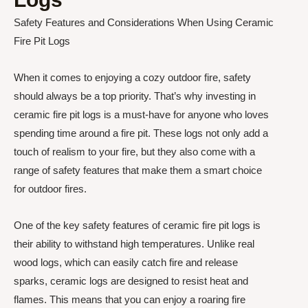
Safety Features and Considerations When Using Ceramic
Fire Pit Logs
When it comes to enjoying a cozy outdoor fire, safety
should always be a top priority. That’s why investing in
ceramic fire pit logs is a must-have for anyone who loves
spending time around a fire pit. These logs not only add a
touch of realism to your fire, but they also come with a
range of safety features that make them a smart choice
for outdoor fires.
One of the key safety features of ceramic fire pit logs is
their ability to withstand high temperatures. Unlike real
wood logs, which can easily catch fire and release
sparks, ceramic logs are designed to resist heat and
flames. This means that you can enjoy a roaring fire