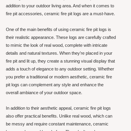
addition to your outdoor living area. And when it comes to
fire pit accessories, ceramic fire pit logs are a must-have.
One of the main benefits of using ceramic fire pit logs is
their realistic appearance. These logs are carefully crafted
to mimic the look of real wood, complete with intricate
details and natural textures. When they’re placed in your
fire pit and lit up, they create a stunning visual display that
adds a touch of elegance to any outdoor setting. Whether
you prefer a traditional or modern aesthetic, ceramic fire
pit logs can complement any style and enhance the
overall ambiance of your outdoor space.
In addition to their aesthetic appeal, ceramic fire pit logs
also offer practical benefits. Unlike real wood, which can
be messy and require constant maintenance, ceramic