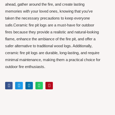
ahead, gather around the fire, and create lasting
memories with your loved ones, knowing that you’ve
taken the necessary precautions to keep everyone
safe.Ceramic fire pit logs are a must-have for outdoor
fires because they provide a realistic and natural-looking
flame, enhance the ambiance of the fire pit, and offer a
safer alternative to traditional wood logs. Additionally,
ceramic fire pit logs are durable, long-lasting, and require
minimal maintenance, making them a practical choice for
outdoor fire enthusiasts.