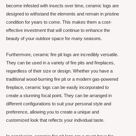
become infested with insects over time, ceramic logs are
designed to withstand the elements and remain in pristine
condition for years to come. This makes them a cost-
effective investment that will continue to enhance the
beauty of your outdoor space for many seasons.
Furthermore, ceramic fire pit logs are incredibly versatile.
They can be used in a variety of fire pits and fireplaces,
regardless of their size or design. Whether you have a
traditional wood-burning fire pit or a modern gas-powered
fireplace, ceramic logs can be easily incorporated to
create a stunning focal point. They can be arranged in
different configurations to suit your personal style and
preference, allowing you to create a unique and
customized look that reflects your individual taste.