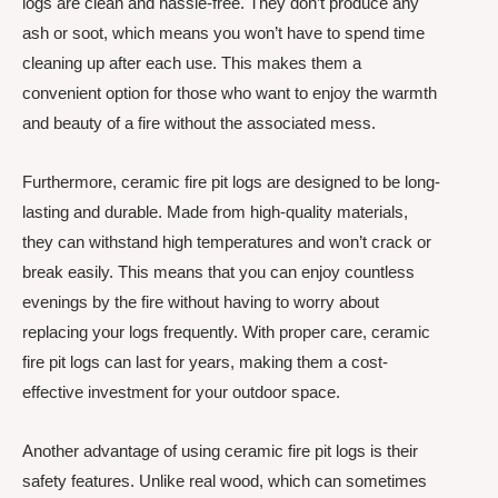
logs are clean and hassle-free. They don’t produce any
ash or soot, which means you won’t have to spend time
cleaning up after each use. This makes them a
convenient option for those who want to enjoy the warmth
and beauty of a fire without the associated mess.
Furthermore, ceramic fire pit logs are designed to be long-
lasting and durable. Made from high-quality materials,
they can withstand high temperatures and won’t crack or
break easily. This means that you can enjoy countless
evenings by the fire without having to worry about
replacing your logs frequently. With proper care, ceramic
fire pit logs can last for years, making them a cost-
effective investment for your outdoor space.
Another advantage of using ceramic fire pit logs is their
safety features. Unlike real wood, which can sometimes