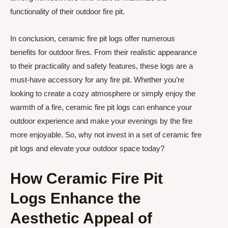
functionality of their outdoor fire pit.
In conclusion, ceramic fire pit logs offer numerous
benefits for outdoor fires. From their realistic appearance
to their practicality and safety features, these logs are a
must-have accessory for any fire pit. Whether you’re
looking to create a cozy atmosphere or simply enjoy the
warmth of a fire, ceramic fire pit logs can enhance your
outdoor experience and make your evenings by the fire
more enjoyable. So, why not invest in a set of ceramic fire
pit logs and elevate your outdoor space today?
How Ceramic Fire Pit
Logs Enhance the
Aesthetic Appeal of