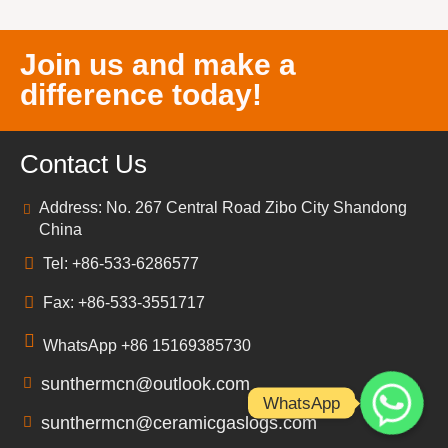
Join us and make a
difference today!
Contact Us
Address: No. 267 Central Road Zibo City Shandong
China
Tel: +86-533-6286577
Fax: +86-533-3551717
WhatsApp +86 15169385730
sunthermcn@outlook.com
WhatsApp
sunthermcn@ceramicgaslogs.com