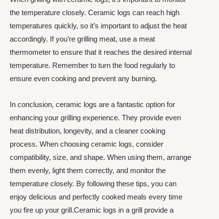
the temperature closely. Ceramic logs can reach high
temperatures quickly, so it’s important to adjust the heat
accordingly. If you’re grilling meat, use a meat
thermometer to ensure that it reaches the desired internal
temperature. Remember to turn the food regularly to
ensure even cooking and prevent any burning.
In conclusion, ceramic logs are a fantastic option for
enhancing your grilling experience. They provide even
heat distribution, longevity, and a cleaner cooking
process. When choosing ceramic logs, consider
compatibility, size, and shape. When using them, arrange
them evenly, light them correctly, and monitor the
temperature closely. By following these tips, you can
enjoy delicious and perfectly cooked meals every time
you fire up your grill.Ceramic logs in a grill provide a