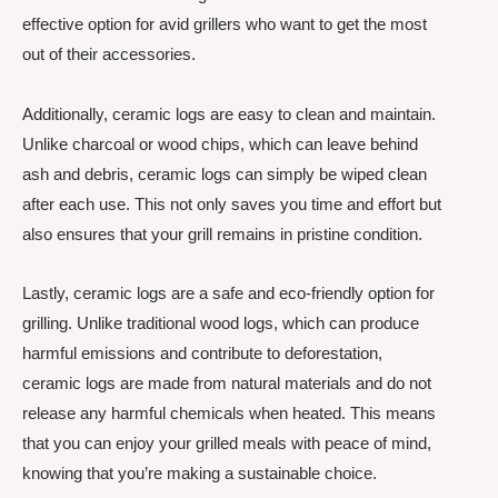
effective option for avid grillers who want to get the most
out of their accessories.
Additionally, ceramic logs are easy to clean and maintain.
Unlike charcoal or wood chips, which can leave behind
ash and debris, ceramic logs can simply be wiped clean
after each use. This not only saves you time and effort but
also ensures that your grill remains in pristine condition.
Lastly, ceramic logs are a safe and eco-friendly option for
grilling. Unlike traditional wood logs, which can produce
harmful emissions and contribute to deforestation,
ceramic logs are made from natural materials and do not
release any harmful chemicals when heated. This means
that you can enjoy your grilled meals with peace of mind,
knowing that you’re making a sustainable choice.