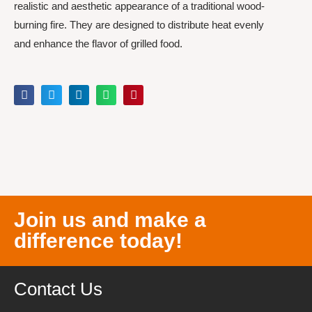
realistic and aesthetic appearance of a traditional wood-
burning fire. They are designed to distribute heat evenly
and enhance the flavor of grilled food.
Join us and make a
difference today!
Contact Us