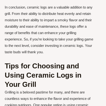
In conclusion, ceramic logs are a valuable addition to any
grill. From their ability to distribute heat evenly and retain
moisture to their ability to impart a smoky flavor and their
durability and ease of maintenance, these logs offer a
range of benefits that can enhance your grilling
experience. So, if you’re looking to take your grilling game
to the next level, consider investing in ceramic logs. Your
taste buds will thank you.
Tips for Choosing and
Using Ceramic Logs in
Your Grill
Grilling is a beloved pastime for many, and there are
countless ways to enhance the flavor and experience of
cooking outdoors. One popular option is using ceramic