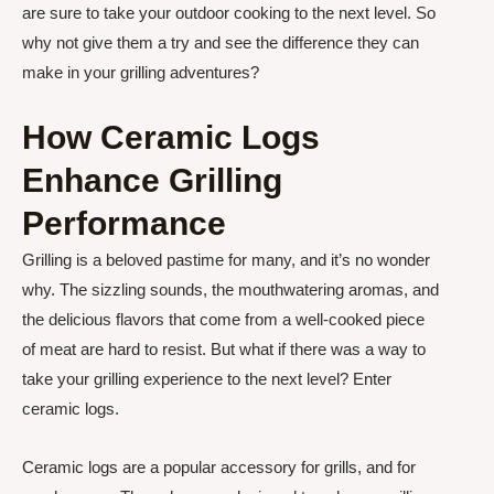
are sure to take your outdoor cooking to the next level. So
why not give them a try and see the difference they can
make in your grilling adventures?
How Ceramic Logs
Enhance Grilling
Performance
Grilling is a beloved pastime for many, and it’s no wonder
why. The sizzling sounds, the mouthwatering aromas, and
the delicious flavors that come from a well-cooked piece
of meat are hard to resist. But what if there was a way to
take your grilling experience to the next level? Enter
ceramic logs.
Ceramic logs are a popular accessory for grills, and for