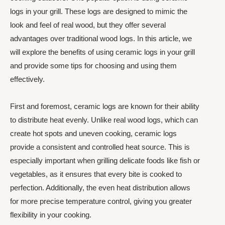
logs in your grill. These logs are designed to mimic the
look and feel of real wood, but they offer several
advantages over traditional wood logs. In this article, we
will explore the benefits of using ceramic logs in your grill
and provide some tips for choosing and using them
effectively.
First and foremost, ceramic logs are known for their ability
to distribute heat evenly. Unlike real wood logs, which can
create hot spots and uneven cooking, ceramic logs
provide a consistent and controlled heat source. This is
especially important when grilling delicate foods like fish or
vegetables, as it ensures that every bite is cooked to
perfection. Additionally, the even heat distribution allows
for more precise temperature control, giving you greater
flexibility in your cooking.