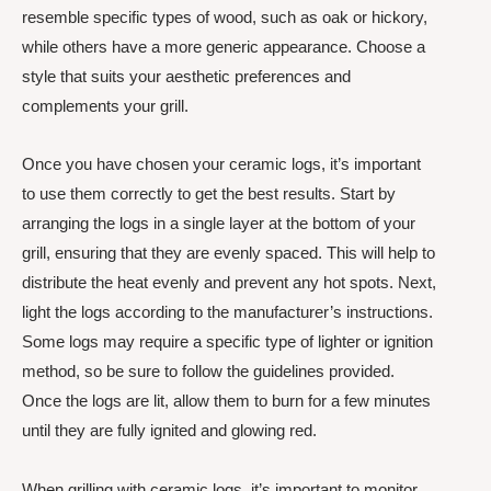
resemble specific types of wood, such as oak or hickory,
while others have a more generic appearance. Choose a
style that suits your aesthetic preferences and
complements your grill.
Once you have chosen your ceramic logs, it’s important
to use them correctly to get the best results. Start by
arranging the logs in a single layer at the bottom of your
grill, ensuring that they are evenly spaced. This will help to
distribute the heat evenly and prevent any hot spots. Next,
light the logs according to the manufacturer’s instructions.
Some logs may require a specific type of lighter or ignition
method, so be sure to follow the guidelines provided.
Once the logs are lit, allow them to burn for a few minutes
until they are fully ignited and glowing red.
When grilling with ceramic logs, it’s important to monitor