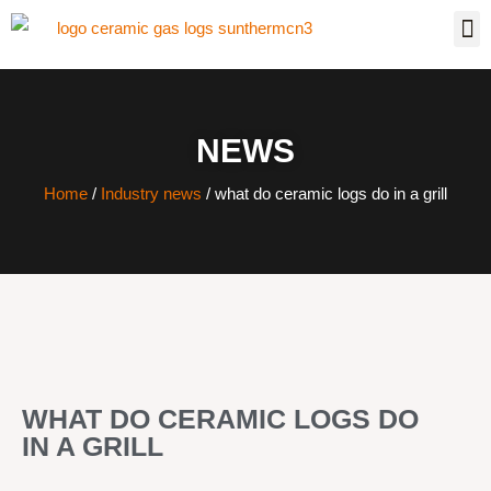
NEWS
Home
/
Industry news
/ what do ceramic logs do in a grill
WHAT DO CERAMIC LOGS DO
IN A GRILL