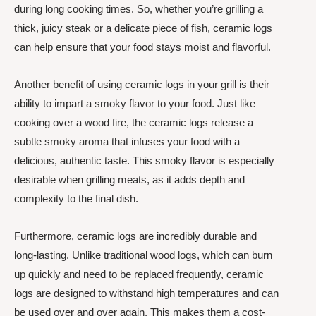
during long cooking times. So, whether you’re grilling a
thick, juicy steak or a delicate piece of fish, ceramic logs
can help ensure that your food stays moist and flavorful.
Another benefit of using ceramic logs in your grill is their
ability to impart a smoky flavor to your food. Just like
cooking over a wood fire, the ceramic logs release a
subtle smoky aroma that infuses your food with a
delicious, authentic taste. This smoky flavor is especially
desirable when grilling meats, as it adds depth and
complexity to the final dish.
Furthermore, ceramic logs are incredibly durable and
long-lasting. Unlike traditional wood logs, which can burn
up quickly and need to be replaced frequently, ceramic
logs are designed to withstand high temperatures and can
be used over and over again. This makes them a cost-