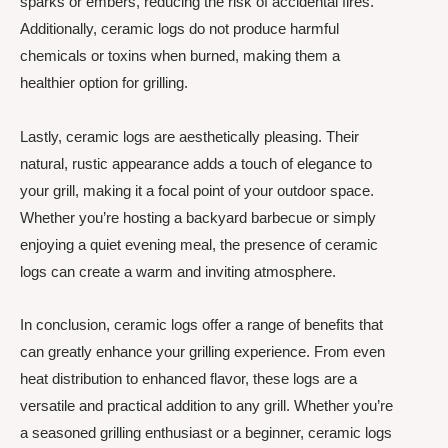
sparks or embers, reducing the risk of accidental fires.
Additionally, ceramic logs do not produce harmful
chemicals or toxins when burned, making them a
healthier option for grilling.
Lastly, ceramic logs are aesthetically pleasing. Their
natural, rustic appearance adds a touch of elegance to
your grill, making it a focal point of your outdoor space.
Whether you’re hosting a backyard barbecue or simply
enjoying a quiet evening meal, the presence of ceramic
logs can create a warm and inviting atmosphere.
In conclusion, ceramic logs offer a range of benefits that
can greatly enhance your grilling experience. From even
heat distribution to enhanced flavor, these logs are a
versatile and practical addition to any grill. Whether you’re
a seasoned grilling enthusiast or a beginner, ceramic logs