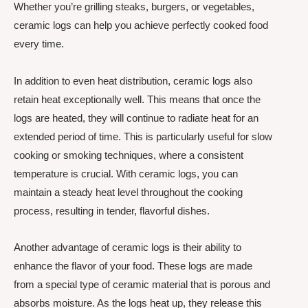
Whether you’re grilling steaks, burgers, or vegetables,
ceramic logs can help you achieve perfectly cooked food
every time.
In addition to even heat distribution, ceramic logs also
retain heat exceptionally well. This means that once the
logs are heated, they will continue to radiate heat for an
extended period of time. This is particularly useful for slow
cooking or smoking techniques, where a consistent
temperature is crucial. With ceramic logs, you can
maintain a steady heat level throughout the cooking
process, resulting in tender, flavorful dishes.
Another advantage of ceramic logs is their ability to
enhance the flavor of your food. These logs are made
from a special type of ceramic material that is porous and
absorbs moisture. As the logs heat up, they release this