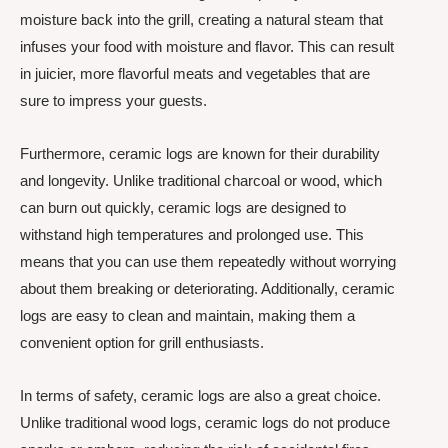
moisture back into the grill, creating a natural steam that
infuses your food with moisture and flavor. This can result
in juicier, more flavorful meats and vegetables that are
sure to impress your guests.
Furthermore, ceramic logs are known for their durability
and longevity. Unlike traditional charcoal or wood, which
can burn out quickly, ceramic logs are designed to
withstand high temperatures and prolonged use. This
means that you can use them repeatedly without worrying
about them breaking or deteriorating. Additionally, ceramic
logs are easy to clean and maintain, making them a
convenient option for grill enthusiasts.
In terms of safety, ceramic logs are also a great choice.
Unlike traditional wood logs, ceramic logs do not produce