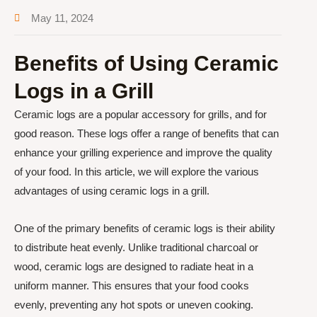
May 11, 2024
Benefits of Using Ceramic
Logs in a Grill
Ceramic logs are a popular accessory for grills, and for
good reason. These logs offer a range of benefits that can
enhance your grilling experience and improve the quality
of your food. In this article, we will explore the various
advantages of using ceramic logs in a grill.
One of the primary benefits of ceramic logs is their ability
to distribute heat evenly. Unlike traditional charcoal or
wood, ceramic logs are designed to radiate heat in a
uniform manner. This ensures that your food cooks
evenly, preventing any hot spots or uneven cooking.