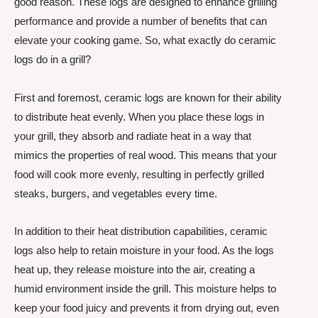
good reason. These logs are designed to enhance grilling
performance and provide a number of benefits that can
elevate your cooking game. So, what exactly do ceramic
logs do in a grill?
First and foremost, ceramic logs are known for their ability
to distribute heat evenly. When you place these logs in
your grill, they absorb and radiate heat in a way that
mimics the properties of real wood. This means that your
food will cook more evenly, resulting in perfectly grilled
steaks, burgers, and vegetables every time.
In addition to their heat distribution capabilities, ceramic
logs also help to retain moisture in your food. As the logs
heat up, they release moisture into the air, creating a
humid environment inside the grill. This moisture helps to
keep your food juicy and prevents it from drying out, even