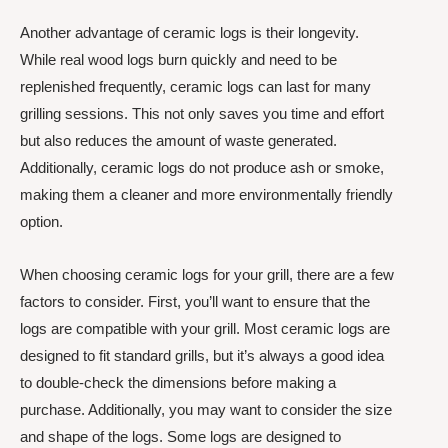
Another advantage of ceramic logs is their longevity.
While real wood logs burn quickly and need to be
replenished frequently, ceramic logs can last for many
grilling sessions. This not only saves you time and effort
but also reduces the amount of waste generated.
Additionally, ceramic logs do not produce ash or smoke,
making them a cleaner and more environmentally friendly
option.
When choosing ceramic logs for your grill, there are a few
factors to consider. First, you’ll want to ensure that the
logs are compatible with your grill. Most ceramic logs are
designed to fit standard grills, but it’s always a good idea
to double-check the dimensions before making a
purchase. Additionally, you may want to consider the size
and shape of the logs. Some logs are designed to