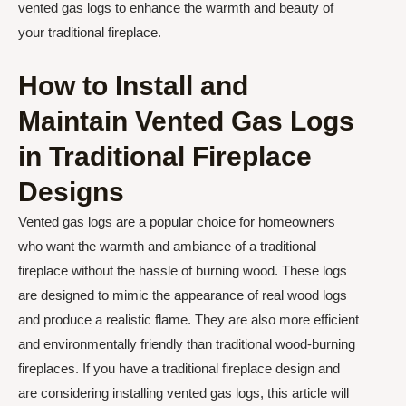
vented gas logs to enhance the warmth and beauty of
your traditional fireplace.
How to Install and
Maintain Vented Gas Logs
in Traditional Fireplace
Designs
Vented gas logs are a popular choice for homeowners
who want the warmth and ambiance of a traditional
fireplace without the hassle of burning wood. These logs
are designed to mimic the appearance of real wood logs
and produce a realistic flame. They are also more efficient
and environmentally friendly than traditional wood-burning
fireplaces. If you have a traditional fireplace design and
are considering installing vented gas logs, this article will