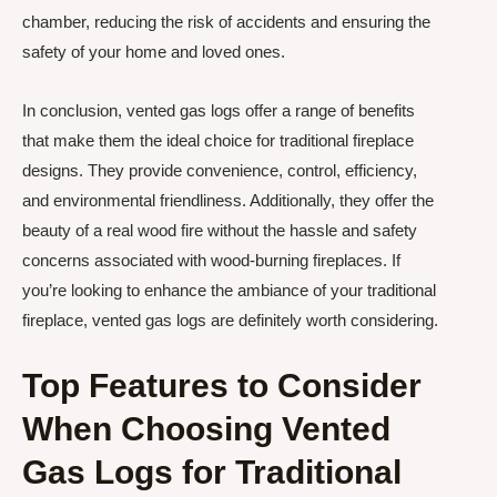
chamber, reducing the risk of accidents and ensuring the
safety of your home and loved ones.
In conclusion, vented gas logs offer a range of benefits
that make them the ideal choice for traditional fireplace
designs. They provide convenience, control, efficiency,
and environmental friendliness. Additionally, they offer the
beauty of a real wood fire without the hassle and safety
concerns associated with wood-burning fireplaces. If
you’re looking to enhance the ambiance of your traditional
fireplace, vented gas logs are definitely worth considering.
Top Features to Consider
When Choosing Vented
Gas Logs for Traditional