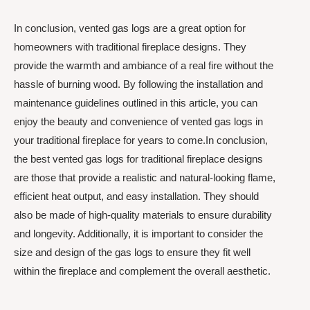
In conclusion, vented gas logs are a great option for
homeowners with traditional fireplace designs. They
provide the warmth and ambiance of a real fire without the
hassle of burning wood. By following the installation and
maintenance guidelines outlined in this article, you can
enjoy the beauty and convenience of vented gas logs in
your traditional fireplace for years to come.In conclusion,
the best vented gas logs for traditional fireplace designs
are those that provide a realistic and natural-looking flame,
efficient heat output, and easy installation. They should
also be made of high-quality materials to ensure durability
and longevity. Additionally, it is important to consider the
size and design of the gas logs to ensure they fit well
within the fireplace and complement the overall aesthetic.