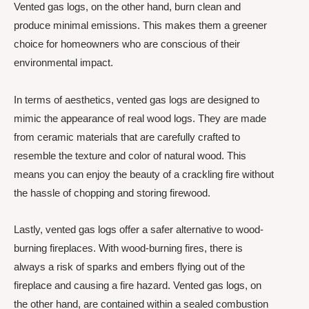
Vented gas logs, on the other hand, burn clean and
produce minimal emissions. This makes them a greener
choice for homeowners who are conscious of their
environmental impact.
In terms of aesthetics, vented gas logs are designed to
mimic the appearance of real wood logs. They are made
from ceramic materials that are carefully crafted to
resemble the texture and color of natural wood. This
means you can enjoy the beauty of a crackling fire without
the hassle of chopping and storing firewood.
Lastly, vented gas logs offer a safer alternative to wood-
burning fireplaces. With wood-burning fires, there is
always a risk of sparks and embers flying out of the
fireplace and causing a fire hazard. Vented gas logs, on
the other hand, are contained within a sealed combustion