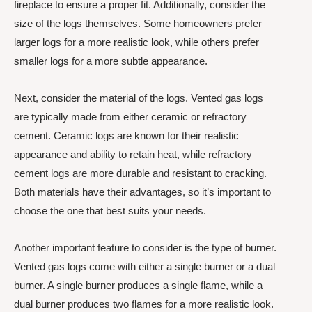
fireplace to ensure a proper fit. Additionally, consider the
size of the logs themselves. Some homeowners prefer
larger logs for a more realistic look, while others prefer
smaller logs for a more subtle appearance.
Next, consider the material of the logs. Vented gas logs
are typically made from either ceramic or refractory
cement. Ceramic logs are known for their realistic
appearance and ability to retain heat, while refractory
cement logs are more durable and resistant to cracking.
Both materials have their advantages, so it’s important to
choose the one that best suits your needs.
Another important feature to consider is the type of burner.
Vented gas logs come with either a single burner or a dual
burner. A single burner produces a single flame, while a
dual burner produces two flames for a more realistic look.