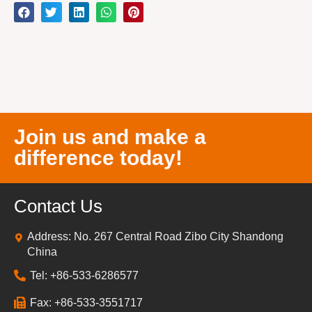
Join us and make a
difference today!
Contact Us
Address: No. 267 Central Road Zibo City Shandong
China
Tel: +86-533-6286577
Fax: +86-533-3551717