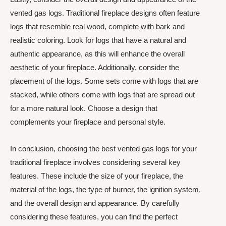
vented gas logs. Traditional fireplace designs often feature
logs that resemble real wood, complete with bark and
realistic coloring. Look for logs that have a natural and
authentic appearance, as this will enhance the overall
aesthetic of your fireplace. Additionally, consider the
placement of the logs. Some sets come with logs that are
stacked, while others come with logs that are spread out
for a more natural look. Choose a design that
complements your fireplace and personal style.
In conclusion, choosing the best vented gas logs for your
traditional fireplace involves considering several key
features. These include the size of your fireplace, the
material of the logs, the type of burner, the ignition system,
and the overall design and appearance. By carefully
considering these features, you can find the perfect