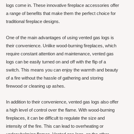
logs come in. These innovative fireplace accessories offer
a range of benefits that make them the perfect choice for
traditional fireplace designs.
One of the main advantages of using vented gas logs is
their convenience. Unlike wood-burning fireplaces, which
require constant attention and maintenance, vented gas
logs can be easily turned on and off with the flip of a
switch. This means you can enjoy the warmth and beauty
of a fire without the hassle of gathering and storing
firewood or cleaning up ashes.
In addition to their convenience, vented gas logs also offer
a high level of control over the flame. With wood-burning
fireplaces, it can be difficult to regulate the size and
intensity of the fire. This can lead to overheating or