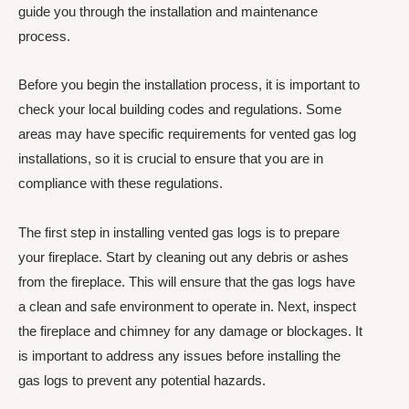
guide you through the installation and maintenance
process.
Before you begin the installation process, it is important to
check your local building codes and regulations. Some
areas may have specific requirements for vented gas log
installations, so it is crucial to ensure that you are in
compliance with these regulations.
The first step in installing vented gas logs is to prepare
your fireplace. Start by cleaning out any debris or ashes
from the fireplace. This will ensure that the gas logs have
a clean and safe environment to operate in. Next, inspect
the fireplace and chimney for any damage or blockages. It
is important to address any issues before installing the
gas logs to prevent any potential hazards.