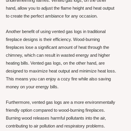
underwhelming flames. Vented gas logs, on the other
hand, allow you to adjust the flame height and heat output
to create the perfect ambiance for any occasion.
Another benefit of using vented gas logs in traditional
fireplace designs is their efficiency. Wood-burning
fireplaces lose a significant amount of heat through the
chimney, which can result in wasted energy and higher
heating bills. Vented gas logs, on the other hand, are
designed to maximize heat output and minimize heat loss.
This means you can enjoy a cozy fire while also saving
money on your energy bills.
Furthermore, vented gas logs are a more environmentally
friendly option compared to wood-burning fireplaces.
Burning wood releases harmful pollutants into the air,
contributing to air pollution and respiratory problems.