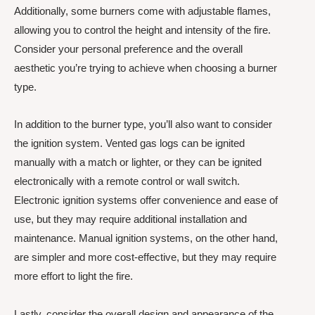
Additionally, some burners come with adjustable flames,
allowing you to control the height and intensity of the fire.
Consider your personal preference and the overall
aesthetic you’re trying to achieve when choosing a burner
type.
In addition to the burner type, you’ll also want to consider
the ignition system. Vented gas logs can be ignited
manually with a match or lighter, or they can be ignited
electronically with a remote control or wall switch.
Electronic ignition systems offer convenience and ease of
use, but they may require additional installation and
maintenance. Manual ignition systems, on the other hand,
are simpler and more cost-effective, but they may require
more effort to light the fire.
Lastly, consider the overall design and appearance of the