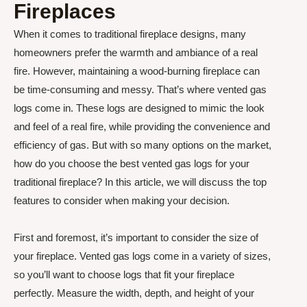
Fireplaces
When it comes to traditional fireplace designs, many
homeowners prefer the warmth and ambiance of a real
fire. However, maintaining a wood-burning fireplace can
be time-consuming and messy. That’s where vented gas
logs come in. These logs are designed to mimic the look
and feel of a real fire, while providing the convenience and
efficiency of gas. But with so many options on the market,
how do you choose the best vented gas logs for your
traditional fireplace? In this article, we will discuss the top
features to consider when making your decision.
First and foremost, it’s important to consider the size of
your fireplace. Vented gas logs come in a variety of sizes,
so you’ll want to choose logs that fit your fireplace
perfectly. Measure the width, depth, and height of your