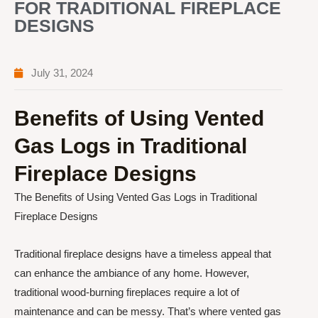
FOR TRADITIONAL FIREPLACE
DESIGNS
July 31, 2024
Benefits of Using Vented
Gas Logs in Traditional
Fireplace Designs
The Benefits of Using Vented Gas Logs in Traditional
Fireplace Designs
Traditional fireplace designs have a timeless appeal that
can enhance the ambiance of any home. However,
traditional wood-burning fireplaces require a lot of
maintenance and can be messy. That’s where vented gas