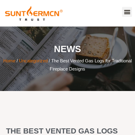
NEWS
Home
/
Uncategorized
/ The Best Vented Gas Logs for Traditional
Fireplace Designs
THE BEST VENTED GAS LOGS