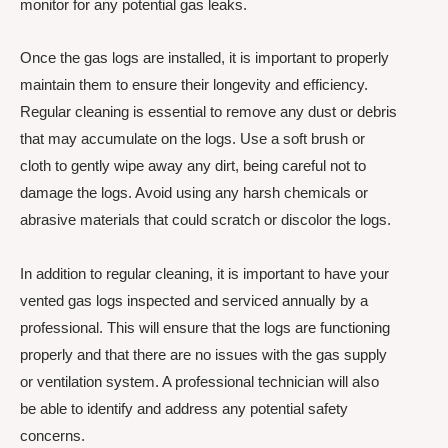
monitor for any potential gas leaks.
Once the gas logs are installed, it is important to properly
maintain them to ensure their longevity and efficiency.
Regular cleaning is essential to remove any dust or debris
that may accumulate on the logs. Use a soft brush or
cloth to gently wipe away any dirt, being careful not to
damage the logs. Avoid using any harsh chemicals or
abrasive materials that could scratch or discolor the logs.
In addition to regular cleaning, it is important to have your
vented gas logs inspected and serviced annually by a
professional. This will ensure that the logs are functioning
properly and that there are no issues with the gas supply
or ventilation system. A professional technician will also
be able to identify and address any potential safety
concerns.