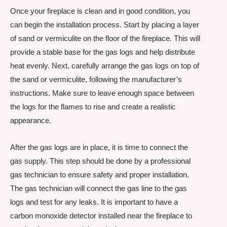
Once your fireplace is clean and in good condition, you
can begin the installation process. Start by placing a layer
of sand or vermiculite on the floor of the fireplace. This will
provide a stable base for the gas logs and help distribute
heat evenly. Next, carefully arrange the gas logs on top of
the sand or vermiculite, following the manufacturer’s
instructions. Make sure to leave enough space between
the logs for the flames to rise and create a realistic
appearance.
After the gas logs are in place, it is time to connect the
gas supply. This step should be done by a professional
gas technician to ensure safety and proper installation.
The gas technician will connect the gas line to the gas
logs and test for any leaks. It is important to have a
carbon monoxide detector installed near the fireplace to