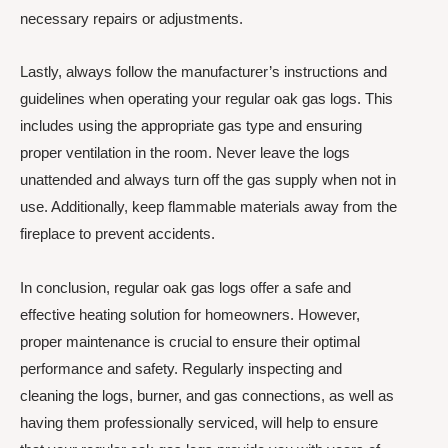
necessary repairs or adjustments.
Lastly, always follow the manufacturer’s instructions and
guidelines when operating your regular oak gas logs. This
includes using the appropriate gas type and ensuring
proper ventilation in the room. Never leave the logs
unattended and always turn off the gas supply when not in
use. Additionally, keep flammable materials away from the
fireplace to prevent accidents.
In conclusion, regular oak gas logs offer a safe and
effective heating solution for homeowners. However,
proper maintenance is crucial to ensure their optimal
performance and safety. Regularly inspecting and
cleaning the logs, burner, and gas connections, as well as
having them professionally serviced, will help to ensure