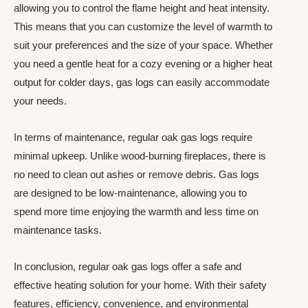
allowing you to control the flame height and heat intensity.
This means that you can customize the level of warmth to
suit your preferences and the size of your space. Whether
you need a gentle heat for a cozy evening or a higher heat
output for colder days, gas logs can easily accommodate
your needs.
In terms of maintenance, regular oak gas logs require
minimal upkeep. Unlike wood-burning fireplaces, there is
no need to clean out ashes or remove debris. Gas logs
are designed to be low-maintenance, allowing you to
spend more time enjoying the warmth and less time on
maintenance tasks.
In conclusion, regular oak gas logs offer a safe and
effective heating solution for your home. With their safety
features, efficiency, convenience, and environmental