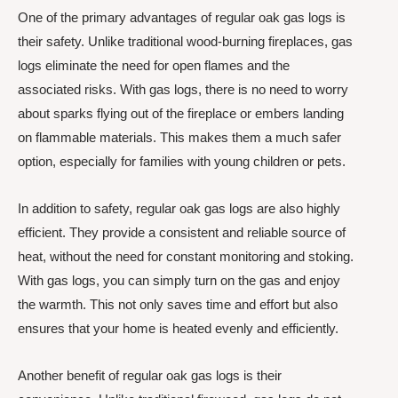
One of the primary advantages of regular oak gas logs is
their safety. Unlike traditional wood-burning fireplaces, gas
logs eliminate the need for open flames and the
associated risks. With gas logs, there is no need to worry
about sparks flying out of the fireplace or embers landing
on flammable materials. This makes them a much safer
option, especially for families with young children or pets.
In addition to safety, regular oak gas logs are also highly
efficient. They provide a consistent and reliable source of
heat, without the need for constant monitoring and stoking.
With gas logs, you can simply turn on the gas and enjoy
the warmth. This not only saves time and effort but also
ensures that your home is heated evenly and efficiently.
Another benefit of regular oak gas logs is their