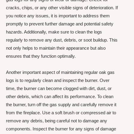
cracks, chips, or any other visible signs of deterioration. If
you notice any issues, it is important to address them
promptly to prevent further damage and potential safety
hazards. Additionally, make sure to clean the logs
regularly to remove any dust, debris, or soot buildup. This
not only helps to maintain their appearance but also
ensures that they function optimally.
Another important aspect of maintaining regular oak gas
logs is to regularly clean and inspect the burner. Over
time, the burner can become clogged with dirt, dust, or
other debris, which can affect its performance. To clean
the burner, turn off the gas supply and carefully remove it
from the fireplace. Use a soft brush or compressed air to
remove any debris, being careful not to damage any
components. Inspect the burner for any signs of damage