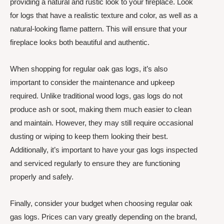
providing a natural and rustic look to your fireplace. Look
for logs that have a realistic texture and color, as well as a
natural-looking flame pattern. This will ensure that your
fireplace looks both beautiful and authentic.
When shopping for regular oak gas logs, it’s also
important to consider the maintenance and upkeep
required. Unlike traditional wood logs, gas logs do not
produce ash or soot, making them much easier to clean
and maintain. However, they may still require occasional
dusting or wiping to keep them looking their best.
Additionally, it’s important to have your gas logs inspected
and serviced regularly to ensure they are functioning
properly and safely.
Finally, consider your budget when choosing regular oak
gas logs. Prices can vary greatly depending on the brand,