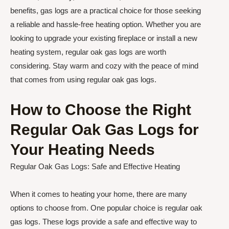
benefits, gas logs are a practical choice for those seeking
a reliable and hassle-free heating option. Whether you are
looking to upgrade your existing fireplace or install a new
heating system, regular oak gas logs are worth
considering. Stay warm and cozy with the peace of mind
that comes from using regular oak gas logs.
How to Choose the Right
Regular Oak Gas Logs for
Your Heating Needs
Regular Oak Gas Logs: Safe and Effective Heating
When it comes to heating your home, there are many
options to choose from. One popular choice is regular oak
gas logs. These logs provide a safe and effective way to