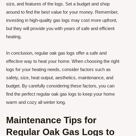
size, and features of the logs. Set a budget and shop
around to find the best value for your money. Remember,
investing in high-quality gas logs may cost more upfront,
but they will provide you with years of safe and efficient
heating.
In conclusion, regular oak gas logs offer a safe and
effective way to heat your home. When choosing the right
logs for your heating needs, consider factors such as
safety, size, heat output, aesthetics, maintenance, and
budget. By carefully considering these factors, you can
find the perfect regular oak gas logs to keep your home
warm and cozy all winter long.
Maintenance Tips for
Regular Oak Gas Logs to