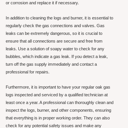
or corrosion and replace it if necessary.
In addition to cleaning the logs and burner, it is essential to
regularly check the gas connections and valves. Gas
leaks can be extremely dangerous, so it is crucial to
ensure that all connections are secure and free from
leaks. Use a solution of soapy water to check for any
bubbles, which indicate a gas leak. If you detect a leak,
turn off the gas supply immediately and contact a
professional for repairs.
Furthermore, it is important to have your regular oak gas
logs inspected and serviced by a qualified technician at
least once a year. A professional can thoroughly clean and
inspect the logs, burner, and other components, ensuring
that everything is in proper working order. They can also
check for any potential safety issues and make any