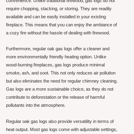
convenience. Unlike traditional firewood, gas logs do not
require chopping, stacking, or storing. They are readily
available and can be easily installed in your existing
fireplace. This means that you can enjoy the ambiance of
a cozy fire without the hassle of dealing with firewood.
Furthermore, regular oak gas logs offer a cleaner and
more environmentally friendly heating option. Unlike
wood-burning fireplaces, gas logs produce minimal
smoke, ash, and soot. This not only reduces air pollution
but also eliminates the need for regular chimney cleaning.
Gas logs are a more sustainable choice, as they do not
contribute to deforestation or the release of harmful
pollutants into the atmosphere.
Regular oak gas logs also provide versatility in terms of
heat output. Most gas logs come with adjustable settings,