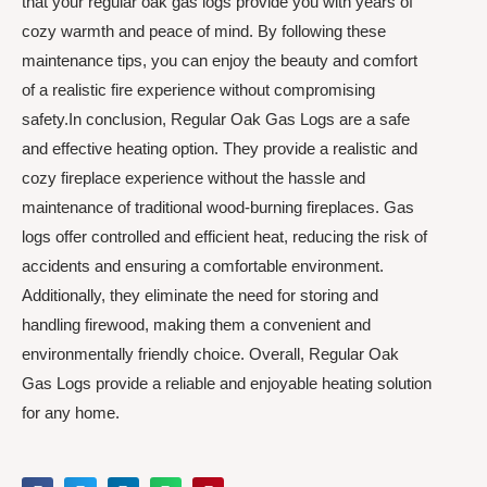
that your regular oak gas logs provide you with years of
cozy warmth and peace of mind. By following these
maintenance tips, you can enjoy the beauty and comfort
of a realistic fire experience without compromising
safety.In conclusion, Regular Oak Gas Logs are a safe
and effective heating option. They provide a realistic and
cozy fireplace experience without the hassle and
maintenance of traditional wood-burning fireplaces. Gas
logs offer controlled and efficient heat, reducing the risk of
accidents and ensuring a comfortable environment.
Additionally, they eliminate the need for storing and
handling firewood, making them a convenient and
environmentally friendly choice. Overall, Regular Oak
Gas Logs provide a reliable and enjoyable heating solution
for any home.