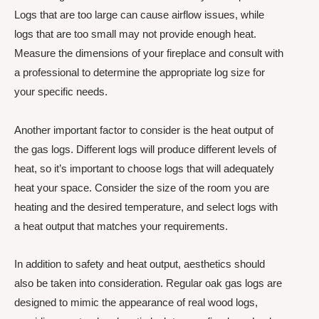
Logs that are too large can cause airflow issues, while
logs that are too small may not provide enough heat.
Measure the dimensions of your fireplace and consult with
a professional to determine the appropriate log size for
your specific needs.
Another important factor to consider is the heat output of
the gas logs. Different logs will produce different levels of
heat, so it’s important to choose logs that will adequately
heat your space. Consider the size of the room you are
heating and the desired temperature, and select logs with
a heat output that matches your requirements.
In addition to safety and heat output, aesthetics should
also be taken into consideration. Regular oak gas logs are
designed to mimic the appearance of real wood logs,