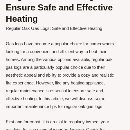
Ensure Safe and Effective
Heating
Regular Oak Gas Logs: Safe and Effective Heating
Gas logs have become a popular choice for homeowners
looking for a convenient and efficient way to heat their
homes. Among the various options available, regular oak
gas logs are a particularly popular choice due to their
aesthetic appeal and ability to provide a cozy and realistic
fire experience. However, like any heating appliance,
regular maintenance is essential to ensure safe and
effective heating. In this article, we will discuss some
important maintenance tips for regular oak gas logs.
First and foremost, it is crucial to regularly inspect your
gas logs for any signs of wear or damage. Check for