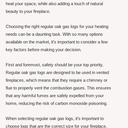
heat your space, while also adding a touch of natural
beauty to your fireplace.
Choosing the right regular oak gas logs for your heating
needs can be a daunting task. With so many options
available on the market, it’s important to consider a few
key factors before making your decision.
First and foremost, safety should be your top priority.
Regular oak gas logs are designed to be used in vented
fireplaces, which means that they require a chimney or
flue to properly vent the combustion gases. This ensures
that any harmful fumes are safely expelled from your
home, reducing the risk of carbon monoxide poisoning.
When selecting regular oak gas logs, it’s important to
choose logs that are the correct size for your fireplace.