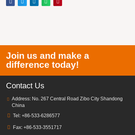
Join us and make a
difference today!
Contact Us
Address: No. 267 Central Road Zibo City Shandong
China
Tel: +86-533-6286577
Fax: +86-533-3551717