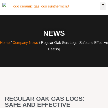
NEWS
Home
/
Company News
/ Regular Oak Gas Logs: Safe and Effective
Heating
REGULAR OAK GAS LOGS:
SAFE AND EFFECTIVE