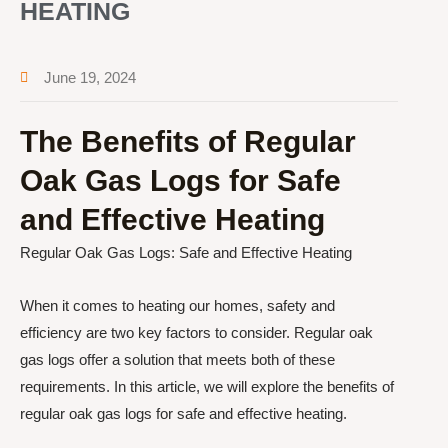
HEATING
June 19, 2024
The Benefits of Regular
Oak Gas Logs for Safe
and Effective Heating
Regular Oak Gas Logs: Safe and Effective Heating
When it comes to heating our homes, safety and
efficiency are two key factors to consider. Regular oak
gas logs offer a solution that meets both of these
requirements. In this article, we will explore the benefits of
regular oak gas logs for safe and effective heating.