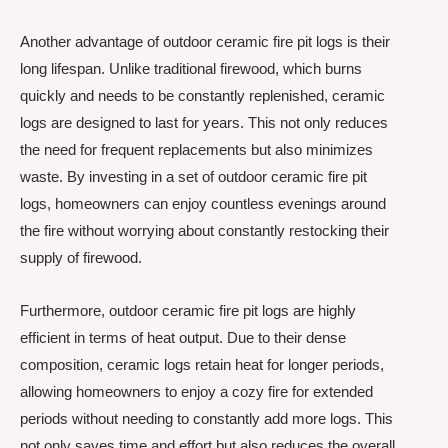
Another advantage of outdoor ceramic fire pit logs is their
long lifespan. Unlike traditional firewood, which burns
quickly and needs to be constantly replenished, ceramic
logs are designed to last for years. This not only reduces
the need for frequent replacements but also minimizes
waste. By investing in a set of outdoor ceramic fire pit
logs, homeowners can enjoy countless evenings around
the fire without worrying about constantly restocking their
supply of firewood.
Furthermore, outdoor ceramic fire pit logs are highly
efficient in terms of heat output. Due to their dense
composition, ceramic logs retain heat for longer periods,
allowing homeowners to enjoy a cozy fire for extended
periods without needing to constantly add more logs. This
not only saves time and effort but also reduces the overall