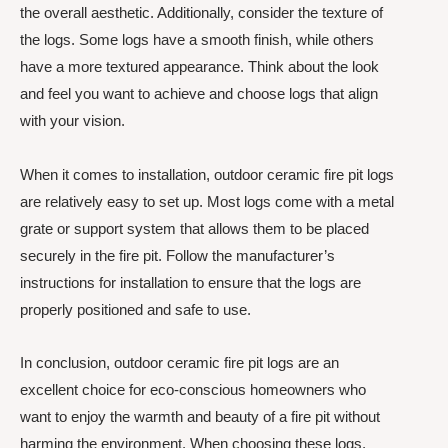
the overall aesthetic. Additionally, consider the texture of
the logs. Some logs have a smooth finish, while others
have a more textured appearance. Think about the look
and feel you want to achieve and choose logs that align
with your vision.
When it comes to installation, outdoor ceramic fire pit logs
are relatively easy to set up. Most logs come with a metal
grate or support system that allows them to be placed
securely in the fire pit. Follow the manufacturer’s
instructions for installation to ensure that the logs are
properly positioned and safe to use.
In conclusion, outdoor ceramic fire pit logs are an
excellent choice for eco-conscious homeowners who
want to enjoy the warmth and beauty of a fire pit without
harming the environment. When choosing these logs,