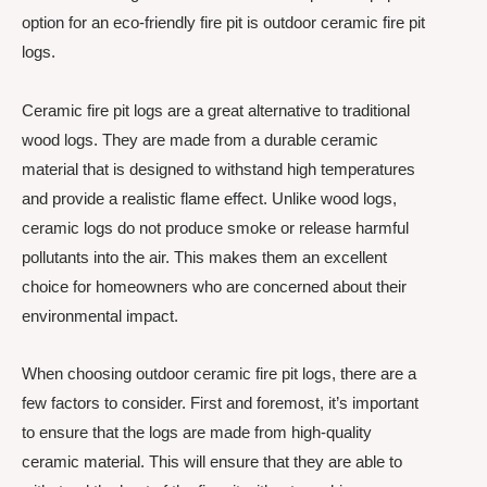
option for an eco-friendly fire pit is outdoor ceramic fire pit
logs.
Ceramic fire pit logs are a great alternative to traditional
wood logs. They are made from a durable ceramic
material that is designed to withstand high temperatures
and provide a realistic flame effect. Unlike wood logs,
ceramic logs do not produce smoke or release harmful
pollutants into the air. This makes them an excellent
choice for homeowners who are concerned about their
environmental impact.
When choosing outdoor ceramic fire pit logs, there are a
few factors to consider. First and foremost, it’s important
to ensure that the logs are made from high-quality
ceramic material. This will ensure that they are able to