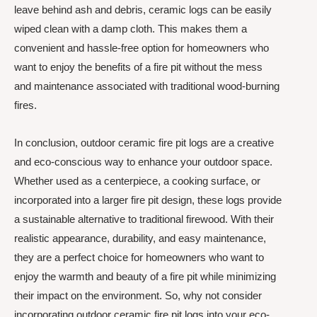
leave behind ash and debris, ceramic logs can be easily
wiped clean with a damp cloth. This makes them a
convenient and hassle-free option for homeowners who
want to enjoy the benefits of a fire pit without the mess
and maintenance associated with traditional wood-burning
fires.
In conclusion, outdoor ceramic fire pit logs are a creative
and eco-conscious way to enhance your outdoor space.
Whether used as a centerpiece, a cooking surface, or
incorporated into a larger fire pit design, these logs provide
a sustainable alternative to traditional firewood. With their
realistic appearance, durability, and easy maintenance,
they are a perfect choice for homeowners who want to
enjoy the warmth and beauty of a fire pit while minimizing
their impact on the environment. So, why not consider
incorporating outdoor ceramic fire pit logs into your eco-