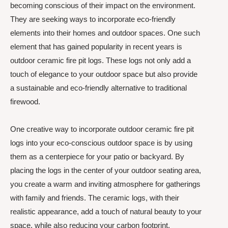
becoming conscious of their impact on the environment.
They are seeking ways to incorporate eco-friendly
elements into their homes and outdoor spaces. One such
element that has gained popularity in recent years is
outdoor ceramic fire pit logs. These logs not only add a
touch of elegance to your outdoor space but also provide
a sustainable and eco-friendly alternative to traditional
firewood.
One creative way to incorporate outdoor ceramic fire pit
logs into your eco-conscious outdoor space is by using
them as a centerpiece for your patio or backyard. By
placing the logs in the center of your outdoor seating area,
you create a warm and inviting atmosphere for gatherings
with family and friends. The ceramic logs, with their
realistic appearance, add a touch of natural beauty to your
space, while also reducing your carbon footprint.