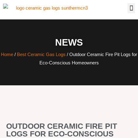
NEWS
Home
/
Best Ceramic Gas Logs
/ Outdoor Ceramic Fire Pit Logs for
Eco-Conscious Homeowners
OUTDOOR CERAMIC FIRE PIT
LOGS FOR ECO-CONSCIOUS