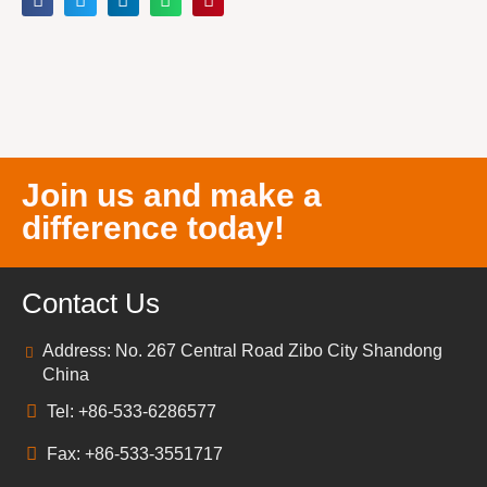
Join us and make a
difference today!
Contact Us
Address: No. 267 Central Road Zibo City Shandong
China
Tel: +86-533-6286577
Fax: +86-533-3551717