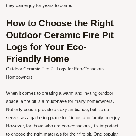
they can enjoy for years to come.
How to Choose the Right
Outdoor Ceramic Fire Pit
Logs for Your Eco-
Friendly Home
Outdoor Ceramic Fire Pit Logs for Eco-Conscious
Homeowners
When it comes to creating a warm and inviting outdoor
space, a fire pit is a must-have for many homeowners.
Not only does it provide a cozy ambiance, but it also
serves as a gathering place for friends and family to enjoy.
However, for those who are eco-conscious, it’s important
to choose the right materials for their fire pit. One popular