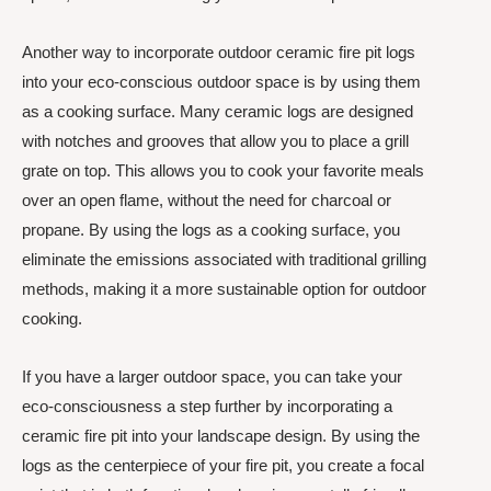
Another way to incorporate outdoor ceramic fire pit logs
into your eco-conscious outdoor space is by using them
as a cooking surface. Many ceramic logs are designed
with notches and grooves that allow you to place a grill
grate on top. This allows you to cook your favorite meals
over an open flame, without the need for charcoal or
propane. By using the logs as a cooking surface, you
eliminate the emissions associated with traditional grilling
methods, making it a more sustainable option for outdoor
cooking.
If you have a larger outdoor space, you can take your
eco-consciousness a step further by incorporating a
ceramic fire pit into your landscape design. By using the
logs as the centerpiece of your fire pit, you create a focal