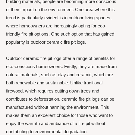
building materials, people are becoming more conscious
of their impact on the environment. One area where this
trend is particularly evident is in outdoor living spaces,
where homeowners are increasingly opting for eco-
friendly fire pit options. One such option that has gained
popularity is outdoor ceramic fire pit logs.
Outdoor ceramic fire pit logs offer a range of benefits for
eco-conscious homeowners. Firstly, they are made from
natural materials, such as clay and ceramic, which are
both renewable and sustainable. Unlike traditional
firewood, which requires cutting down trees and
contributes to deforestation, ceramic fire pit logs can be
manufactured without harming the environment. This
makes them an excellent choice for those who want to
enjoy the warmth and ambiance of a fire pit without
contributing to environmental degradation.