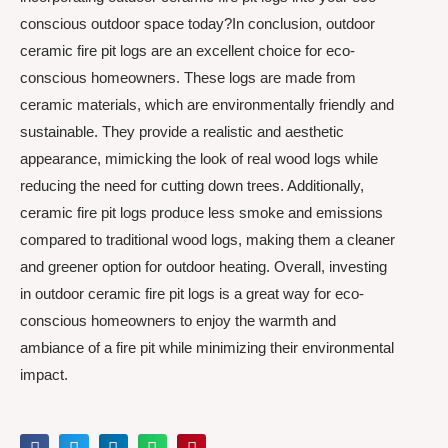
conscious outdoor space today?In conclusion, outdoor
ceramic fire pit logs are an excellent choice for eco-
conscious homeowners. These logs are made from
ceramic materials, which are environmentally friendly and
sustainable. They provide a realistic and aesthetic
appearance, mimicking the look of real wood logs while
reducing the need for cutting down trees. Additionally,
ceramic fire pit logs produce less smoke and emissions
compared to traditional wood logs, making them a cleaner
and greener option for outdoor heating. Overall, investing
in outdoor ceramic fire pit logs is a great way for eco-
conscious homeowners to enjoy the warmth and
ambiance of a fire pit while minimizing their environmental
impact.