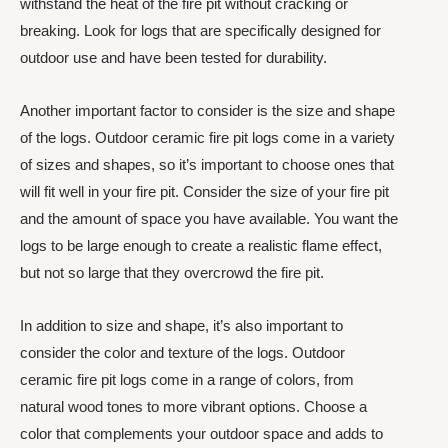
withstand the heat of the fire pit without cracking or
breaking. Look for logs that are specifically designed for
outdoor use and have been tested for durability.
Another important factor to consider is the size and shape
of the logs. Outdoor ceramic fire pit logs come in a variety
of sizes and shapes, so it’s important to choose ones that
will fit well in your fire pit. Consider the size of your fire pit
and the amount of space you have available. You want the
logs to be large enough to create a realistic flame effect,
but not so large that they overcrowd the fire pit.
In addition to size and shape, it’s also important to
consider the color and texture of the logs. Outdoor
ceramic fire pit logs come in a range of colors, from
natural wood tones to more vibrant options. Choose a
color that complements your outdoor space and adds to