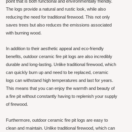
point that is both functional and environmentally friendly.
The logs provide a natural and rustic look, while also
reducing the need for traditional firewood. This not only
saves trees but also reduces the emissions associated
with burning wood.
In addition to their aesthetic appeal and eco-friendly
benefits, outdoor ceramic fire pit logs are also incredibly
durable and long-lasting. Unlike traditional firewood, which
can quickly burn up and need to be replaced, ceramic
logs can withstand high temperatures and last for years.
This means that you can enjoy the warmth and beauty of
a fire pit without constantly having to replenish your supply
of firewood.
Furthermore, outdoor ceramic fire pit logs are easy to
clean and maintain. Unlike traditional firewood, which can