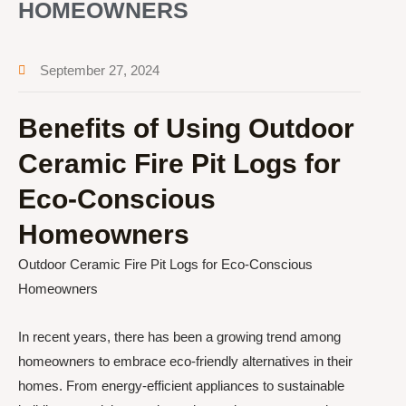
HOMEOWNERS
September 27, 2024
Benefits of Using Outdoor
Ceramic Fire Pit Logs for
Eco-Conscious
Homeowners
Outdoor Ceramic Fire Pit Logs for Eco-Conscious
Homeowners
In recent years, there has been a growing trend among
homeowners to embrace eco-friendly alternatives in their
homes. From energy-efficient appliances to sustainable