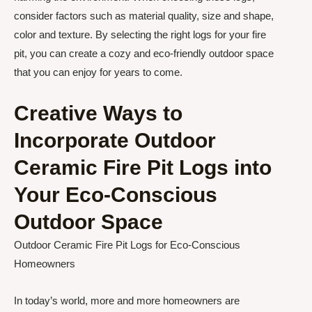
consider factors such as material quality, size and shape,
color and texture. By selecting the right logs for your fire
pit, you can create a cozy and eco-friendly outdoor space
that you can enjoy for years to come.
Creative Ways to
Incorporate Outdoor
Ceramic Fire Pit Logs into
Your Eco-Conscious
Outdoor Space
Outdoor Ceramic Fire Pit Logs for Eco-Conscious
Homeowners
In today’s world, more and more homeowners are