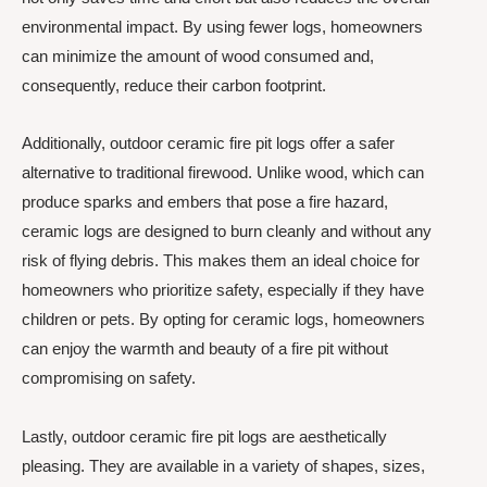
environmental impact. By using fewer logs, homeowners
can minimize the amount of wood consumed and,
consequently, reduce their carbon footprint.
Additionally, outdoor ceramic fire pit logs offer a safer
alternative to traditional firewood. Unlike wood, which can
produce sparks and embers that pose a fire hazard,
ceramic logs are designed to burn cleanly and without any
risk of flying debris. This makes them an ideal choice for
homeowners who prioritize safety, especially if they have
children or pets. By opting for ceramic logs, homeowners
can enjoy the warmth and beauty of a fire pit without
compromising on safety.
Lastly, outdoor ceramic fire pit logs are aesthetically
pleasing. They are available in a variety of shapes, sizes,