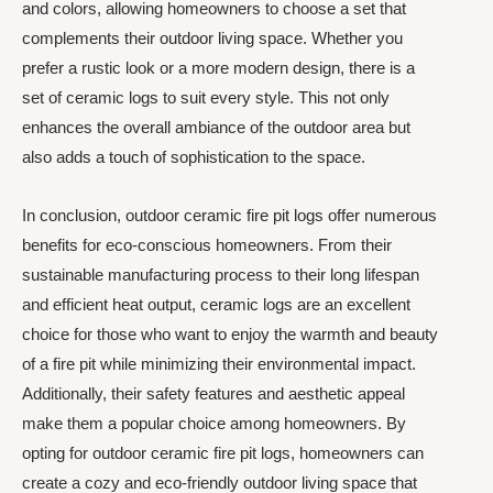
and colors, allowing homeowners to choose a set that
complements their outdoor living space. Whether you
prefer a rustic look or a more modern design, there is a
set of ceramic logs to suit every style. This not only
enhances the overall ambiance of the outdoor area but
also adds a touch of sophistication to the space.
In conclusion, outdoor ceramic fire pit logs offer numerous
benefits for eco-conscious homeowners. From their
sustainable manufacturing process to their long lifespan
and efficient heat output, ceramic logs are an excellent
choice for those who want to enjoy the warmth and beauty
of a fire pit while minimizing their environmental impact.
Additionally, their safety features and aesthetic appeal
make them a popular choice among homeowners. By
opting for outdoor ceramic fire pit logs, homeowners can
create a cozy and eco-friendly outdoor living space that