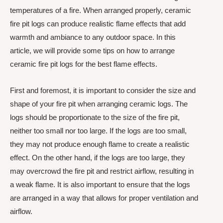
temperatures of a fire. When arranged properly, ceramic
fire pit logs can produce realistic flame effects that add
warmth and ambiance to any outdoor space. In this
article, we will provide some tips on how to arrange
ceramic fire pit logs for the best flame effects.
First and foremost, it is important to consider the size and
shape of your fire pit when arranging ceramic logs. The
logs should be proportionate to the size of the fire pit,
neither too small nor too large. If the logs are too small,
they may not produce enough flame to create a realistic
effect. On the other hand, if the logs are too large, they
may overcrowd the fire pit and restrict airflow, resulting in
a weak flame. It is also important to ensure that the logs
are arranged in a way that allows for proper ventilation and
airflow.