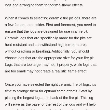
logs and arranging them for optimal flame effects.
When it comes to selecting ceramic fire pit logs, there are
a few factors to consider. First and foremost, you need to
ensure that the logs are designed for use in a fire pit.
Ceramic logs that are specifically made for fire pits are
heat-resistant and can withstand high temperatures
without cracking or breaking. Additionally, you should
choose logs that are the appropriate size for your fire pit.
Logs that are too large may not fit properly, while logs that
are too small may not create a realistic flame effect.
Once you have selected the right ceramic fire pit logs, it’s
time to arrange them for optimal flame effects. Start by
placing the largest log at the back of the fire pit. This log
will serve as the base for the rest of the logs and will help