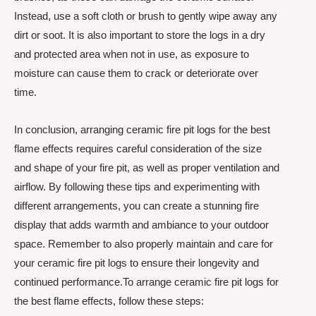
Instead, use a soft cloth or brush to gently wipe away any
dirt or soot. It is also important to store the logs in a dry
and protected area when not in use, as exposure to
moisture can cause them to crack or deteriorate over
time.
In conclusion, arranging ceramic fire pit logs for the best
flame effects requires careful consideration of the size
and shape of your fire pit, as well as proper ventilation and
airflow. By following these tips and experimenting with
different arrangements, you can create a stunning fire
display that adds warmth and ambiance to your outdoor
space. Remember to also properly maintain and care for
your ceramic fire pit logs to ensure their longevity and
continued performance.To arrange ceramic fire pit logs for
the best flame effects, follow these steps: