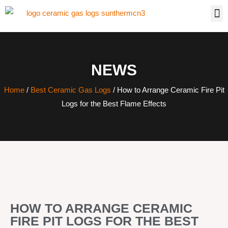
NEWS
Home
/
Best Ceramic Gas Logs
/ How to Arrange Ceramic Fire Pit
Logs for the Best Flame Effects
HOW TO ARRANGE CERAMIC
FIRE PIT LOGS FOR THE BEST