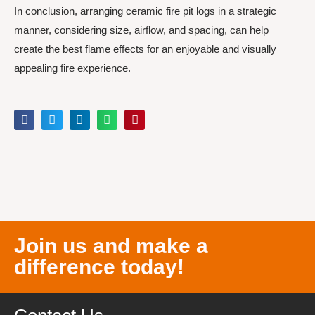
In conclusion, arranging ceramic fire pit logs in a strategic
manner, considering size, airflow, and spacing, can help
create the best flame effects for an enjoyable and visually
appealing fire experience.
Join us and make a
difference today!