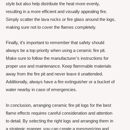
style but also help distribute the heat more evenly,
resulting in a more efficient and visually appealing fire.
Simply scatter the lava rocks or fire glass around the logs,
making sure not to cover the flames completely.
Finally, it’s important to remember that safety should
always be a top priority when using a ceramic fire pit.
Make sure to follow the manufacturer’s instructions for
proper use and maintenance. Keep flammable materials
away from the fire pit and never leave it unattended.
Additionally, always have a fire extinguisher or a bucket of
water nearby in case of emergencies.
In conclusion, arranging ceramic fire pit logs for the best
flame effects requires careful consideration and attention
to detail. By selecting the right logs and arranging them in
a strategic manner, you can create a mesmerizing and