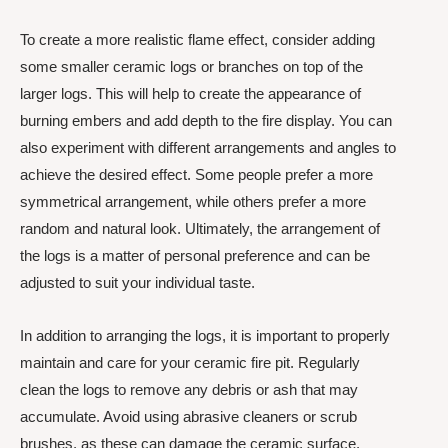
To create a more realistic flame effect, consider adding
some smaller ceramic logs or branches on top of the
larger logs. This will help to create the appearance of
burning embers and add depth to the fire display. You can
also experiment with different arrangements and angles to
achieve the desired effect. Some people prefer a more
symmetrical arrangement, while others prefer a more
random and natural look. Ultimately, the arrangement of
the logs is a matter of personal preference and can be
adjusted to suit your individual taste.
In addition to arranging the logs, it is important to properly
maintain and care for your ceramic fire pit. Regularly
clean the logs to remove any debris or ash that may
accumulate. Avoid using abrasive cleaners or scrub
brushes, as these can damage the ceramic surface.