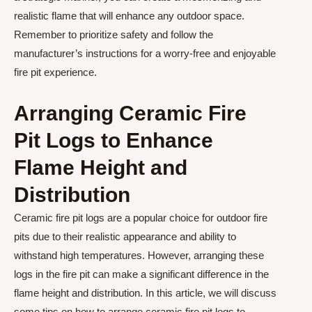
realistic flame that will enhance any outdoor space.
Remember to prioritize safety and follow the
manufacturer’s instructions for a worry-free and enjoyable
fire pit experience.
Arranging Ceramic Fire
Pit Logs to Enhance
Flame Height and
Distribution
Ceramic fire pit logs are a popular choice for outdoor fire
pits due to their realistic appearance and ability to
withstand high temperatures. However, arranging these
logs in the fire pit can make a significant difference in the
flame height and distribution. In this article, we will discuss
some tips on how to arrange ceramic fire pit logs to