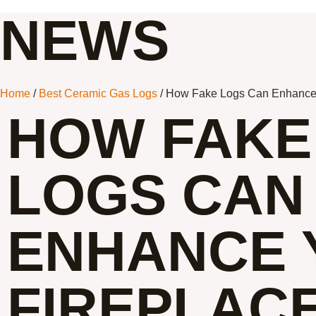
NEWS
Home
/
Best Ceramic Gas Logs
/ How Fake Logs Can Enhance 
HOW FAKE
LOGS CAN
ENHANCE 
FIREPLACE