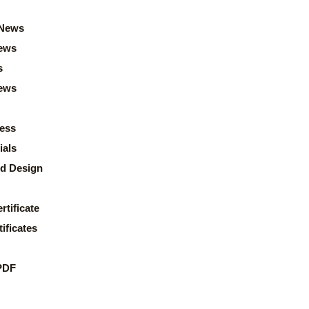
News
ews
s
news
ess
ials
d Design
rtificate
ificates
PDF