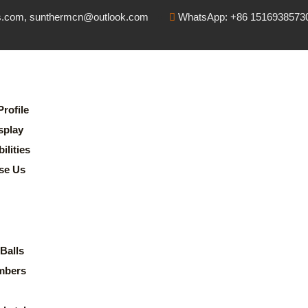
s.com, sunthermcn@outlook.com
WhatsApp: +86 1516938573
rofile
splay
lities
se Us
Balls
mbers