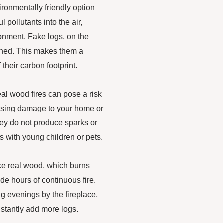
ironmentally friendly option
pollutants into the air,
ronment. Fake logs, on the
rned. This makes them a
their carbon footprint.
al wood fires can pose a risk
causing damage to your home or
they do not produce sparks or
s with young children or pets.
ike real wood, which burns
de hours of continuous fire.
ng evenings by the fireplace,
stantly add more logs.