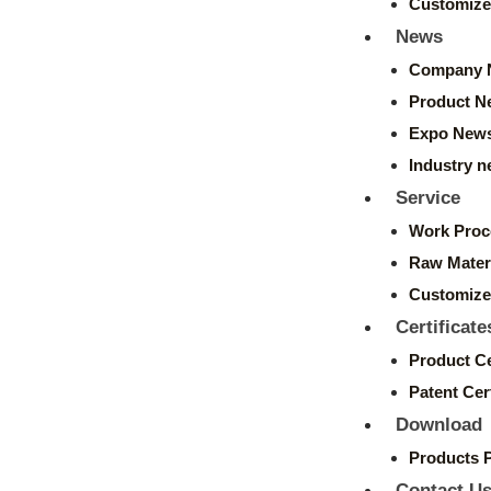
Customize
News
Company 
Product N
Expo New
Industry 
Service
Work Proc
Raw Mater
Customize
Certificate
Product Ce
Patent Cert
Download
Products 
Contact U