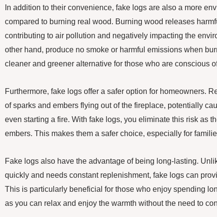
In addition to their convenience, fake logs are also a more env
compared to burning real wood. Burning wood releases harmful 
contributing to air pollution and negatively impacting the envi
other hand, produce no smoke or harmful emissions when bu
cleaner and greener alternative for those who are conscious of 
Furthermore, fake logs offer a safer option for homeowners. Re
of sparks and embers flying out of the fireplace, potentially 
even starting a fire. With fake logs, you eliminate this risk as 
embers. This makes them a safer choice, especially for familie
Fake logs also have the advantage of being long-lasting. Unl
quickly and needs constant replenishment, fake logs can provi
This is particularly beneficial for those who enjoy spending lo
as you can relax and enjoy the warmth without the need to con