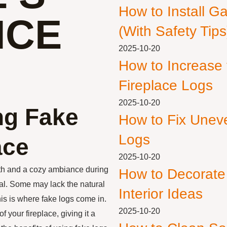
How to Install G
NCE
(With Safety Tips
2025-10-20
How to Increase
Fireplace Logs
2025-10-20
ng Fake
How to Fix Unev
Logs
ace
2025-10-20
th and a cozy ambiance during
How to Decorate
ual. Some may lack the natural
Interior Ideas
is is where fake logs come in.
2025-10-20
 your fireplace, giving it a