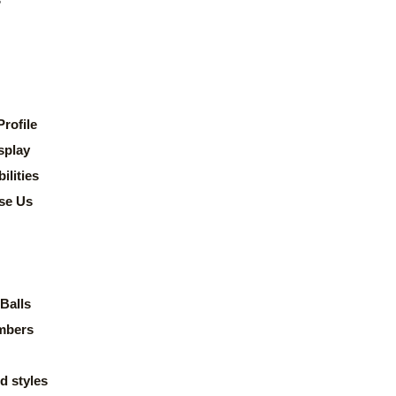
rofile
splay
lities
se Us
Balls
mbers
d styles