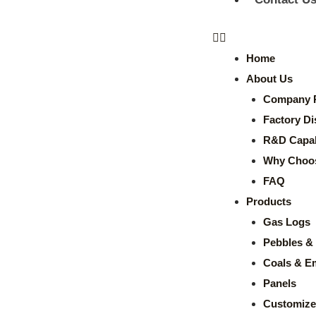
Home
About Us
Company P
Factory Di
R&D Capabi
Why Choo
FAQ
Products
Gas Logs
Pebbles & 
Coals & E
Panels
Customize