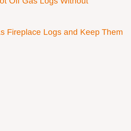
ot Off Gas Logs Without
s Fireplace Logs and Keep Them