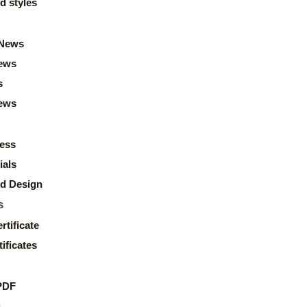
d styles
News
ews
s
news
ess
ials
d Design
s
rtificate
ificates
PDF
s