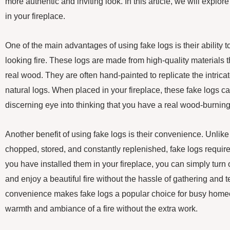
more authentic and inviting look. In this article, we will explore
in your fireplace.
One of the main advantages of using fake logs is their ability to
looking fire. These logs are made from high-quality materials 
real wood. They are often hand-painted to replicate the intricat
natural logs. When placed in your fireplace, these fake logs c
discerning eye into thinking that you have a real wood-burning 
Another benefit of using fake logs is their convenience. Unlik
chopped, stored, and constantly replenished, fake logs requi
you have installed them in your fireplace, you can simply turn o
and enjoy a beautiful fire without the hassle of gathering and 
convenience makes fake logs a popular choice for busy home
warmth and ambiance of a fire without the extra work.