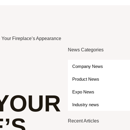
Your Fireplace’s Appearance
News Categories
Company News
Product News
Expo News
YOUR
Industry news
’S
Recent Articles