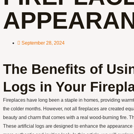
APPEARA
September 28, 2024
The Benefits of Usi
Logs in Your Firepl
Fireplaces have long been a staple in homes, providing warm
the colder months. However, not all fireplaces are created eq
beauty and charm that comes with a real wood-burning fire. Th
These artificial logs are designed to enhance the appearance of