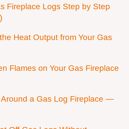
as Fireplace Logs Step by Step
)
 the Heat Output from Your Gas
en Flames on Your Gas Fireplace
 Around a Gas Log Fireplace —