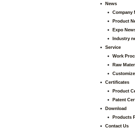
News
Company 
Product N
Expo New
Industry 
Service
Work Proc
Raw Mater
Customize
Certificates
Product Ce
Patent Cert
Download
Products 
Contact Us