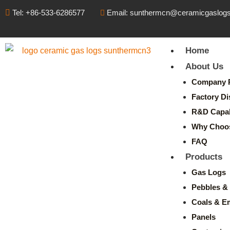
Tel: +86-533-6286577
Email: sunthermcn@ceramicgaslog
Home
About Us
Company P
Factory Di
R&D Capabi
Why Choo
FAQ
Products
Gas Logs
Pebbles & 
Coals & E
Panels