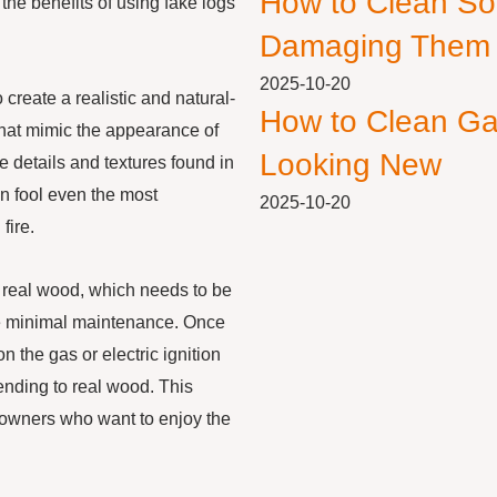
How to Clean So
 the benefits of using fake logs
Damaging Them
2025-10-20
 create a realistic and natural-
How to Clean Ga
that mimic the appearance of
Looking New
e details and textures found in
an fool even the most
2025-10-20
fire.
e real wood, which needs to be
re minimal maintenance. Once
n the gas or electric ignition
tending to real wood. This
owners who want to enjoy the